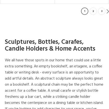
1
2
3
Sculptures, Bottles, Carafes,
Candle Holders & Home Accents
We all have those spots in our home that could use a little
extra something. An empty bookshelf, an etagere, a coffee
table or writing desk - every surface is an opportunity to
add artful details. An abstract sculpture always looks great
on a bookshelf. A sculptural chain may be the perfect home
accent for a coffee table. A small carafe or stylish bottle
freshens up a bar cart, while a striking candle holder
becomes the centerpiece on a dining table or kitchen island.
If you're looking to add character to your space, you've