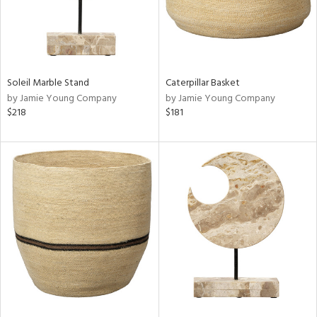
Soleil Marble Stand
Caterpillar Basket
by Jamie Young Company
by Jamie Young Company
$218
$181