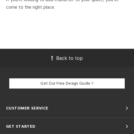
come to the right place.
Back to top
Get Our Free Design Guide
CUSTOMER SERVICE
GET STARTED