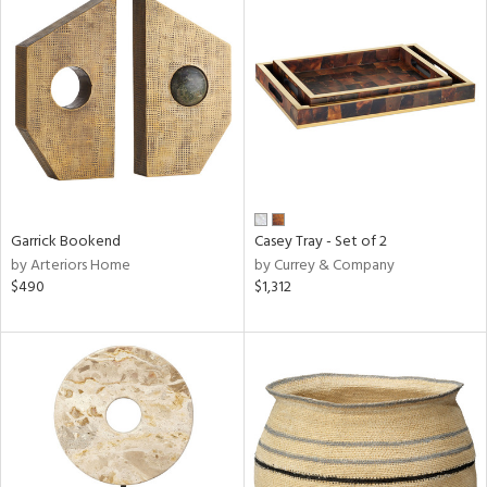
Garrick Bookend
Casey Tray - Set of 2
by Arteriors Home
by Currey & Company
$490
$1,312