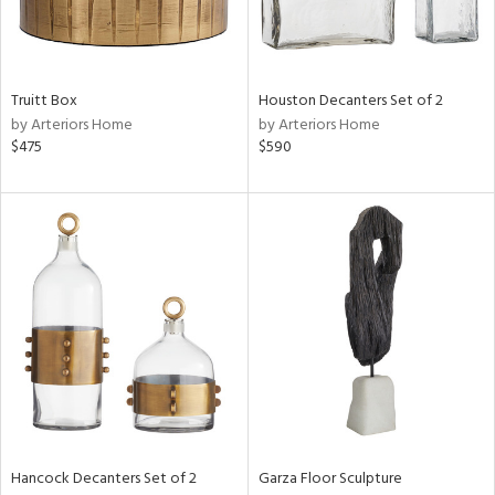
Truitt Box
Houston Decanters Set of 2
by Arteriors Home
by Arteriors Home
$475
$590
Hancock Decanters Set of 2
Garza Floor Sculpture