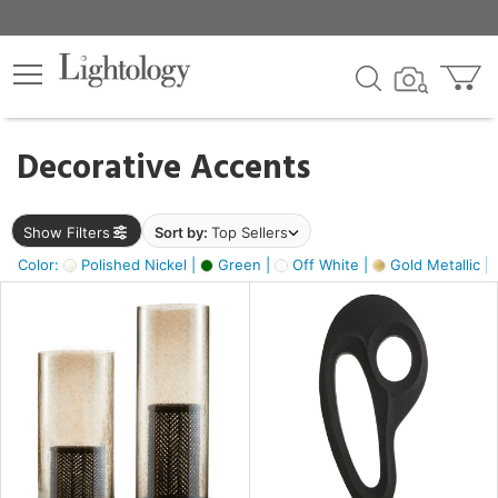
×
lters
egory
Decorative Accents
ck
Show Filters
Sort by:
Top Sellers
Color:
Polished Nickel |
Green |
Off White |
Gold Metallic |
e
sh
ass,
ite,