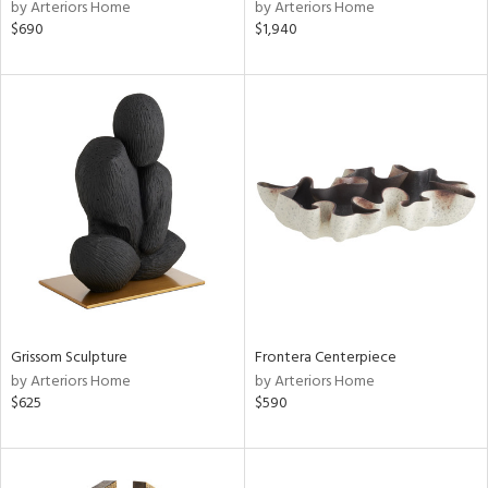
by Arteriors Home
by Arteriors Home
$690
$1,940
Grissom Sculpture
Frontera Centerpiece
by Arteriors Home
by Arteriors Home
$625
$590