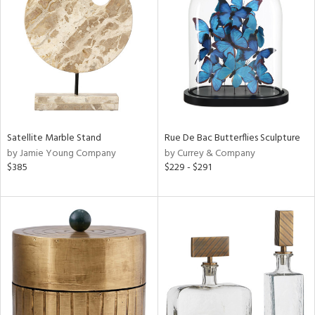
ainability
ntory
Satellite Marble Stand
Rue De Bac Butterflies Sculpture
ucts
by Jamie Young Company
by Currey & Company
$385
$229 - $291
ntry
in
View
Clear
Results
All