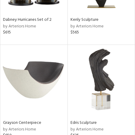
ural,
ue,
White,
onze,
Dabney Hurricanes Set of 2
Kenly Sculpture
own,
by Arteriors Home
by Arteriors Home
ear,
$615
$565
,
n,
r,
,
,
n
l,
etal,
rror
r
f
e,
k,
r,
Grayson Centerpiece
Edris Sculpture
n,
by Arteriors Home
by Arteriors Home
nk,
ld