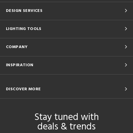
DESIGN SERVICES
LIGHTING TOOLS
COMPANY
INSPIRATION
DISCOVER MORE
Stay tuned with
deals & trends