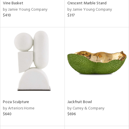
Vine Basket
Crescent Marble Stand
by Jamie Young Company
by Jamie Young Company
$410
$317
Poza Sculpture
Jackfruit Bowl
by Arteriors Home
by Currey & Company
$640
$696