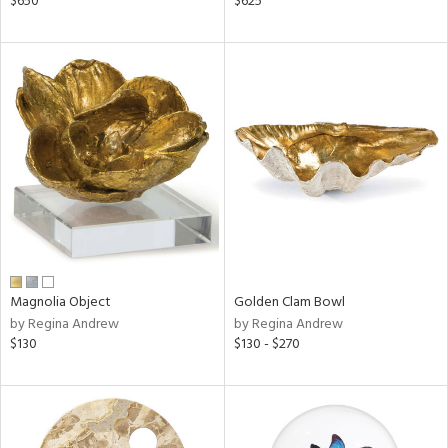
$650
$625
lic,
shed
l,
ze
lic
rial
nds
e
Magnolia Object
Golden Clam Bowl
by Regina Andrew
by Regina Andrew
$130
$130 - $270
tity
tock
l