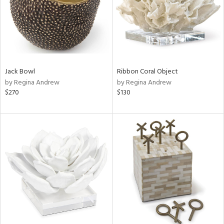
Jack Bowl
Ribbon Coral Object
by Regina Andrew
by Regina Andrew
$270
$130