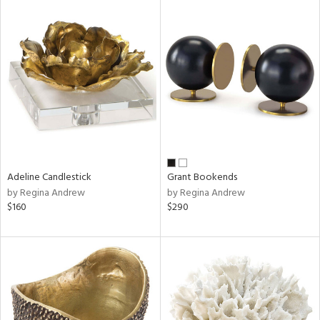
Adeline Candlestick
Grant Bookends
by Regina Andrew
by Regina Andrew
$160
$290