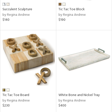
Succulent Sculpture
Tic Tac Toe Block
by Regina Andrew
by Regina Andrew
$140
$190
Tic Tac Toe Board
White Bone and Nickel Tray
by Regina Andrew
by Regina Andrew
$230
$400