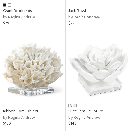
Grant Bookends
Jack Bowl
by Regina Andrew
by Regina Andrew
$290
$270
Ribbon Coral Object
Succulent Sculpture
by Regina Andrew
by Regina Andrew
$130
$140