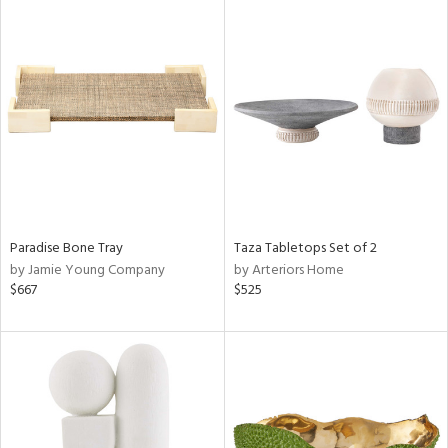
Paradise Bone Tray
Taza Tabletops Set of 2
by Jamie Young Company
by Arteriors Home
$667
$525