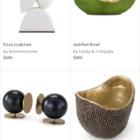
Poza Sculpture
Jackfruit Bowl
by Arteriors Home
by Currey & Company
$640
$696