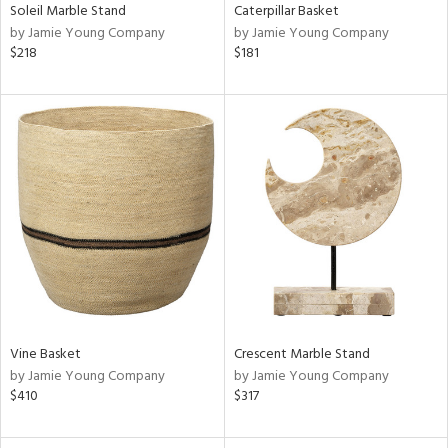
Soleil Marble Stand
Caterpillar Basket
by Jamie Young Company
by Jamie Young Company
$218
$181
Vine Basket
Crescent Marble Stand
by Jamie Young Company
by Jamie Young Company
$410
$317