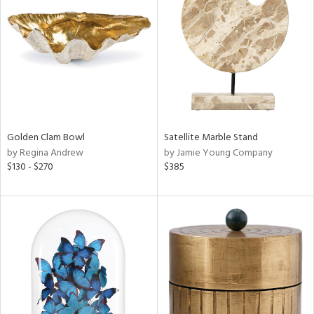
ainability
ntory
ucts
Golden Clam Bowl
Satellite Marble Stand
by Regina Andrew
by Jamie Young Company
$130 - $270
$385
ntry
in
View
Clear
Results
All