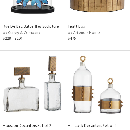
Rue De Bac Butterflies Sculpture
Truitt Box
by Currey & Company
by Arteriors Home
$229 - $291
$475
Houston Decanters Set of 2
Hancock Decanters Set of 2