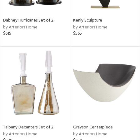
ural,
ay,
,
White,
Dabney Hurricanes Set of 2
Kenly Sculpture
onze,
by Arteriors Home
by Arteriors Home
own,
$615
$565
ear,
n,
r,
,
,
n
l,
etal,
rror
r
f
e,
k,
r,
Talbany Decanters Set of 2
Grayson Centerpiece
n,
by Arteriors Home
by Arteriors Home
ld
lic,