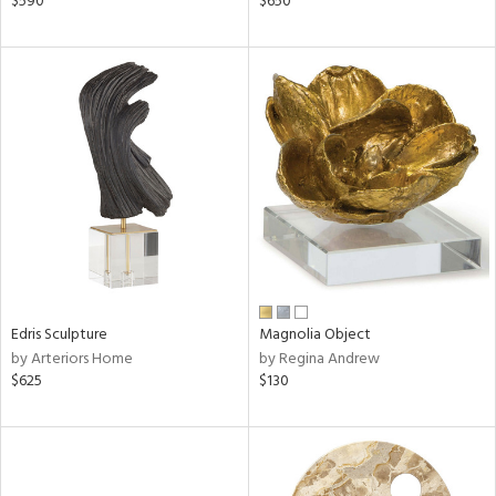
$590
$650
shed
l,
ze
lic
rial
nds
e
Edris Sculpture
Magnolia Object
by Arteriors Home
by Regina Andrew
tity
$625
$130
tock
l