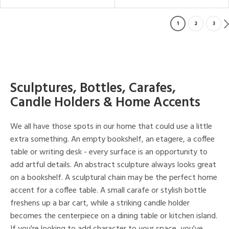
1
2
3
Sculptures, Bottles, Carafes,
Candle Holders & Home Accents
We all have those spots in our home that could use a little
extra something. An empty bookshelf, an etagere, a coffee
table or writing desk - every surface is an opportunity to
add artful details. An abstract sculpture always looks great
on a bookshelf. A sculptural chain may be the perfect home
accent for a coffee table. A small carafe or stylish bottle
freshens up a bar cart, while a striking candle holder
becomes the centerpiece on a dining table or kitchen island.
If you're looking to add character to your space, you've