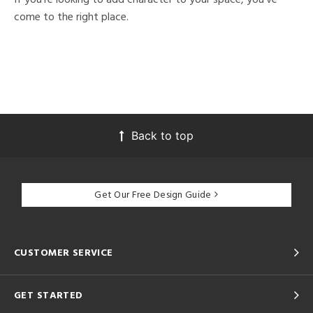
come to the right place.
Back to top
Get Our Free Design Guide
CUSTOMER SERVICE
GET STARTED