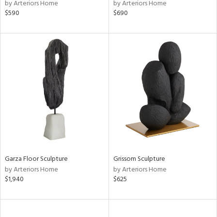
by Arteriors Home
by Arteriors Home
$590
$690
Garza Floor Sculpture
Grissom Sculpture
by Arteriors Home
by Arteriors Home
$1,940
$625