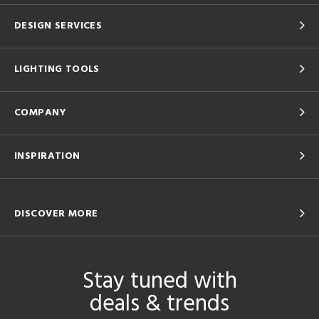
DESIGN SERVICES
LIGHTING TOOLS
COMPANY
INSPIRATION
DISCOVER MORE
Stay tuned with
deals & trends