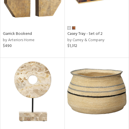
Garrick Bookend
Casey Tray - Set of 2
by Arteriors Home
by Currey & Company
$490
$1,312