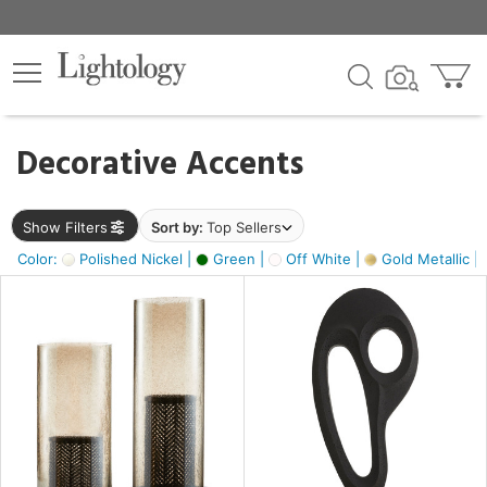
×
lters
egory
Decorative Accents
ck
Show Filters
Sort by:
Top Sellers
Color:
Polished Nickel |
Green |
Off White |
Gold Metallic |
e
sh
ass,
ite,