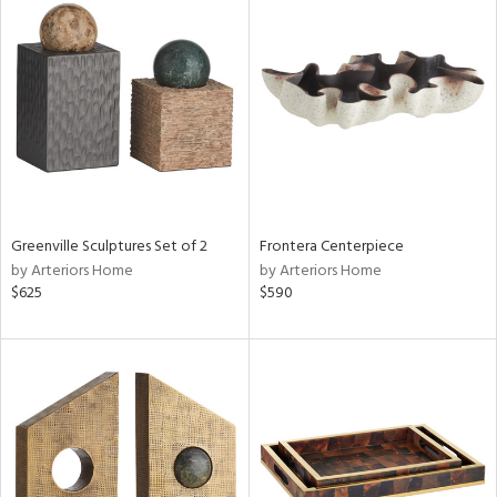
Greenville Sculptures Set of 2
Frontera Centerpiece
by Arteriors Home
by Arteriors Home
$625
$590