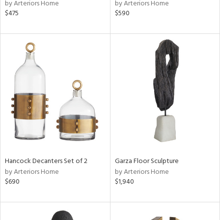
by Arteriors Home
by Arteriors Home
$475
$590
Hancock Decanters Set of 2
Garza Floor Sculpture
by Arteriors Home
by Arteriors Home
$690
$1,940