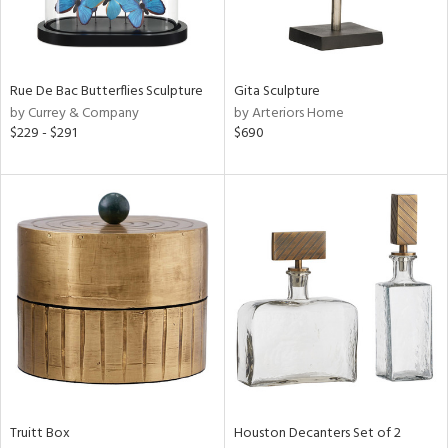
View
Clear
Results
All
Rue De Bac Butterflies Sculpture
Gita Sculpture
by Currey & Company
by Arteriors Home
$229 - $291
$690
Truitt Box
Houston Decanters Set of 2