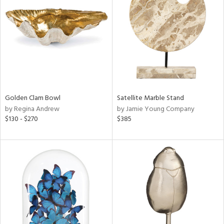
l
ainability
Golden Clam Bowl
Satellite Marble Stand
ntory
by Regina Andrew
by Jamie Young Company
$130 - $270
$385
ucts
ntry
in