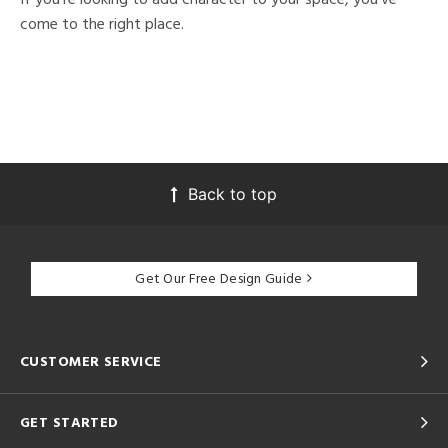
come to the right place.
Back to top
Get Our Free Design Guide
CUSTOMER SERVICE
GET STARTED