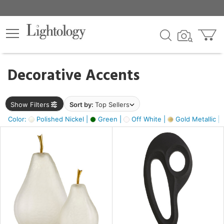
×
lters
egory
Decorative Accents
ck
Show Filters
Sort by:
Top Sellers
Color:
Polished Nickel |
Green |
Off White |
Gold Metallic |
e
sh
ass,
ite,