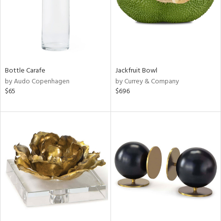
Bottle Carafe
Jackfruit Bowl
by Audo Copenhagen
by Currey & Company
$65
$696