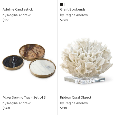
Adeline Candlestick
Grant Bookends
by Regina Andrew
by Regina Andrew
$160
$290
Mixer Serving Tray - Set of 3
Ribbon Coral Object
by Regina Andrew
by Regina Andrew
$560
$130