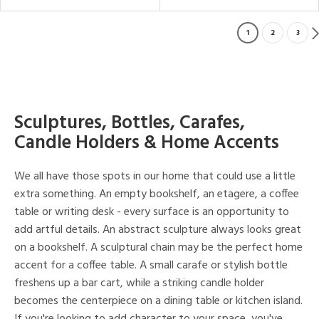
1
2
3
Sculptures, Bottles, Carafes,
Candle Holders & Home Accents
We all have those spots in our home that could use a little
extra something. An empty bookshelf, an etagere, a coffee
table or writing desk - every surface is an opportunity to
add artful details. An abstract sculpture always looks great
on a bookshelf. A sculptural chain may be the perfect home
accent for a coffee table. A small carafe or stylish bottle
freshens up a bar cart, while a striking candle holder
becomes the centerpiece on a dining table or kitchen island.
If you're looking to add character to your space, you've