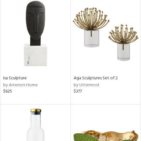
Isa Sculpture
Aga Sculptures Set of 2
by Arteriors Home
by Uttermost
$625
$377