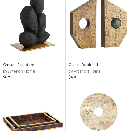
Grissom Sculpture
Garrick Bookend
by Arteriors Home
by Arteriors Home
$625
$490