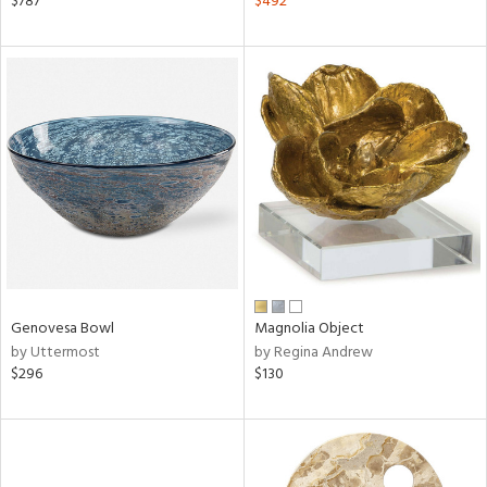
$787
$492
ver
lic,
shed
l,
per
lic
rial
nds
e
Genovesa Bowl
Magnolia Object
by Uttermost
by Regina Andrew
$296
$130
tity
tock