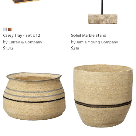
Casey Tray - Set of 2
Soleil Marble Stand
by Currey & Company
by Jamie Young Company
$1,312
$218