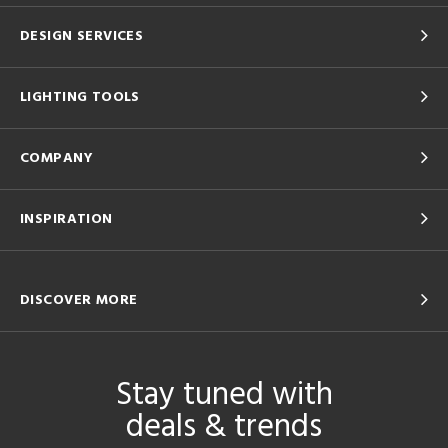
DESIGN SERVICES
LIGHTING TOOLS
COMPANY
INSPIRATION
DISCOVER MORE
Stay tuned with
deals & trends