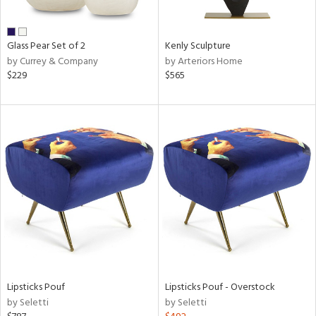
ral,
ue,
Glass Pear Set of 2
Kenly Sculpture
e,
by Currey & Company
by Arteriors Home
wn,
$229
$565
,
n,
,
,
n
l,
or,
elain
r
ue,
White,
ack,
r,
n,
Lipsticks Pouf
Lipsticks Pouf - Overstock
d
by Seletti
by Seletti
lic,
color,