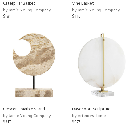
Caterpillar Basket
Vine Basket
by Jamie Young Company
by Jamie Young Company
$181
$410
Crescent Marble Stand
Davenport Sculpture
by Jamie Young Company
by Arteriors Home
$317
$975