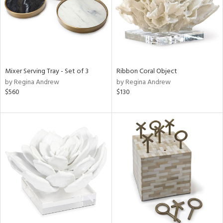
Mixer Serving Tray - Set of 3
Ribbon Coral Object
by Regina Andrew
by Regina Andrew
$560
$130