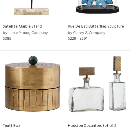
View
Clear
Results
All
Satellite Marble Stand
Rue De Bac Butterflies Sculpture
by Jamie Young Company
by Currey & Company
$385
$229 - $291
Truitt Box
Houston Decanters Set of 2