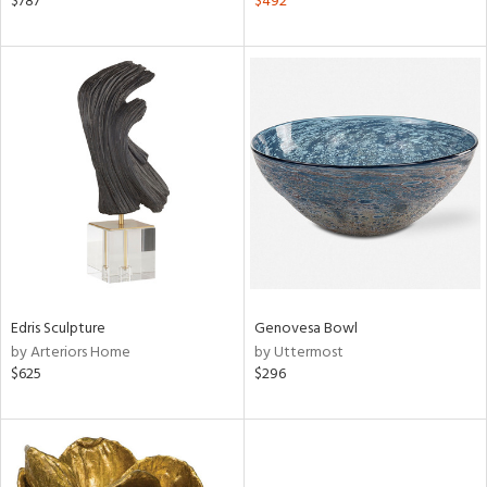
$787
$492
color,
lished
l,
per
lic
rial
nds
e
Edris Sculpture
Genovesa Bowl
by Arteriors Home
by Uttermost
tity
$625
$296
tock