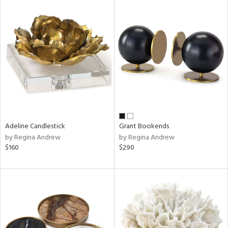
Adeline Candlestick
Grant Bookends
by Regina Andrew
by Regina Andrew
$160
$290