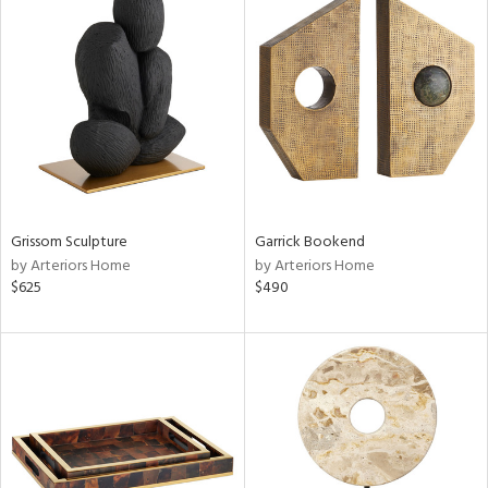
Grissom Sculpture
Garrick Bookend
by Arteriors Home
by Arteriors Home
$625
$490