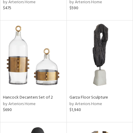
by Arteriors Home
by Arteriors Home
$475
$590
Hancock Decanters Set of 2
Garza Floor Sculpture
by Arteriors Home
by Arteriors Home
$690
$1,940