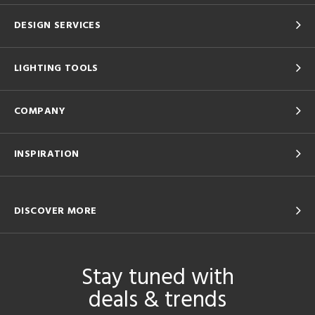
DESIGN SERVICES
LIGHTING TOOLS
COMPANY
INSPIRATION
DISCOVER MORE
Stay tuned with
deals & trends