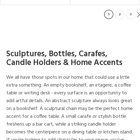
1
2
3
Sculptures, Bottles, Carafes,
Candle Holders & Home Accents
We all have those spots in our home that could use a little
extra something. An empty bookshelf, an etagere, a coffee
table or writing desk - every surface is an opportunity to
add artful details. An abstract sculpture always looks great
on a bookshelf. A sculptural chain may be the perfect home
accent for a coffee table. A small carafe or stylish bottle
freshens up a bar cart, while a striking candle holder
becomes the centerpiece on a dining table or kitchen island.
If you're looking to add character to your space, you've