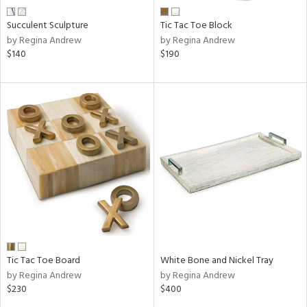
Succulent Sculpture
Tic Tac Toe Block
by Regina Andrew
by Regina Andrew
$140
$190
Tic Tac Toe Board
White Bone and Nickel Tray
by Regina Andrew
by Regina Andrew
$230
$400