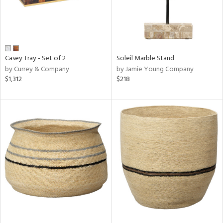
Casey Tray - Set of 2
Soleil Marble Stand
by Currey & Company
by Jamie Young Company
$1,312
$218