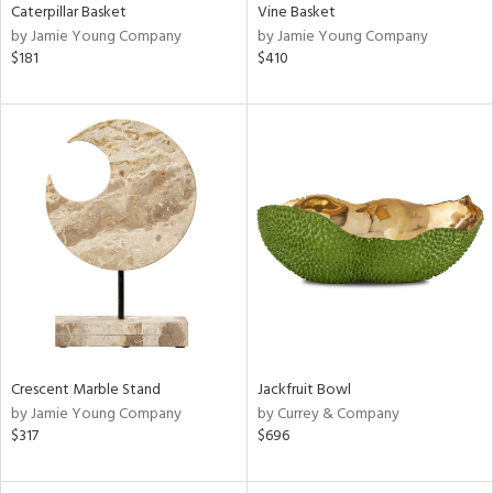
Caterpillar Basket
Vine Basket
by Jamie Young Company
by Jamie Young Company
$181
$410
Crescent Marble Stand
Jackfruit Bowl
by Jamie Young Company
by Currey & Company
$317
$696