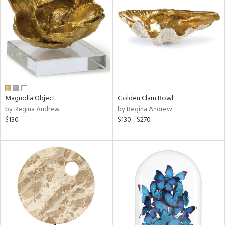
l
ainability
ntory
Magnolia Object
Golden Clam Bowl
by Regina Andrew
by Regina Andrew
$130
$130 - $270
ucts
ntry
in