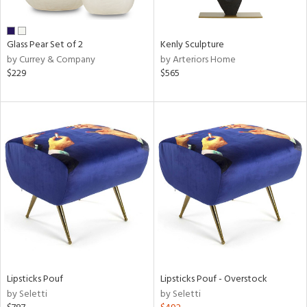
ral,
ue,
Glass Pear Set of 2
Kenly Sculpture
e,
by Currey & Company
by Arteriors Home
wn,
$229
$565
r,
,
n,
,
,
n
l,
or,
elain
r
ue,
White,
ack,
r,
Lipsticks Pouf
Lipsticks Pouf - Overstock
n,
by Seletti
by Seletti
d
lic,