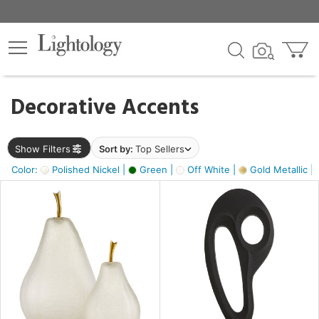
×
lters
egory
Decorative Accents
ck
Show Filters
Sort by:
Top Sellers
Color:
Polished Nickel |
Green |
Off White |
Gold Metallic |
e
sh
ass,
ite,