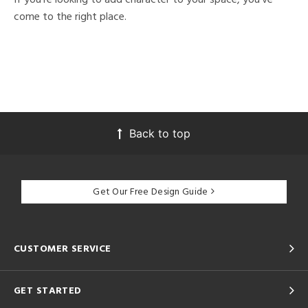
come to the right place.
Back to top
Get Our Free Design Guide
CUSTOMER SERVICE
GET STARTED