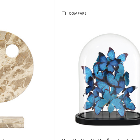
COMPARE