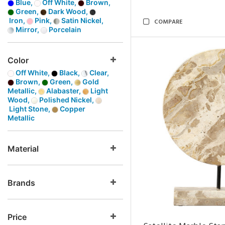
Blue,
Off White,
Brown,
Green,
Dark Wood,
Iron,
Pink,
Satin Nickel,
COMPARE
Mirror,
Porcelain
Color
Off White,
Black,
Clear,
Brown,
Green,
Gold
Metallic,
Alabaster,
Light
Wood,
Polished Nickel,
Light Stone,
Copper
Metallic
Material
Brands
Price