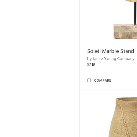
Soleil Marble Stand
by Jamie Young Company
$218
COMPARE