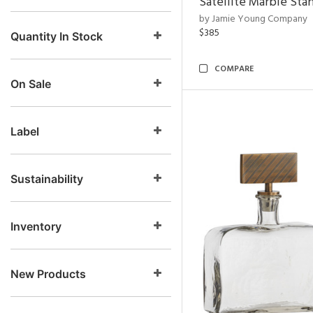
Satellite Marble Sta
by Jamie Young Company
$385
Quantity In Stock
COMPARE
On Sale
Label
Sustainability
Inventory
New Products