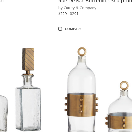
nd
Rue De Bac Butterflies Sculptur
by Currey & Company
$229 - $291
COMPARE