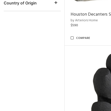
Country of Origin
Houston Decanters S
by Arteriors Home
$590
COMPARE