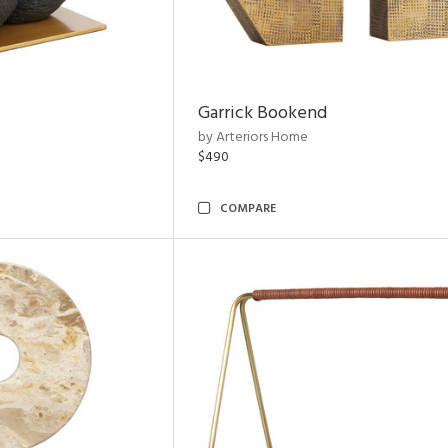
Garrick Bookend
by Arteriors Home
$490
COMPARE