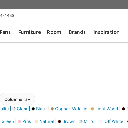
54-4489
Fans
Furniture
Room
Brands
Inspiration
Columns:
3
llic |
Clear |
Black |
Copper Metallic |
Light Wood |
B
Green |
Pink |
Natural |
Brown |
Mirror |
Off White |