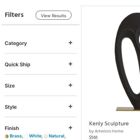
Filters
View Results
Category
Quick Ship
Size
Style
Kenly Sculpture
Finish
by Arteriors Home
Brass,
White,
Natural,
$565