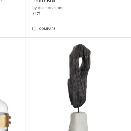
e
Truitt Box
by Arteriors Home
$475
COMPARE