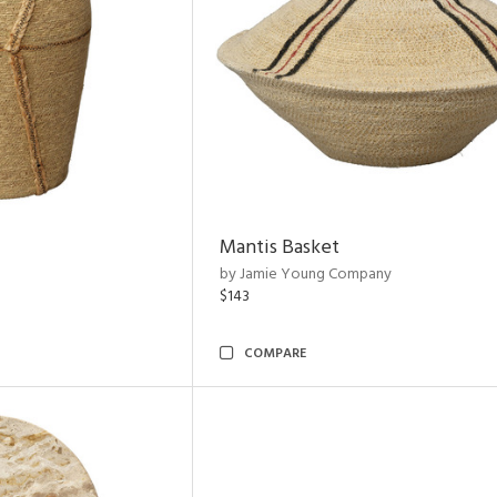
Mantis Basket
by Jamie Young Company
$143
COMPARE