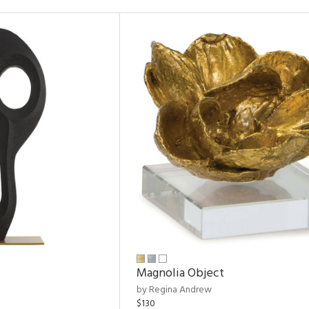
Magnolia Object
by Regina Andrew
$130