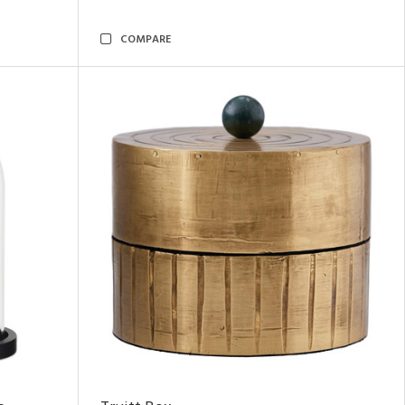
COMPARE