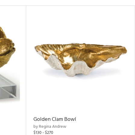
Golden Clam Bowl
by Regina Andrew
$130 - $270