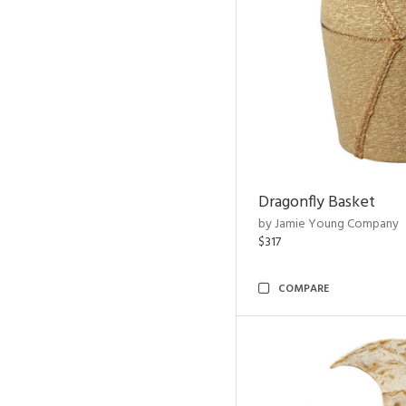
Dragonfly Basket
by Jamie Young Company
$317
COMPARE