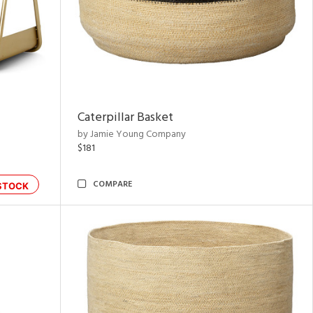
Caterpillar Basket
by Jamie Young Company
$181
COMPARE
STOCK