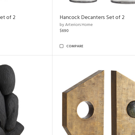
et of 2
Hancock Decanters Set of 2
by Arteriors Home
$690
COMPARE