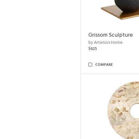
Grissom Sculpture
by Arteriors Home
$625
COMPARE