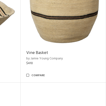
Vine Basket
by Jamie Young Company
$410
COMPARE