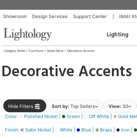
Showroom
Design Services
Support Center
|
(866) 9
Lighting
Category Home
>
Furniture
>
Home Décor
>
Decorative Accents
Decorative Accents
Hide Filters
Sort by:
Top Sellers
View:
30
Color:
Polished Nickel |
Green |
Off White |
Gold Meta
Finish:
Satin Nickel |
White |
Blue |
Brass |
Iron |