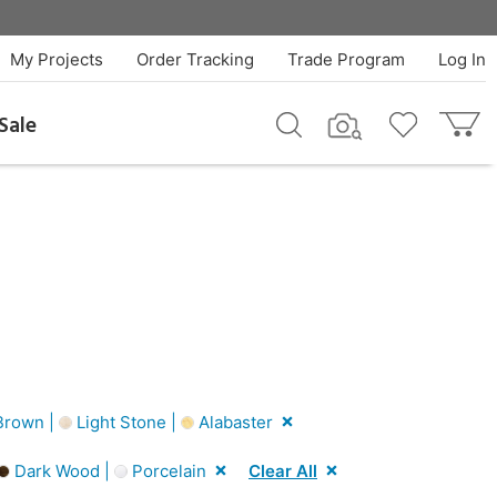
My Projects
Order Tracking
Trade Program
Log In
Sale
rown |
Light Stone |
Alabaster
Dark Wood |
Porcelain
Clear All