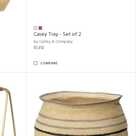
Casey Tray - Set of 2
by Currey & Company
$1,312
COMPARE