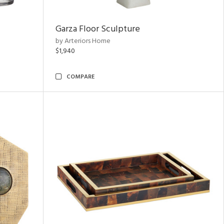
Garza Floor Sculpture
by Arteriors Home
$1,940
COMPARE