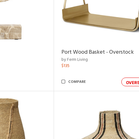
Port Wood Basket - Overstock
by Ferm Living
$135
COMPARE
OVER