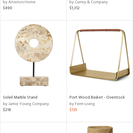
by Arteriors Home
by Currey & Company
$490
$1,312
Soleil Marble Stand
Port Wood Basket - Overstock
by Jamie Young Company
by Ferm Living
$218
$135