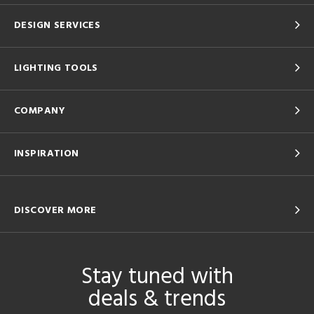
DESIGN SERVICES
LIGHTING TOOLS
COMPANY
INSPIRATION
DISCOVER MORE
Stay tuned with
deals & trends