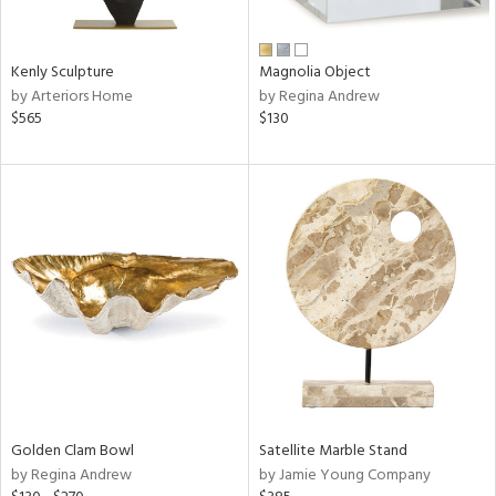
ral,
ue,
Kenly Sculpture
Magnolia Object
e,
by Arteriors Home
by Regina Andrew
wn,
$565
$130
n,
d,
,
,
n
l,
or,
elain
r
f
e,
k,
r,
Golden Clam Bowl
Satellite Marble Stand
n,
by Regina Andrew
by Jamie Young Company
een,
ld