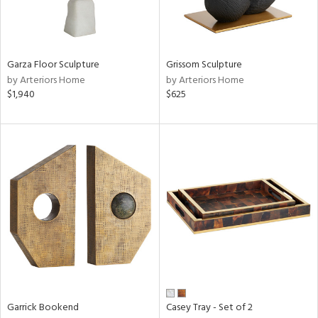
ntry
in
Garza Floor Sculpture
Grissom Sculpture
by Arteriors Home
by Arteriors Home
$1,940
$625
View
Clear
Results
All
Garrick Bookend
Casey Tray - Set of 2