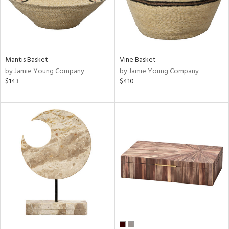
Mantis Basket
Vine Basket
by Jamie Young Company
by Jamie Young Company
$143
$410