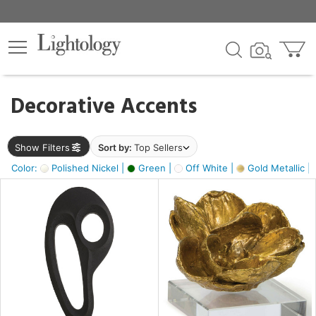
×
lters
egory
Decorative Accents
ck
Show Filters
Sort by:
Top Sellers
Color:
Polished Nickel |
Green |
Off White |
Gold Metallic |
e
sh
ass,
ite,