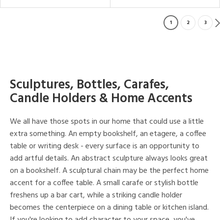
1
2
3
Sculptures, Bottles, Carafes,
Candle Holders & Home Accents
We all have those spots in our home that could use a little
extra something. An empty bookshelf, an etagere, a coffee
table or writing desk - every surface is an opportunity to
add artful details. An abstract sculpture always looks great
on a bookshelf. A sculptural chain may be the perfect home
accent for a coffee table. A small carafe or stylish bottle
freshens up a bar cart, while a striking candle holder
becomes the centerpiece on a dining table or kitchen island.
If you're looking to add character to your space, you've