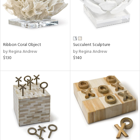
Ribbon Coral Object
Succulent Sculpture
by Regina Andrew
by Regina Andrew
$130
$140