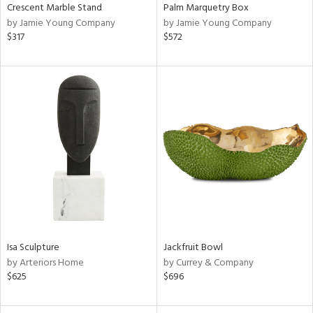
Crescent Marble Stand
Palm Marquetry Box
by Jamie Young Company
by Jamie Young Company
$317
$572
Isa Sculpture
Jackfruit Bowl
by Arteriors Home
by Currey & Company
$625
$696