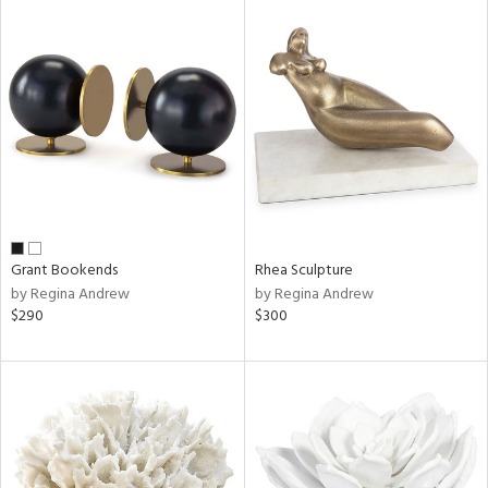
Grant Bookends
Rhea Sculpture
by Regina Andrew
by Regina Andrew
$290
$300