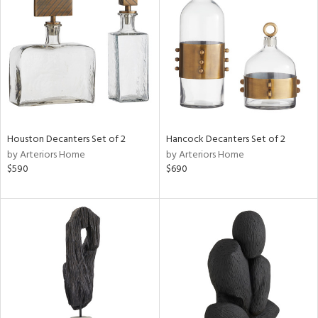
tity
tock
l
Houston Decanters Set of 2
Hancock Decanters Set of 2
by Arteriors Home
by Arteriors Home
$590
$690
ainability
ntory
ucts