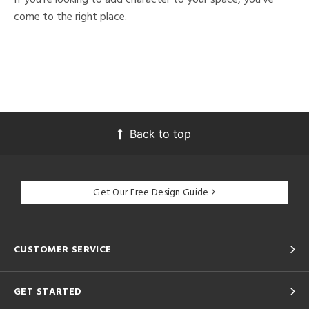
come to the right place.
Back to top
Get Our Free Design Guide
CUSTOMER SERVICE
GET STARTED