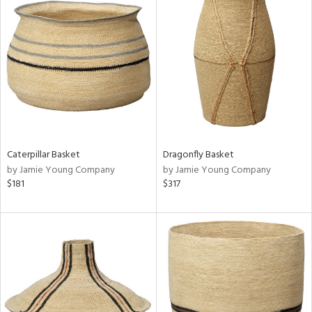
Caterpillar Basket
Dragonfly Basket
by Jamie Young Company
by Jamie Young Company
$181
$317