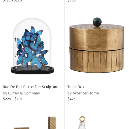
$130 - $270
$385
lic,
ght
d,
shed
l,
t
e,
ze
lic,
per
lic
rial
Rue De Bac Butterflies Sculpture
Truitt Box
by Currey & Company
by Arteriors Home
nds
$229 - $291
$475
e