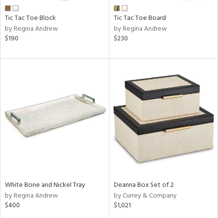
Tic Tac Toe Block
Tic Tac Toe Board
by Regina Andrew
by Regina Andrew
$190
$230
White Bone and Nickel Tray
Deanna Box Set of 2
by Regina Andrew
by Currey & Company
$400
$1,021