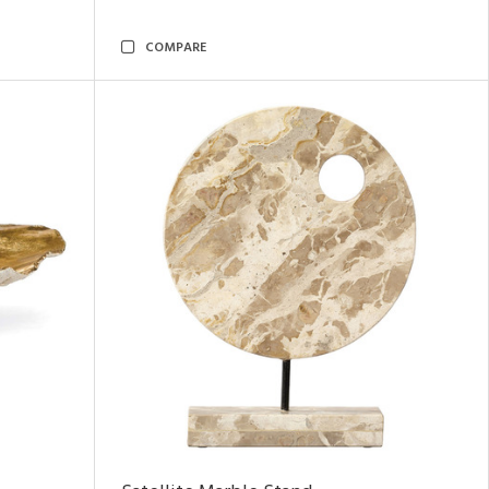
COMPARE