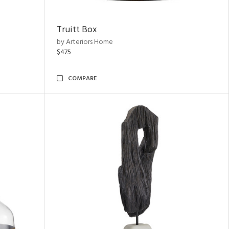
Truitt Box
by Arteriors Home
$475
COMPARE