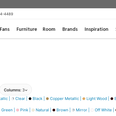
54-4489
Fans
Furniture
Room
Brands
Inspiration
Columns:
3
llic |
Clear |
Black |
Copper Metallic |
Light Wood |
B
Green |
Pink |
Natural |
Brown |
Mirror |
Off White |