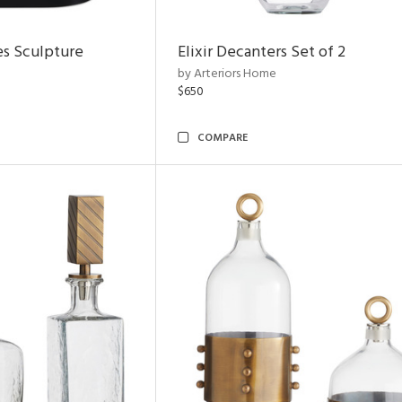
es Sculpture
Elixir Decanters Set of 2
by Arteriors Home
$650
COMPARE