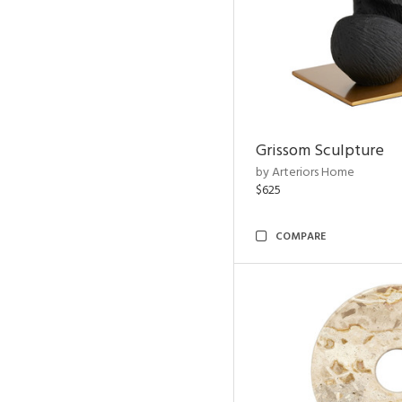
Grissom Sculpture
by Arteriors Home
$625
COMPARE