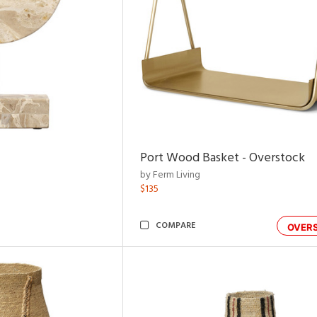
Port Wood Basket - Overstock
by Ferm Living
$135
COMPARE
OVER