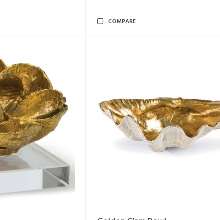
COMPARE