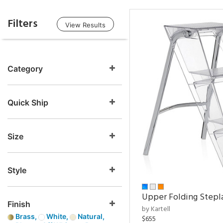
Filters
View Results
Category
Quick Ship
Size
Style
Upper Folding Stepl
Finish
by Kartell
Brass,
White,
Natural,
$655