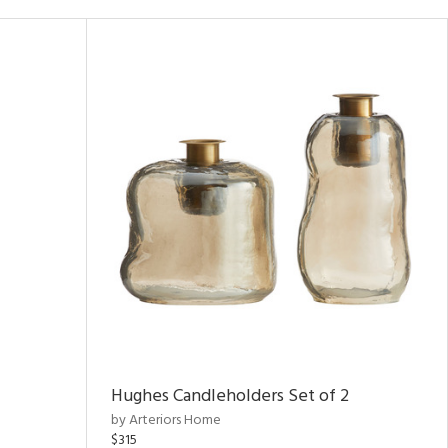
Hughes Candleholders Set of 2
by Arteriors Home
$315