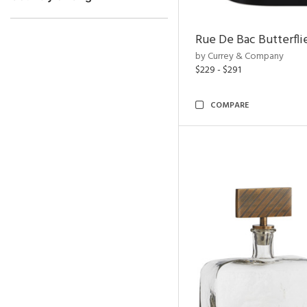
Rue De Bac Butterfli
by Currey & Company
$229 - $291
COMPARE