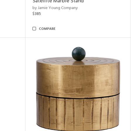
Satellite Marble Stand
by Jamie Young Company
$385
COMPARE