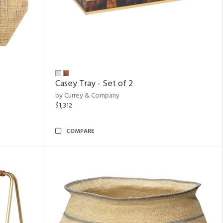
Casey Tray - Set of 2
by Currey & Company
$1,312
COMPARE