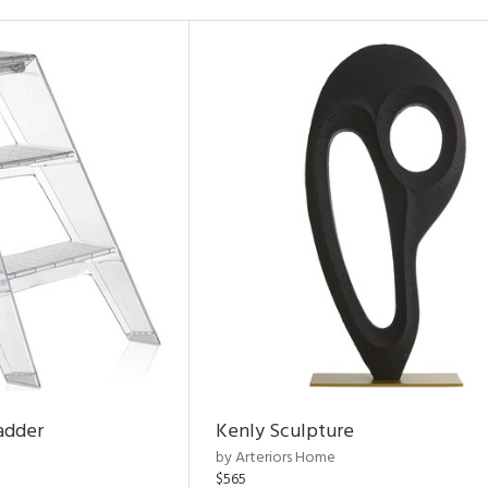
adder
Kenly Sculpture
by Arteriors Home
$565