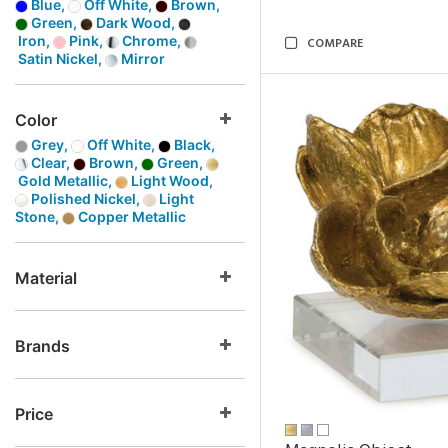
Blue,
Off White,
Brown,
Green,
Dark Wood,
Iron,
Pink,
Chrome,
COMPARE
Satin Nickel,
Mirror
Color
Grey,
Off White,
Black,
Clear,
Brown,
Green,
Gold Metallic,
Light Wood,
Polished Nickel,
Light
Stone,
Copper Metallic
Material
Brands
Price