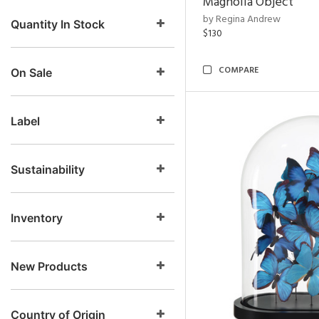
Magnolia Object
by Regina Andrew
Quantity In Stock
$130
COMPARE
On Sale
Label
Sustainability
Inventory
New Products
Country of Origin