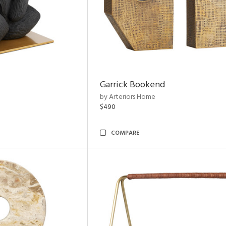
Garrick Bookend
by Arteriors Home
$490
COMPARE