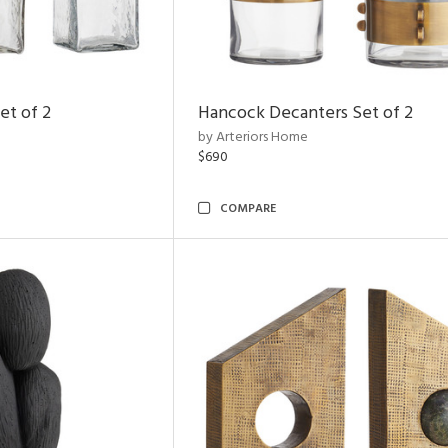
et of 2
Hancock Decanters Set of 2
by Arteriors Home
$690
COMPARE