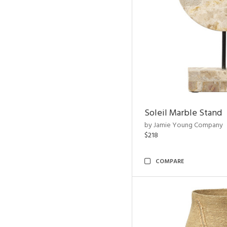
Soleil Marble Stand
by Jamie Young Company
$218
COMPARE