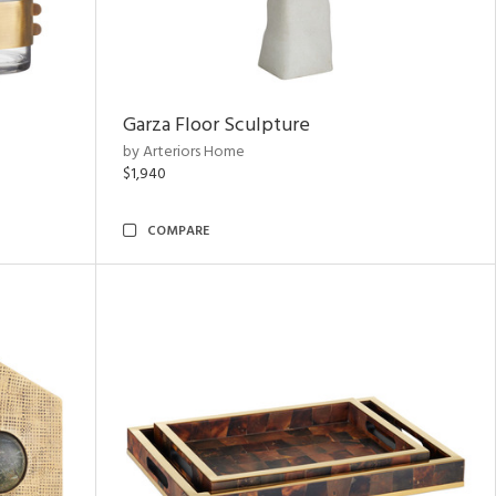
Garza Floor Sculpture
by Arteriors Home
$1,940
COMPARE