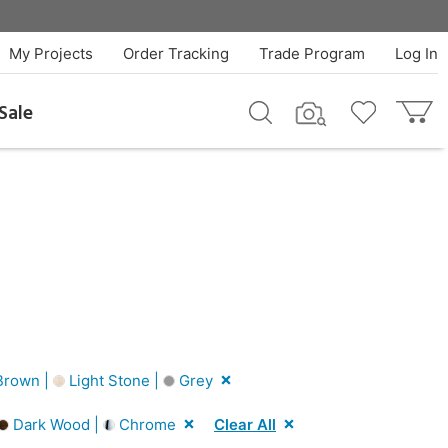
My Projects
Order Tracking
Trade Program
Log In
Sale
rown |
Light Stone |
Grey
Dark Wood |
Chrome
Clear All