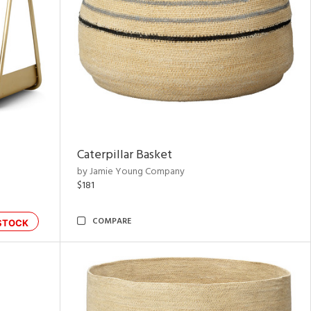
Caterpillar Basket
by Jamie Young Company
$181
COMPARE
STOCK