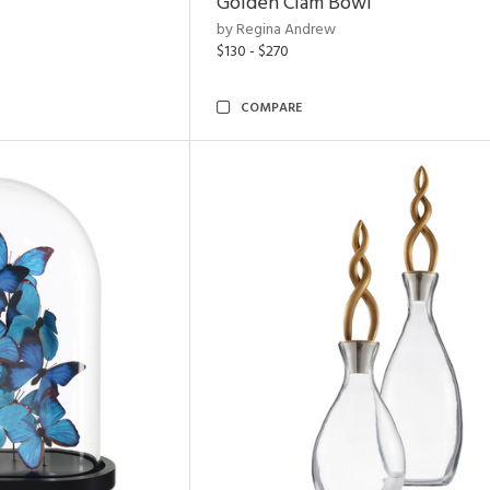
Golden Clam Bowl
by Regina Andrew
$130 - $270
COMPARE