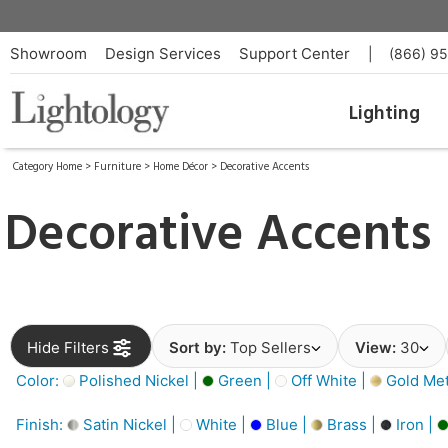
Showroom
Design Services
Support Center
|
(866) 9
Lighting
Category Home
>
Furniture
>
Home Décor
>
Decorative Accents
Decorative Accents
Hide Filters
Sort by:
Top Sellers
View:
30
Color:
Polished Nickel |
Green |
Off White |
Gold Meta
Finish:
Satin Nickel |
White |
Blue |
Brass |
Iron |