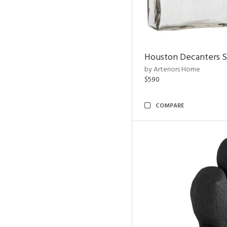
Houston Decanters S
by Arteriors Home
$590
COMPARE