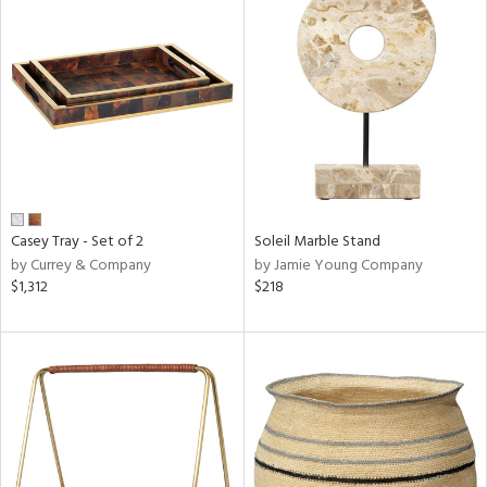
Casey Tray - Set of 2
Soleil Marble Stand
by Currey & Company
by Jamie Young Company
$1,312
$218