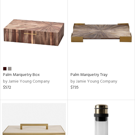
Palm Marquetry Box
Palm Marquetry Tray
by Jamie Young Company
by Jamie Young Company
$572
$735