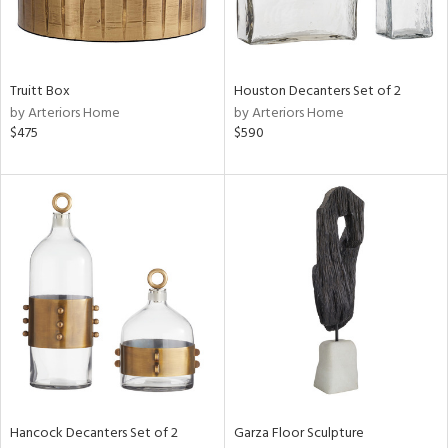
ntry
Truitt Box
Houston Decanters Set of 2
in
by Arteriors Home
by Arteriors Home
$475
$590
View
Clear
Results
All
Hancock Decanters Set of 2
Garza Floor Sculpture