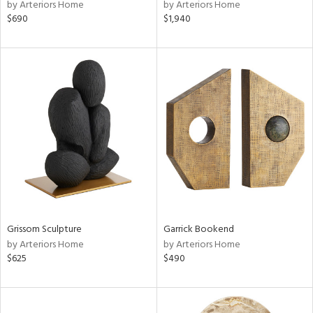
by Arteriors Home
by Arteriors Home
$690
$1,940
Grissom Sculpture
Garrick Bookend
by Arteriors Home
by Arteriors Home
$625
$490