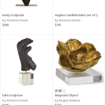
e,
ral,
Kenly Sculpture
Hughes Candleholders Set of 2
ue,
by Arteriors Home
by Arteriors Home
f
$565
$315
e,
n,
ar,
n,
rk
d,
n,
nk,
tin
l,
or
r
Edris Sculpture
Magnolia Object
by Arteriors Home
by Regina Andrew
ey,
f