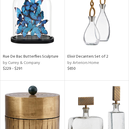
e
tity
tock
Rue De Bac Butterflies Sculpture
Elixir Decanters Set of 2
by Currey & Company
by Arteriors Home
l
$229 - $291
$650
ainability
ntory
ucts