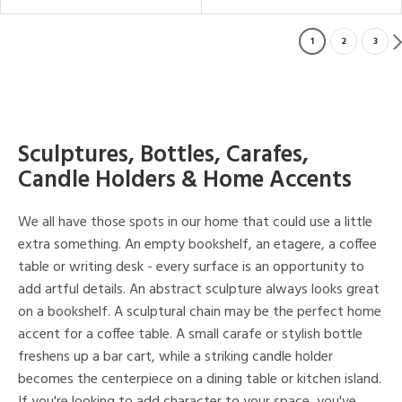
1
2
3
Sculptures, Bottles, Carafes,
Candle Holders & Home Accents
We all have those spots in our home that could use a little
extra something. An empty bookshelf, an etagere, a coffee
table or writing desk - every surface is an opportunity to
add artful details. An abstract sculpture always looks great
on a bookshelf. A sculptural chain may be the perfect home
accent for a coffee table. A small carafe or stylish bottle
freshens up a bar cart, while a striking candle holder
becomes the centerpiece on a dining table or kitchen island.
If you're looking to add character to your space, you've