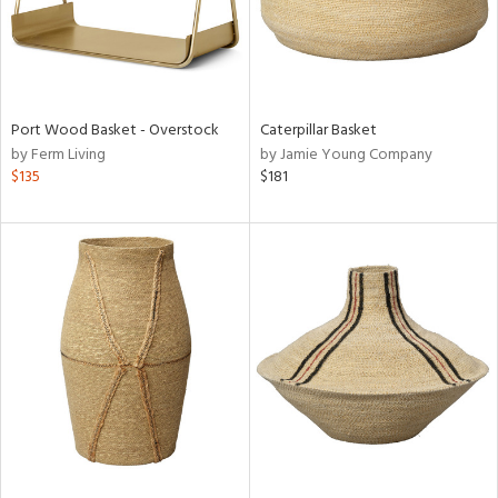
Port Wood Basket - Overstock
Caterpillar Basket
by Ferm Living
by Jamie Young Company
$135
$181