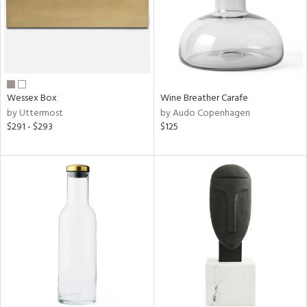
Wessex Box
Wine Breather Carafe
by Uttermost
by Audo Copenhagen
$291 - $293
$125