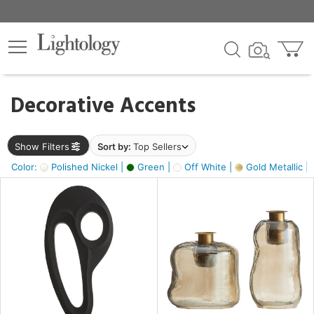
×
lters
egory
Decorative Accents
ck
Show Filters
Sort by:
Top Sellers
Color:
Polished Nickel |
Green |
Off White |
Gold Metallic |
e
sh
s,