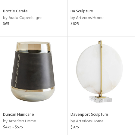
Bottle Carafe
Isa Sculpture
by Audo Copenhagen
by Arteriors Home
$65
$625
Duncan Hurricane
Davenport Sculpture
by Arteriors Home
by Arteriors Home
$475 - $575
$975