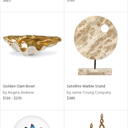
$625
$130
e,
k,
r,
n,
een,
ld
lic,
ght
d,
shed
l,
t
e,
per
lic
Golden Clam Bowl
Satellite Marble Stand
by Regina Andrew
by Jamie Young Company
rial
$130 - $270
$385
nds