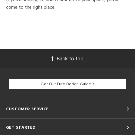
come to the right place.
Back to top
Get Our Free Design Guide
CUSTOMER SERVICE
GET STARTED