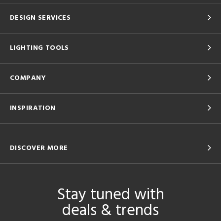
DESIGN SERVICES
LIGHTING TOOLS
COMPANY
INSPIRATION
DISCOVER MORE
Stay tuned with
deals & trends