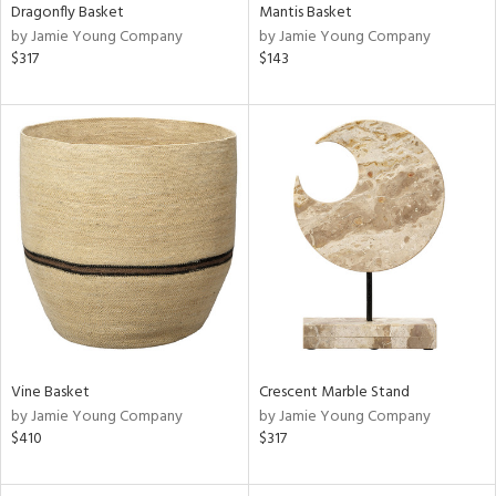
Dragonfly Basket
Mantis Basket
by Jamie Young Company
by Jamie Young Company
$317
$143
Vine Basket
Crescent Marble Stand
by Jamie Young Company
by Jamie Young Company
$410
$317