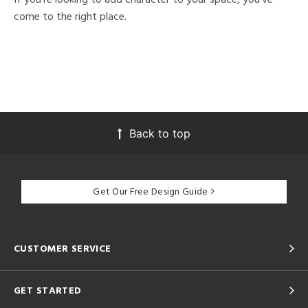
come to the right place.
Back to top
Get Our Free Design Guide
CUSTOMER SERVICE
GET STARTED