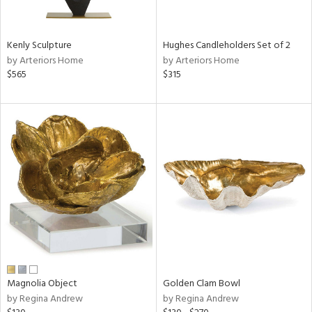
e,
ral,
Kenly Sculpture
Hughes Candleholders Set of 2
ue,
by Arteriors Home
by Arteriors Home
f
$565
$315
e,
n,
n,
rk
d,
n,
nk,
tin
l,
nc,
or
r
Magnolia Object
Golden Clam Bowl
by Regina Andrew
by Regina Andrew
ey,
f