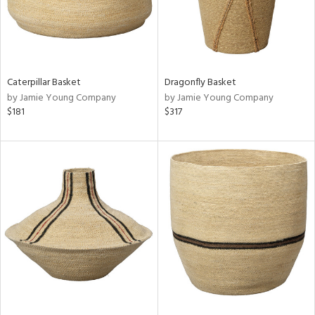
Caterpillar Basket
Dragonfly Basket
by Jamie Young Company
by Jamie Young Company
$181
$317