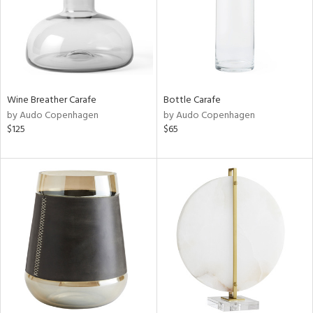
Wine Breather Carafe
Bottle Carafe
by Audo Copenhagen
by Audo Copenhagen
$125
$65