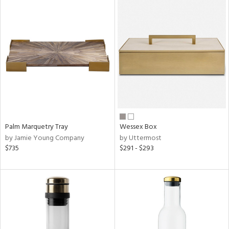
Palm Marquetry Tray
Wessex Box
by Jamie Young Company
by Uttermost
$735
$291 - $293