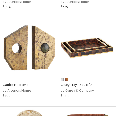
by Arteriors Home
by Arteriors Home
$1,940
$625
Garrick Bookend
Casey Tray - Set of 2
by Arteriors Home
by Currey & Company
$490
$1,312