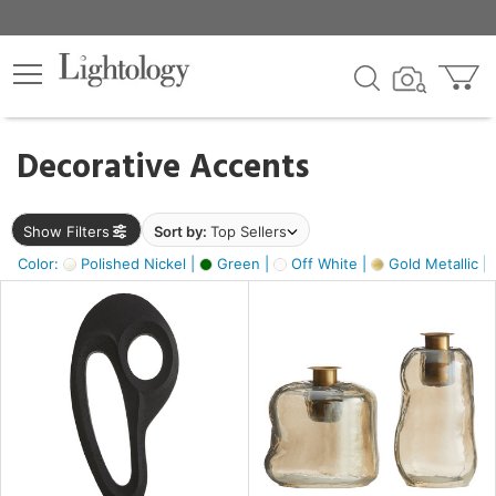
×
lters
egory
Decorative Accents
ck
Show Filters
Sort by:
Top Sellers
Color:
Polished Nickel |
Green |
Off White |
Gold Metallic |
e
sh
s,