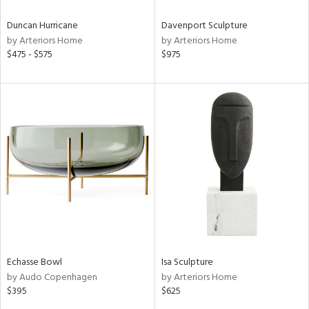
Duncan Hurricane
Davenport Sculpture
by Arteriors Home
by Arteriors Home
$475 - $575
$975
Echasse Bowl
Isa Sculpture
by Audo Copenhagen
by Arteriors Home
$395
$625