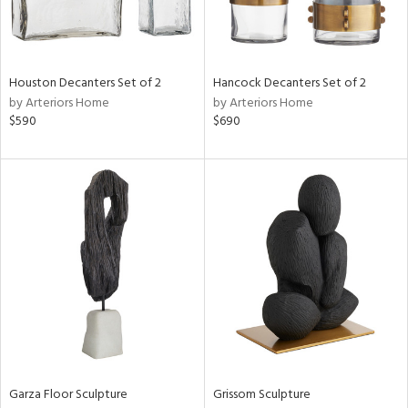
ntry
Houston Decanters Set of 2
Hancock Decanters Set of 2
in
by Arteriors Home
by Arteriors Home
$590
$690
View
Clear
Results
All
Garza Floor Sculpture
Grissom Sculpture