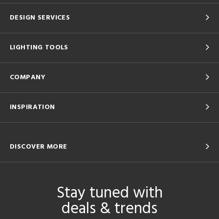
DESIGN SERVICES
LIGHTING TOOLS
COMPANY
INSPIRATION
DISCOVER MORE
Stay tuned with
deals & trends