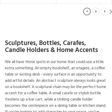
1
2
3
Sculptures, Bottles, Carafes,
Candle Holders & Home Accents
We all have those spots in our home that could use a little
extra something. An empty bookshelf, an etagere, a coffee
table or writing desk - every surface is an opportunity to
add artful details. An abstract sculpture always looks great
on a bookshelf. A sculptural chain may be the perfect home
accent for a coffee table. A small carafe or stylish bottle
freshens up a bar cart, while a striking candle holder
becomes the centerpiece on a dining table or kitchen island.
If you're looking to add character to your space, you've