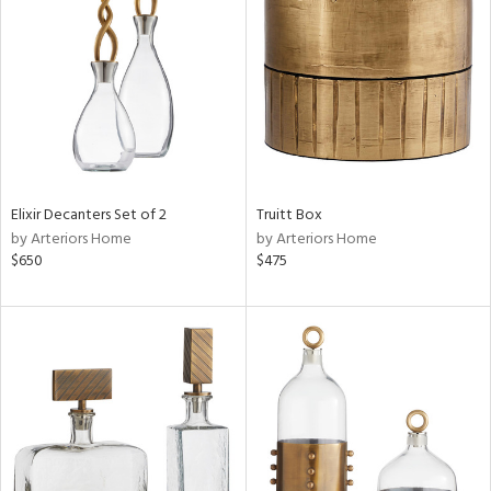
e
tity
tock
Elixir Decanters Set of 2
Truitt Box
by Arteriors Home
by Arteriors Home
l
$650
$475
ainability
ntory
ucts