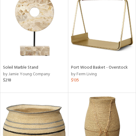
Soleil Marble Stand
Port Wood Basket - Overstock
by Jamie Young Company
by Ferm Living
$218
$135