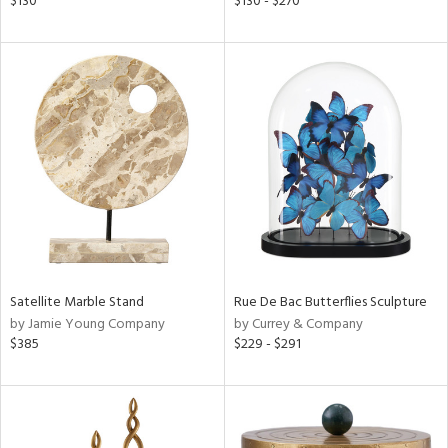
$130
$130 - $270
e,
k,
r,
n,
een,
ld
lic,
ght
d,
shed
l,
t
e,
per
lic
Satellite Marble Stand
Rue De Bac Butterflies Sculpture
by Jamie Young Company
by Currey & Company
rial
$385
$229 - $291
nds