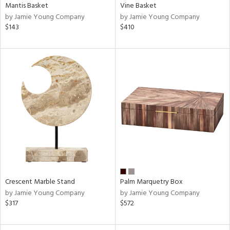
Mantis Basket
Vine Basket
by Jamie Young Company
by Jamie Young Company
$143
$410
Crescent Marble Stand
Palm Marquetry Box
by Jamie Young Company
by Jamie Young Company
$317
$572