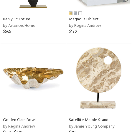
e,
ral,
Kenly Sculpture
Magnolia Object
ue,
by Arteriors Home
by Regina Andrew
f
$565
$130
e,
n,
ld,
n,
rk
d,
n,
nk,
tin
l,
or
r
Golden Clam Bowl
Satellite Marble Stand
by Regina Andrew
by Jamie Young Company
f
e,