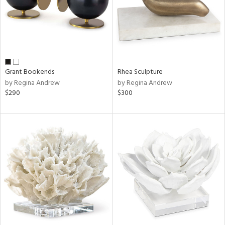
Grant Bookends
Rhea Sculpture
by Regina Andrew
by Regina Andrew
$290
$300