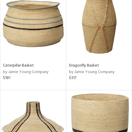
Caterpillar Basket
Dragonfly Basket
by Jamie Young Company
by Jamie Young Company
$181
$317