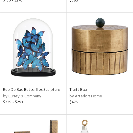
$130 - $270
$385
k,
r,
n,
een,
nk,
ld
lic,
ght
d,
shed
l,
t
e,
per
lic
Rue De Bac Butterflies Sculpture
Truitt Box
by Currey & Company
by Arteriors Home
rial
$229 - $291
$475
nds