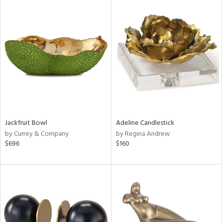
Jackfruit Bowl
Adeline Candlestick
by Currey & Company
by Regina Andrew
$696
$160