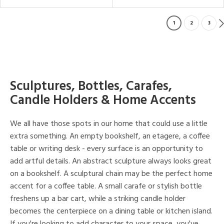
1
2
3
Sculptures, Bottles, Carafes,
Candle Holders & Home Accents
We all have those spots in our home that could use a little
extra something. An empty bookshelf, an etagere, a coffee
table or writing desk - every surface is an opportunity to
add artful details. An abstract sculpture always looks great
on a bookshelf. A sculptural chain may be the perfect home
accent for a coffee table. A small carafe or stylish bottle
freshens up a bar cart, while a striking candle holder
becomes the centerpiece on a dining table or kitchen island.
If you're looking to add character to your space, you've