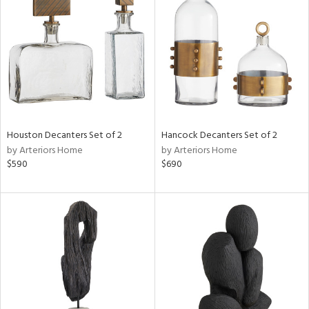
e
tity
tock
Houston Decanters Set of 2
Hancock Decanters Set of 2
by Arteriors Home
by Arteriors Home
l
$590
$690
ainability
ntory
ucts