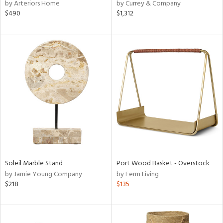
by Arteriors Home
by Currey & Company
$490
$1,312
Soleil Marble Stand
Port Wood Basket - Overstock
by Jamie Young Company
by Ferm Living
$218
$135