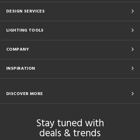
DESIGN SERVICES
LIGHTING TOOLS
COMPANY
INSPIRATION
DISCOVER MORE
Stay tuned with
deals & trends