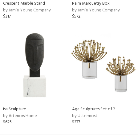
Crescent Marble Stand
Palm Marquetry Box
by Jamie Young Company
by Jamie Young Company
$317
$572
Isa Sculpture
Aga Sculptures Set of 2
by Arteriors Home
by Uttermost
$625
$377