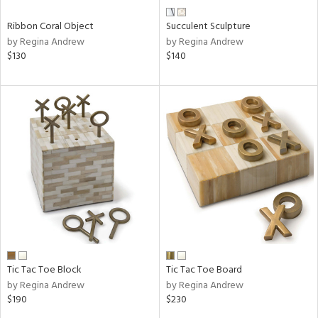
Ribbon Coral Object
Succulent Sculpture
by Regina Andrew
by Regina Andrew
$130
$140
Tic Tac Toe Block
Tic Tac Toe Board
by Regina Andrew
by Regina Andrew
$190
$230