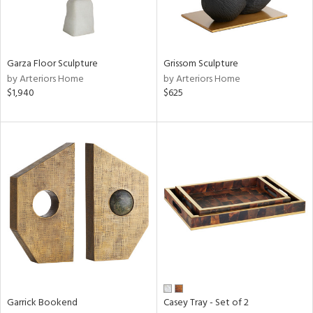
ntry
Garza Floor Sculpture
Grissom Sculpture
in
by Arteriors Home
by Arteriors Home
$1,940
$625
View
Clear
Results
All
Garrick Bookend
Casey Tray - Set of 2