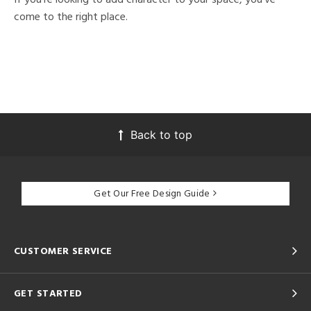
come to the right place.
Back to top
Get Our Free Design Guide
CUSTOMER SERVICE
GET STARTED