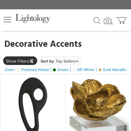
×
lters
egory
Decorative Accents
ck
Show Filters
Sort by:
Top Sellers
Color:
Polished Nickel |
Green |
Off White |
Gold Metallic |
e
sh
s,