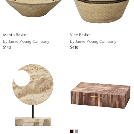
Mantis Basket
Vine Basket
by Jamie Young Company
by Jamie Young Company
$143
$410