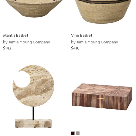
Mantis Basket
Vine Basket
by Jamie Young Company
by Jamie Young Company
$143
$410