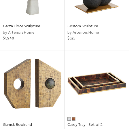
ntry
Garza Floor Sculpture
Grissom Sculpture
in
by Arteriors Home
by Arteriors Home
$1,940
$625
View
Clear
Results
All
Garrick Bookend
Casey Tray - Set of 2