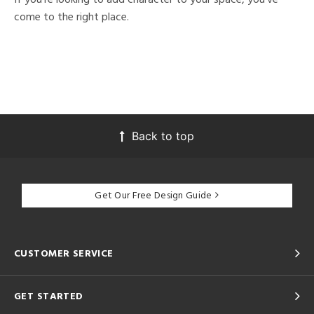
come to the right place.
Back to top
Get Our Free Design Guide
CUSTOMER SERVICE
GET STARTED