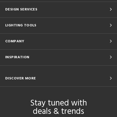
DESIGN SERVICES
LIGHTING TOOLS
COMPANY
INSPIRATION
DISCOVER MORE
Stay tuned with
deals & trends