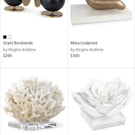
Grant Bookends
Rhea Sculpture
by Regina Andrew
by Regina Andrew
$290
$300