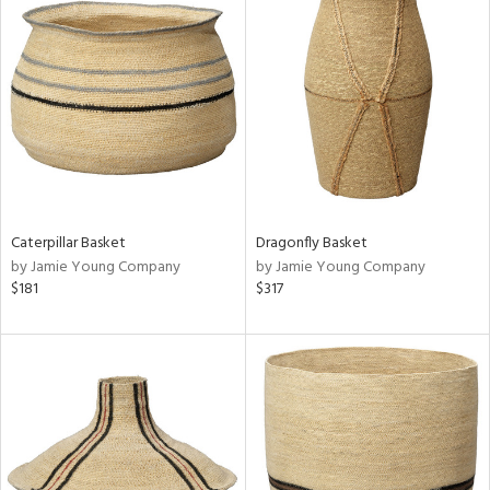
Caterpillar Basket
Dragonfly Basket
by Jamie Young Company
by Jamie Young Company
$181
$317