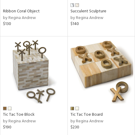
Ribbon Coral Object
Succulent Sculpture
by Regina Andrew
by Regina Andrew
$130
$140
Tic Tac Toe Block
Tic Tac Toe Board
by Regina Andrew
by Regina Andrew
$190
$230