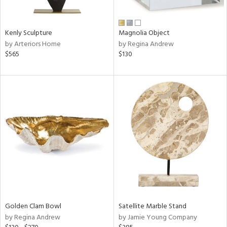
e,
ral,
Kenly Sculpture
Magnolia Object
ue,
by Arteriors Home
by Regina Andrew
f
$565
$130
e,
n,
n,
rk
d,
n,
nk,
tin
l,
or
r
Golden Clam Bowl
Satellite Marble Stand
f
by Regina Andrew
by Jamie Young Company
e,
k,