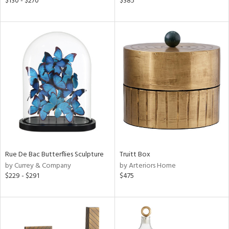
$130 - $270
$385
r,
n,
een,
ld
lic,
ow,
ght
d,
shed
l,
t
e,
per
lic
Rue De Bac Butterflies Sculpture
Truitt Box
by Currey & Company
by Arteriors Home
rial
$229 - $291
$475
nds