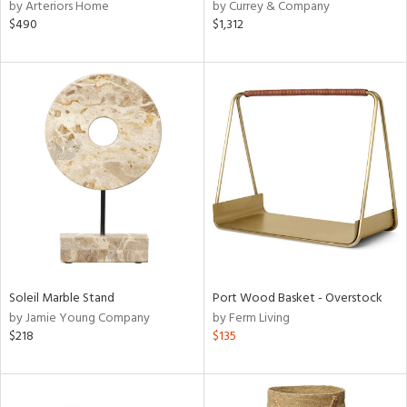
by Arteriors Home
by Currey & Company
$490
$1,312
Soleil Marble Stand
Port Wood Basket - Overstock
by Jamie Young Company
by Ferm Living
$218
$135