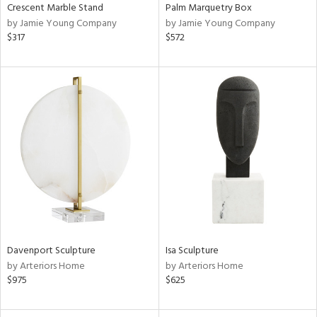
Crescent Marble Stand
Palm Marquetry Box
by Jamie Young Company
by Jamie Young Company
$317
$572
Davenport Sculpture
Isa Sculpture
by Arteriors Home
by Arteriors Home
$975
$625