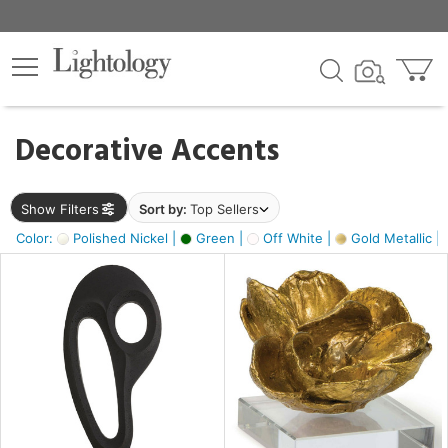
×
lters
egory
Decorative Accents
ck
Show Filters
Sort by:
Top Sellers
Color:
Polished Nickel |
Green |
Off White |
Gold Metallic |
e
sh
s,