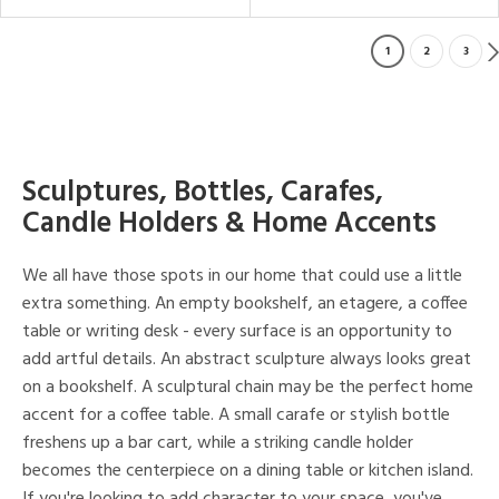
1
2
3
Sculptures, Bottles, Carafes,
Candle Holders & Home Accents
We all have those spots in our home that could use a little
extra something. An empty bookshelf, an etagere, a coffee
table or writing desk - every surface is an opportunity to
add artful details. An abstract sculpture always looks great
on a bookshelf. A sculptural chain may be the perfect home
accent for a coffee table. A small carafe or stylish bottle
freshens up a bar cart, while a striking candle holder
becomes the centerpiece on a dining table or kitchen island.
If you're looking to add character to your space, you've