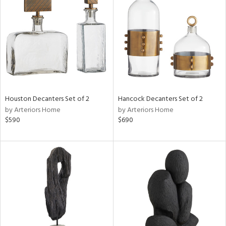
e
tity
tock
Houston Decanters Set of 2
Hancock Decanters Set of 2
by Arteriors Home
by Arteriors Home
l
$590
$690
ainability
ntory
ucts