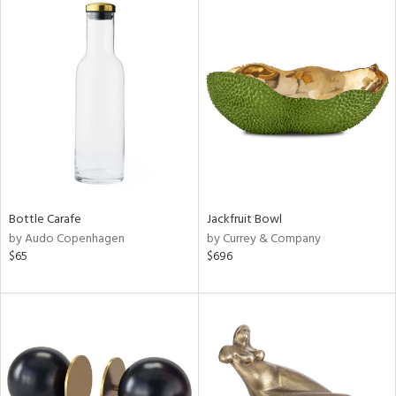
Bottle Carafe
Jackfruit Bowl
by Audo Copenhagen
by Currey & Company
$65
$696