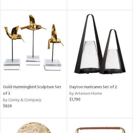
Gold Hummingbird Sculpture Set
Dayton Hurricanes Set of 2
of 3
by Arteriors Home
$1,790
by Currey & Company
$828