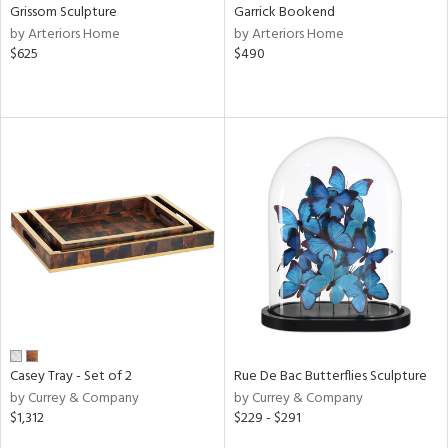
Grissom Sculpture
Garrick Bookend
by Arteriors Home
by Arteriors Home
$625
$490
Casey Tray - Set of 2
Rue De Bac Butterflies Sculpture
by Currey & Company
by Currey & Company
$1,312
$229 - $291