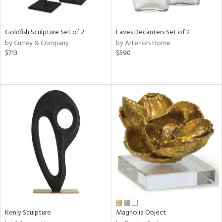
s,
e,
Goldfish Sculpture Set of 2
Eaves Decanters Set of 2
ral,
by Currey & Company
by Arteriors Home
ue,
$713
$590
f
e,
n,
ld,
n,
rk
d,
n,
nk,
tin
l,
or
r
Kenly Sculpture
Magnolia Object
f