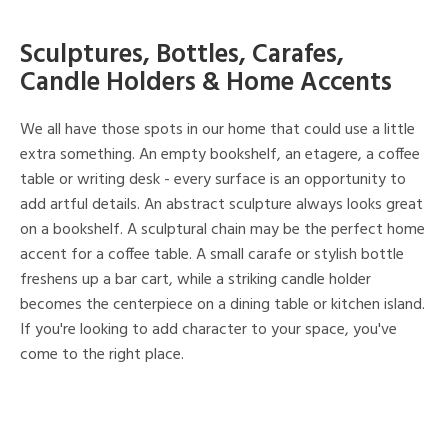
Sculptures, Bottles, Carafes,
Candle Holders & Home Accents
We all have those spots in our home that could use a little
extra something. An empty bookshelf, an etagere, a coffee
table or writing desk - every surface is an opportunity to
add artful details. An abstract sculpture always looks great
on a bookshelf. A sculptural chain may be the perfect home
accent for a coffee table. A small carafe or stylish bottle
freshens up a bar cart, while a striking candle holder
becomes the centerpiece on a dining table or kitchen island.
If you're looking to add character to your space, you've
come to the right place.