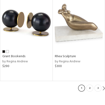
Grant Bookends
Rhea Sculpture
by Regina Andrew
by Regina Andrew
$290
$300
1
2
3