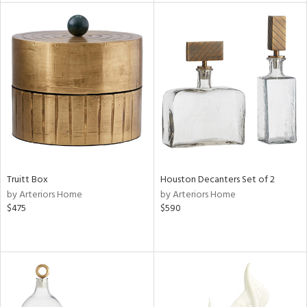
e
tity
tock
l
Truitt Box
Houston Decanters Set of 2
by Arteriors Home
by Arteriors Home
ainability
$475
$590
ntory
ucts