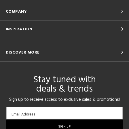
COMPANY
INSPIRATION
DISCOVER MORE
Stay tuned with
deals & trends
Sign up to receive access to exclusive sales & promotions!
Email
Email Address
sign-
up