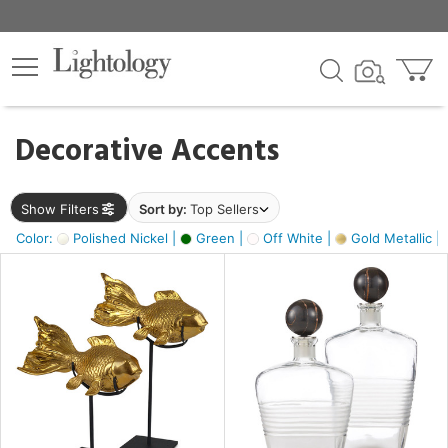
×
lters
egory
Decorative Accents
ck
Show Filters
Sort by:
Top Sellers
Color:
Polished Nickel |
Green |
Off White |
Gold Metallic |
e
sh
ck,