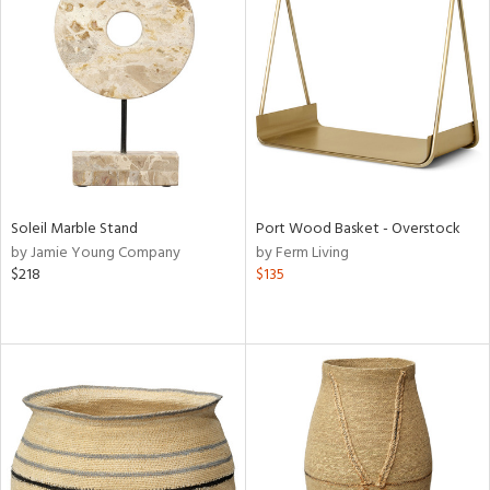
Soleil Marble Stand
Port Wood Basket - Overstock
by Jamie Young Company
by Ferm Living
$218
$135