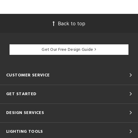
Back to top
Get Our Free Design Guide
CUSTOMER SERVICE
GET STARTED
DESIGN SERVICES
LIGHTING TOOLS