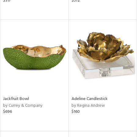
$317
$572
Jackfruit Bowl
Adeline Candlestick
by Currey & Company
by Regina Andrew
$696
$160