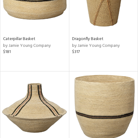
Caterpillar Basket
Dragonfly Basket
by Jamie Young Company
by Jamie Young Company
$181
$317