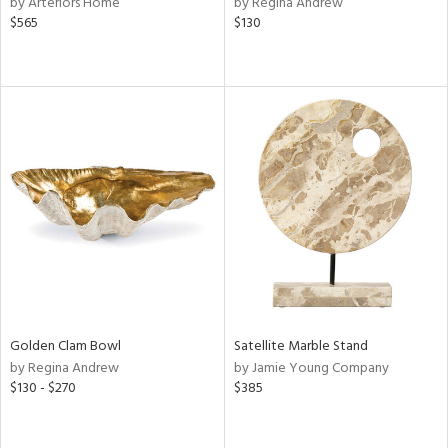
by Arteriors Home
by Regina Andrew
e,
$565
$130
k,
r,
n,
een,
ld
lic,
ght
d,
shed
l,
t
e,
per
lic
rial
Golden Clam Bowl
Satellite Marble Stand
by Regina Andrew
by Jamie Young Company
$130 - $270
$385
nds