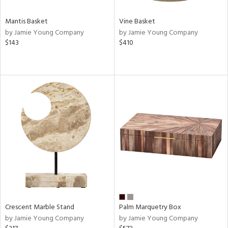
Mantis Basket
Vine Basket
by Jamie Young Company
by Jamie Young Company
$143
$410
Crescent Marble Stand
Palm Marquetry Box
by Jamie Young Company
by Jamie Young Company