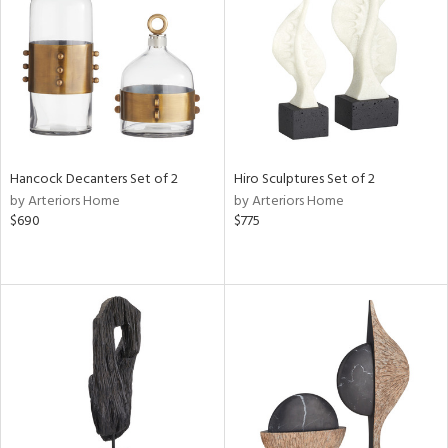
ntry
in
Hancock Decanters Set of 2
Hiro Sculptures Set of 2
View
Clear
by Arteriors Home
by Arteriors Home
Results
All
$690
$775