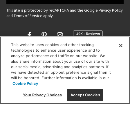
This site is protected by reCAPTCHA and the Google
Privacy Policy
and
Terms of Service
apply.
Opens
in
a
This website uses cookies and other tracking
new
technologies to enhance user experience and to
SHOWROOM HOURS:
analyze performance and traffic on our website. We
window
MON - FRI: 9 am - 5:30 pm
also share information about your use of our site with
SAT: 10 am - 5 pm | SUN: Closed
our social media, advertising and analytics partners. If
we have detected an opt-out preference signal then it
will be honored. Further information is available in our
(312) 944-1000
Cookie Policy
215 W. Chicago Avenue, Chicago, IL 60654
Your Privacy Choices
Accept Cookies
Corporate:
1718 W Fullerton Ave, Chicago, IL 60614
© 2026 Lightology -