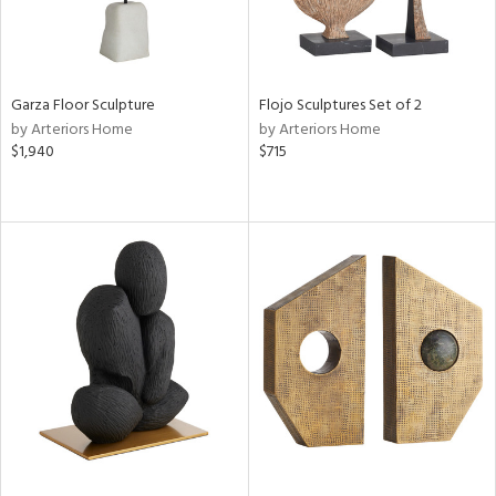
Garza Floor Sculpture
Flojo Sculptures Set of 2
by Arteriors Home
by Arteriors Home
$1,940
$715