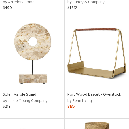
by Arteriors Home
by Currey & Company
$490
$1,312
Soleil Marble Stand
Port Wood Basket - Overstock
by Jamie Young Company
by Ferm Living
$218
$135