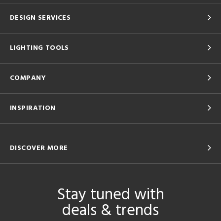
DESIGN SERVICES
LIGHTING TOOLS
COMPANY
INSPIRATION
DISCOVER MORE
Stay tuned with
deals & trends