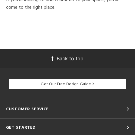
come to the right place.
Back to top
Get Our Free Design Guide
CUSTOMER SERVICE
GET STARTED