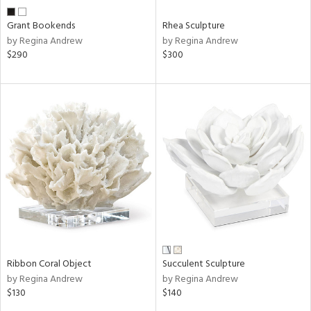
Grant Bookends
Rhea Sculpture
by Regina Andrew
by Regina Andrew
$290
$300
Ribbon Coral Object
Succulent Sculpture
by Regina Andrew
by Regina Andrew
$130
$140