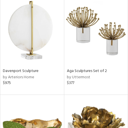
Davenport Sculpture
Aga Sculptures Set of 2
by Arteriors Home
by Uttermost
$975
$377