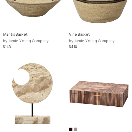
Mantis Basket
Vine Basket
by Jamie Young Company
by Jamie Young Company
$143
$410