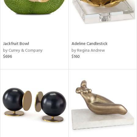
Jackfruit Bowl
Adeline Candlestick
by Currey & Company
by Regina Andrew
$696
$160