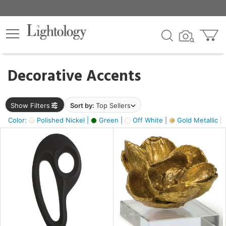
×
lters
egory
Decorative Accents
ck
Show Filters
Sort by:
Top Sellers
Color:
Polished Nickel |
Green |
Off White |
Gold Metallic |
e
sh
s,