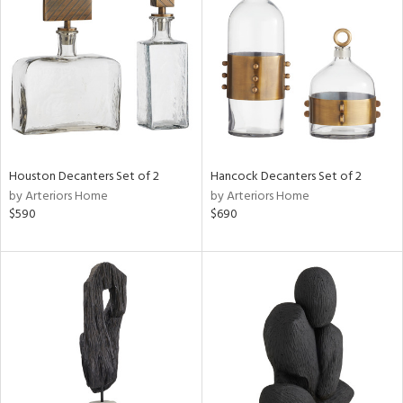
e
tity
tock
Houston Decanters Set of 2
Hancock Decanters Set of 2
by Arteriors Home
by Arteriors Home
$590
$690
l
ainability
ntory