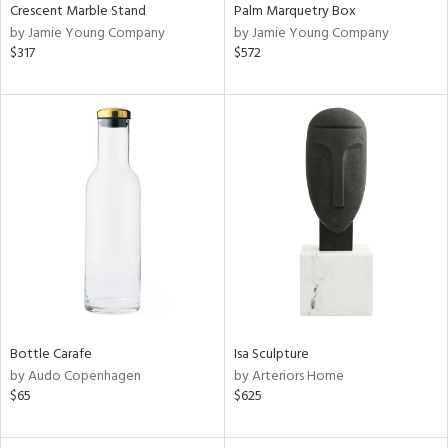
Crescent Marble Stand
Palm Marquetry Box
by Jamie Young Company
by Jamie Young Company
$317
$572
Bottle Carafe
Isa Sculpture
by Audo Copenhagen
by Arteriors Home
$65
$625