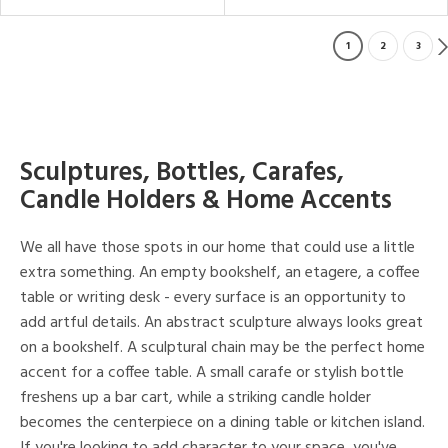
1
2
3
Sculptures, Bottles, Carafes,
Candle Holders & Home Accents
We all have those spots in our home that could use a little
extra something. An empty bookshelf, an etagere, a coffee
table or writing desk - every surface is an opportunity to
add artful details. An abstract sculpture always looks great
on a bookshelf. A sculptural chain may be the perfect home
accent for a coffee table. A small carafe or stylish bottle
freshens up a bar cart, while a striking candle holder
becomes the centerpiece on a dining table or kitchen island.
If you're looking to add character to your space, you've