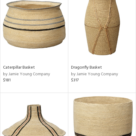
Caterpillar Basket
Dragonfly Basket
by Jamie Young Company
by Jamie Young Company
$181
$317