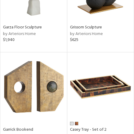
ucts
ntry
Garza Floor Sculpture
Grissom Sculpture
by Arteriors Home
by Arteriors Home
in
$1,940
$625
View
Clear
Results
All
Garrick Bookend
Casey Tray - Set of 2