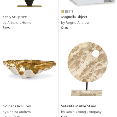
e,
ral,
Kenly Sculpture
Magnolia Object
ue,
by Arteriors Home
by Regina Andrew
f
$565
$130
e,
n,
ld,
n,
rk
d,
n,
nk,
tin
l,
er,
or
Golden Clam Bowl
Satellite Marble Stand
by Regina Andrew
by Jamie Young Company
r