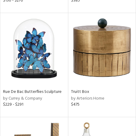
$130 - $270
$385
f
e,
k,
r,
n,
een,
ld
lic,
ght
d,
shed
l,
t
e,
per
lic
Rue De Bac Butterflies Sculpture
Truitt Box
by Currey & Company
by Arteriors Home
$229 - $291
$475
rial
nds