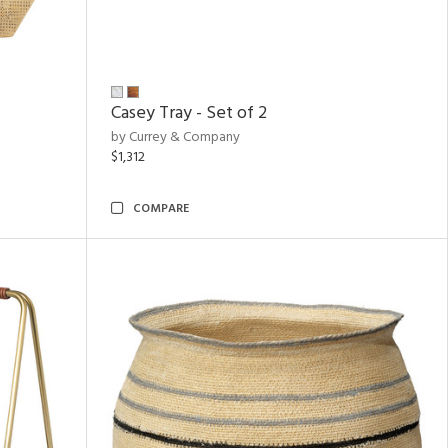
Casey Tray - Set of 2
by Currey & Company
$1,312
COMPARE