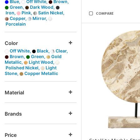
Blue,
Off White,
Brown,
Green,
Dark Wood,
Iron,
Pink,
Satin Nickel,
COMPARE
Copper,
Mirror,
Porcelain
Color
Off White,
Black,
Clear,
Brown,
Green,
Gold
Metallic,
Light Wood,
Polished Nickel,
Light
Stone,
Copper Metallic
Material
Brands
Price