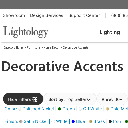
Showroom
Design Services
Support Center
|
(866) 9
Lighting
Category Home
>
Furniture
>
Home Décor
>
Decorative Accents
Decorative Accents
Hide Filters
Sort by:
Top Sellers
View:
30
Color:
Polished Nickel |
Green |
Off White |
Gold Meta
Finish:
Satin Nickel |
White |
Blue |
Brass |
Iron |