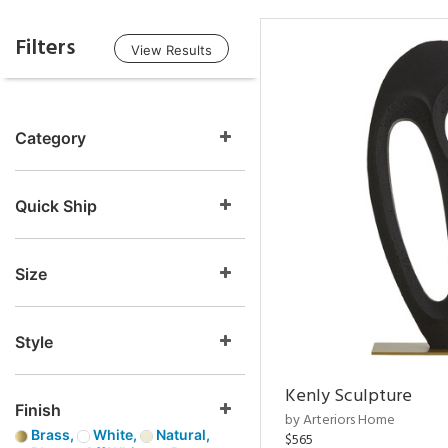
Filters
View Results
Category
Quick Ship
Size
Style
Kenly Sculpture
Finish
by Arteriors Home
Brass,
White,
Natural,
$565