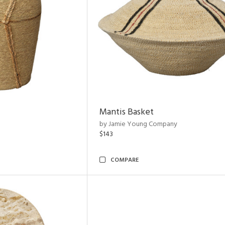
Mantis Basket
by Jamie Young Company
$143
COMPARE