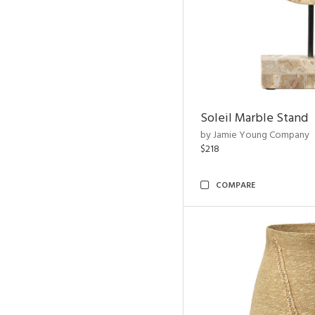
Soleil Marble Stand
by Jamie Young Company
$218
COMPARE