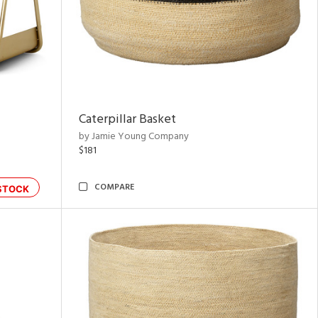
Caterpillar Basket
by Jamie Young Company
$181
COMPARE
STOCK