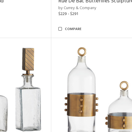
nd
Rue De Bac Butterflies Sculptur
by Currey & Company
$229 - $291
COMPARE