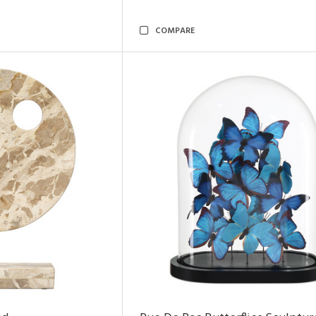
COMPARE