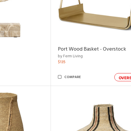
Port Wood Basket - Overstock
by Ferm Living
$135
COMPARE
OVER