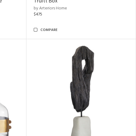
e
Truitt Box
by Arteriors Home
$475
COMPARE