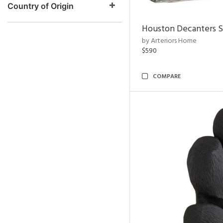
Country of Origin
Houston Decanters S
by Arteriors Home
$590
COMPARE