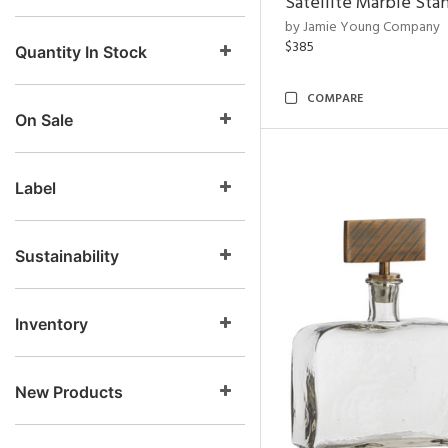
Satellite Marble Sta
by Jamie Young Company
$385
Quantity In Stock
COMPARE
On Sale
Label
Sustainability
Inventory
New Products