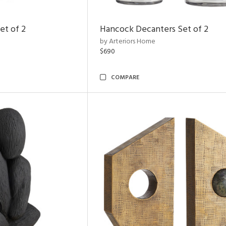
et of 2
Hancock Decanters Set of 2
by Arteriors Home
$690
COMPARE