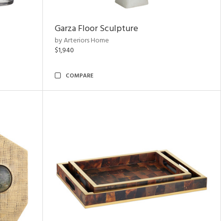
Garza Floor Sculpture
by Arteriors Home
$1,940
COMPARE