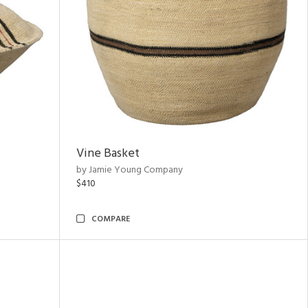
Vine Basket
by Jamie Young Company
$410
COMPARE