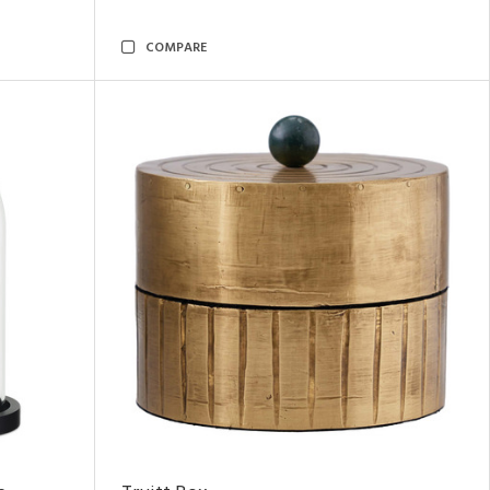
COMPARE