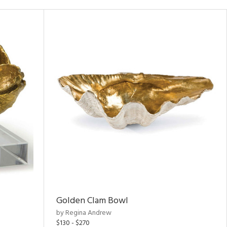
Golden Clam Bowl
by Regina Andrew
$130 - $270