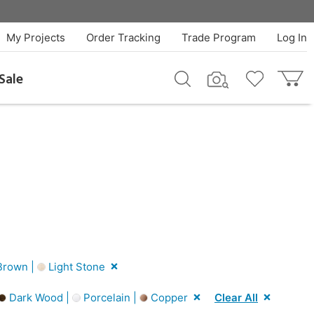
My Projects
Order Tracking
Trade Program
Log In
Sale
rown |
Light Stone
Dark Wood |
Porcelain |
Copper
Clear All