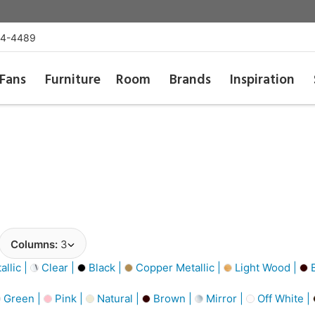
54-4489
Fans
Furniture
Room
Brands
Inspiration
Columns:
3
llic |
Clear |
Black |
Copper Metallic |
Light Wood |
B
Green |
Pink |
Natural |
Brown |
Mirror |
Off White |