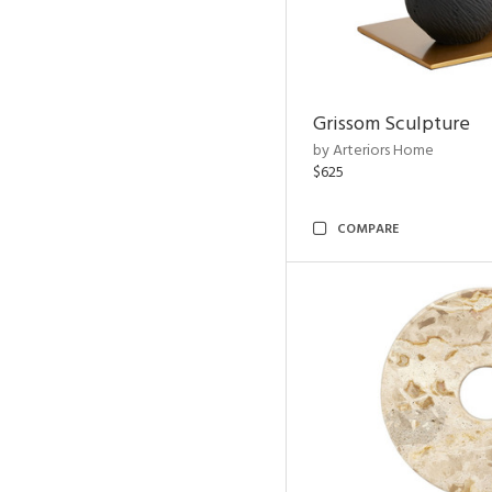
Grissom Sculpture
by Arteriors Home
$625
COMPARE