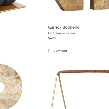
Garrick Bookend
by Arteriors Home
$490
COMPARE