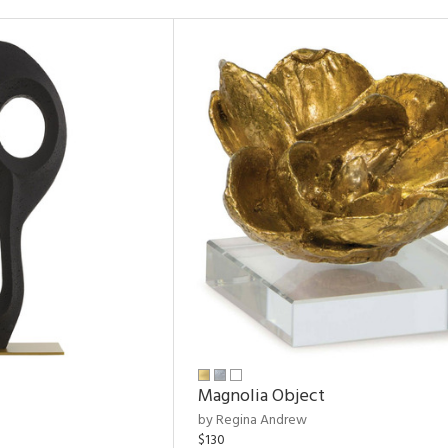
Magnolia Object
by Regina Andrew
$130