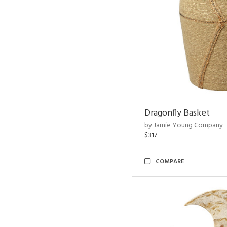
Dragonfly Basket
by Jamie Young Company
$317
COMPARE