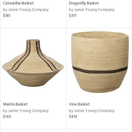
Caterpillar Basket
Dragonfly Basket
by Jamie Young Company
by Jamie Young Company
$181
$317
Mantis Basket
Vine Basket
by Jamie Young Company
by Jamie Young Company
$143
$410