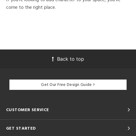
come to the right place.
Back to top
Get Our Free Design Guide
CUSTOMER SERVICE
GET STARTED