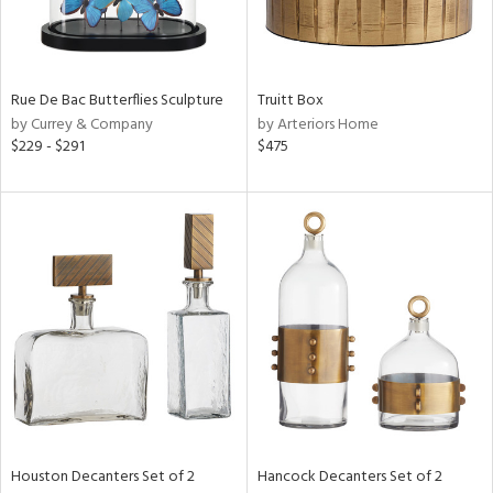
ntry
Rue De Bac Butterflies Sculpture
Truitt Box
in
by Currey & Company
by Arteriors Home
$229 - $291
$475
View
Clear
Results
All
Houston Decanters Set of 2
Hancock Decanters Set of 2