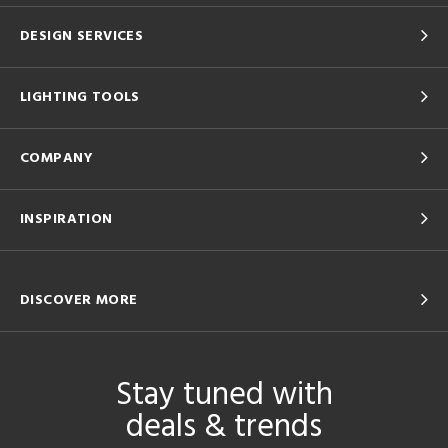
DESIGN SERVICES
LIGHTING TOOLS
COMPANY
INSPIRATION
DISCOVER MORE
Stay tuned with
deals & trends