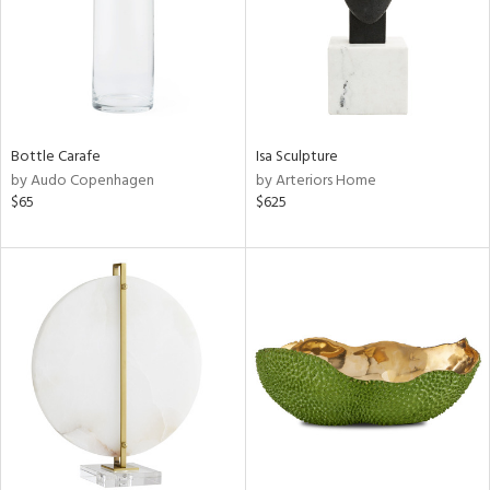
Bottle Carafe
Isa Sculpture
by Audo Copenhagen
by Arteriors Home
$65
$625