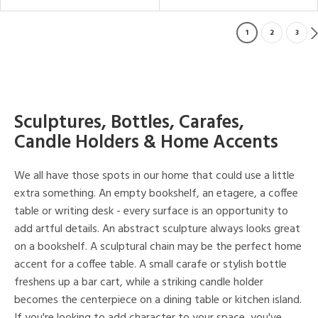
1
2
3
Sculptures, Bottles, Carafes,
Candle Holders & Home Accents
We all have those spots in our home that could use a little
extra something. An empty bookshelf, an etagere, a coffee
table or writing desk - every surface is an opportunity to
add artful details. An abstract sculpture always looks great
on a bookshelf. A sculptural chain may be the perfect home
accent for a coffee table. A small carafe or stylish bottle
freshens up a bar cart, while a striking candle holder
becomes the centerpiece on a dining table or kitchen island.
If you're looking to add character to your space, you've