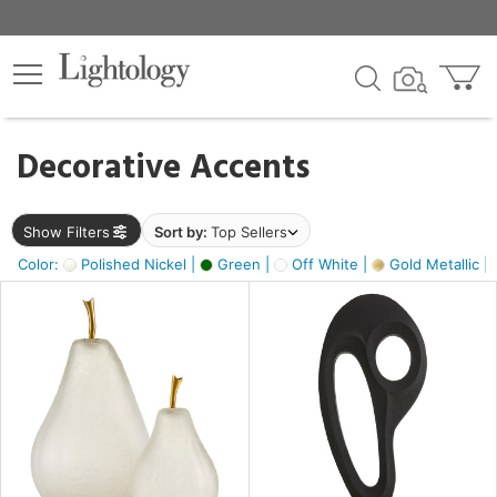
×
lters
egory
Decorative Accents
ck
Show Filters
Sort by:
Top Sellers
Color:
Polished Nickel |
Green |
Off White |
Gold Metallic |
e
sh
s,