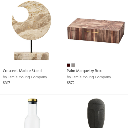
Crescent Marble Stand
Palm Marquetry Box
by Jamie Young Company
by Jamie Young Company
$317
$572