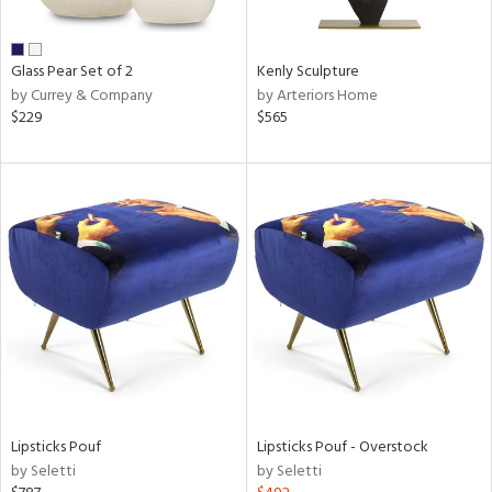
e,
ral,
Glass Pear Set of 2
Kenly Sculpture
ue,
by Currey & Company
by Arteriors Home
f
$229
$565
e,
n,
n,
rk
d,
n,
nk,
tin
l,
nc,
or
r
Lipsticks Pouf
Lipsticks Pouf - Overstock
by Seletti
by Seletti
ue,
f