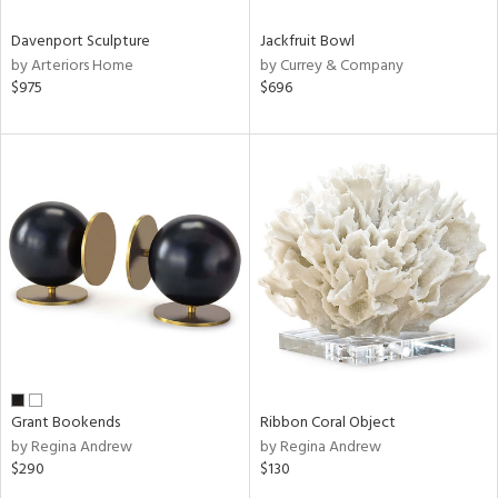
Davenport Sculpture
Jackfruit Bowl
by Arteriors Home
by Currey & Company
$975
$696
Grant Bookends
Ribbon Coral Object
by Regina Andrew
by Regina Andrew
$290
$130