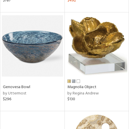
$787
$492
e,
k,
r,
n,
een,
ld
lic,
le,
ght
d,
shed
l,
per
lic
Genovesa Bowl
Magnolia Object
by Uttermost
by Regina Andrew
rial
$296
$130
nds