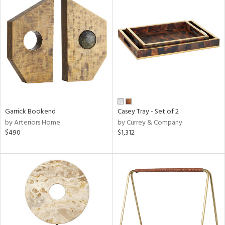
Garrick Bookend
Casey Tray - Set of 2
by Arteriors Home
by Currey & Company
$490
$1,312