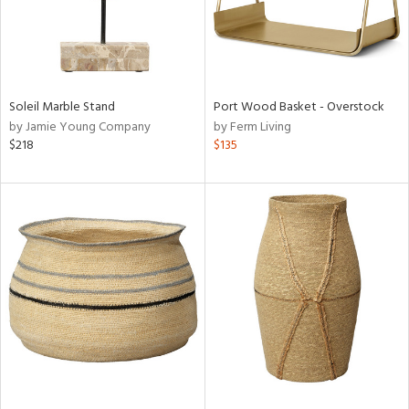
Soleil Marble Stand
Port Wood Basket - Overstock
by Jamie Young Company
by Ferm Living
$218
$135