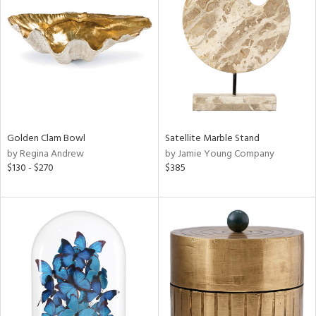
e
tity
tock
Golden Clam Bowl
Satellite Marble Stand
by Regina Andrew
by Jamie Young Company
l
$130 - $270
$385
ainability
ntory
ucts