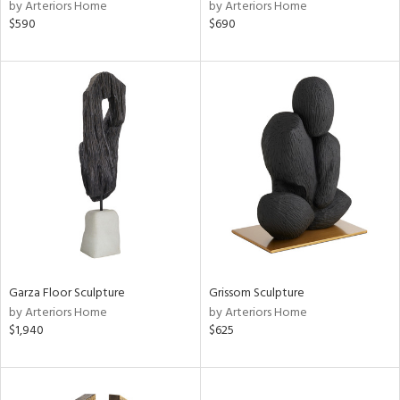
by Arteriors Home
by Arteriors Home
$590
$690
Garza Floor Sculpture
Grissom Sculpture
by Arteriors Home
by Arteriors Home
$1,940
$625