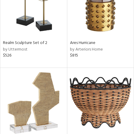
Realm Sculpture Set of 2
Ares Hurricane
by Uttermost
by Arteriors Home
$526
$815