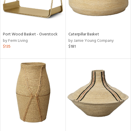
Port Wood Basket - Overstock
Caterpillar Basket
by Ferm Living
by Jamie Young Company
$135
$181