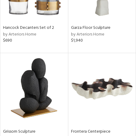
View
Clear
Hancock Decanters Set of 2
Garza Floor Sculpture
Results
All
by Arteriors Home
by Arteriors Home
$690
$1,940
Grissom Sculpture
Frontera Centerpiece