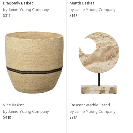
Dragonfly Basket
Mantis Basket
by Jamie Young Company
by Jamie Young Company
$317
$143
Vine Basket
Crescent Marble Stand
by Jamie Young Company
by Jamie Young Company
$410
$317