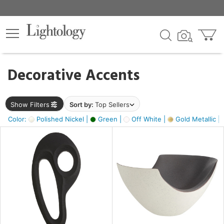
×
lters
egory
Decorative Accents
ck
Show Filters
Sort by:
Top Sellers
Color:
Polished Nickel |
Green |
Off White |
Gold Metallic |
e
sh
ass,
ite,