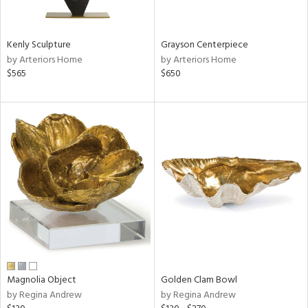
ural,
ue,
White,
own,
Kenly Sculpture
Grayson Centerpiece
een,
by Arteriors Home
by Arteriors Home
rk
$565
$650
d,
,
,
n
l,
etal,
rror
r
f
e,
k,
r,
n,
een,
Magnolia Object
Golden Clam Bowl
ld
by Regina Andrew
by Regina Andrew
lic,