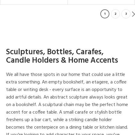
1
2
3
Sculptures, Bottles, Carafes,
Candle Holders & Home Accents
We all have those spots in our home that could use a little
extra something. An empty bookshelf, an etagere, a coffee
table or writing desk - every surface is an opportunity to
add artful details. An abstract sculpture always looks great
on a bookshelf. A sculptural chain may be the perfect home
accent for a coffee table. A small carafe or stylish bottle
freshens up a bar cart, while a striking candle holder
becomes the centerpiece on a dining table or kitchen island.
If you're looking to add character to your space, you've