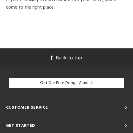
come to the right place.
Back to top
Get Our Free Design Guide
CUSTOMER SERVICE
GET STARTED