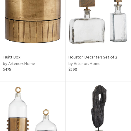
l
ainability
Truitt Box
Houston Decanters Set of 2
by Arteriors Home
by Arteriors Home
$475
$590
ntory
ucts
ntry
in