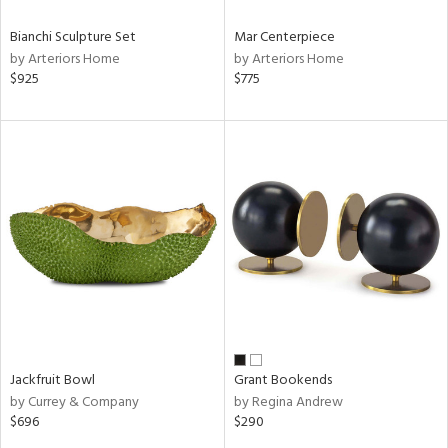
Bianchi Sculpture Set
Mar Centerpiece
by Arteriors Home
by Arteriors Home
$925
$775
Jackfruit Bowl
Grant Bookends
by Currey & Company
by Regina Andrew
$696
$290