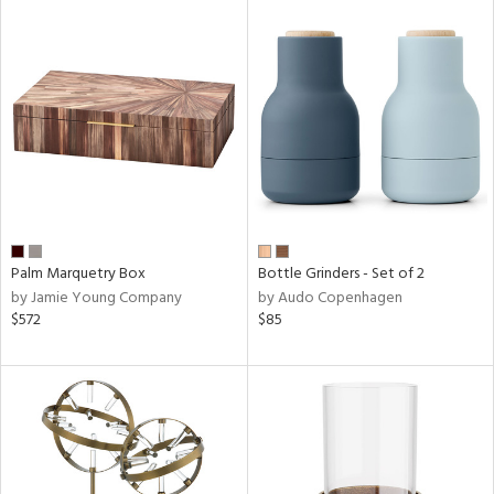
Palm Marquetry Box
Bottle Grinders - Set of 2
by Jamie Young Company
by Audo Copenhagen
$572
$85