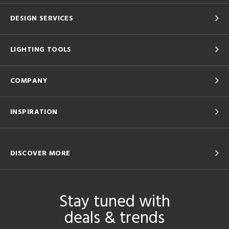
DESIGN SERVICES
LIGHTING TOOLS
COMPANY
INSPIRATION
DISCOVER MORE
Stay tuned with
deals & trends