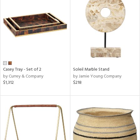
Casey Tray - Set of 2
Soleil Marble Stand
by Currey & Company
by Jamie Young Company
$1,312
$218