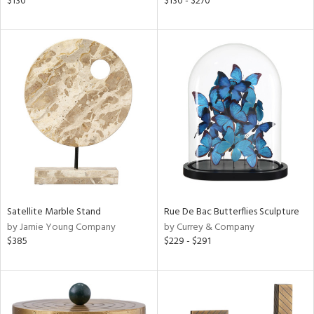
$130
$130 - $270
ge,
le,
ght
d,
shed
l,
per
lic
rial
nds
Satellite Marble Stand
Rue De Bac Butterflies Sculpture
by Jamie Young Company
by Currey & Company
$385
$229 - $291
e
tity
tock