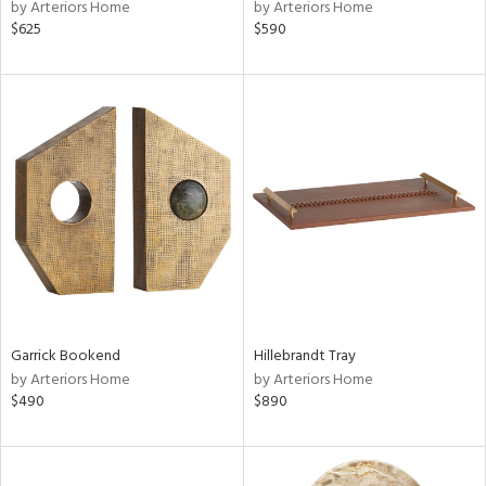
by Arteriors Home
by Arteriors Home
$625
$590
Garrick Bookend
Hillebrandt Tray
by Arteriors Home
by Arteriors Home
$490
$890