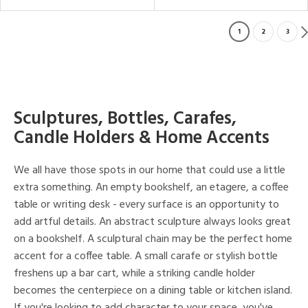
1
2
3
Sculptures, Bottles, Carafes,
Candle Holders & Home Accents
We all have those spots in our home that could use a little
extra something. An empty bookshelf, an etagere, a coffee
table or writing desk - every surface is an opportunity to
add artful details. An abstract sculpture always looks great
on a bookshelf. A sculptural chain may be the perfect home
accent for a coffee table. A small carafe or stylish bottle
freshens up a bar cart, while a striking candle holder
becomes the centerpiece on a dining table or kitchen island.
If you're looking to add character to your space, you've