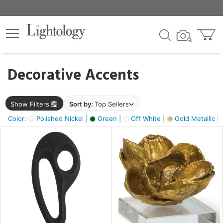
×
lters
egory
Decorative Accents
ck
Show Filters
Sort by:
Top Sellers
Color:
Polished Nickel |
Green |
Off White |
Gold Metallic |
e
sh
s,