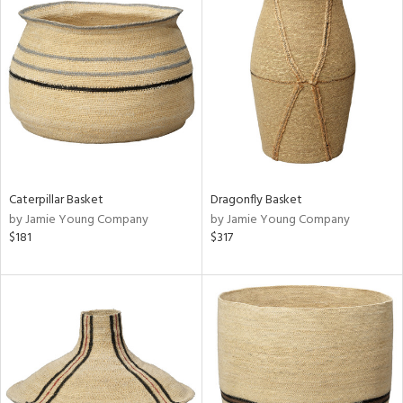
Caterpillar Basket
Dragonfly Basket
by Jamie Young Company
by Jamie Young Company
$181
$317