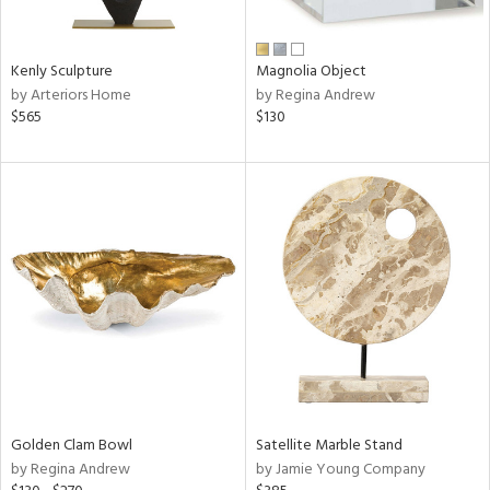
e,
ral,
Kenly Sculpture
Magnolia Object
ue,
by Arteriors Home
by Regina Andrew
f
$565
$130
e,
n,
n,
rk
d,
n,
nk,
tin
l,
or
r
Golden Clam Bowl
Satellite Marble Stand
f
by Regina Andrew
by Jamie Young Company
e,
k,