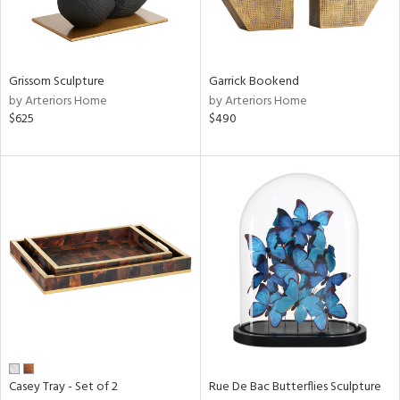
ucts
ntry
Grissom Sculpture
Garrick Bookend
by Arteriors Home
by Arteriors Home
in
$625
$490
View
Clear
Results
All
Casey Tray - Set of 2
Rue De Bac Butterflies Sculpture