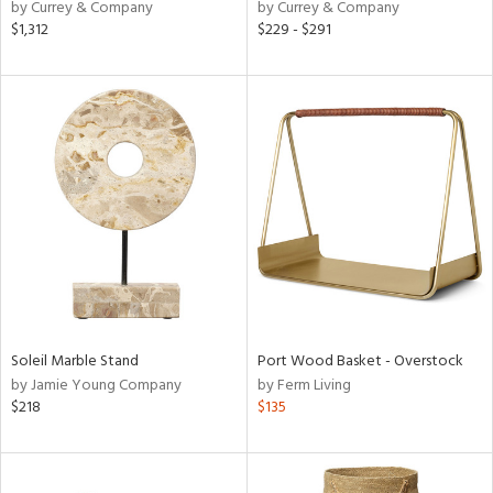
by Currey & Company
by Currey & Company
$1,312
$229 - $291
Soleil Marble Stand
Port Wood Basket - Overstock
by Jamie Young Company
by Ferm Living
$218
$135