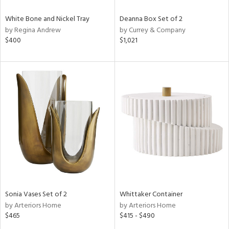
White Bone and Nickel Tray
Deanna Box Set of 2
by Regina Andrew
by Currey & Company
$400
$1,021
Sonia Vases Set of 2
Whittaker Container
by Arteriors Home
by Arteriors Home
$465
$415 - $490