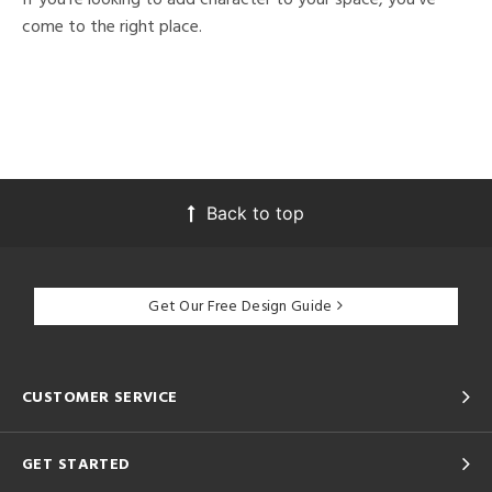
come to the right place.
Back to top
Get Our Free Design Guide
CUSTOMER SERVICE
GET STARTED