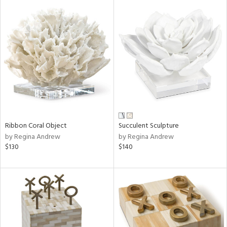
Ribbon Coral Object
Succulent Sculpture
by Regina Andrew
by Regina Andrew
$130
$140