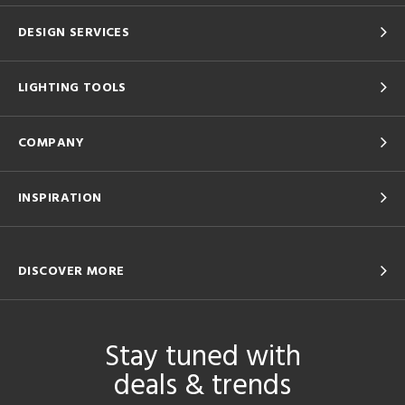
DESIGN SERVICES
LIGHTING TOOLS
COMPANY
INSPIRATION
DISCOVER MORE
Stay tuned with
deals & trends