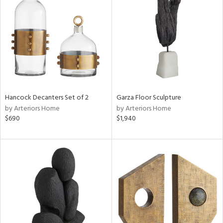
e
tity
tock
Hancock Decanters Set of 2
Garza Floor Sculpture
by Arteriors Home
by Arteriors Home
$690
$1,940
l
ainability
ntory