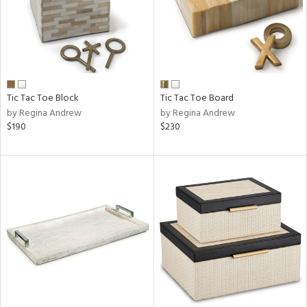
Tic Tac Toe Block
Tic Tac Toe Board
by Regina Andrew
by Regina Andrew
$190
$230