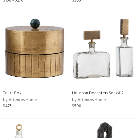
$130 - $270
$385
r,
n,
een,
nk,
ld
lic,
le,
ght
d,
shed
l,
per
lic,
rk
d
Truitt Box
Houston Decanters Set of 2
by Arteriors Home
by Arteriors Home
$475
$590
rial
nds