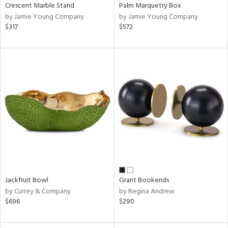
Crescent Marble Stand
Palm Marquetry Box
by Jamie Young Company
by Jamie Young Company
$317
$572
Jackfruit Bowl
Grant Bookends
by Currey & Company
by Regina Andrew
$696
$290