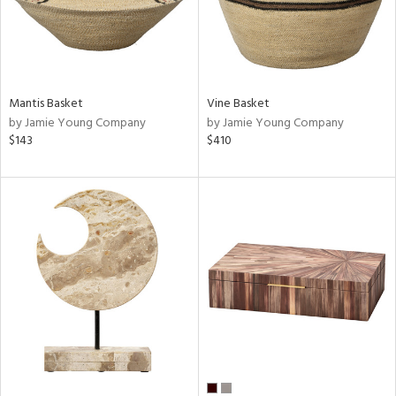
Mantis Basket
Vine Basket
by Jamie Young Company
by Jamie Young Company
$143
$410