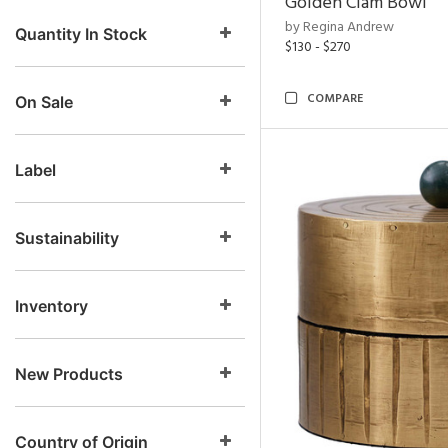
Golden Clam Bowl
by Regina Andrew
Quantity In Stock
$130 - $270
COMPARE
On Sale
Label
Sustainability
Inventory
New Products
Country of Origin