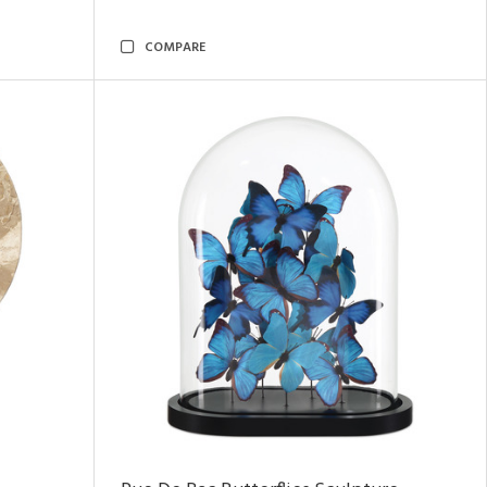
COMPARE