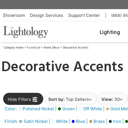
Showroom
Design Services
Support Center
|
(866) 9
Lighting
Category Home
>
Furniture
>
Home Décor
>
Decorative Accents
Decorative Accents
Hide Filters
Sort by:
Top Sellers
View:
30
Color:
Polished Nickel |
Green |
Off White |
Gold Meta
Finish:
Satin Nickel |
White |
Blue |
Brass |
Iron |