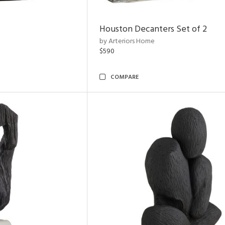
Houston Decanters Set of 2
by Arteriors Home
$590
COMPARE