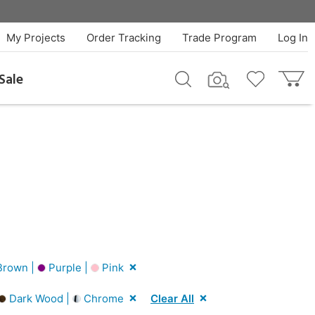
My Projects
Order Tracking
Trade Program
Log In
Sale
rown |
Purple |
Pink
Dark Wood |
Chrome
Clear All