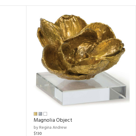
Magnolia Object
by Regina Andrew
$130