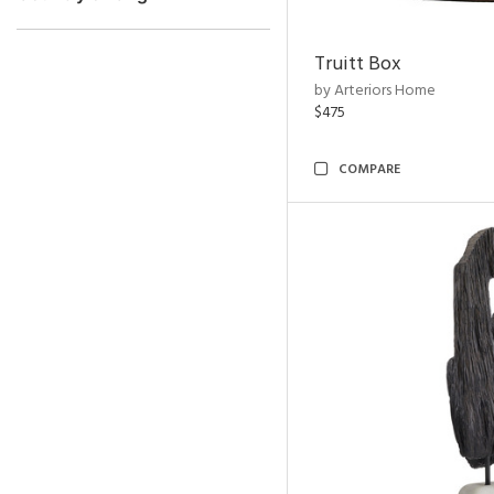
Truitt Box
by Arteriors Home
$475
COMPARE