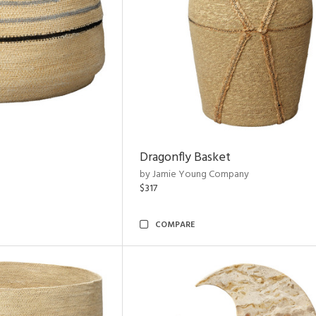
Dragonfly Basket
by Jamie Young Company
$317
COMPARE