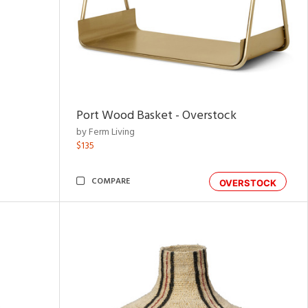
Port Wood Basket - Overstock
by Ferm Living
$135
COMPARE
OVERSTOCK