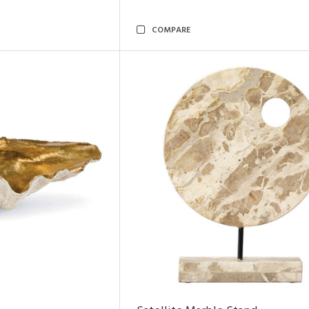
COMPARE