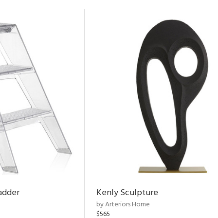
adder
Kenly Sculpture
by Arteriors Home
$565