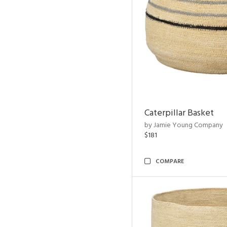
Caterpillar Basket
by Jamie Young Company
$181
COMPARE