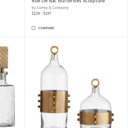
Rue De Bac Butterflies Sculpture
by Currey & Company
$229 - $291
COMPARE