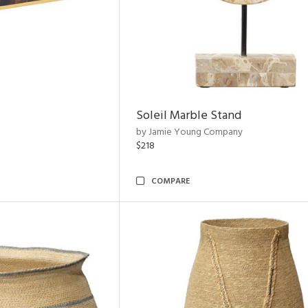
Soleil Marble Stand
by Jamie Young Company
$218
COMPARE