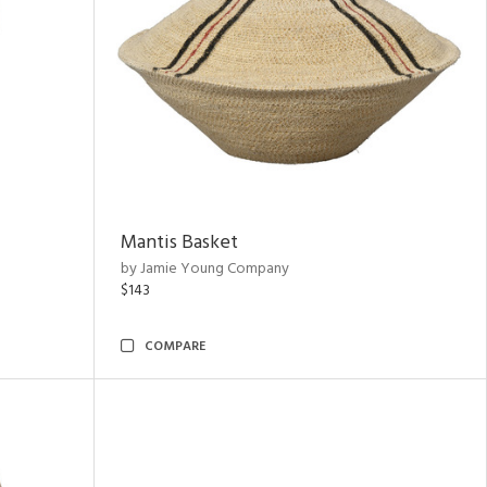
Mantis Basket
by Jamie Young Company
$143
COMPARE