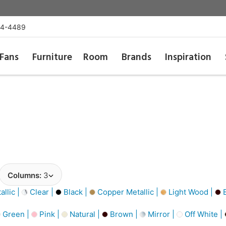
54-4489
Fans
Furniture
Room
Brands
Inspiration
Columns:
3
llic |
Clear |
Black |
Copper Metallic |
Light Wood |
B
Green |
Pink |
Natural |
Brown |
Mirror |
Off White |