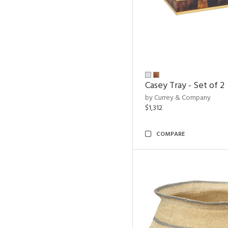
Casey Tray - Set of 2
by Currey & Company
$1,312
COMPARE