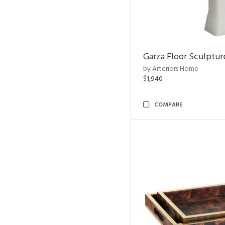
Garza Floor Sculptur
by Arteriors Home
$1,940
COMPARE