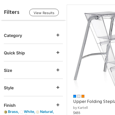
Filters
View Results
Category
Quick Ship
Size
Style
Upper Folding Stepl
Finish
by Kartell
Brass,
White,
Natural,
$655