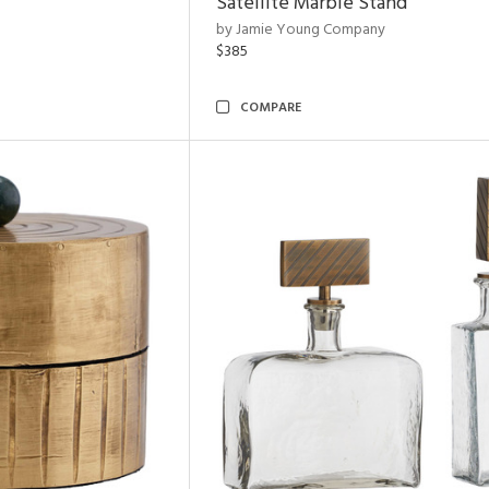
Satellite Marble Stand
by Jamie Young Company
$385
COMPARE