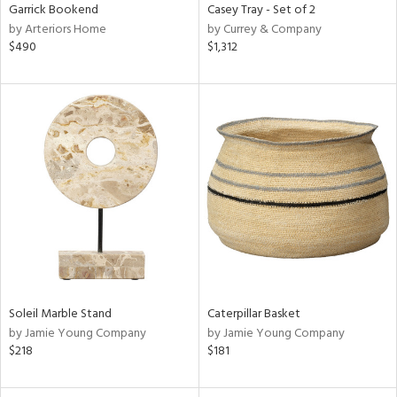
Garrick Bookend
Casey Tray - Set of 2
by Arteriors Home
by Currey & Company
$490
$1,312
Soleil Marble Stand
Caterpillar Basket
by Jamie Young Company
by Jamie Young Company
$218
$181