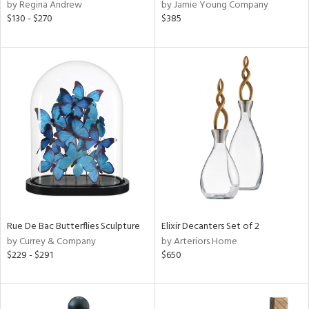
by Regina Andrew
by Jamie Young Company
$130 - $270
$385
Rue De Bac Butterflies Sculpture
Elixir Decanters Set of 2
by Currey & Company
by Arteriors Home
$229 - $291
$650