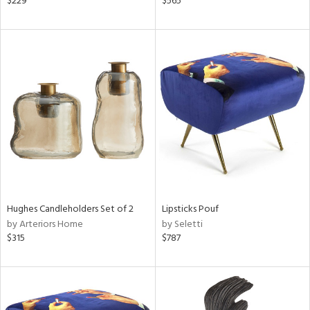
$229
$565
lic,
ber,
aster,
shed
l
rial
nds
Hughes Candleholders Set of 2
Lipsticks Pouf
e
by Arteriors Home
by Seletti
$315
$787
tity
tock