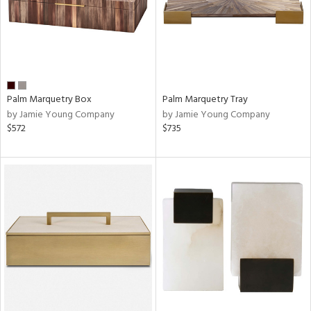
Palm Marquetry Box
Palm Marquetry Tray
by Jamie Young Company
by Jamie Young Company
$572
$735