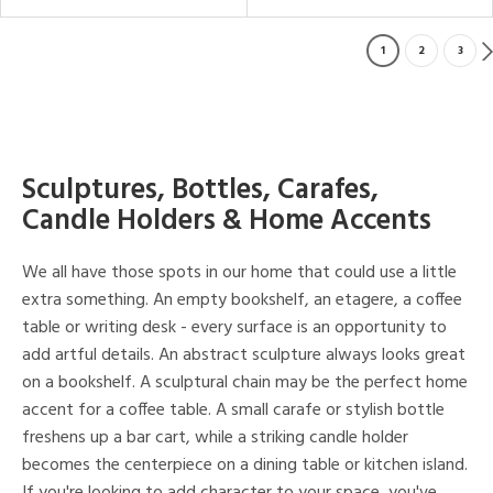
1
2
3
Sculptures, Bottles, Carafes,
Candle Holders & Home Accents
We all have those spots in our home that could use a little
extra something. An empty bookshelf, an etagere, a coffee
table or writing desk - every surface is an opportunity to
add artful details. An abstract sculpture always looks great
on a bookshelf. A sculptural chain may be the perfect home
accent for a coffee table. A small carafe or stylish bottle
freshens up a bar cart, while a striking candle holder
becomes the centerpiece on a dining table or kitchen island.
If you're looking to add character to your space, you've