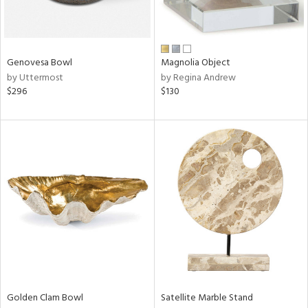
View
Clear
Results
All
Genovesa Bowl
Magnolia Object
by Uttermost
by Regina Andrew
$296
$130
Golden Clam Bowl
Satellite Marble Stand