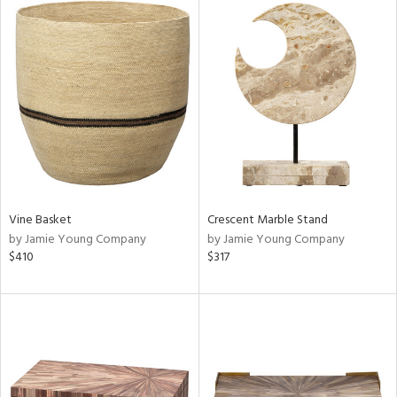
Vine Basket
Crescent Marble Stand
by Jamie Young Company
by Jamie Young Company
$410
$317