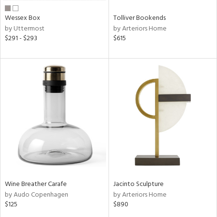
Wessex Box
Tolliver Bookends
by Uttermost
by Arteriors Home
$291 - $293
$615
Wine Breather Carafe
Jacinto Sculpture
by Audo Copenhagen
by Arteriors Home
$125
$890