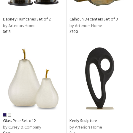
ral,
ue,
ze,
Dabney Hurricanes Set of 2
Calhoun Decanters Set of 3
own,
by Arteriors Home
by Arteriors Home
ar,
$615
$790
een,
on,
,
n
l,
er,
ror,
elain
r
ue,
,
White,
ck,
Glass Pear Set of 2
Kenly Sculpture
ear,
by Currey & Company
by Arteriors Home
n,
d