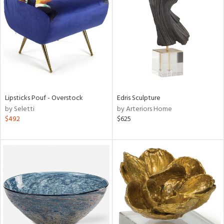
l
ainability
Lipsticks Pouf - Overstock
Edris Sculpture
by Seletti
by Arteriors Home
ntory
$492
$625
ucts
ntry
in