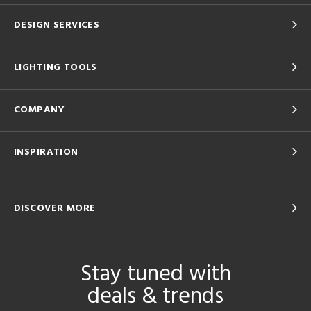
DESIGN SERVICES
LIGHTING TOOLS
COMPANY
INSPIRATION
DISCOVER MORE
Stay tuned with
deals & trends