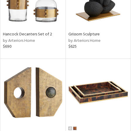
Hancock Decanters Set of 2
Grissom Sculpture
by Arteriors Home
by Arteriors Home
$690
$625