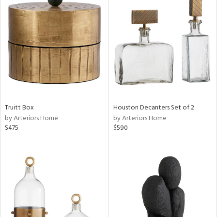
Truitt Box
Houston Decanters Set of 2
by Arteriors Home
by Arteriors Home
$475
$590