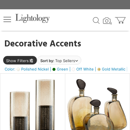
×
lters
egory
Decorative Accents
ck
Show Filters
Sort by:
Top Sellers
Color:
Polished Nickel |
Green |
Off White |
Gold Metallic |
e
sh
ass,
ite,