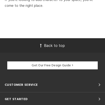
come to the right place.
Back to top
Get Our Free Design Guide
CUSTOMER SERVICE
GET STARTED