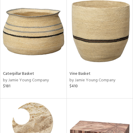
Caterpillar Basket
Vine Basket
by Jamie Young Company
by Jamie Young Company
$181
$410