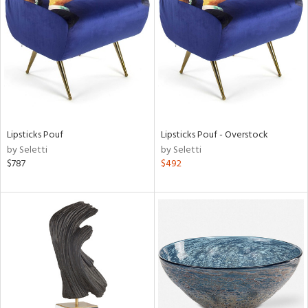
l
ainability
Lipsticks Pouf
Lipsticks Pouf - Overstock
by Seletti
by Seletti
ntory
$787
$492
ucts
ntry
in