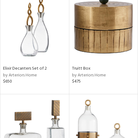
Elixir Decanters Set of 2
Truitt Box
by Arteriors Home
by Arteriors Home
$650
$475