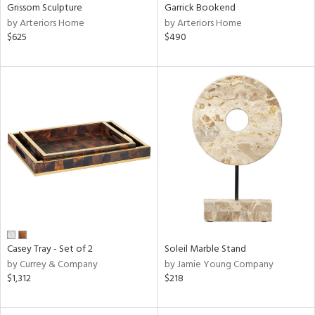
Grissom Sculpture
Garrick Bookend
by Arteriors Home
by Arteriors Home
$625
$490
Casey Tray - Set of 2
Soleil Marble Stand
by Currey & Company
by Jamie Young Company
$1,312
$218