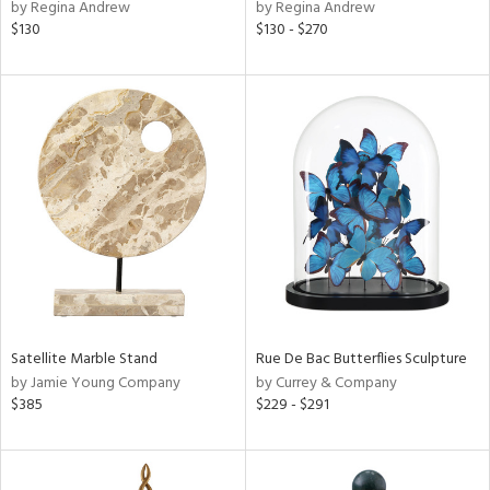
by Regina Andrew
by Regina Andrew
$130
$130 - $270
Satellite Marble Stand
Rue De Bac Butterflies Sculpture
by Jamie Young Company
by Currey & Company
$385
$229 - $291