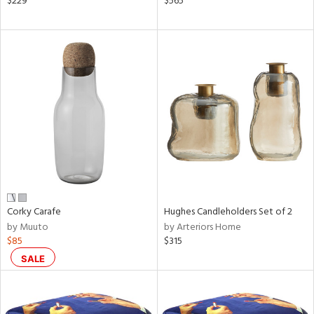
$229
$565
ld
lic,
aster,
shed
l
rial
nds
Corky Carafe
Hughes Candleholders Set of 2
e
by Muuto
by Arteriors Home
$85
$315
tity
SALE
tock