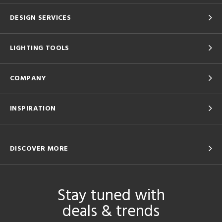
DESIGN SERVICES
LIGHTING TOOLS
COMPANY
INSPIRATION
DISCOVER MORE
Stay tuned with
deals & trends