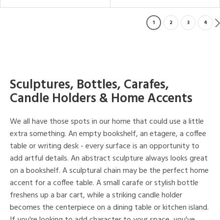
1
2
3
4
Sculptures, Bottles, Carafes,
Candle Holders & Home Accents
We all have those spots in our home that could use a little
extra something. An empty bookshelf, an etagere, a coffee
table or writing desk - every surface is an opportunity to
add artful details. An abstract sculpture always looks great
on a bookshelf. A sculptural chain may be the perfect home
accent for a coffee table. A small carafe or stylish bottle
freshens up a bar cart, while a striking candle holder
becomes the centerpiece on a dining table or kitchen island.
If you're looking to add character to your space, you've