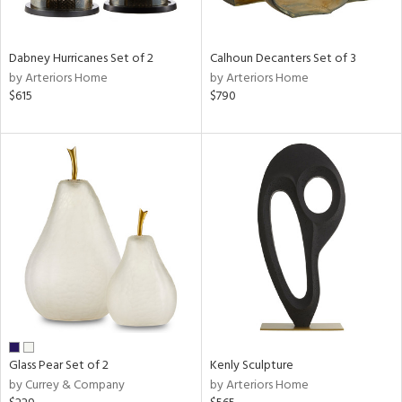
ral,
ue,
ze,
Dabney Hurricanes Set of 2
Calhoun Decanters Set of 3
own,
by Arteriors Home
by Arteriors Home
ar,
$615
$790
een,
on,
,
n
l,
er,
ror,
elain
r
ue,
,
White,
ck,
Glass Pear Set of 2
Kenly Sculpture
ear,
by Currey & Company
by Arteriors Home
n,
ral,