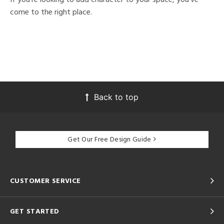
come to the right place.
Back to top
Get Our Free Design Guide
CUSTOMER SERVICE
GET STARTED