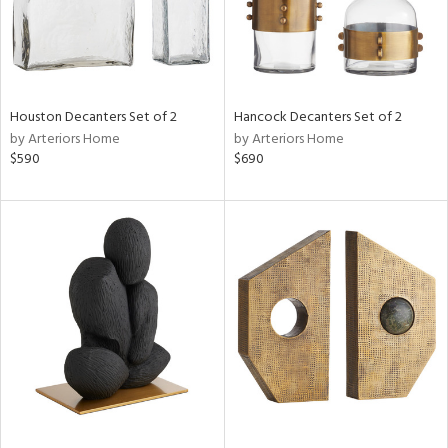
Houston Decanters Set of 2
Hancock Decanters Set of 2
by Arteriors Home
by Arteriors Home
$590
$690