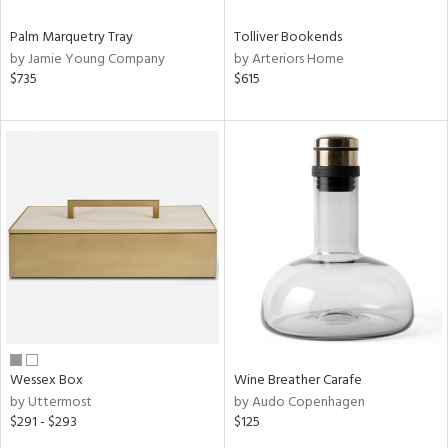
Palm Marquetry Tray
Tolliver Bookends
by Jamie Young Company
by Arteriors Home
$735
$615
Wessex Box
Wine Breather Carafe
by Uttermost
by Audo Copenhagen
$291 - $293
$125