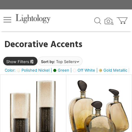
×
lters
egory
Decorative Accents
ck
Show Filters
Sort by:
Top Sellers
Color:
Polished Nickel |
Green |
Off White |
Gold Metallic |
e
sh
ass,
ite,