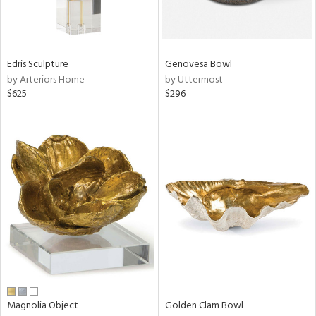
View
Clear
Results
All
Edris Sculpture
Genovesa Bowl
by Arteriors Home
by Uttermost
$625
$296
Magnolia Object
Golden Clam Bowl