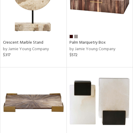
Crescent Marble Stand
Palm Marquetry Box
by Jamie Young Company
by Jamie Young Company
$317
$572