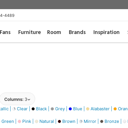
54-4489
Fans
Furniture
Room
Brands
Inspiration
Columns:
3
llic |
Clear |
Black |
Grey |
Blue |
Alabaster |
Oran
Green |
Pink |
Natural |
Brown |
Mirror |
Bronze |