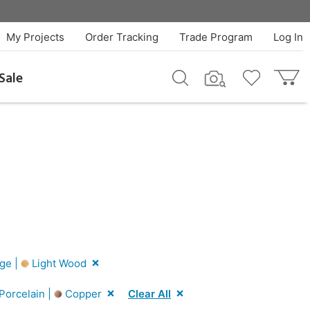
My Projects
Order Tracking
Trade Program
Log In
Sale
ge |
Light Wood
Porcelain |
Copper
Clear All