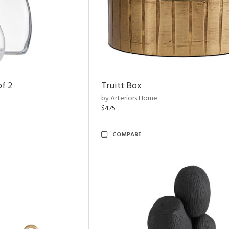
of 2
Truitt Box
by Arteriors Home
$475
COMPARE