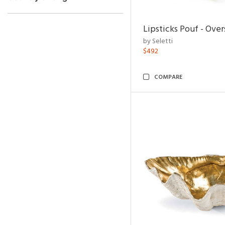
Lipsticks Pouf - Ove
by Seletti
$492
COMPARE