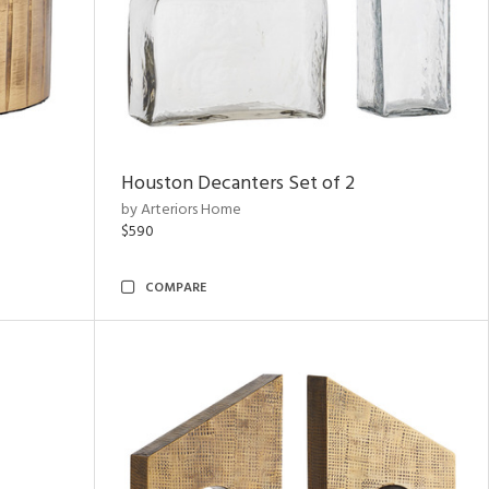
Houston Decanters Set of 2
by Arteriors Home
$590
COMPARE