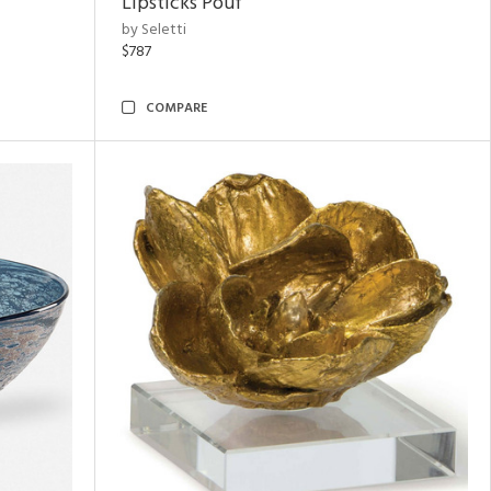
Lipsticks Pouf
by Seletti
$787
COMPARE