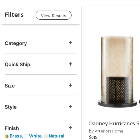
Filters
View Results
Category
Quick Ship
Size
Style
Dabney Hurricanes S
Finish
by Arteriors Home
Brass,
White,
Natural,
$615