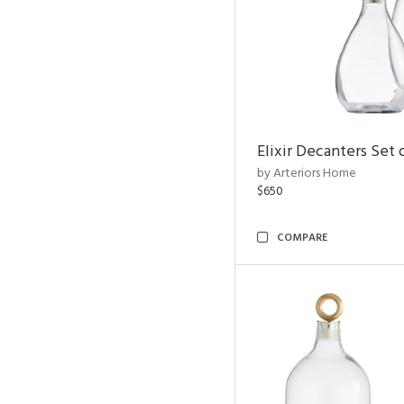
Elixir Decanters Set 
by Arteriors Home
$650
COMPARE