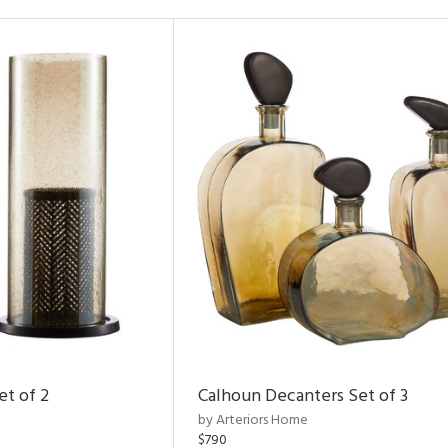
et of 2
Calhoun Decanters Set of 3
by Arteriors Home
$790