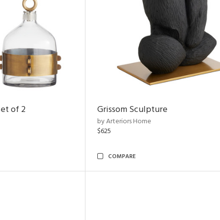
et of 2
Grissom Sculpture
by Arteriors Home
$625
COMPARE