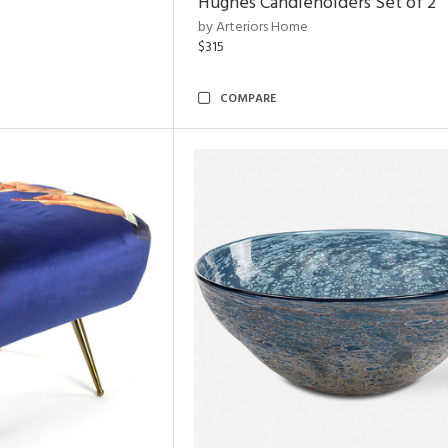
Hughes Candleholders Set of 2
by Arteriors Home
$315
COMPARE