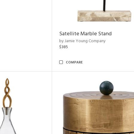
Satellite Marble Stand
by Jamie Young Company
$385
COMPARE