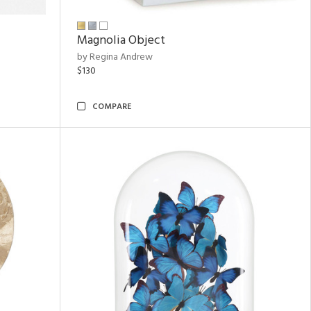
Magnolia Object
by Regina Andrew
$130
COMPARE