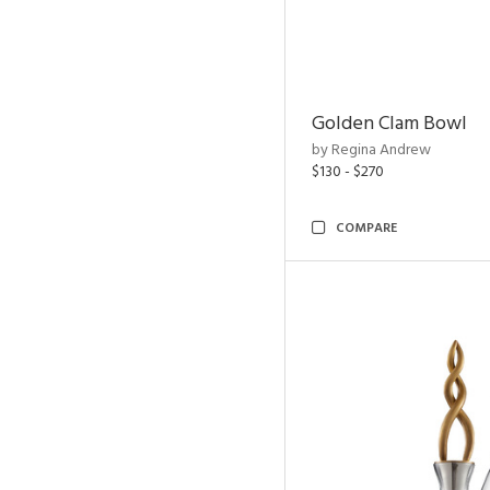
Golden Clam Bowl
by Regina Andrew
$130 - $270
COMPARE