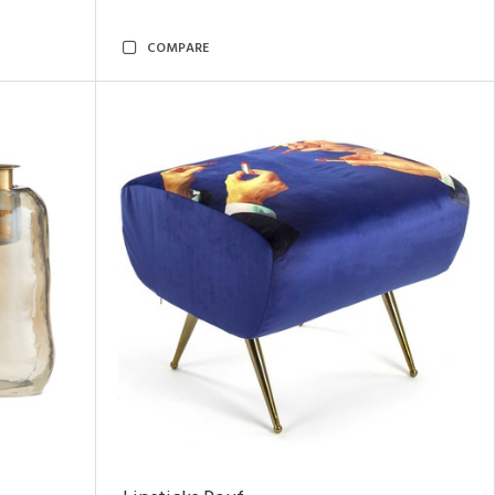
COMPARE