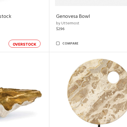
rstock
Genovesa Bowl
by Uttermost
$296
COMPARE
OVERSTOCK