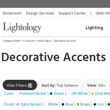
Showroom
Design Services
Support Center
|
(866) 9
Lighting
Category Home
>
Furniture
>
Home Décor
>
Decorative Accents
Decorative Accents
Hide Filters
Sort by:
Top Sellers
View:
30
Color:
Polished Nickel |
Green |
Off White |
Gold Meta
Finish:
Satin Nickel |
White |
Blue |
Brass |
Iron |