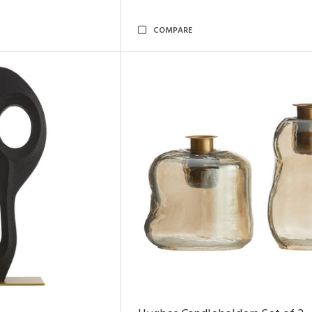
COMPARE