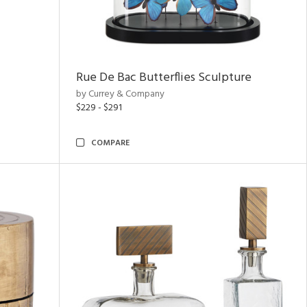
Rue De Bac Butterflies Sculpture
by Currey & Company
$229 - $291
COMPARE