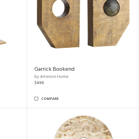
Garrick Bookend
by Arteriors Home
$490
COMPARE