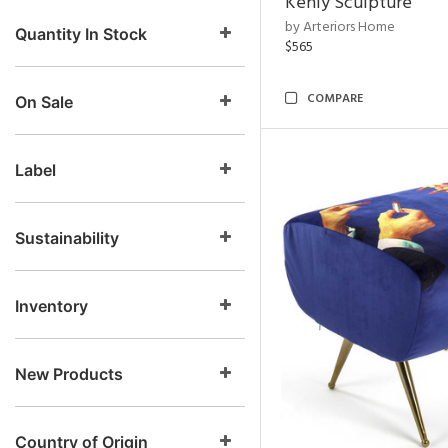
Kenly Sculpture
by Arteriors Home
Quantity In Stock
$565
COMPARE
On Sale
Label
Sustainability
Inventory
New Products
Country of Origin