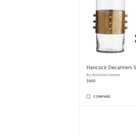
Hancock Decanters S
by Arteriors Home
$690
COMPARE