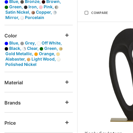
Blue,
Bronze,
Brown,
Green,
Iron,
Pink,
Satin Nickel,
Copper,
COMPARE
Mirror,
Porcelain
Color
Blue,
Grey,
Off White,
Black,
Clear,
Green,
Gold Metallic,
Orange,
Alabaster,
Light Wood,
Polished Nickel
Material
Brands
Price