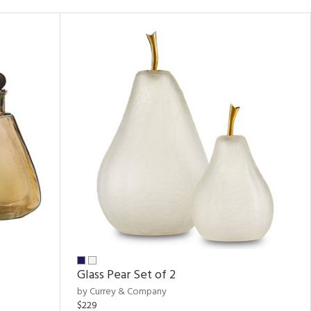
Glass Pear Set of 2
by Currey & Company
$229