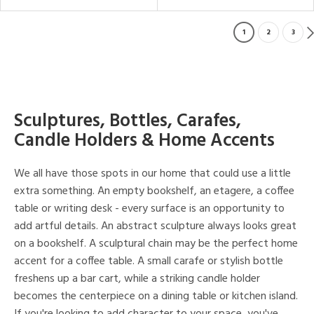
1
2
3
Sculptures, Bottles, Carafes,
Candle Holders & Home Accents
We all have those spots in our home that could use a little
extra something. An empty bookshelf, an etagere, a coffee
table or writing desk - every surface is an opportunity to
add artful details. An abstract sculpture always looks great
on a bookshelf. A sculptural chain may be the perfect home
accent for a coffee table. A small carafe or stylish bottle
freshens up a bar cart, while a striking candle holder
becomes the centerpiece on a dining table or kitchen island.
If you're looking to add character to your space, you've