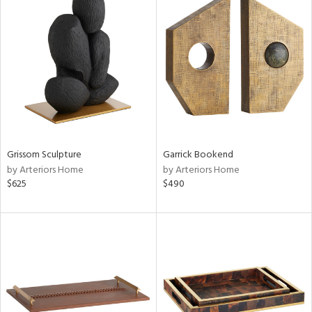
Grissom Sculpture
Garrick Bookend
by Arteriors Home
by Arteriors Home
$625
$490