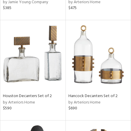
by Jamie Young Company
by Arteriors Home
$385
$475
Houston Decanters Set of 2
Hancock Decanters Set of 2
by Arteriors Home
by Arteriors Home
$590
$690