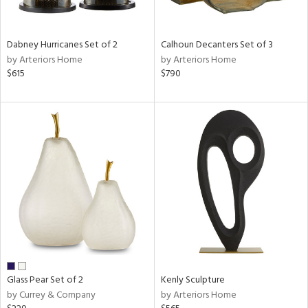
ral,
ue,
ze,
Dabney Hurricanes Set of 2
Calhoun Decanters Set of 3
own,
by Arteriors Home
by Arteriors Home
een,
$615
$790
on,
,
n
l,
er,
ror,
elain
r
ue,
,
White,
ck,
ear,
Glass Pear Set of 2
Kenly Sculpture
n,
by Currey & Company
by Arteriors Home
d
lic,