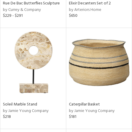
Rue De Bac Butterflies Sculpture
Elixir Decanters Set of 2
by Currey & Company
by Arteriors Home
$229 - $291
$650
Soleil Marble Stand
Caterpillar Basket
by Jamie Young Company
by Jamie Young Company
$218
$181