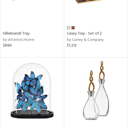
Hillebrandt Tray
Casey Tray - Set of 2
by Arteriors Home
by Currey & Company
$890
$1,312