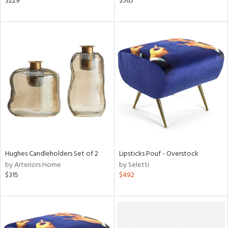
$229
$565
ange,
rple,
aster,
shed
l
rial
nds
Hughes Candleholders Set of 2
Lipsticks Pouf - Overstock
e
by Arteriors Home
by Seletti
$315
$492
tity
tock