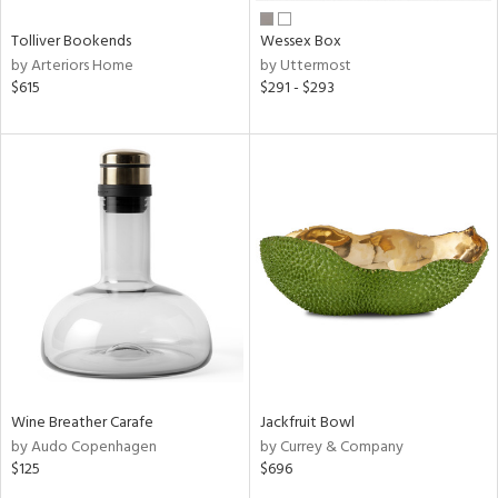
Tolliver Bookends
Wessex Box
by Arteriors Home
by Uttermost
$615
$291 - $293
Wine Breather Carafe
Jackfruit Bowl
by Audo Copenhagen
by Currey & Company
$125
$696