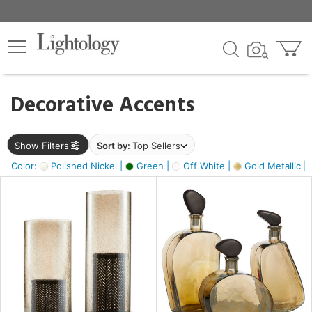
×
lters
egory
Decorative Accents
ck
Show Filters
Sort by:
Top Sellers
Color:
Polished Nickel |
Green |
Off White |
Gold Metallic |
e
sh
ass,
ite,