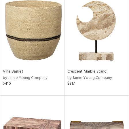
Vine Basket
Crescent Marble Stand
by Jamie Young Company
by Jamie Young Company
$410
$317