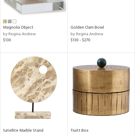
View
Clear
Results
All
Magnolia Object
Golden Clam Bowl
by Regina Andrew
by Regina Andrew
$130
$130 - $270
Satellite Marble Stand
Truitt Box