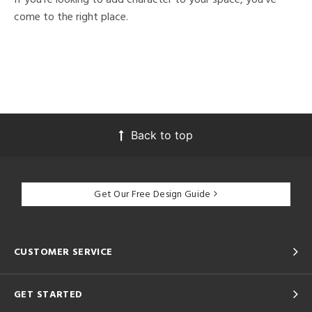
come to the right place.
Back to top
Get Our Free Design Guide
CUSTOMER SERVICE
GET STARTED