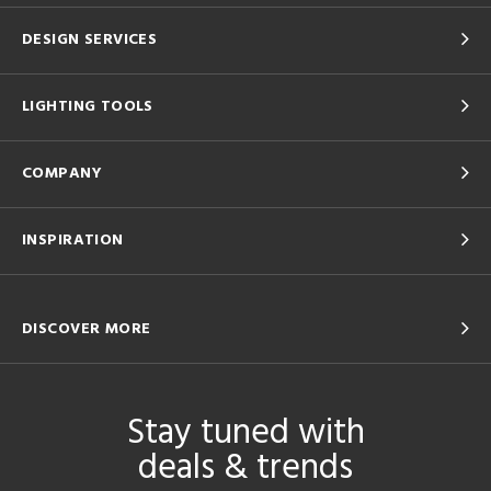
DESIGN SERVICES
LIGHTING TOOLS
COMPANY
INSPIRATION
DISCOVER MORE
Stay tuned with
deals & trends