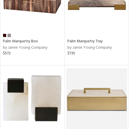
Palm Marquetry Box
Palm Marquetry Tray
by Jamie Young Company
by Jamie Young Company
$572
$735