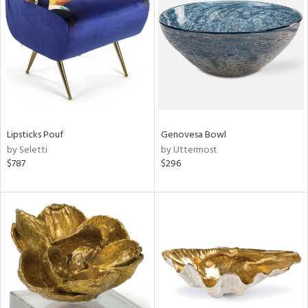
l
ainability
Lipsticks Pouf
Genovesa Bowl
by Seletti
by Uttermost
ntory
$787
$296
ucts
ntry
in