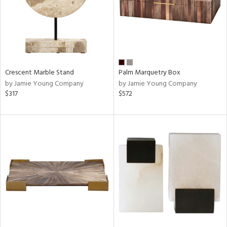
Crescent Marble Stand
Palm Marquetry Box
by Jamie Young Company
by Jamie Young Company
$317
$572