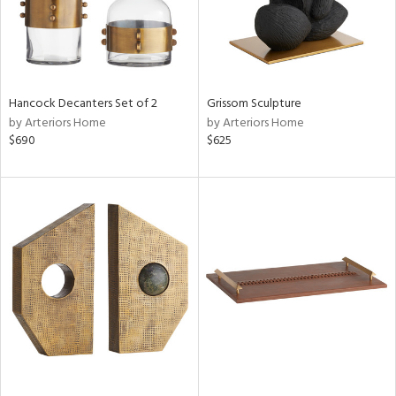
Hancock Decanters Set of 2
Grissom Sculpture
by Arteriors Home
by Arteriors Home
$690
$625