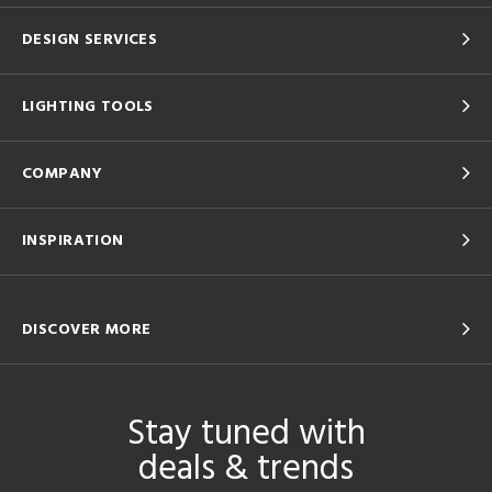
DESIGN SERVICES
LIGHTING TOOLS
COMPANY
INSPIRATION
DISCOVER MORE
Stay tuned with
deals & trends