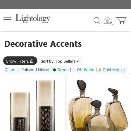
×
lters
egory
Decorative Accents
ck
Show Filters
Sort by:
Top Sellers
Color:
Polished Nickel |
Green |
Off White |
Gold Metallic |
e
sh
ass,
ite,