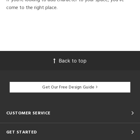
come to the right place.
Back to top
Get Our Free Design Guide
CUSTOMER SERVICE
GET STARTED