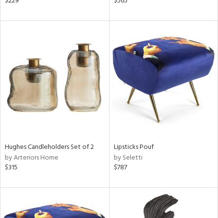
$229
$565
lic,
ange,
aster,
shed
l
rial
nds
Hughes Candleholders Set of 2
Lipsticks Pouf
e
by Arteriors Home
by Seletti
$315
$787
tity
tock