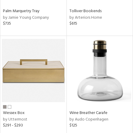
Palm Marquetry Tray
Tolliver Bookends
by Jamie Young Company
by Arteriors Home
$735
$615
Wessex Box
Wine Breather Carafe
by Uttermost
by Audo Copenhagen
$291 - $293
$125