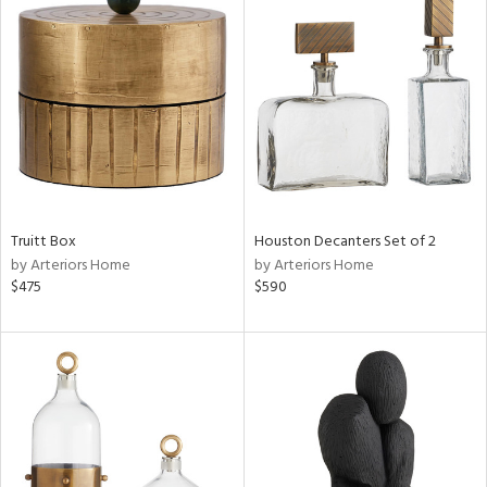
Truitt Box
Houston Decanters Set of 2
by Arteriors Home
by Arteriors Home
$475
$590