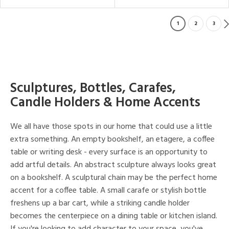
1
2
3
Sculptures, Bottles, Carafes,
Candle Holders & Home Accents
We all have those spots in our home that could use a little
extra something. An empty bookshelf, an etagere, a coffee
table or writing desk - every surface is an opportunity to
add artful details. An abstract sculpture always looks great
on a bookshelf. A sculptural chain may be the perfect home
accent for a coffee table. A small carafe or stylish bottle
freshens up a bar cart, while a striking candle holder
becomes the centerpiece on a dining table or kitchen island.
If you're looking to add character to your space, you've