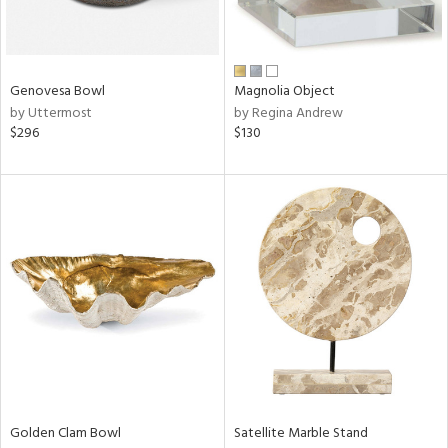
View
Clear
Results
All
Genovesa Bowl
Magnolia Object
by Uttermost
by Regina Andrew
$296
$130
Golden Clam Bowl
Satellite Marble Stand