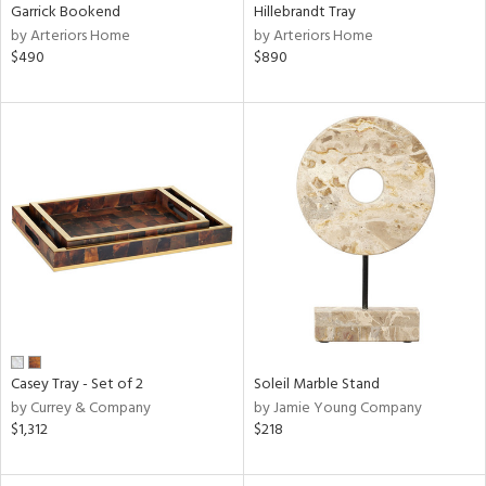
Garrick Bookend
Hillebrandt Tray
by Arteriors Home
by Arteriors Home
$490
$890
Casey Tray - Set of 2
Soleil Marble Stand
by Currey & Company
by Jamie Young Company
$1,312
$218