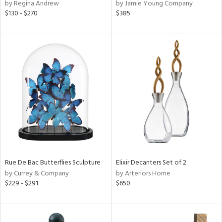
by Regina Andrew
by Jamie Young Company
$130 - $270
$385
Rue De Bac Butterflies Sculpture
Elixir Decanters Set of 2
by Currey & Company
by Arteriors Home
$229 - $291
$650