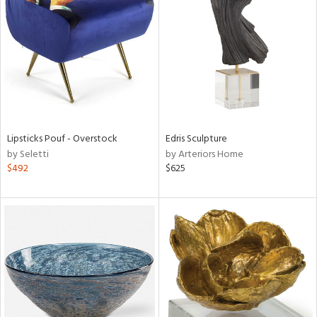
l
ainability
Lipsticks Pouf - Overstock
Edris Sculpture
by Seletti
by Arteriors Home
ntory
$492
$625
ucts
ntry
in