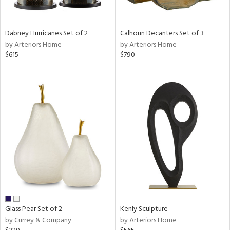
ral,
ue,
ze,
Dabney Hurricanes Set of 2
Calhoun Decanters Set of 3
own,
by Arteriors Home
by Arteriors Home
ar,
$615
$790
een,
on,
,
n
l,
er,
ror,
elain
r
ue,
,
White,
ck,
Glass Pear Set of 2
Kenly Sculpture
ear,
by Currey & Company
by Arteriors Home
n,
d