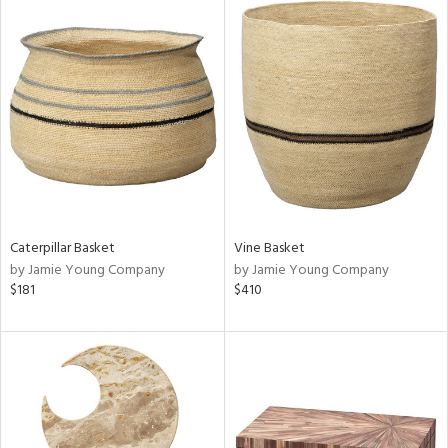
Caterpillar Basket
Vine Basket
by Jamie Young Company
by Jamie Young Company
$181
$410