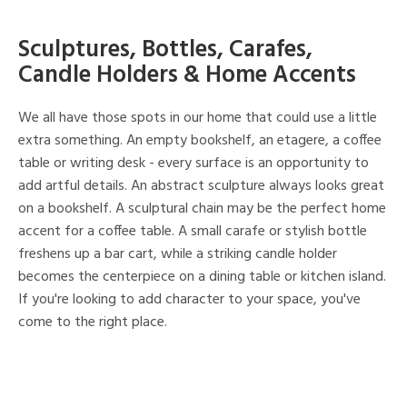
Sculptures, Bottles, Carafes,
Candle Holders & Home Accents
We all have those spots in our home that could use a little
extra something. An empty bookshelf, an etagere, a coffee
table or writing desk - every surface is an opportunity to
add artful details. An abstract sculpture always looks great
on a bookshelf. A sculptural chain may be the perfect home
accent for a coffee table. A small carafe or stylish bottle
freshens up a bar cart, while a striking candle holder
becomes the centerpiece on a dining table or kitchen island.
If you're looking to add character to your space, you've
come to the right place.