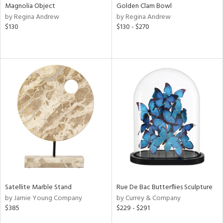
Magnolia Object
Golden Clam Bowl
by Regina Andrew
by Regina Andrew
$130
$130 - $270
Satellite Marble Stand
Rue De Bac Butterflies Sculpture
by Jamie Young Company
by Currey & Company
$385
$229 - $291