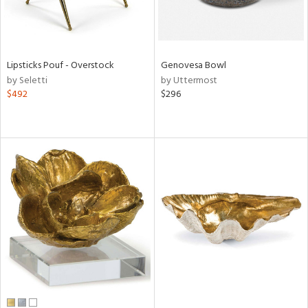
Lipsticks Pouf - Overstock
Genovesa Bowl
by Seletti
by Uttermost
$492
$296