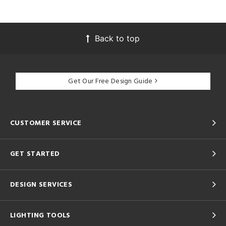
Back to top
Get Our Free Design Guide
CUSTOMER SERVICE
GET STARTED
DESIGN SERVICES
LIGHTING TOOLS