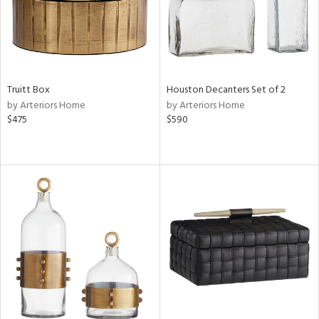
Truitt Box
Houston Decanters Set of 2
by Arteriors Home
by Arteriors Home
$475
$590