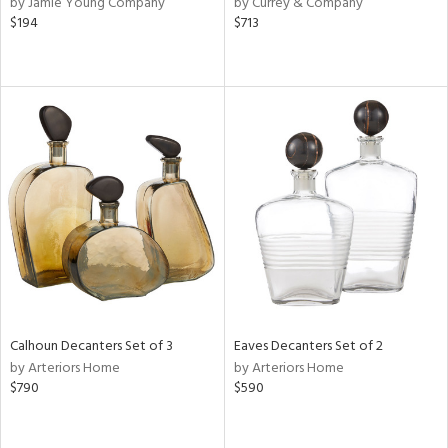
by Jamie Young Company
by Currey & Company
lic,
$194
$713
r,
shed
l,
per
lic
rial
nds
e
Calhoun Decanters Set of 3
Eaves Decanters Set of 2
by Arteriors Home
by Arteriors Home
$790
$590
tity
tock