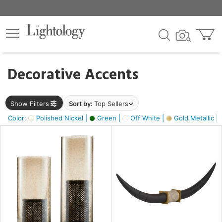
×
lters
egory
Decorative Accents
ck
Show Filters
Sort by:
Top Sellers
Color:
Polished Nickel |
Green |
Off White |
Gold Metallic |
e
sh
ck,
ass,