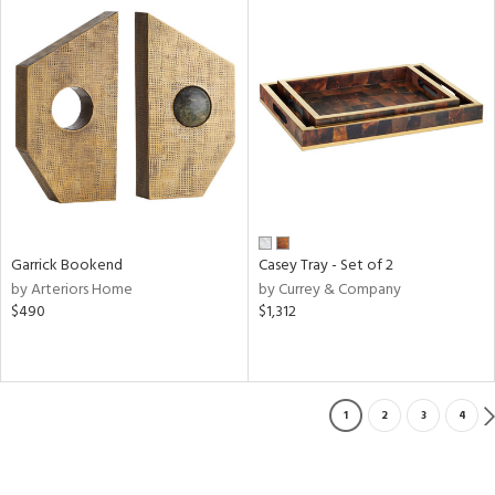
Garrick Bookend
Casey Tray - Set of 2
by Arteriors Home
by Currey & Company
$490
$1,312
1
2
3
4