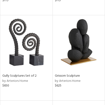
$775
$715
Gully Sculptures Set of 2
Grissom Sculpture
by Arteriors Home
by Arteriors Home
$650
$625