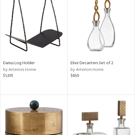
Darius Log Holder
Elixir Decanters Set of 2
by Arteriors Home
by Arteriors Home
$1,615
$650