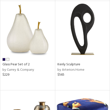
l
ainability
ntory
Glass Pear Set of 2
Kenly Sculpture
by Currey & Company
by Arteriors Home
$229
$565
ucts
ntry
in