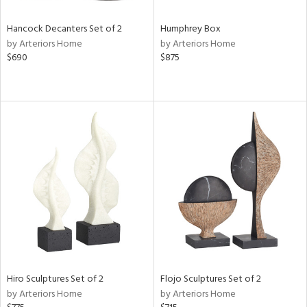
Hancock Decanters Set of 2
Humphrey Box
by Arteriors Home
by Arteriors Home
$690
$875
Hiro Sculptures Set of 2
Flojo Sculptures Set of 2
by Arteriors Home
by Arteriors Home