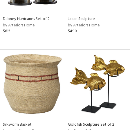
ite,
ral,
ue,
Dabney Hurricanes Set of 2
Jacari Sculpture
ze,
by Arteriors Home
by Arteriors Home
own,
$615
$490
een,
on,
,
n
l,
or,
elain
r
ue,
ey,
f
e,
k,
r,
n,
Silkworm Basket
Goldfish Sculpture Set of 2
d,
d