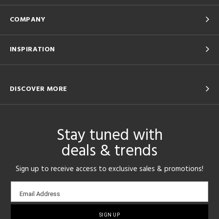
COMPANY
INSPIRATION
DISCOVER MORE
Stay tuned with
deals & trends
Sign up to receive access to exclusive sales & promotions!
Email
Email Address
sign-
up