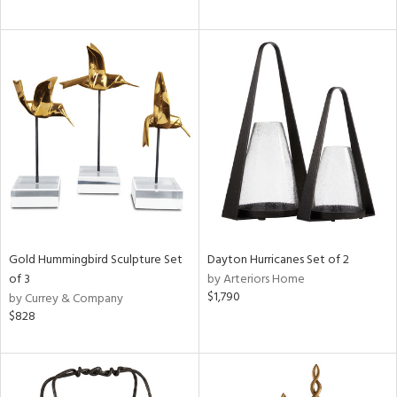
Gold Hummingbird Sculpture Set
Dayton Hurricanes Set of 2
of 3
by Arteriors Home
$1,790
by Currey & Company
$828