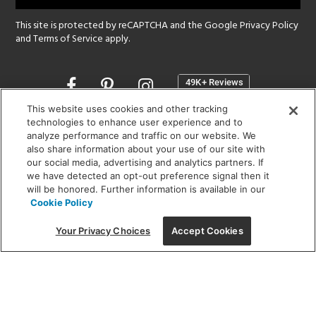
This site is protected by reCAPTCHA and the Google
Privacy Policy
and
Terms of Service
apply.
Opens
in
a
This website uses cookies and other tracking
new
technologies to enhance user experience and to
SHOWROOM HOURS:
analyze performance and traffic on our website. We
window
MON - FRI: 9 am - 5:30 pm
also share information about your use of our site with
SAT: 10 am - 5 pm | SUN: Closed
our social media, advertising and analytics partners. If
we have detected an opt-out preference signal then it
will be honored. Further information is available in our
(312) 944-1000
Cookie Policy
215 W. Chicago Avenue, Chicago, IL 60654
Your Privacy Choices
Accept Cookies
Corporate:
1718 W Fullerton Ave, Chicago, IL 60614
© 2026 Lightology -