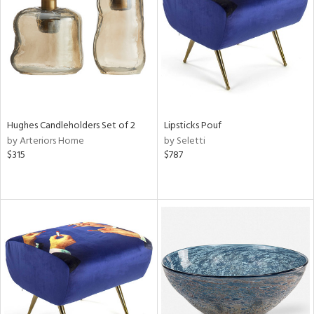
View
Clear
Results
All
Hughes Candleholders Set of 2
Lipsticks Pouf
by Arteriors Home
by Seletti
$315
$787