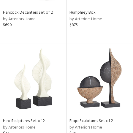
Hancock Decanters Set of 2
Humphrey Box
by Arteriors Home
by Arteriors Home
$690
$875
Hiro Sculptures Set of 2
Flojo Sculptures Set of 2
by Arteriors Home
by Arteriors Home