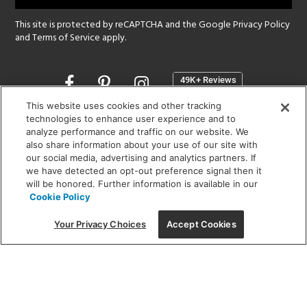
This site is protected by reCAPTCHA and the Google
Privacy Policy
and
Terms of Service
apply.
Opens
in
a
This website uses cookies and other tracking
new
technologies to enhance user experience and to
SHOWROOM HOURS:
analyze performance and traffic on our website. We
window
MON - FRI: 9 am - 5:30 pm
also share information about your use of our site with
SAT: 10 am - 5 pm | SUN: Closed
our social media, advertising and analytics partners. If
we have detected an opt-out preference signal then it
will be honored. Further information is available in our
(312) 944-1000
Cookie Policy
215 W. Chicago Avenue, Chicago, IL 60654
Your Privacy Choices
Accept Cookies
Corporate:
1718 W Fullerton Ave, Chicago, IL 60614
© 2026 Lightology -