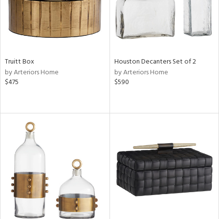
Truitt Box
Houston Decanters Set of 2
by Arteriors Home
by Arteriors Home
$475
$590