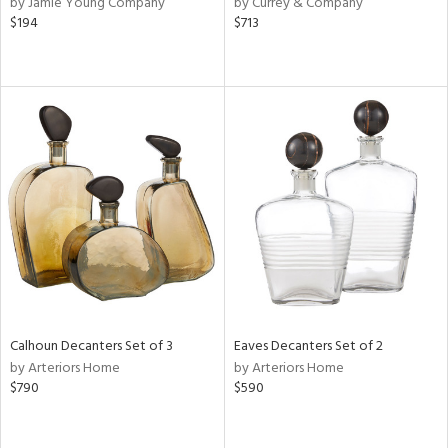
by Jamie Young Company
by Currey & Company
lic,
$194
$713
r,
shed
l,
d
rial
nds
e
Calhoun Decanters Set of 3
Eaves Decanters Set of 2
by Arteriors Home
by Arteriors Home
$790
$590
tity
tock