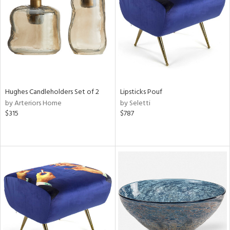
View
Clear
Results
All
Hughes Candleholders Set of 2
Lipsticks Pouf
by Arteriors Home
by Seletti
$315
$787