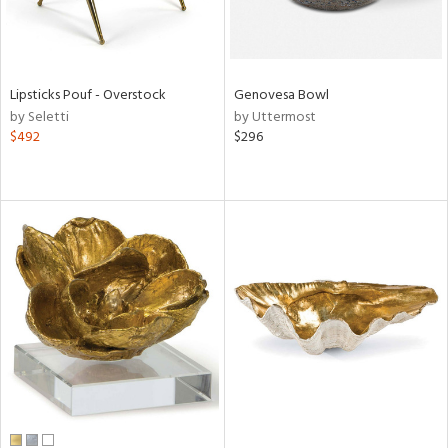
Lipsticks Pouf - Overstock
Genovesa Bowl
by Seletti
by Uttermost
$492
$296