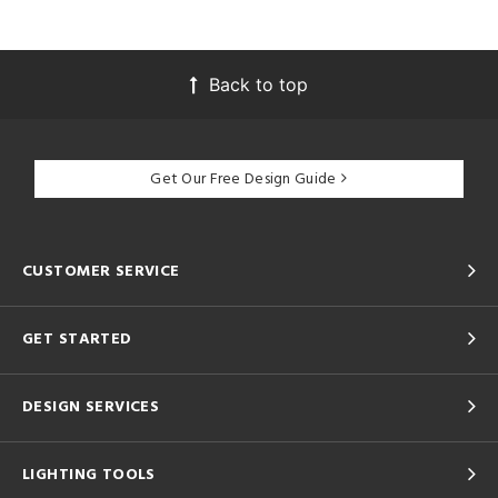
Back to top
Get Our Free Design Guide
CUSTOMER SERVICE
GET STARTED
DESIGN SERVICES
LIGHTING TOOLS