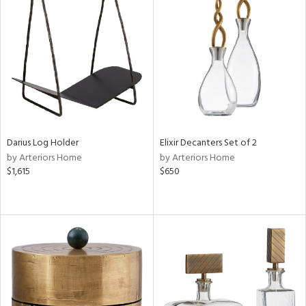
Darius Log Holder
Elixir Decanters Set of 2
by Arteriors Home
by Arteriors Home
$1,615
$650