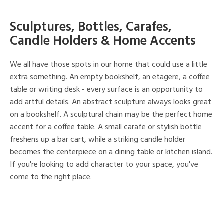
Sculptures, Bottles, Carafes,
Candle Holders & Home Accents
We all have those spots in our home that could use a little
extra something. An empty bookshelf, an etagere, a coffee
table or writing desk - every surface is an opportunity to
add artful details. An abstract sculpture always looks great
on a bookshelf. A sculptural chain may be the perfect home
accent for a coffee table. A small carafe or stylish bottle
freshens up a bar cart, while a striking candle holder
becomes the centerpiece on a dining table or kitchen island.
If you're looking to add character to your space, you've
come to the right place.