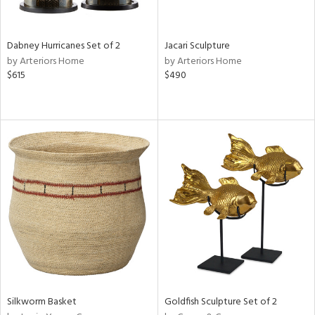
ite,
ral,
ue,
Dabney Hurricanes Set of 2
Jacari Sculpture
ze,
by Arteriors Home
by Arteriors Home
own,
$615
$490
een,
on,
,
n
l,
or,
elain
r
ue,
ey,
f
e,
k,
r,
n,
Silkworm Basket
Goldfish Sculpture Set of 2
d,
d