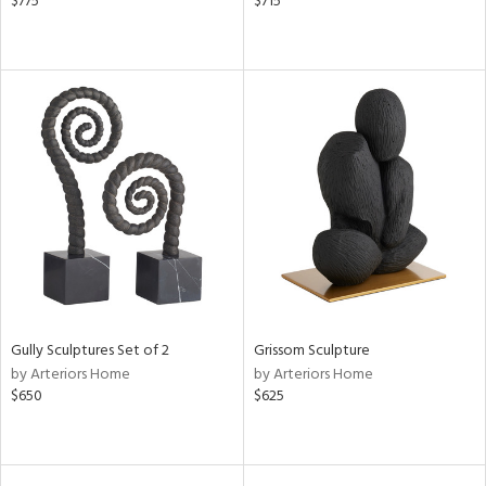
$775
$715
Gully Sculptures Set of 2
Grissom Sculpture
by Arteriors Home
by Arteriors Home
$650
$625