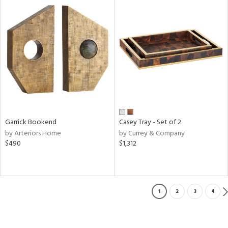
Garrick Bookend
Casey Tray - Set of 2
by Arteriors Home
by Currey & Company
$490
$1,312
1
2
3
4