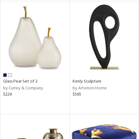
l
ainability
ntory
Glass Pear Set of 2
Kenly Sculpture
by Currey & Company
by Arteriors Home
$229
$565
ucts
ntry
in