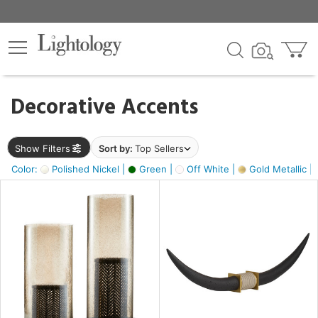
×
lters
egory
Decorative Accents
ck
Show Filters
Sort by:
Top Sellers
Color:
Polished Nickel |
Green |
Off White |
Gold Metallic |
e
sh
ck,
ass,