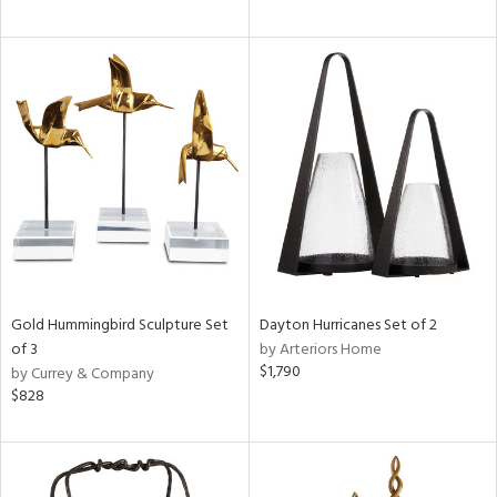
Gold Hummingbird Sculpture Set
Dayton Hurricanes Set of 2
of 3
by Arteriors Home
$1,790
by Currey & Company
$828