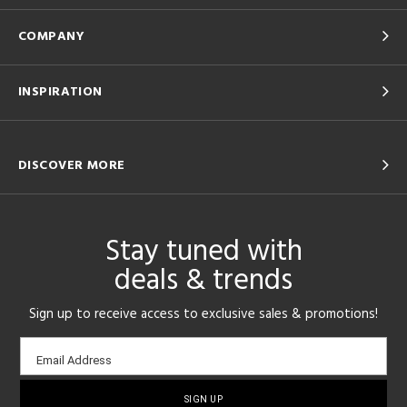
COMPANY
INSPIRATION
DISCOVER MORE
Stay tuned with
deals & trends
Sign up to receive access to exclusive sales & promotions!
Email
Email Address
sign-
up