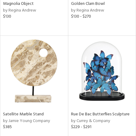
Magnolia Object
Golden Clam Bowl
by Regina Andrew
by Regina Andrew
$130
$130 - $270
Satellite Marble Stand
Rue De Bac Butterflies Sculpture
by Jamie Young Company
by Currey & Company
$385
$229 - $291