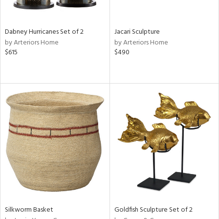
ite,
ral,
ue,
Dabney Hurricanes Set of 2
Jacari Sculpture
ze,
by Arteriors Home
by Arteriors Home
own,
$615
$490
een,
on,
,
n
l,
or,
elain
r
ue,
ey,
f
e,
k,
r,
n,
Silkworm Basket
Goldfish Sculpture Set of 2
d,
d