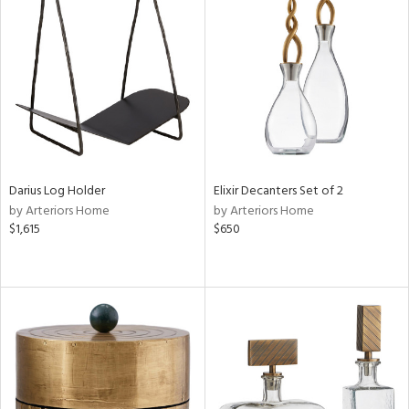
Darius Log Holder
Elixir Decanters Set of 2
by Arteriors Home
by Arteriors Home
$1,615
$650