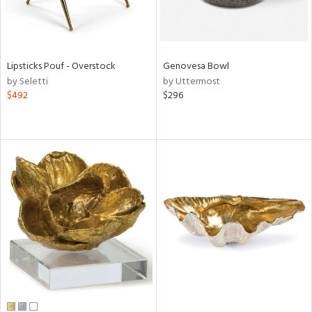
Lipsticks Pouf - Overstock
Genovesa Bowl
by Seletti
by Uttermost
$492
$296