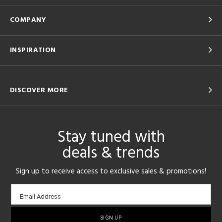
COMPANY
INSPIRATION
DISCOVER MORE
Stay tuned with
deals & trends
Sign up to receive access to exclusive sales & promotions!
Email
Email Address
sign-
up