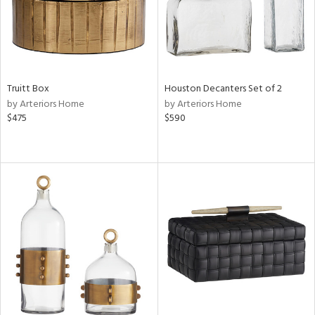
Truitt Box
Houston Decanters Set of 2
by Arteriors Home
by Arteriors Home
$475
$590