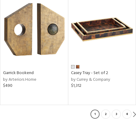
Garrick Bookend
Casey Tray - Set of 2
by Arteriors Home
by Currey & Company
$490
$1,312
1
2
3
4