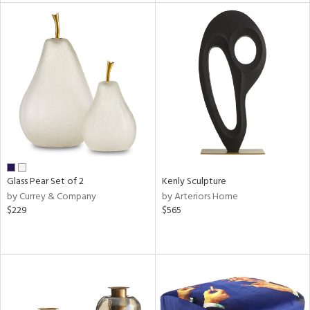
l
ainability
ntory
Glass Pear Set of 2
Kenly Sculpture
by Currey & Company
by Arteriors Home
ucts
$229
$565
ntry
in