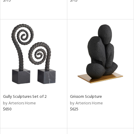
$775
$715
Gully Sculptures Set of 2
Grissom Sculpture
by Arteriors Home
by Arteriors Home
$650
$625