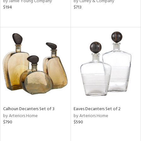
by Jamie Young Company
by Currey & Company
lic,
$194
$713
r,
shed
l
rial
nds
e
Calhoun Decanters Set of 3
Eaves Decanters Set of 2
tity
by Arteriors Home
by Arteriors Home
tock
$790
$590