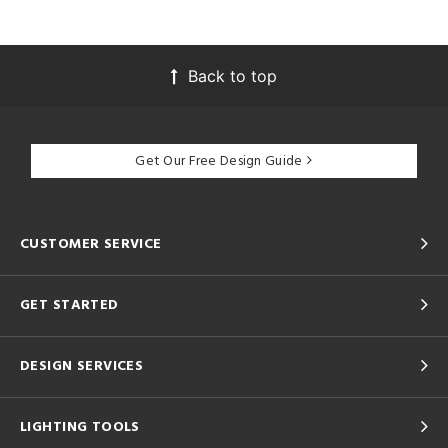
Back to top
Get Our Free Design Guide
CUSTOMER SERVICE
GET STARTED
DESIGN SERVICES
LIGHTING TOOLS