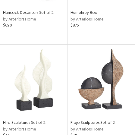
Hancock Decanters Set of 2
Humphrey Box
by Arteriors Home
by Arteriors Home
$690
$875
Hiro Sculptures Set of 2
Flojo Sculptures Set of 2
by Arteriors Home
by Arteriors Home