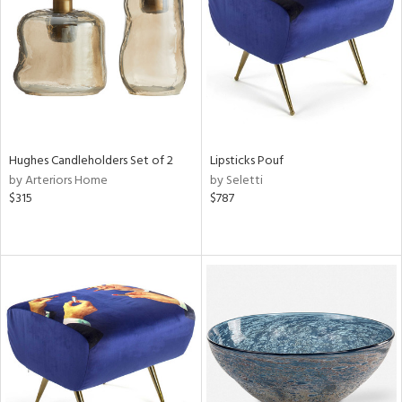
View
Clear
Results
All
Hughes Candleholders Set of 2
Lipsticks Pouf
by Arteriors Home
by Seletti
$315
$787