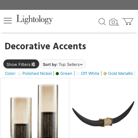
×
lters
egory
Decorative Accents
ck
Show Filters
Sort by:
Top Sellers
Color:
Polished Nickel |
Green |
Off White |
Gold Metallic |
e
sh
ck,
ass,