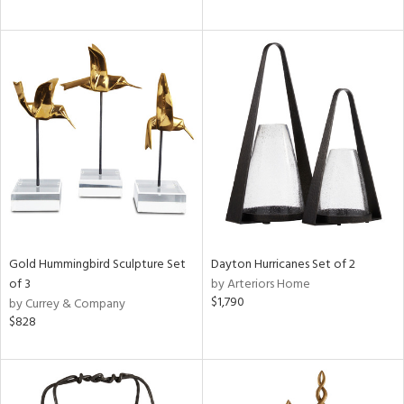
Gold Hummingbird Sculpture Set
Dayton Hurricanes Set of 2
of 3
by Arteriors Home
$1,790
by Currey & Company
$828