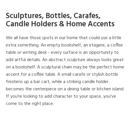
Sculptures, Bottles, Carafes,
Candle Holders & Home Accents
We all have those spots in our home that could use a little
extra something. An empty bookshelf, an etagere, a coffee
table or writing desk - every surface is an opportunity to
add artful details. An abstract sculpture always looks great
on a bookshelf. A sculptural chain may be the perfect home
accent for a coffee table. A small carafe or stylish bottle
freshens up a bar cart, while a striking candle holder
becomes the centerpiece on a dining table or kitchen island.
If you're looking to add character to your space, you've
come to the right place.