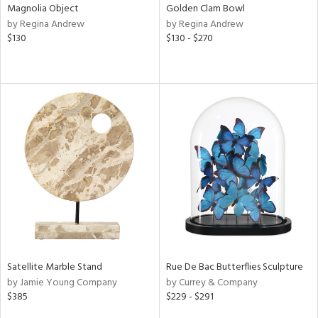
Magnolia Object
Golden Clam Bowl
by Regina Andrew
by Regina Andrew
$130
$130 - $270
Satellite Marble Stand
Rue De Bac Butterflies Sculpture
by Jamie Young Company
by Currey & Company
$385
$229 - $291