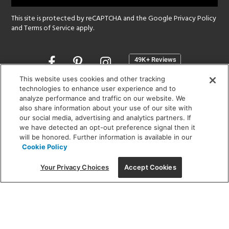
This site is protected by reCAPTCHA and the Google
Privacy Policy
and
Terms of Service
apply.
Opens
in
a
This website uses cookies and other tracking
new
technologies to enhance user experience and to
SHOWROOM HOURS:
analyze performance and traffic on our website. We
window
MON - FRI: 9 am - 5:30 pm
also share information about your use of our site with
SAT: 10 am - 5 pm | SUN: Closed
our social media, advertising and analytics partners. If
we have detected an opt-out preference signal then it
will be honored. Further information is available in our
(312) 944-1000
Cookie Policy
215 W. Chicago Avenue, Chicago, IL 60654
Your Privacy Choices
Accept Cookies
Corporate:
1718 W Fullerton Ave, Chicago, IL 60614
© 2026 Lightology -