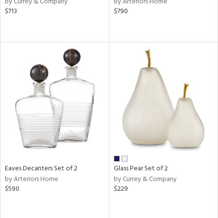
by Currey & Company
by Arteriors Home
n,
$713
$790
ld
lic,
r,
shed
l
rial
nds
e
Eaves Decanters Set of 2
Glass Pear Set of 2
by Arteriors Home
by Currey & Company
$590
$229
tity
tock