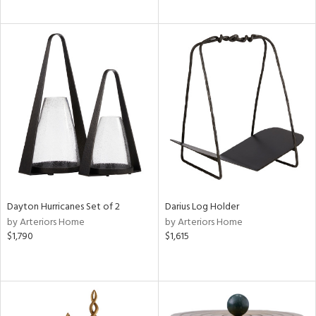
Dayton Hurricanes Set of 2
Darius Log Holder
by Arteriors Home
by Arteriors Home
$1,790
$1,615