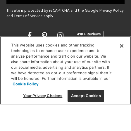
This site is protected by reCAPTCHA and the Google
Privacy Policy
and
Terms of Service
apply.
Opens
in
a
This website uses cookies and other tracking
new
technologies to enhance user experience and to
SHOWROOM HOURS:
analyze performance and traffic on our website. We
window
MON - FRI: 9 am - 5:30 pm
also share information about your use of our site with
SAT: 10 am - 5 pm | SUN: Closed
our social media, advertising and analytics partners. If
we have detected an opt-out preference signal then it
will be honored. Further information is available in our
(312) 944-1000
Cookie Policy
215 W. Chicago Avenue, Chicago, IL 60654
Your Privacy Choices
Accept Cookies
Corporate:
1718 W Fullerton Ave, Chicago, IL 60614
© 2026 Lightology -