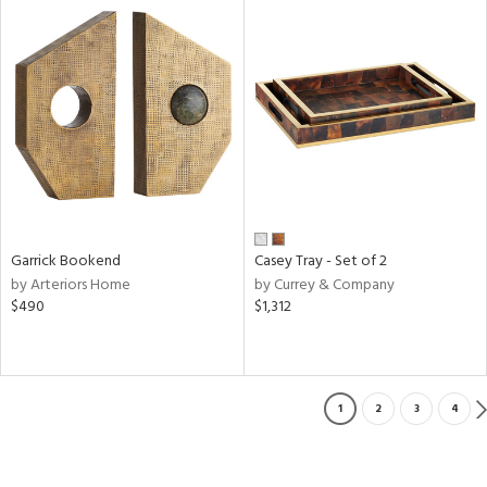
Garrick Bookend
Casey Tray - Set of 2
by Arteriors Home
by Currey & Company
$490
$1,312
1
2
3
4