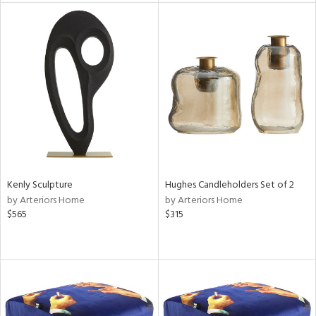
l
ainability
ntory
Kenly Sculpture
Hughes Candleholders Set of 2
by Arteriors Home
by Arteriors Home
$565
$315
ucts
ntry
in