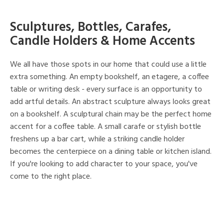
Sculptures, Bottles, Carafes,
Candle Holders & Home Accents
We all have those spots in our home that could use a little
extra something. An empty bookshelf, an etagere, a coffee
table or writing desk - every surface is an opportunity to
add artful details. An abstract sculpture always looks great
on a bookshelf. A sculptural chain may be the perfect home
accent for a coffee table. A small carafe or stylish bottle
freshens up a bar cart, while a striking candle holder
becomes the centerpiece on a dining table or kitchen island.
If you're looking to add character to your space, you've
come to the right place.