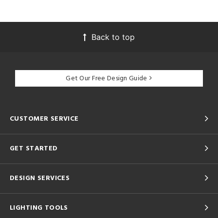
Back to top
Get Our Free Design Guide
CUSTOMER SERVICE
GET STARTED
DESIGN SERVICES
LIGHTING TOOLS