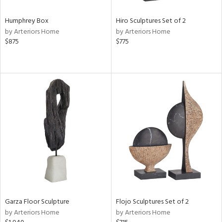
Humphrey Box
Hiro Sculptures Set of 2
by Arteriors Home
by Arteriors Home
$875
$775
Garza Floor Sculpture
Flojo Sculptures Set of 2
by Arteriors Home
by Arteriors Home