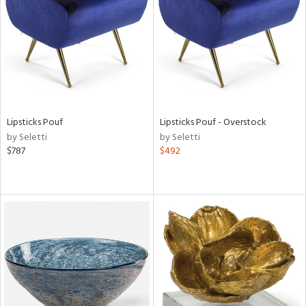
View
Clear
Results
All
Lipsticks Pouf
Lipsticks Pouf - Overstock
by Seletti
by Seletti
$787
$492