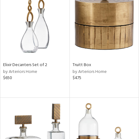
Elixir Decanters Set of 2
Truitt Box
by Arteriors Home
by Arteriors Home
$650
$475