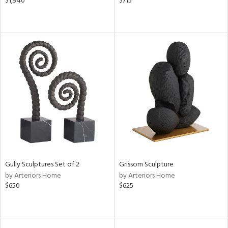
$1,940
$715
Gully Sculptures Set of 2
Grissom Sculpture
by Arteriors Home
by Arteriors Home
$650
$625