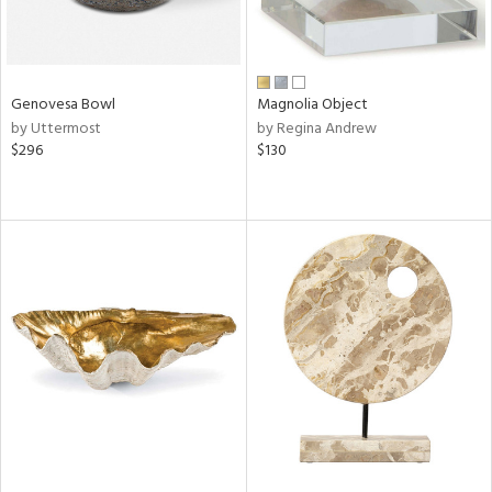
Genovesa Bowl
Magnolia Object
by Uttermost
by Regina Andrew
$296
$130