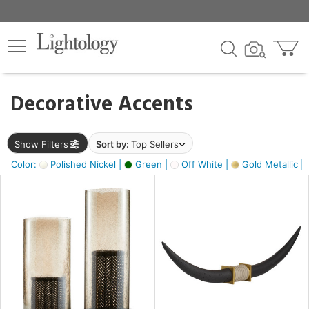
×
lters
egory
Decorative Accents
ck
Show Filters
Sort by:
Top Sellers
Color:
Polished Nickel |
Green |
Off White |
Gold Metallic |
e
sh
ck,
ass,