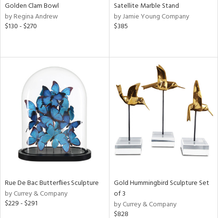
Golden Clam Bowl
Satellite Marble Stand
by Regina Andrew
by Jamie Young Company
$130 - $270
$385
Rue De Bac Butterflies Sculpture
Gold Hummingbird Sculpture Set
by Currey & Company
of 3
$229 - $291
by Currey & Company
$828