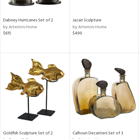
ite,
ral,
ue,
Dabney Hurricanes Set of 2
Jacari Sculpture
by Arteriors Home
by Arteriors Home
e,
$615
$490
ze,
own,
een,
ver,
on,
,
n
l,
or,
elain
r
ue,
ey,
f
e,
Goldfish Sculpture Set of 2
Calhoun Decanters Set of 3
k,
r,