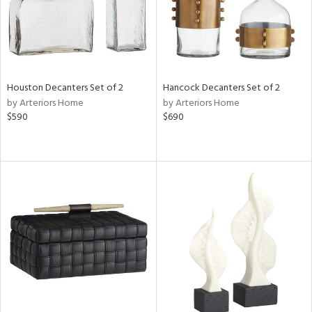
Houston Decanters Set of 2
Hancock Decanters Set of 2
by Arteriors Home
by Arteriors Home
$590
$690