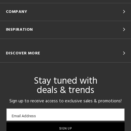
COMPANY
INSPIRATION
DISCOVER MORE
Stay tuned with
deals & trends
Sign up to receive access to exclusive sales & promotions!
Email
Email Address
sign-
up