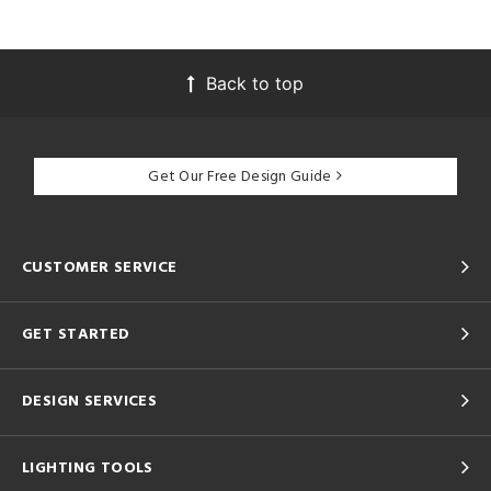
Back to top
Get Our Free Design Guide
CUSTOMER SERVICE
GET STARTED
DESIGN SERVICES
LIGHTING TOOLS