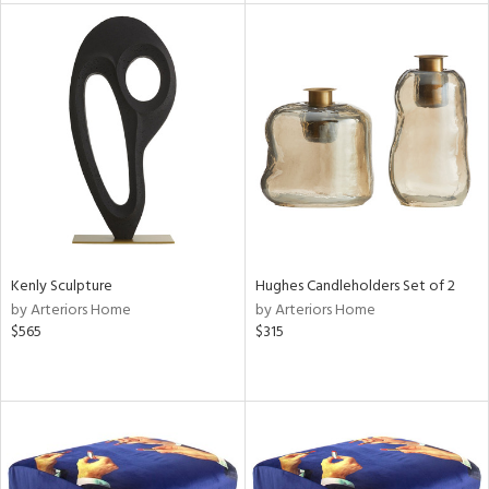
l
ainability
ntory
Kenly Sculpture
Hughes Candleholders Set of 2
by Arteriors Home
by Arteriors Home
$565
$315
ucts
ntry
in