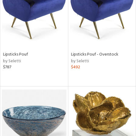
View
Clear
Results
All
Lipsticks Pouf
Lipsticks Pouf - Overstock
by Seletti
by Seletti
$787
$492