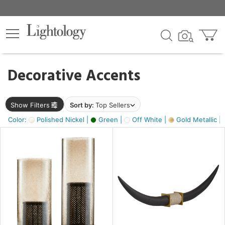
×
lters
egory
Decorative Accents
ck
Show Filters
Sort by:
Top Sellers
Color:
Polished Nickel |
Green |
Off White |
Gold Metallic |
e
sh
ck,
ass,