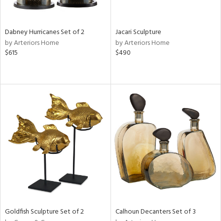
ite,
ral,
ue,
Dabney Hurricanes Set of 2
Jacari Sculpture
ze,
by Arteriors Home
by Arteriors Home
own,
$615
$490
een,
ght
e,
,
,
n
l,
er,
ror,
elain
r
ue,
ey,
f
Goldfish Sculpture Set of 2
Calhoun Decanters Set of 3
e,
k,