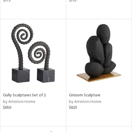
$775
$715
Gully Sculptures Set of 2
Grissom Sculpture
by Arteriors Home
by Arteriors Home
$650
$625