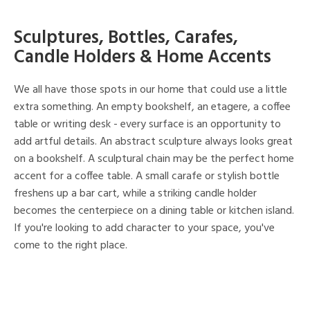
Sculptures, Bottles, Carafes,
Candle Holders & Home Accents
We all have those spots in our home that could use a little
extra something. An empty bookshelf, an etagere, a coffee
table or writing desk - every surface is an opportunity to
add artful details. An abstract sculpture always looks great
on a bookshelf. A sculptural chain may be the perfect home
accent for a coffee table. A small carafe or stylish bottle
freshens up a bar cart, while a striking candle holder
becomes the centerpiece on a dining table or kitchen island.
If you're looking to add character to your space, you've
come to the right place.