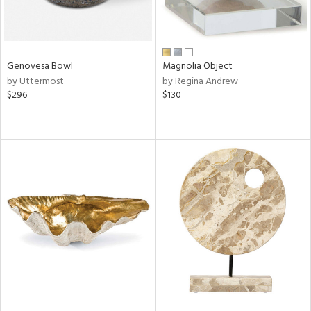
Genovesa Bowl
Magnolia Object
by Uttermost
by Regina Andrew
$296
$130