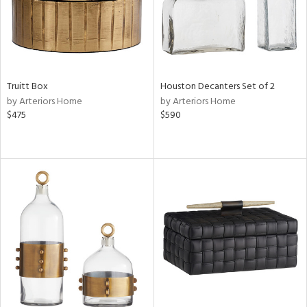
Truitt Box
Houston Decanters Set of 2
by Arteriors Home
by Arteriors Home
$475
$590