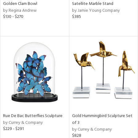
Golden Clam Bowl
Satellite Marble Stand
by Regina Andrew
by Jamie Young Company
$130 - $270
$385
Rue De Bac Butterflies Sculpture
Gold Hummingbird Sculpture Set
by Currey & Company
of 3
$229 - $291
by Currey & Company
$828