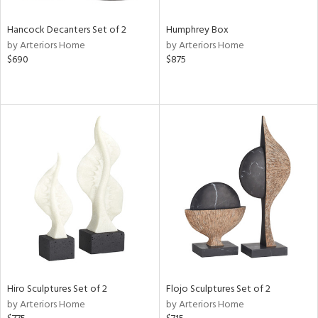
Hancock Decanters Set of 2
Humphrey Box
by Arteriors Home
by Arteriors Home
$690
$875
Hiro Sculptures Set of 2
Flojo Sculptures Set of 2
by Arteriors Home
by Arteriors Home