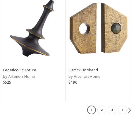
Federico Sculpture
Garrick Bookend
by Arteriors Home
by Arteriors Home
$525
$490
1
2
3
4