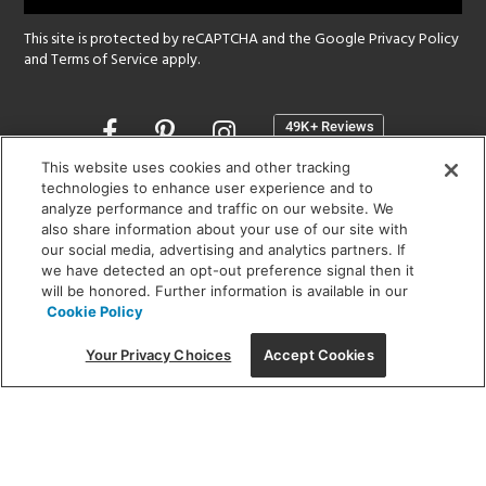
This site is protected by reCAPTCHA and the Google
Privacy Policy
and
Terms of Service
apply.
Opens
in
a
This website uses cookies and other tracking
new
technologies to enhance user experience and to
SHOWROOM HOURS:
analyze performance and traffic on our website. We
window
MON - FRI: 9 am - 5:30 pm
also share information about your use of our site with
SAT: 10 am - 5 pm | SUN: Closed
our social media, advertising and analytics partners. If
we have detected an opt-out preference signal then it
will be honored. Further information is available in our
(312) 944-1000
Cookie Policy
215 W. Chicago Avenue, Chicago, IL 60654
Your Privacy Choices
Accept Cookies
Corporate:
1718 W Fullerton Ave, Chicago, IL 60614
© 2026 Lightology -