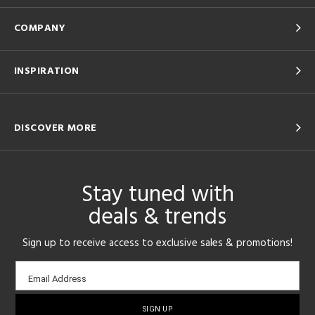
COMPANY
INSPIRATION
DISCOVER MORE
Stay tuned with
deals & trends
Sign up to receive access to exclusive sales & promotions!
Email
Email Address
sign-
up