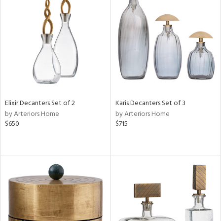
Elixir Decanters Set of 2
Karis Decanters Set of 3
by Arteriors Home
by Arteriors Home
$650
$715