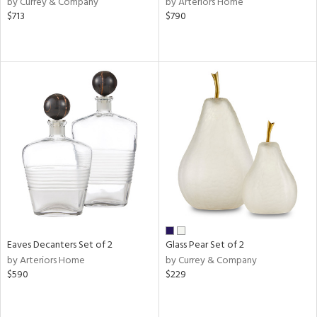
by Currey & Company
by Arteriors Home
r,
$713
$790
n,
ass,
ld
lic,
shed
l
rial
nds
e
Eaves Decanters Set of 2
Glass Pear Set of 2
by Arteriors Home
by Currey & Company
$590
$229
tity
tock