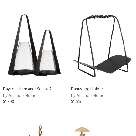
Dayton Hurricanes Set of 2
Darius Log Holder
by Arteriors Home
by Arteriors Home
$1,790
$1,615