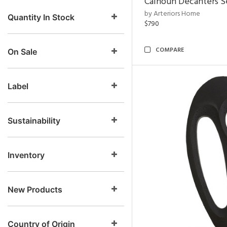
Calhoun Decanters Se
by Arteriors Home
Quantity In Stock
$790
COMPARE
On Sale
Label
Sustainability
Inventory
New Products
Country of Origin