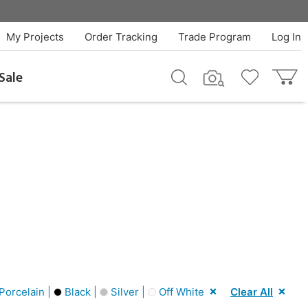
My Projects
Order Tracking
Trade Program
Log In
Sale
Porcelain |
Black |
Silver |
Off White
Clear All