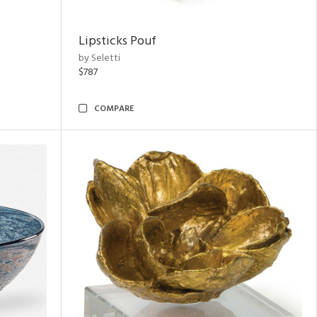
Lipsticks Pouf
by Seletti
$787
COMPARE