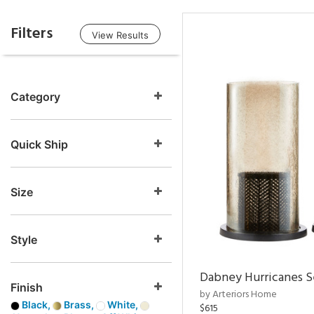
Filters
View Results
Category
Quick Ship
Size
Style
Dabney Hurricanes S
Finish
by Arteriors Home
Black,
Brass,
White,
$615