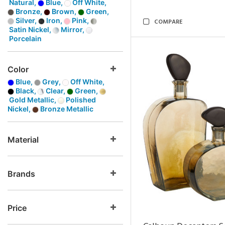
Natural,
Blue,
Off White,
Bronze,
Brown,
Green,
Silver,
Iron,
Pink,
COMPARE
Satin Nickel,
Mirror,
Porcelain
Color
Blue,
Grey,
Off White,
Black,
Clear,
Green,
Gold Metallic,
Polished
Nickel,
Bronze Metallic
Material
Brands
Price