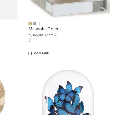
Magnolia Object
by Regina Andrew
$130
COMPARE