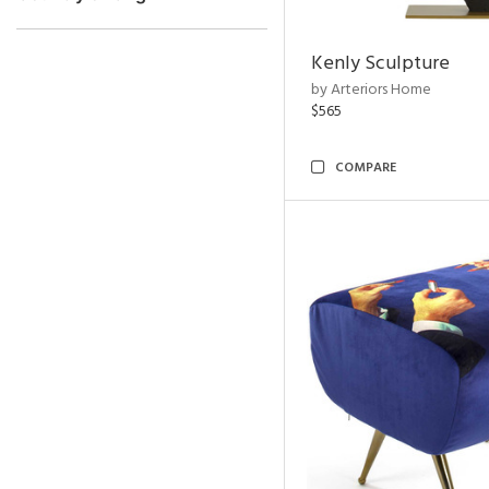
Kenly Sculpture
by Arteriors Home
$565
COMPARE