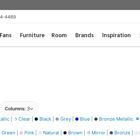
54-4489
Fans
Furniture
Room
Brands
Inspiration
Columns:
3
llic |
Clear |
Black |
Grey |
Blue |
Bronze Metallic
Green |
Pink |
Natural |
Brown |
Mirror |
Bronze |