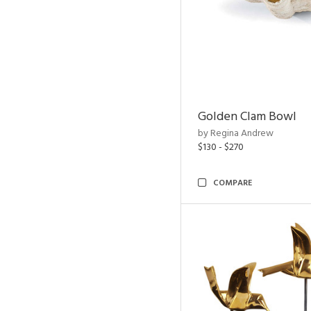
Golden Clam Bowl
by Regina Andrew
$130 - $270
COMPARE