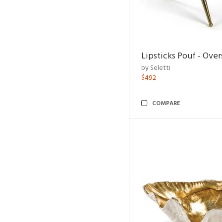
Lipsticks Pouf - Ove
by Seletti
$492
COMPARE