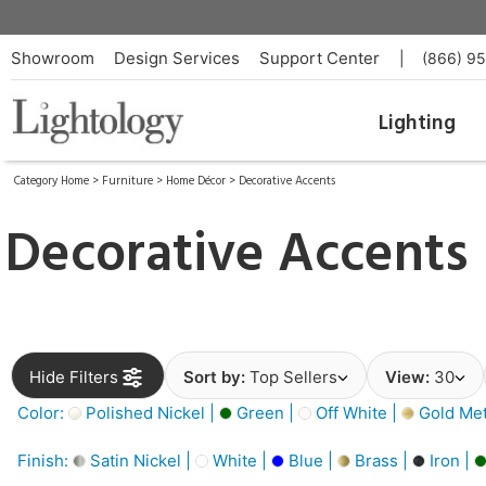
Showroom
Design Services
Support Center
|
(866) 9
Lighting
Category Home
>
Furniture
>
Home Décor
>
Decorative Accents
Decorative Accents
Hide Filters
Sort by:
Top Sellers
View:
30
Color:
Polished Nickel |
Green |
Off White |
Gold Meta
Finish:
Satin Nickel |
White |
Blue |
Brass |
Iron |