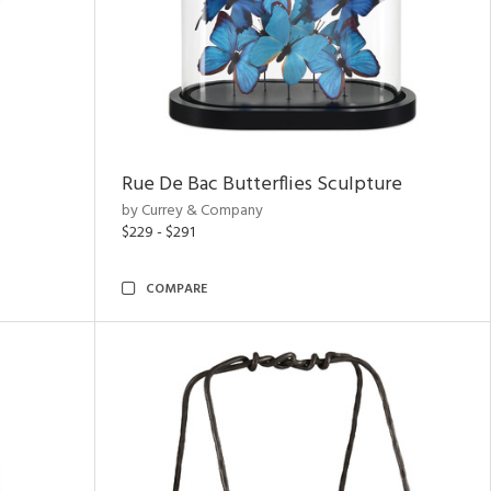
Rue De Bac Butterflies Sculpture
by Currey & Company
$229 - $291
COMPARE