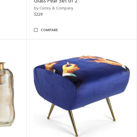
Glass Pear Set of 2
by Currey & Company
$229
COMPARE