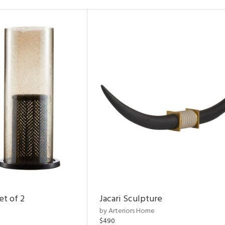
et of 2
Jacari Sculpture
by Arteriors Home
$490