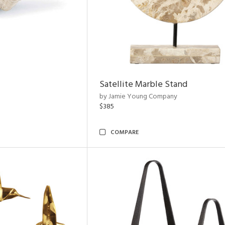
Satellite Marble Stand
by Jamie Young Company
$385
COMPARE