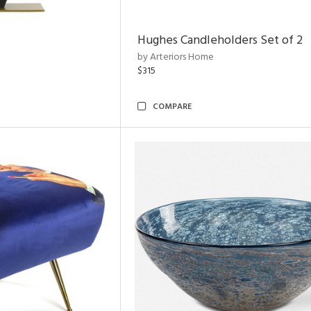
Hughes Candleholders Set of 2
by Arteriors Home
$315
COMPARE