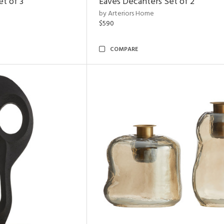
t of 3
Eaves Decanters Set of 2
by Arteriors Home
$590
COMPARE