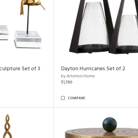
ulpture Set of 3
Dayton Hurricanes Set of 2
by Arteriors Home
$1,790
COMPARE