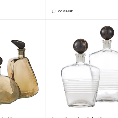
COMPARE