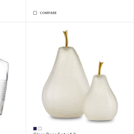
COMPARE