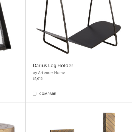
Darius Log Holder
by Arteriors Home
$1,615
COMPARE