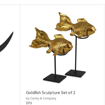
Goldfish Sculpture Set of 2
by Currey & Company
$713