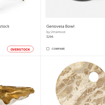
rstock
Genovesa Bowl
by Uttermost
$296
COMPARE
OVERSTOCK