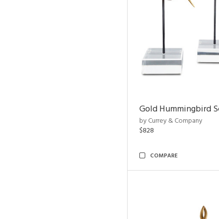
Gold Hummingbird Sc
by Currey & Company
$828
COMPARE