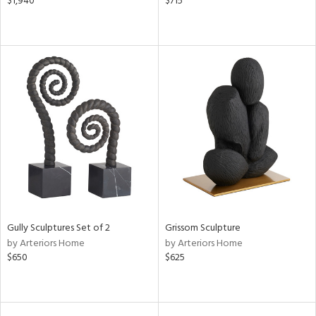
$1,940
$715
Gully Sculptures Set of 2
Grissom Sculpture
by Arteriors Home
by Arteriors Home
$650
$625