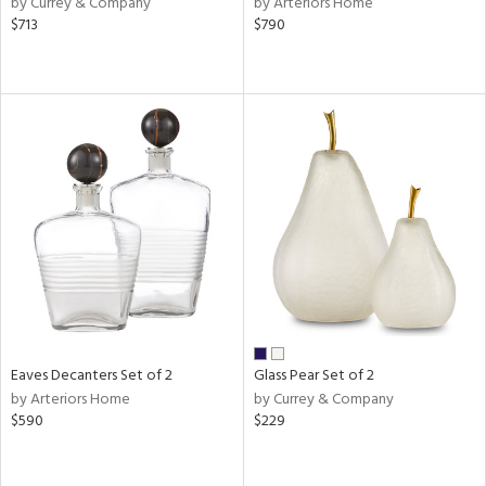
by Currey & Company
by Arteriors Home
n,
$713
$790
ld
lic,
shed
l,
per
lic
rial
nds
e
Eaves Decanters Set of 2
Glass Pear Set of 2
by Arteriors Home
by Currey & Company
$590
$229
tity
tock