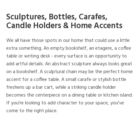
Sculptures, Bottles, Carafes,
Candle Holders & Home Accents
We all have those spots in our home that could use a little
extra something. An empty bookshelf, an etagere, a coffee
table or writing desk - every surface is an opportunity to
add artful details. An abstract sculpture always looks great
on a bookshelf. A sculptural chain may be the perfect home
accent for a coffee table. A small carafe or stylish bottle
freshens up a bar cart, while a striking candle holder
becomes the centerpiece on a dining table or kitchen island.
If you're looking to add character to your space, you've
come to the right place.