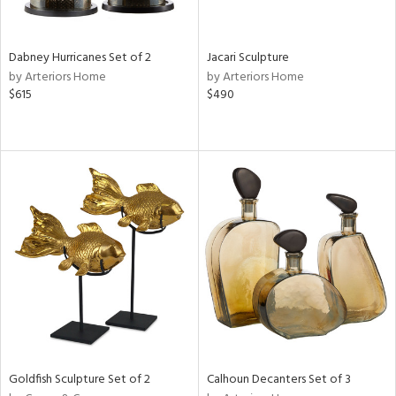
ite,
ral,
ue,
Dabney Hurricanes Set of 2
Jacari Sculpture
by Arteriors Home
by Arteriors Home
e,
$615
$490
ze,
own,
een,
ver,
on,
,
n
l,
or,
elain
r
ue,
ey,
f
e,
Goldfish Sculpture Set of 2
Calhoun Decanters Set of 3
k,
r,