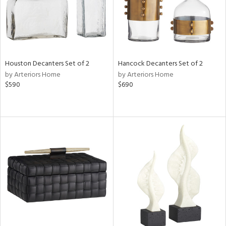
Houston Decanters Set of 2
Hancock Decanters Set of 2
by Arteriors Home
by Arteriors Home
$590
$690