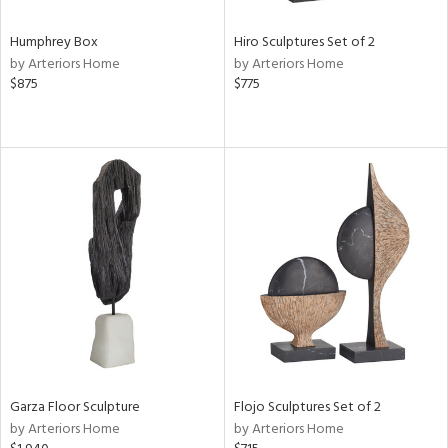
Humphrey Box
Hiro Sculptures Set of 2
by Arteriors Home
by Arteriors Home
$875
$775
Garza Floor Sculpture
Flojo Sculptures Set of 2
by Arteriors Home
by Arteriors Home