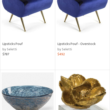
View
Clear
Results
All
Lipsticks Pouf
Lipsticks Pouf - Overstock
by Seletti
by Seletti
$787
$492