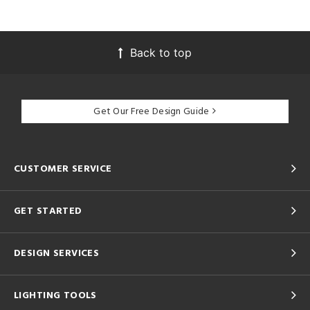
Back to top
Get Our Free Design Guide
CUSTOMER SERVICE
GET STARTED
DESIGN SERVICES
LIGHTING TOOLS