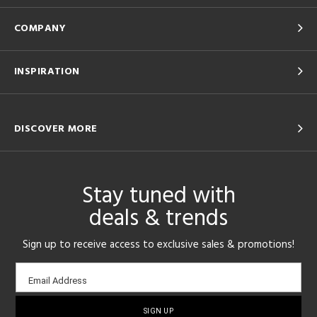
COMPANY
INSPIRATION
DISCOVER MORE
Stay tuned with
deals & trends
Sign up to receive access to exclusive sales & promotions!
Email
Email Address
sign-
up