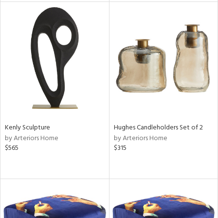
l
ainability
ntory
Kenly Sculpture
Hughes Candleholders Set of 2
by Arteriors Home
by Arteriors Home
$565
$315
ucts
ntry
in