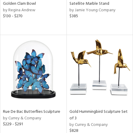
Golden Clam Bowl
Satellite Marble Stand
by Regina Andrew
by Jamie Young Company
$130 - $270
$385
Rue De Bac Butterflies Sculpture
Gold Hummingbird Sculpture Set
by Currey & Company
of 3
$229 - $291
by Currey & Company
$828