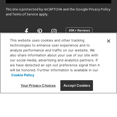
This site is protected by reCAPTCHA and the Google
Privacy Policy
and
Terms of Service
apply.
Opens
in
a
This website uses cookies and other tracking
new
technologies to enhance user experience and to
SHOWROOM HOURS:
analyze performance and traffic on our website. We
window
MON - FRI: 9 am - 5:30 pm
also share information about your use of our site with
SAT: 10 am - 5 pm | SUN: Closed
our social media, advertising and analytics partners. If
we have detected an opt-out preference signal then it
will be honored. Further information is available in our
(312) 944-1000
Cookie Policy
215 W. Chicago Avenue, Chicago, IL 60654
Your Privacy Choices
Accept Cookies
Corporate:
1718 W Fullerton Ave, Chicago, IL 60614
© 2026 Lightology -