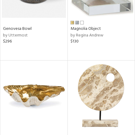
Genovesa Bowl
Magnolia Object
by Uttermost
by Regina Andrew
$296
$130