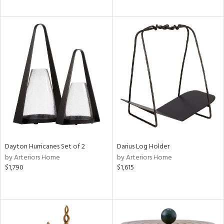
Dayton Hurricanes Set of 2
Darius Log Holder
by Arteriors Home
by Arteriors Home
$1,790
$1,615