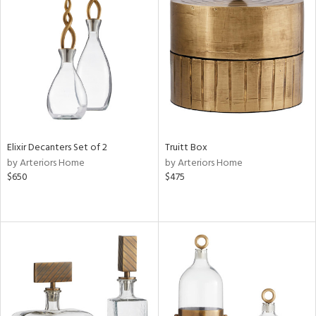
Elixir Decanters Set of 2
Truitt Box
by Arteriors Home
by Arteriors Home
$650
$475