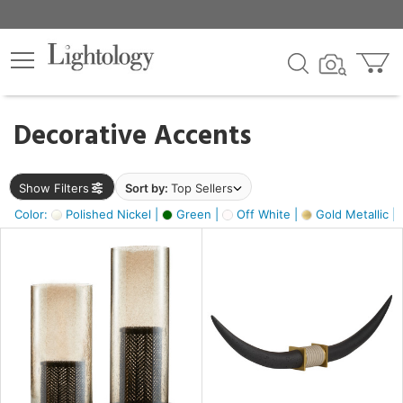
×
lters
egory
Decorative Accents
ck
Show Filters
Sort by:
Top Sellers
Color:
Polished Nickel |
Green |
Off White |
Gold Metallic |
e
sh
ck,
ass,