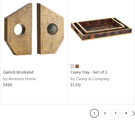
Garrick Bookend
Casey Tray - Set of 2
by Arteriors Home
by Currey & Company
$490
$1,312
1
2
3
4