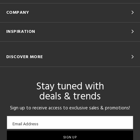
COMPANY
INSPIRATION
DISCOVER MORE
Stay tuned with
deals & trends
Sign up to receive access to exclusive sales & promotions!
Email
Email Address
sign-
up