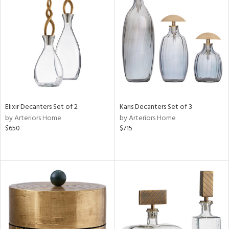
Elixir Decanters Set of 2
Karis Decanters Set of 3
by Arteriors Home
by Arteriors Home
$650
$715