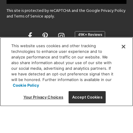
This site is protected by reCAPTCHA and the Google
Privacy Policy
and
Terms of Service
apply.
Opens
in
a
This website uses cookies and other tracking
new
technologies to enhance user experience and to
SHOWROOM HOURS:
analyze performance and traffic on our website. We
window
MON - FRI: 9 am - 5:30 pm
also share information about your use of our site with
SAT: 10 am - 5 pm | SUN: Closed
our social media, advertising and analytics partners. If
we have detected an opt-out preference signal then it
will be honored. Further information is available in our
(312) 944-1000
Cookie Policy
215 W. Chicago Avenue, Chicago, IL 60654
Your Privacy Choices
Accept Cookies
Corporate:
1718 W Fullerton Ave, Chicago, IL 60614
© 2026 Lightology -