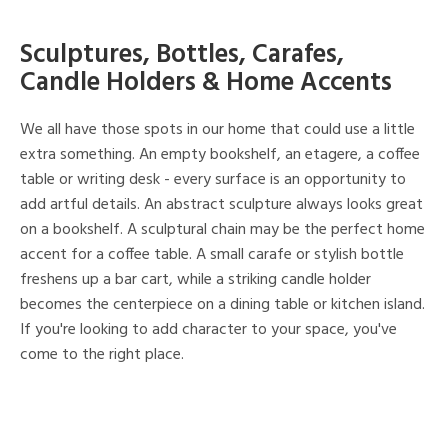
Sculptures, Bottles, Carafes,
Candle Holders & Home Accents
We all have those spots in our home that could use a little
extra something. An empty bookshelf, an etagere, a coffee
table or writing desk - every surface is an opportunity to
add artful details. An abstract sculpture always looks great
on a bookshelf. A sculptural chain may be the perfect home
accent for a coffee table. A small carafe or stylish bottle
freshens up a bar cart, while a striking candle holder
becomes the centerpiece on a dining table or kitchen island.
If you're looking to add character to your space, you've
come to the right place.