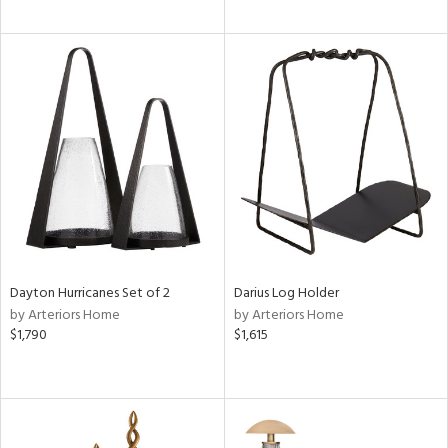
Dayton Hurricanes Set of 2
Darius Log Holder
by Arteriors Home
by Arteriors Home
$1,790
$1,615