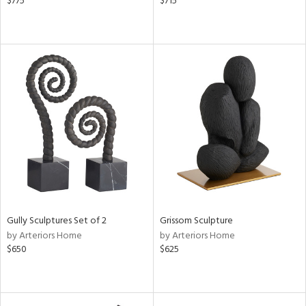
$775
$715
Gully Sculptures Set of 2
Grissom Sculpture
by Arteriors Home
by Arteriors Home
$650
$625