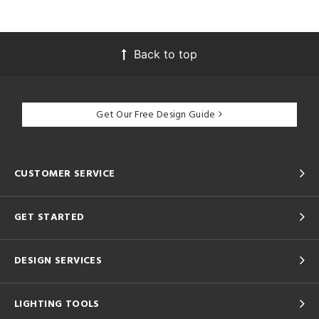
Back to top
Get Our Free Design Guide
CUSTOMER SERVICE
GET STARTED
DESIGN SERVICES
LIGHTING TOOLS