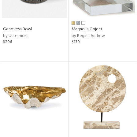
Genovesa Bowl
Magnolia Object
by Uttermost
by Regina Andrew
$296
$130