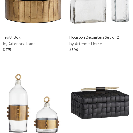
Truitt Box
Houston Decanters Set of 2
by Arteriors Home
by Arteriors Home
$475
$590