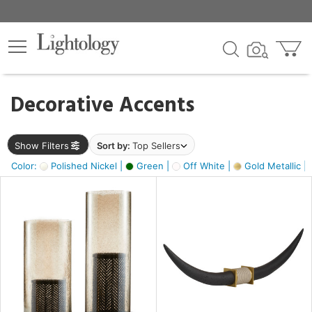
×
lters
egory
Decorative Accents
ck
Show Filters
Sort by:
Top Sellers
Color:
Polished Nickel |
Green |
Off White |
Gold Metallic |
e
sh
ck,
ass,