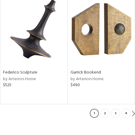
Federico Sculpture
Garrick Bookend
by Arteriors Home
by Arteriors Home
$525
$490
1
2
3
4