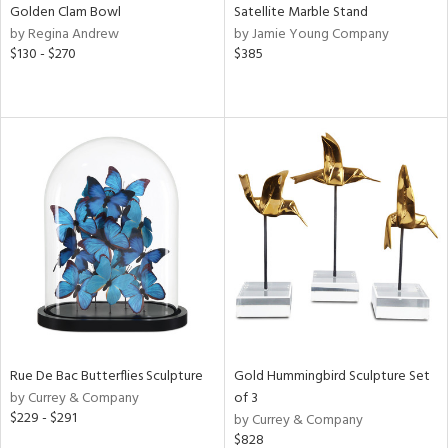
Golden Clam Bowl
Satellite Marble Stand
by Regina Andrew
by Jamie Young Company
$130 - $270
$385
Rue De Bac Butterflies Sculpture
Gold Hummingbird Sculpture Set
by Currey & Company
of 3
$229 - $291
by Currey & Company
$828