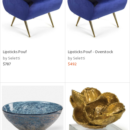
View
Clear
Results
All
Lipsticks Pouf
Lipsticks Pouf - Overstock
by Seletti
by Seletti
$787
$492