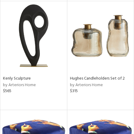
l
ainability
ntory
Kenly Sculpture
Hughes Candleholders Set of 2
by Arteriors Home
by Arteriors Home
ucts
$565
$315
ntry
in