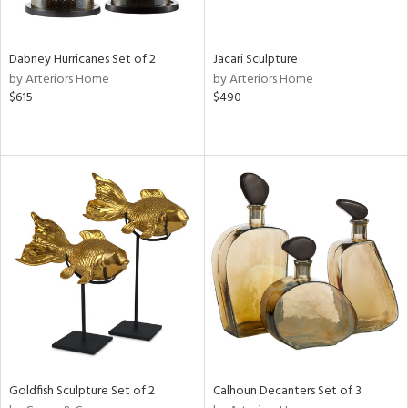
ite,
ral,
ue,
Dabney Hurricanes Set of 2
Jacari Sculpture
ze,
by Arteriors Home
by Arteriors Home
own,
$615
$490
een,
on,
,
n
l,
er,
ror,
elain
r
ue,
ey,
f
e,
k,
Goldfish Sculpture Set of 2
Calhoun Decanters Set of 3
r,
n,