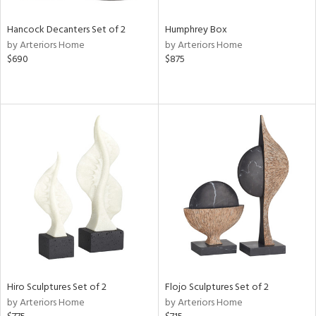
Hancock Decanters Set of 2
Humphrey Box
by Arteriors Home
by Arteriors Home
$690
$875
Hiro Sculptures Set of 2
Flojo Sculptures Set of 2
by Arteriors Home
by Arteriors Home