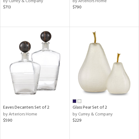
by Currey & Company
by Arteriors Home
ass,
$713
$790
ld
lic,
ght
d,
shed
l
rial
nds
e
Eaves Decanters Set of 2
Glass Pear Set of 2
by Arteriors Home
by Currey & Company
tity
$590
$229
tock