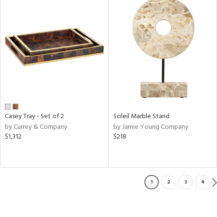
Casey Tray - Set of 2
Soleil Marble Stand
by Currey & Company
by Jamie Young Company
$1,312
$218
1
2
3
4