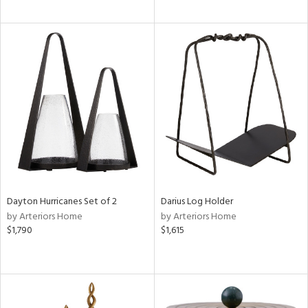
Dayton Hurricanes Set of 2
Darius Log Holder
by Arteriors Home
by Arteriors Home
$1,790
$1,615