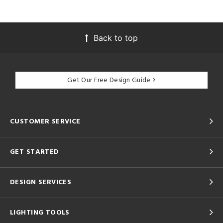
Back to top
Get Our Free Design Guide
CUSTOMER SERVICE
GET STARTED
DESIGN SERVICES
LIGHTING TOOLS