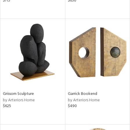
$715
$650
Grissom Sculpture
Garrick Bookend
by Arteriors Home
by Arteriors Home
$625
$490