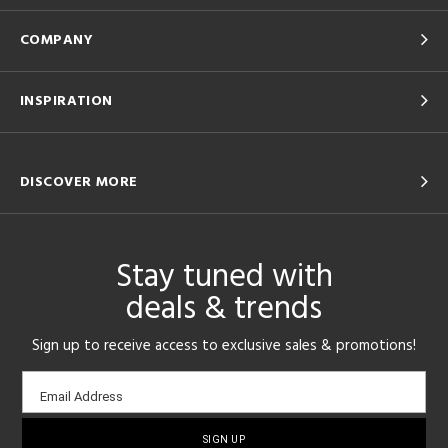
COMPANY
INSPIRATION
DISCOVER MORE
Stay tuned with
deals & trends
Sign up to receive access to exclusive sales & promotions!
Email
Email Address
sign-
up