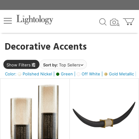
×
lters
egory
Decorative Accents
ck
Show Filters
Sort by:
Top Sellers
Color:
Polished Nickel |
Green |
Off White |
Gold Metallic |
e
sh
ck,
ass,