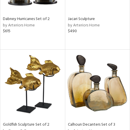
ite,
ral,
ue,
Dabney Hurricanes Set of 2
Jacari Sculpture
ze,
by Arteriors Home
by Arteriors Home
own,
$615
$490
ld,
een,
on,
,
n
l,
er,
ror,
elain
r
ue,
ey,
f
e,
Goldfish Sculpture Set of 2
Calhoun Decanters Set of 3
k,
r,