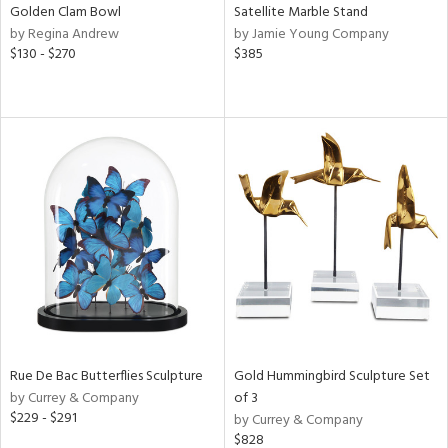
Golden Clam Bowl
Satellite Marble Stand
by Regina Andrew
by Jamie Young Company
$130 - $270
$385
Rue De Bac Butterflies Sculpture
Gold Hummingbird Sculpture Set
by Currey & Company
of 3
$229 - $291
by Currey & Company
$828