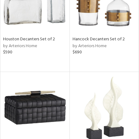
Houston Decanters Set of 2
Hancock Decanters Set of 2
by Arteriors Home
by Arteriors Home
$590
$690