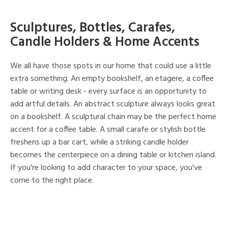
Sculptures, Bottles, Carafes,
Candle Holders & Home Accents
We all have those spots in our home that could use a little
extra something. An empty bookshelf, an etagere, a coffee
table or writing desk - every surface is an opportunity to
add artful details. An abstract sculpture always looks great
on a bookshelf. A sculptural chain may be the perfect home
accent for a coffee table. A small carafe or stylish bottle
freshens up a bar cart, while a striking candle holder
becomes the centerpiece on a dining table or kitchen island.
If you're looking to add character to your space, you've
come to the right place.