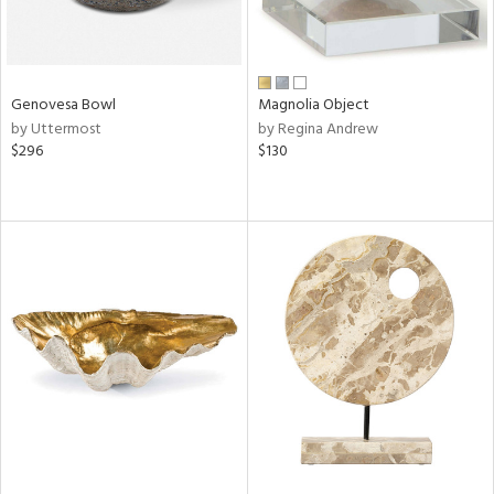
Genovesa Bowl
Magnolia Object
by Uttermost
by Regina Andrew
$296
$130