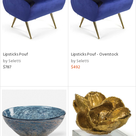
View
Clear
Results
All
Lipsticks Pouf
Lipsticks Pouf - Overstock
by Seletti
by Seletti
$787
$492