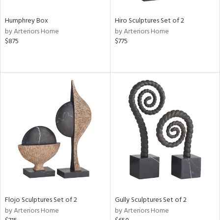
Humphrey Box
Hiro Sculptures Set of 2
by Arteriors Home
by Arteriors Home
$875
$775
Flojo Sculptures Set of 2
Gully Sculptures Set of 2
by Arteriors Home
by Arteriors Home