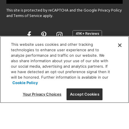
This site is protected by reCAPTCHA and the Google
Privacy Policy
and
Terms of Service
apply.
Opens
in
a
This website uses cookies and other tracking
new
technologies to enhance user experience and to
SHOWROOM HOURS:
analyze performance and traffic on our website. We
window
MON - FRI: 9 am - 5:30 pm
also share information about your use of our site with
SAT: 10 am - 5 pm | SUN: Closed
our social media, advertising and analytics partners. If
we have detected an opt-out preference signal then it
will be honored. Further information is available in our
(312) 944-1000
Cookie Policy
215 W. Chicago Avenue, Chicago, IL 60654
Your Privacy Choices
Accept Cookies
Corporate:
1718 W Fullerton Ave, Chicago, IL 60614
© 2026 Lightology -