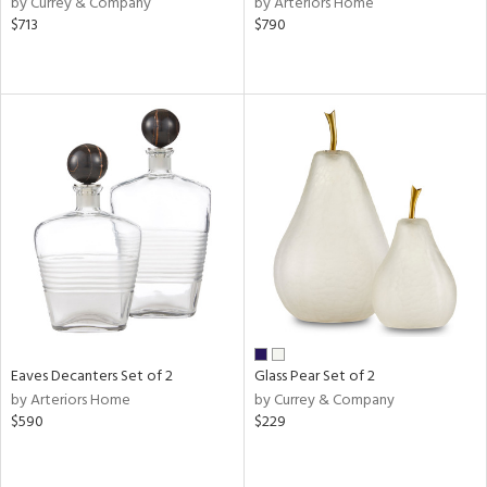
by Currey & Company
by Arteriors Home
n,
$713
$790
ld
lic,
ght
d,
shed
l
rial
nds
e
Eaves Decanters Set of 2
Glass Pear Set of 2
by Arteriors Home
by Currey & Company
tity
$590
$229
tock