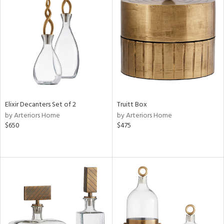
Elixir Decanters Set of 2
Truitt Box
by Arteriors Home
by Arteriors Home
$650
$475