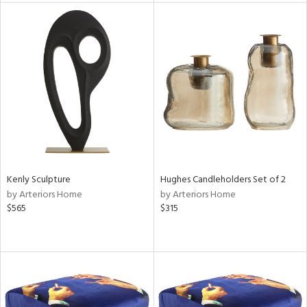
l
ainability
ntory
Kenly Sculpture
Hughes Candleholders Set of 2
by Arteriors Home
by Arteriors Home
ucts
$565
$315
ntry
in