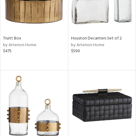
Truitt Box
Houston Decanters Set of 2
by Arteriors Home
by Arteriors Home
$475
$590