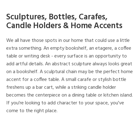
Sculptures, Bottles, Carafes,
Candle Holders & Home Accents
We all have those spots in our home that could use a little
extra something. An empty bookshelf, an etagere, a coffee
table or writing desk - every surface is an opportunity to
add artful details. An abstract sculpture always looks great
on a bookshelf. A sculptural chain may be the perfect home
accent for a coffee table. A small carafe or stylish bottle
freshens up a bar cart, while a striking candle holder
becomes the centerpiece on a dining table or kitchen island.
If you're looking to add character to your space, you've
come to the right place.