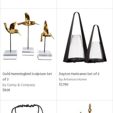
Gold Hummingbird Sculpture Set
Dayton Hurricanes Set of 2
of 3
by Arteriors Home
$1,790
by Currey & Company
$828