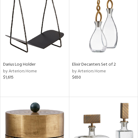
Darius Log Holder
Elixir Decanters Set of 2
by Arteriors Home
by Arteriors Home
$1,615
$650