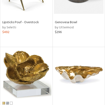
Lipsticks Pouf - Overstock
Genovesa Bowl
by Seletti
by Uttermost
$492
$296