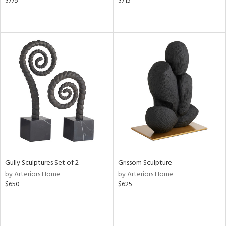
$775
$715
Gully Sculptures Set of 2
Grissom Sculpture
by Arteriors Home
by Arteriors Home
$650
$625