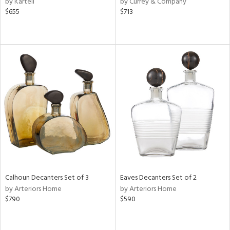
by Kartell
by Currey & Company
d
$655
$713
lic,
color,
lished
l
rial
nds
e
tity
Calhoun Decanters Set of 3
Eaves Decanters Set of 2
tock
by Arteriors Home
by Arteriors Home
$790
$590