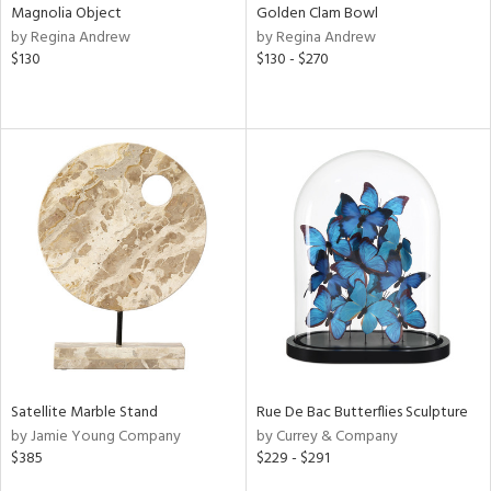
Magnolia Object
Golden Clam Bowl
by Regina Andrew
by Regina Andrew
$130
$130 - $270
Satellite Marble Stand
Rue De Bac Butterflies Sculpture
by Jamie Young Company
by Currey & Company
$385
$229 - $291