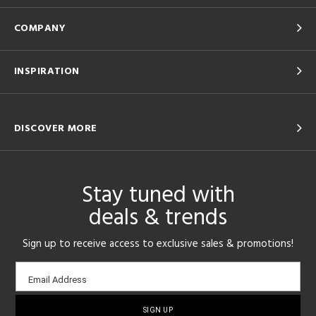
COMPANY
INSPIRATION
DISCOVER MORE
Stay tuned with
deals & trends
Sign up to receive access to exclusive sales & promotions!
Email
Email Address
sign-
up