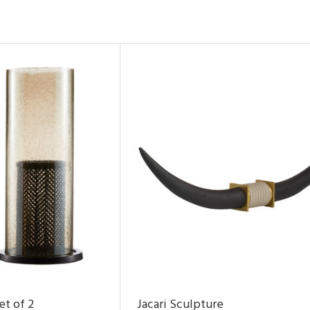
et of 2
Jacari Sculpture