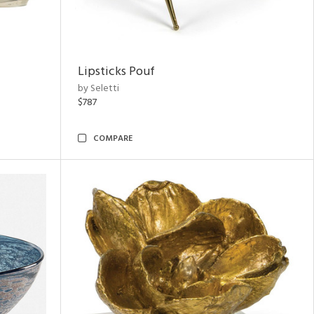
Lipsticks Pouf
by Seletti
$787
COMPARE