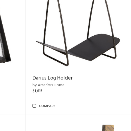
Darius Log Holder
by Arteriors Home
$1,615
COMPARE