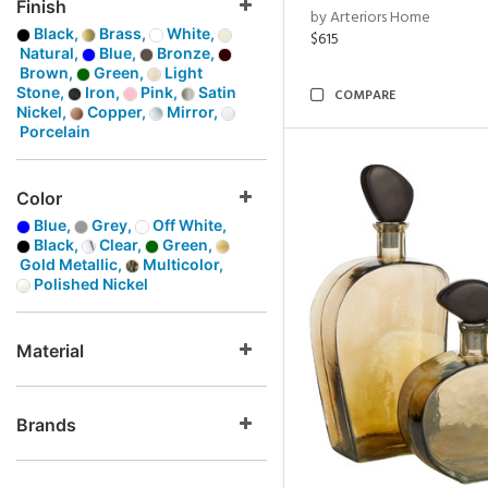
Finish
by Arteriors Home
Black,
Brass,
White,
$615
Natural,
Blue,
Bronze,
Brown,
Green,
Light
Stone,
Iron,
Pink,
Satin
COMPARE
Nickel,
Copper,
Mirror,
Porcelain
Color
Blue,
Grey,
Off White,
Black,
Clear,
Green,
Gold Metallic,
Multicolor,
Polished Nickel
Material
Brands