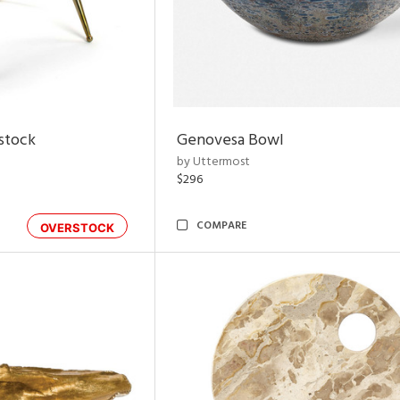
rstock
Genovesa Bowl
by Uttermost
$296
COMPARE
OVERSTOCK