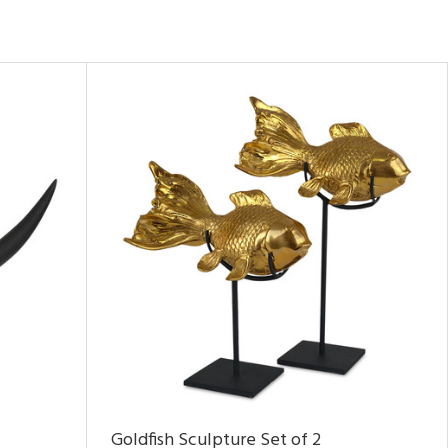
Goldfish Sculpture Set of 2