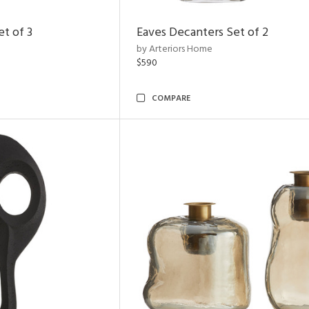
t of 3
Eaves Decanters Set of 2
by Arteriors Home
$590
COMPARE