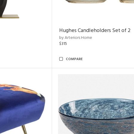
Hughes Candleholders Set of 2
by Arteriors Home
$315
COMPARE