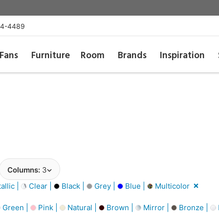
54-4489
Fans
Furniture
Room
Brands
Inspiration
Columns:
3
llic |
Clear |
Black |
Grey |
Blue |
Multicolor
Green |
Pink |
Natural |
Brown |
Mirror |
Bronze |