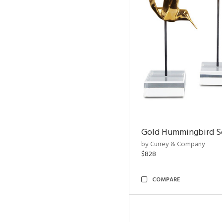
Gold Hummingbird Sc
by Currey & Company
$828
COMPARE