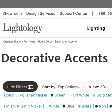
Showroom
Design Services
Support Center
|
(866) 9
Lighting
Category Home
>
Furniture
>
Home Décor
>
Decorative Accents
Decorative Accents
Hide Filters
Sort by:
Top Sellers
View:
30
Color:
Polished Nickel |
Green |
Off White |
Gold Meta
Finish:
Satin Nickel |
White |
Blue |
Brass |
Iron |