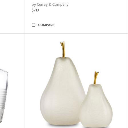
by Currey & Company
$713
COMPARE