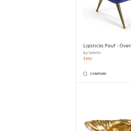
Lipsticks Pouf - Ove
by Seletti
$492
COMPARE