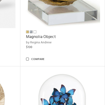
Magnolia Object
by Regina Andrew
$130
COMPARE