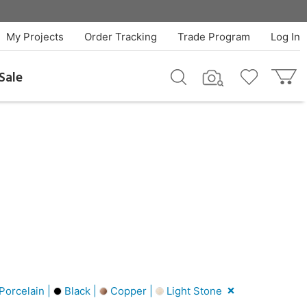
My Projects
Order Tracking
Trade Program
Log In
Sale
Porcelain |
Black |
Copper |
Light Stone