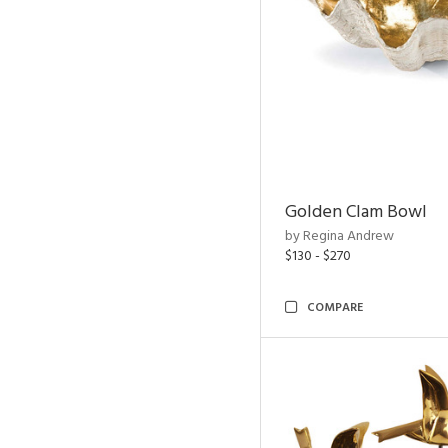
Golden Clam Bowl
by Regina Andrew
$130 - $270
COMPARE