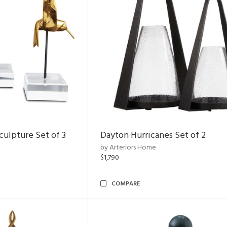
ulpture Set of 3
Dayton Hurricanes Set of 2
by Arteriors Home
$1,790
COMPARE