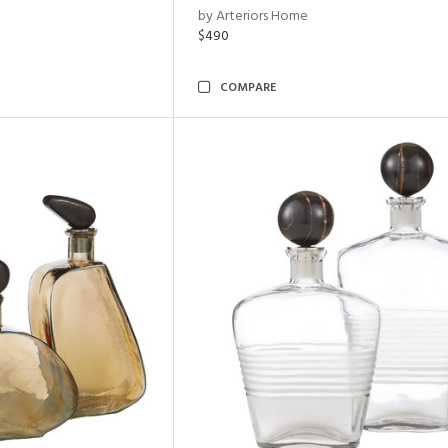
by Arteriors Home
$490
COMPARE