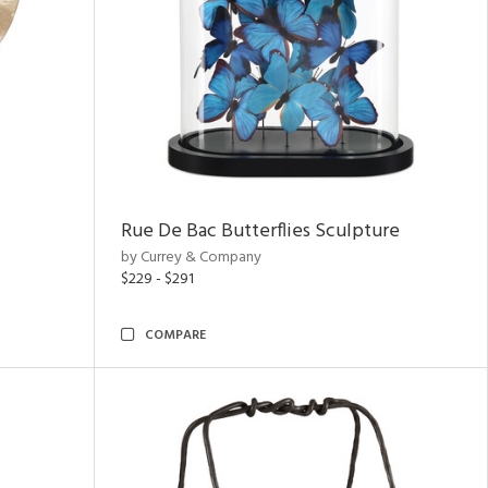
Rue De Bac Butterflies Sculpture
by Currey & Company
$229 - $291
COMPARE