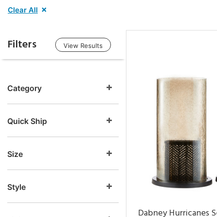
Clear All
Filters
View Results
Category
Quick Ship
Size
Style
Dabney Hurricanes S