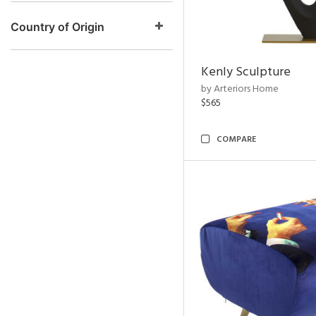
Country of Origin
Kenly Sculpture
by Arteriors Home
$565
COMPARE