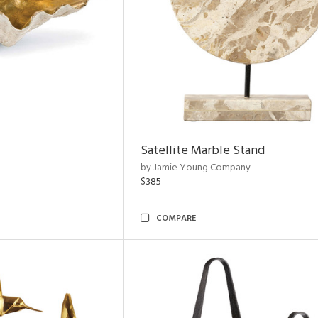
Satellite Marble Stand
by Jamie Young Company
$385
COMPARE