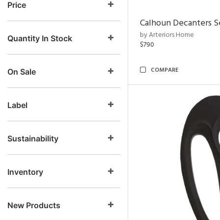
Price
Calhoun Decanters Se
by Arteriors Home
Quantity In Stock
$790
COMPARE
On Sale
Label
Sustainability
Inventory
New Products