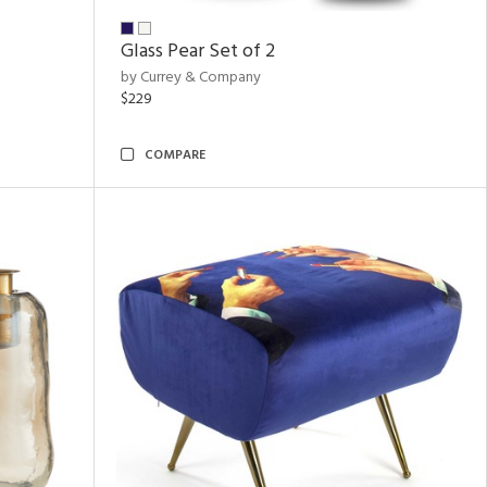
Glass Pear Set of 2
by Currey & Company
$229
COMPARE