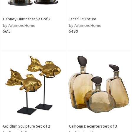
ite,
ral,
ue,
Dabney Hurricanes Set of 2
Jacari Sculpture
ze,
by Arteriors Home
by Arteriors Home
own,
$615
$490
een,
ght
d,
t
e,
,
,
n
l,
er,
ror,
elain
r
ue,
Goldfish Sculpture Set of 2
Calhoun Decanters Set of 3
ey,
f