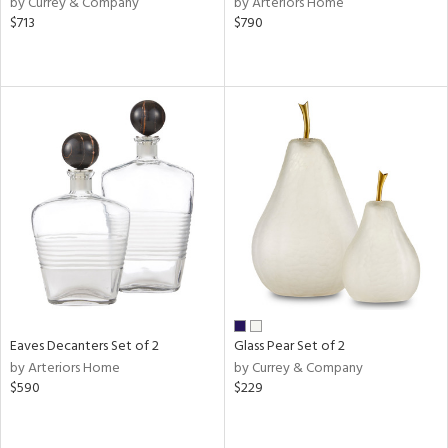
by Currey & Company
by Arteriors Home
e,
$713
$790
k,
r,
n,
ld
lic,
shed
l
rial
nds
e
Eaves Decanters Set of 2
Glass Pear Set of 2
by Arteriors Home
by Currey & Company
$590
$229
tity
tock