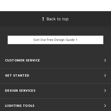
Back to top
Get Our Free Design Guide
CUSTOMER SERVICE
GET STARTED
DESIGN SERVICES
LIGHTING TOOLS