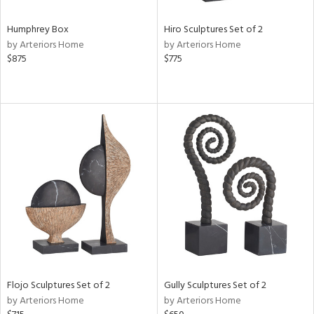
Humphrey Box
Hiro Sculptures Set of 2
by Arteriors Home
by Arteriors Home
$875
$775
Flojo Sculptures Set of 2
Gully Sculptures Set of 2
by Arteriors Home
by Arteriors Home