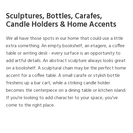
Sculptures, Bottles, Carafes,
Candle Holders & Home Accents
We all have those spots in our home that could use a little
extra something. An empty bookshelf, an etagere, a coffee
table or writing desk - every surface is an opportunity to
add artful details. An abstract sculpture always looks great
on a bookshelf. A sculptural chain may be the perfect home
accent for a coffee table. A small carafe or stylish bottle
freshens up a bar cart, while a striking candle holder
becomes the centerpiece on a dining table or kitchen island.
If you're looking to add character to your space, you've
come to the right place.