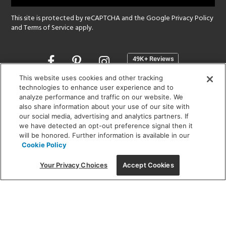
This site is protected by reCAPTCHA and the Google
Privacy Policy
and
Terms of Service
apply.
Opens
in
a
This website uses cookies and other tracking
new
technologies to enhance user experience and to
SHOWROOM HOURS:
analyze performance and traffic on our website. We
window
MON - FRI: 9 am - 5:30 pm
also share information about your use of our site with
SAT: 10 am - 5 pm | SUN: Closed
our social media, advertising and analytics partners. If
we have detected an opt-out preference signal then it
will be honored. Further information is available in our
(312) 944-1000
Cookie Policy
215 W. Chicago Avenue, Chicago, IL 60654
Your Privacy Choices
Accept Cookies
Corporate:
1718 W Fullerton Ave, Chicago, IL 60614
© 2026 Lightology -