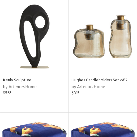
l
ainability
ntory
Kenly Sculpture
Hughes Candleholders Set of 2
by Arteriors Home
by Arteriors Home
$565
$315
ucts
ntry
in