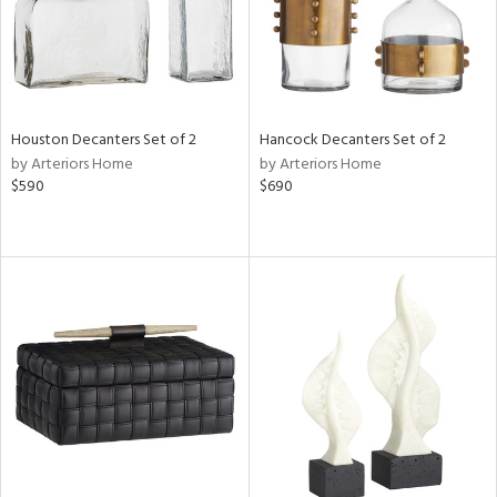
Houston Decanters Set of 2
Hancock Decanters Set of 2
by Arteriors Home
by Arteriors Home
$590
$690