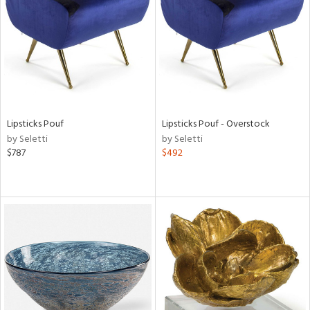
View
Clear
Results
All
Lipsticks Pouf
Lipsticks Pouf - Overstock
by Seletti
by Seletti
$787
$492