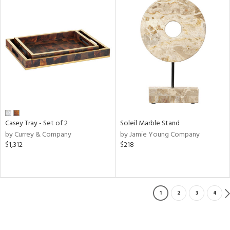
Casey Tray - Set of 2
Soleil Marble Stand
by Currey & Company
by Jamie Young Company
$1,312
$218
1
2
3
4