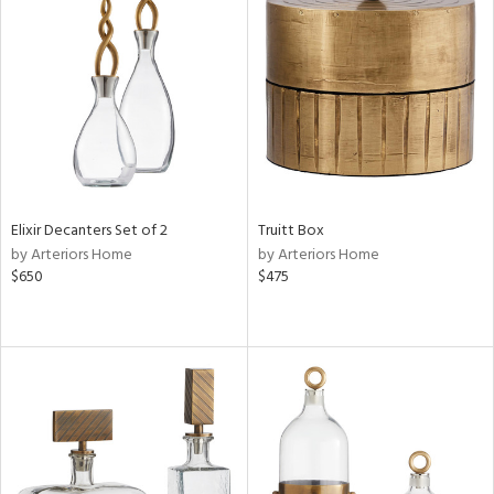
Elixir Decanters Set of 2
Truitt Box
by Arteriors Home
by Arteriors Home
$650
$475