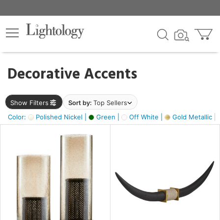
×
lters
egory
Decorative Accents
ck
Show Filters
Sort by:
Top Sellers
Color:
Polished Nickel |
Green |
Off White |
Gold Metallic |
e
sh
ck,
ass,