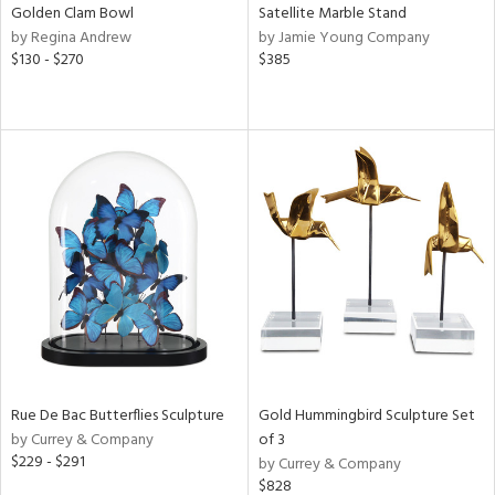
Golden Clam Bowl
Satellite Marble Stand
by Regina Andrew
by Jamie Young Company
$130 - $270
$385
Rue De Bac Butterflies Sculpture
Gold Hummingbird Sculpture Set
by Currey & Company
of 3
$229 - $291
by Currey & Company
$828