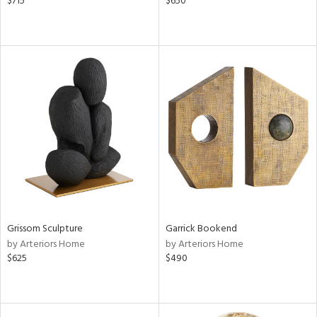
$715
$650
Grissom Sculpture
Garrick Bookend
by Arteriors Home
by Arteriors Home
$625
$490