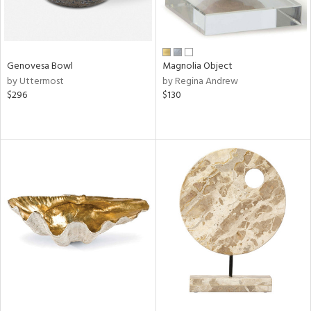
Genovesa Bowl
Magnolia Object
by Uttermost
by Regina Andrew
$296
$130