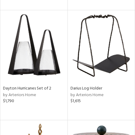
Dayton Hurricanes Set of 2
Darius Log Holder
by Arteriors Home
by Arteriors Home
$1,790
$1,615