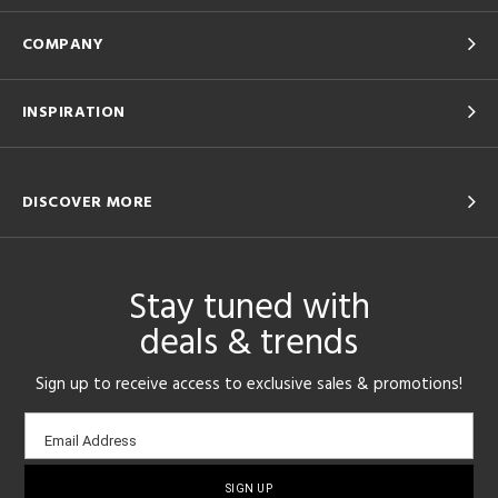
COMPANY
INSPIRATION
DISCOVER MORE
Stay tuned with
deals & trends
Sign up to receive access to exclusive sales & promotions!
Email
Email Address
sign-
up