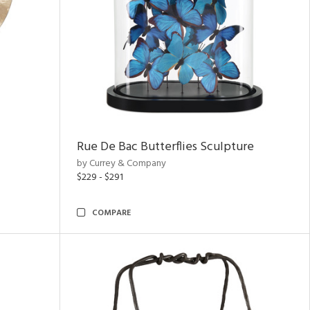
Rue De Bac Butterflies Sculpture
by Currey & Company
$229 - $291
COMPARE