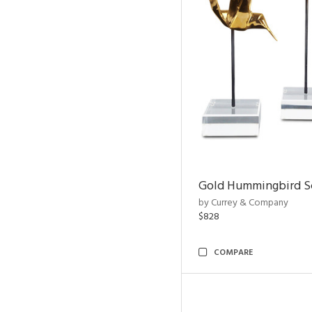
Gold Hummingbird Sc
by Currey & Company
$828
COMPARE