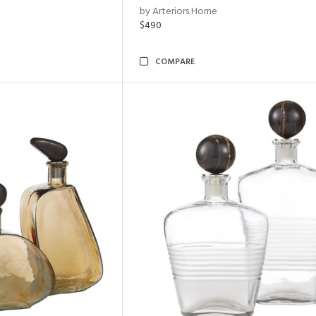
by Arteriors Home
$490
COMPARE