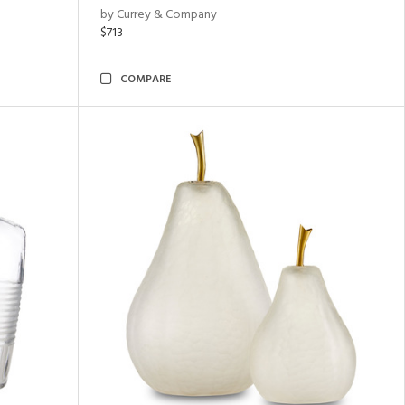
by Currey & Company
$713
COMPARE