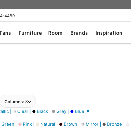
54-4489
Fans
Furniture
Room
Brands
Inspiration
Columns:
3
llic |
Clear |
Black |
Grey |
Blue
Green |
Pink |
Natural |
Brown |
Mirror |
Bronze |