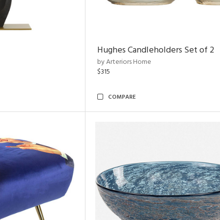
Hughes Candleholders Set of 2
by Arteriors Home
$315
COMPARE