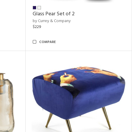
Glass Pear Set of 2
by Currey & Company
$229
COMPARE