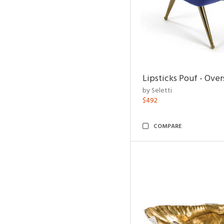
Lipsticks Pouf - Ove
by Seletti
$492
COMPARE