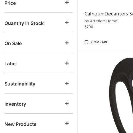
Price
Calhoun Decanters Se
by Arteriors Home
Quantity In Stock
$790
COMPARE
On Sale
Label
Sustainability
Inventory
New Products