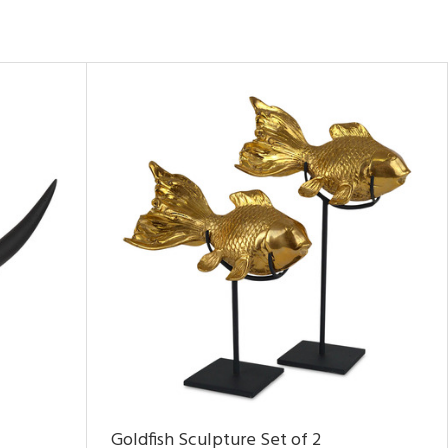
Goldfish Sculpture Set of 2