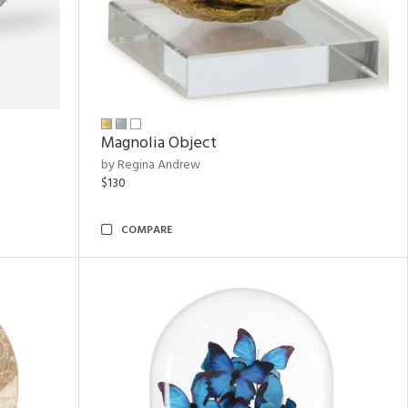
Magnolia Object
by Regina Andrew
$130
COMPARE