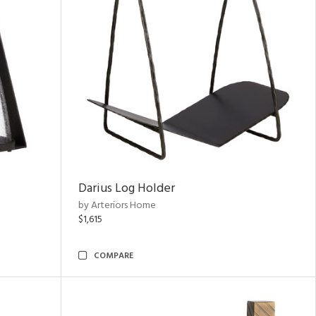
Darius Log Holder
by Arteriors Home
$1,615
COMPARE