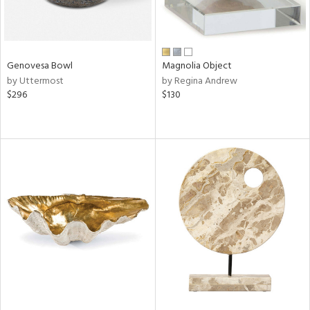
Genovesa Bowl
Magnolia Object
by Uttermost
by Regina Andrew
$296
$130