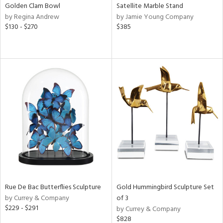
Golden Clam Bowl
Satellite Marble Stand
by Regina Andrew
by Jamie Young Company
$130 - $270
$385
Rue De Bac Butterflies Sculpture
Gold Hummingbird Sculpture Set
by Currey & Company
of 3
$229 - $291
by Currey & Company
$828