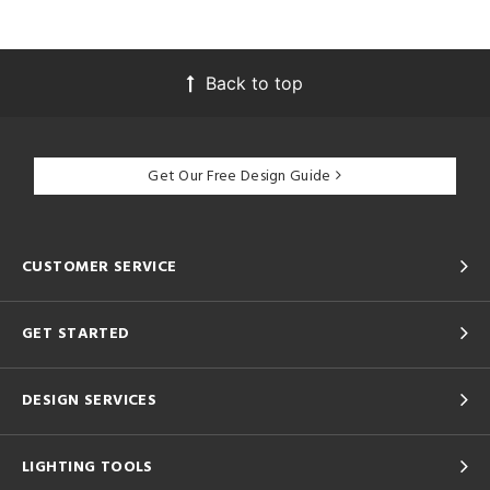
Back to top
Get Our Free Design Guide
CUSTOMER SERVICE
GET STARTED
DESIGN SERVICES
LIGHTING TOOLS