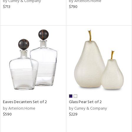
by Currey & Company
by Arteriors Home
r,
$713
$790
n,
ld
lic,
shed
l
rial
nds
e
Eaves Decanters Set of 2
Glass Pear Set of 2
by Arteriors Home
by Currey & Company
tity
$590
$229
tock