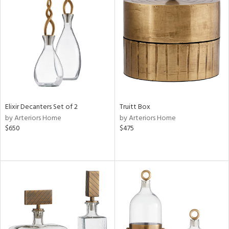
Elixir Decanters Set of 2
Truitt Box
by Arteriors Home
by Arteriors Home
$650
$475