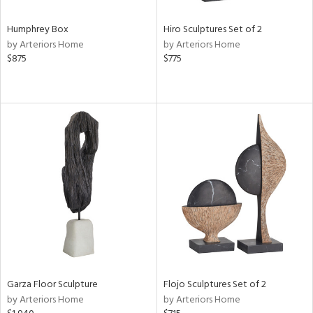
Humphrey Box
Hiro Sculptures Set of 2
by Arteriors Home
by Arteriors Home
$875
$775
Garza Floor Sculpture
Flojo Sculptures Set of 2
by Arteriors Home
by Arteriors Home