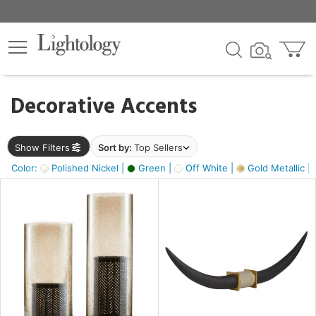
×
lters
egory
Decorative Accents
ck
Show Filters
Sort by:
Top Sellers
Color:
Polished Nickel |
Green |
Off White |
Gold Metallic |
e
sh
ck,
ass,