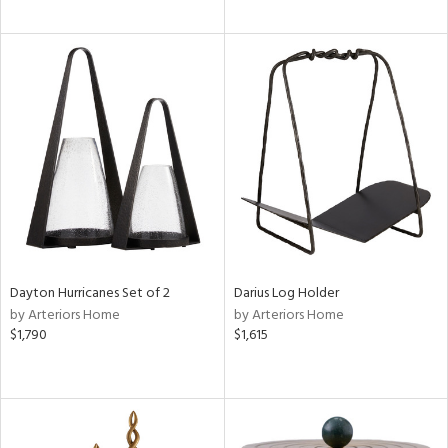
Dayton Hurricanes Set of 2
Darius Log Holder
by Arteriors Home
by Arteriors Home
$1,790
$1,615