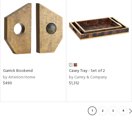
Garrick Bookend
Casey Tray - Set of 2
by Arteriors Home
by Currey & Company
$490
$1,312
1
2
3
4