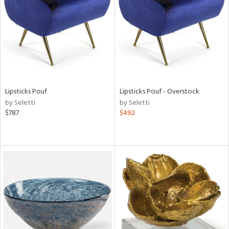
View
Clear
Results
All
Lipsticks Pouf
Lipsticks Pouf - Overstock
by Seletti
by Seletti
$787
$492