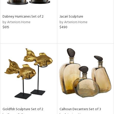
ite,
ral,
ue,
Dabney Hurricanes Set of 2
Jacari Sculpture
by Arteriors Home
by Arteriors Home
e,
$615
$490
ze,
own,
ld,
een,
ver,
on,
,
n
l,
or,
elain
r
ue,
ey,
f
Goldfish Sculpture Set of 2
Calhoun Decanters Set of 3
e,
k,