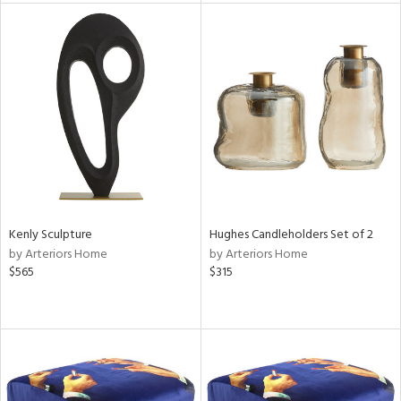
l
ainability
ntory
Kenly Sculpture
Hughes Candleholders Set of 2
by Arteriors Home
by Arteriors Home
ucts
$565
$315
ntry
in