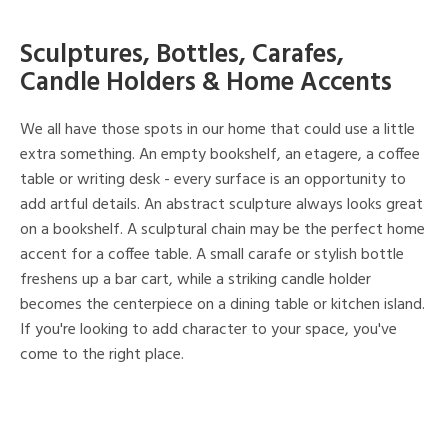
Sculptures, Bottles, Carafes,
Candle Holders & Home Accents
We all have those spots in our home that could use a little
extra something. An empty bookshelf, an etagere, a coffee
table or writing desk - every surface is an opportunity to
add artful details. An abstract sculpture always looks great
on a bookshelf. A sculptural chain may be the perfect home
accent for a coffee table. A small carafe or stylish bottle
freshens up a bar cart, while a striking candle holder
becomes the centerpiece on a dining table or kitchen island.
If you're looking to add character to your space, you've
come to the right place.