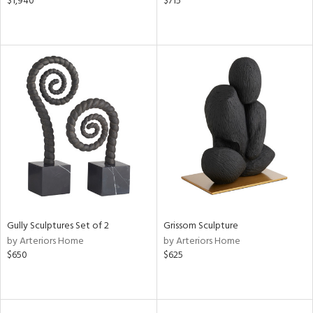
$1,940
$715
Gully Sculptures Set of 2
Grissom Sculpture
by Arteriors Home
by Arteriors Home
$650
$625