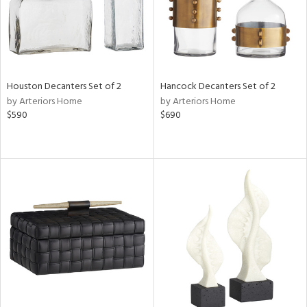
Houston Decanters Set of 2
Hancock Decanters Set of 2
by Arteriors Home
by Arteriors Home
$590
$690