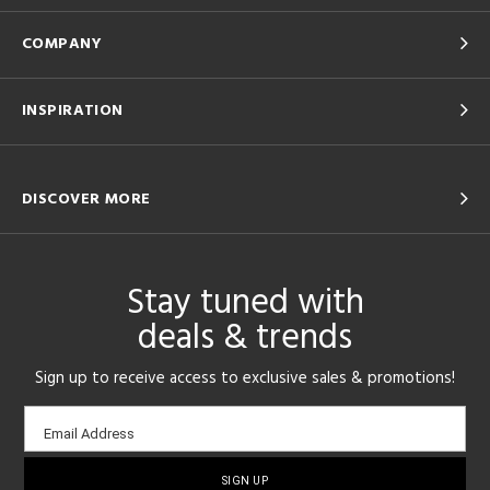
COMPANY
INSPIRATION
DISCOVER MORE
Stay tuned with
deals & trends
Sign up to receive access to exclusive sales & promotions!
Email
Email Address
sign-
up