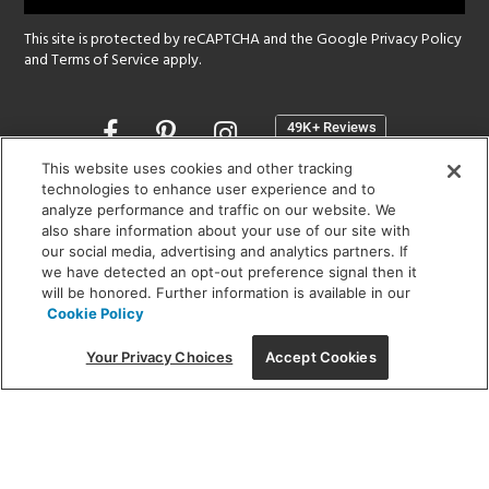
This site is protected by reCAPTCHA and the Google
Privacy Policy
and
Terms of Service
apply.
Opens
in
a
This website uses cookies and other tracking
new
technologies to enhance user experience and to
SHOWROOM HOURS:
analyze performance and traffic on our website. We
window
MON - FRI: 9 am - 5:30 pm
also share information about your use of our site with
SAT: 10 am - 5 pm | SUN: Closed
our social media, advertising and analytics partners. If
we have detected an opt-out preference signal then it
will be honored. Further information is available in our
(312) 944-1000
Cookie Policy
215 W. Chicago Avenue, Chicago, IL 60654
Your Privacy Choices
Accept Cookies
Corporate:
1718 W Fullerton Ave, Chicago, IL 60614
© 2026 Lightology -