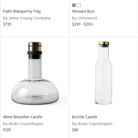
Palm Marquetry Tray
Wessex Box
by Jamie Young Company
by Uttermost
$735
$291 - $293
Wine Breather Carafe
Bottle Carafe
by Audo Copenhagen
by Audo Copenhagen
$125
$65