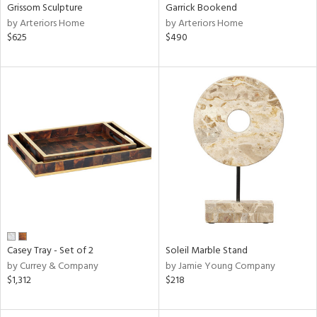
Grissom Sculpture
Garrick Bookend
by Arteriors Home
by Arteriors Home
$625
$490
Casey Tray - Set of 2
Soleil Marble Stand
by Currey & Company
by Jamie Young Company
$1,312
$218