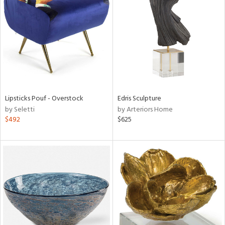
l
ainability
Lipsticks Pouf - Overstock
Edris Sculpture
by Seletti
by Arteriors Home
ntory
$492
$625
ucts
ntry
in