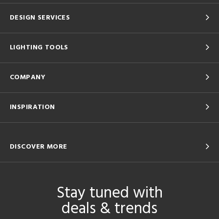
DESIGN SERVICES
LIGHTING TOOLS
COMPANY
INSPIRATION
DISCOVER MORE
Stay tuned with
deals & trends