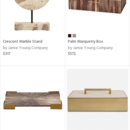
Crescent Marble Stand
Palm Marquetry Box
by Jamie Young Company
by Jamie Young Company
$317
$572