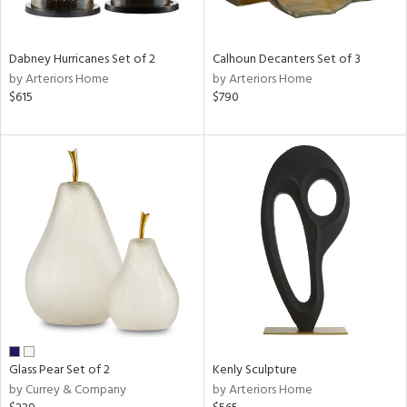
ral,
ue,
Dabney Hurricanes Set of 2
Calhoun Decanters Set of 3
e,
by Arteriors Home
by Arteriors Home
ze,
$615
$790
own,
ar,
ld,
een,
on,
,
n
l,
er,
ror,
elain
r
ue,
Glass Pear Set of 2
Kenly Sculpture
ey,
by Currey & Company
by Arteriors Home
f
e,