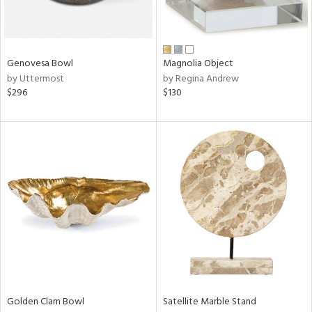
View
Clear
Results
All
Genovesa Bowl
Magnolia Object
by Uttermost
by Regina Andrew
$296
$130
Golden Clam Bowl
Satellite Marble Stand