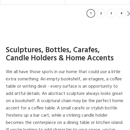
1
2
3
4
Sculptures, Bottles, Carafes,
Candle Holders & Home Accents
We all have those spots in our home that could use a little
extra something. An empty bookshelf, an etagere, a coffee
table or writing desk - every surface is an opportunity to
add artful details. An abstract sculpture always looks great
on a bookshelf. A sculptural chain may be the perfect home
accent for a coffee table. A small carafe or stylish bottle
freshens up a bar cart, while a striking candle holder
becomes the centerpiece on a dining table or kitchen island.
If you're looking to add character to your space, you've