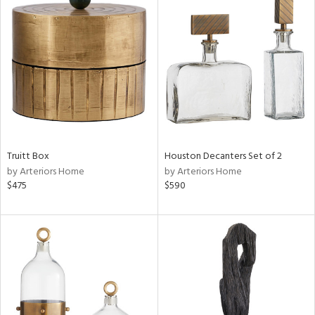
Truitt Box
Houston Decanters Set of 2
by Arteriors Home
by Arteriors Home
$475
$590