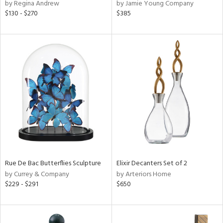
by Regina Andrew
by Jamie Young Company
$130 - $270
$385
Rue De Bac Butterflies Sculpture
Elixir Decanters Set of 2
by Currey & Company
by Arteriors Home
$229 - $291
$650