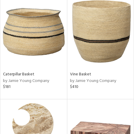
Caterpillar Basket
Vine Basket
by Jamie Young Company
by Jamie Young Company
$181
$410