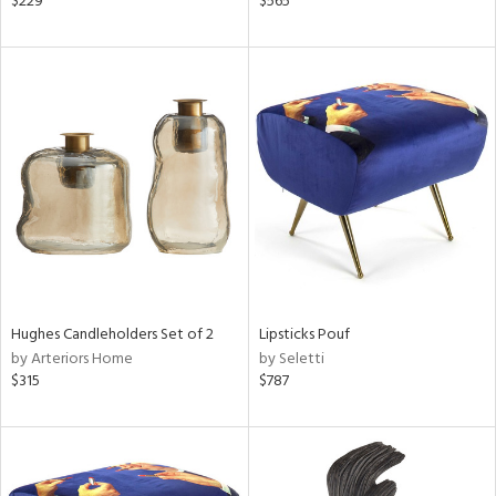
$229
$565
k,
r,
n,
ld
lic,
shed
l
rial
nds
Hughes Candleholders Set of 2
Lipsticks Pouf
by Arteriors Home
by Seletti
e
$315
$787
tity
tock