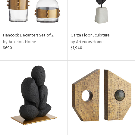
Hancock Decanters Set of 2
Garza Floor Sculpture
by Arteriors Home
by Arteriors Home
$690
$1,940