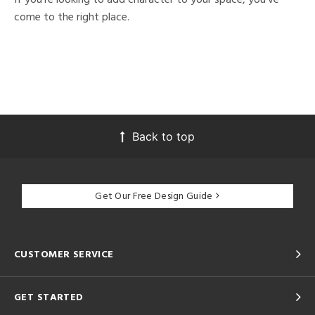
come to the right place.
Back to top
Get Our Free Design Guide
CUSTOMER SERVICE
GET STARTED