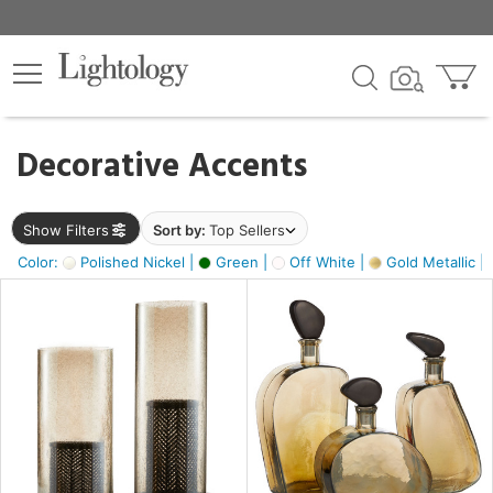
×
lters
egory
Decorative Accents
ck
Show Filters
Sort by:
Top Sellers
Color:
Polished Nickel |
Green |
Off White |
Gold Metallic |
e
sh
ass,
ite,