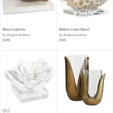
Rhea Sculpture
Ribbon Coral Object
by Regina Andrew
by Regina Andrew
$300
$130