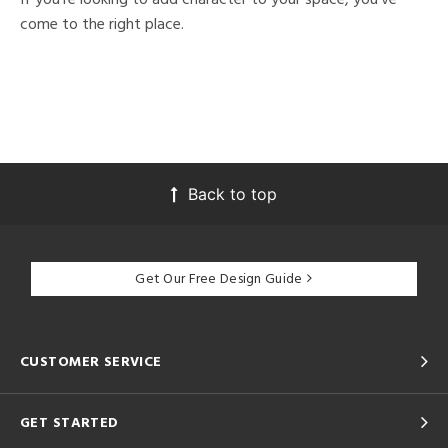
come to the right place.
Back to top
Get Our Free Design Guide
CUSTOMER SERVICE
GET STARTED