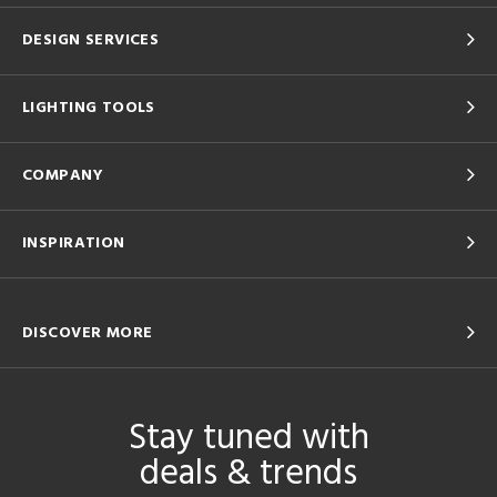
DESIGN SERVICES
LIGHTING TOOLS
COMPANY
INSPIRATION
DISCOVER MORE
Stay tuned with
deals & trends