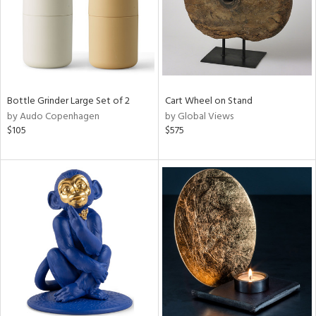
Bottle Grinder Large Set of 2
Cart Wheel on Stand
by Audo Copenhagen
by Global Views
$105
$575