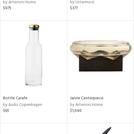
by Arteriors Home
by Uttermost
$975
$377
Bottle Carafe
Jarvie Centerpiece
by Audo Copenhagen
by Arteriors Home
$65
$1,040