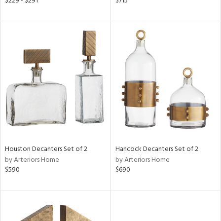
$229 - $291
$715
nk,
ld
lic,
r,
shed
l,
t
e,
per
lic
rial
Houston Decanters Set of 2
Hancock Decanters Set of 2
by Arteriors Home
by Arteriors Home
nds
$590
$690
e