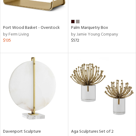
ntry
in
Port Wood Basket - Overstock
Palm Marquetry Box
by Ferm Living
by Jamie Young Company
$135
$572
View
Clear
Results
All
Davenport Sculpture
Aga Sculptures Set of 2