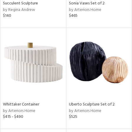
Succulent Sculpture
Sonia Vases Set of 2
by Regina Andrew
by Arteriors Home
$140
$465
Whittaker Container
Uberto Sculpture Set of 2
by Arteriors Home
by Arteriors Home
$415 - $490
$525