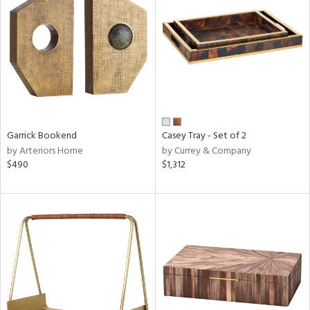
tity
tock
l
Garrick Bookend
Casey Tray - Set of 2
by Arteriors Home
by Currey & Company
$490
$1,312
ainability
ntory
ucts