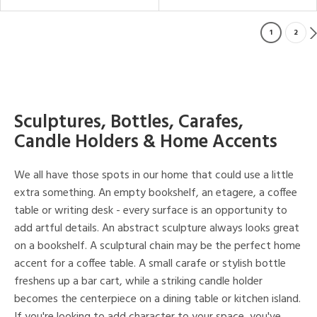
1
2
Sculptures, Bottles, Carafes,
Candle Holders & Home Accents
We all have those spots in our home that could use a little
extra something. An empty bookshelf, an etagere, a coffee
table or writing desk - every surface is an opportunity to
add artful details. An abstract sculpture always looks great
on a bookshelf. A sculptural chain may be the perfect home
accent for a coffee table. A small carafe or stylish bottle
freshens up a bar cart, while a striking candle holder
becomes the centerpiece on a dining table or kitchen island.
If you're looking to add character to your space, you've