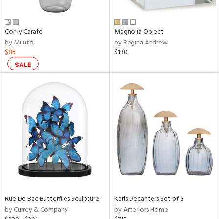
ue,
r,
,
Corky Carafe
Magnolia Object
d,
by Muuto
by Regina Andrew
shed
$85
$130
l,
t
SALE
e,
,
,
n
l,
elain
r
f
e,
r,
n,
een,
Rue De Bac Butterflies Sculpture
Karis Decanters Set of 3
by Currey & Company
by Arteriors Home
ral,
ass,