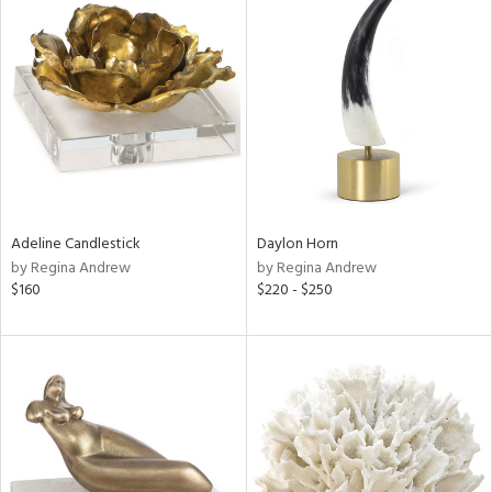
Adeline Candlestick
Daylon Horn
by Regina Andrew
by Regina Andrew
$160
$220 - $250