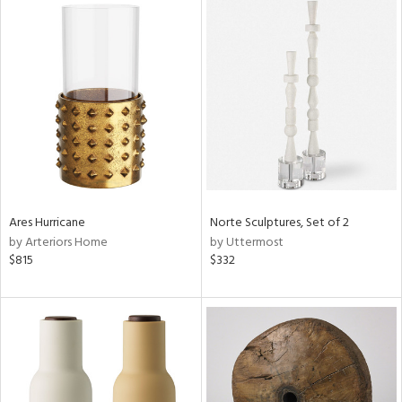
Ares Hurricane
Norte Sculptures, Set of 2
by Arteriors Home
by Uttermost
$815
$332