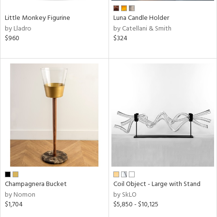
Little Monkey Figurine
Luna Candle Holder
by Lladro
by Catellani & Smith
$960
$324
Champagnera Bucket
Coil Object - Large with Stand
by Nomon
by SkLO
$1,704
$5,850 - $10,125