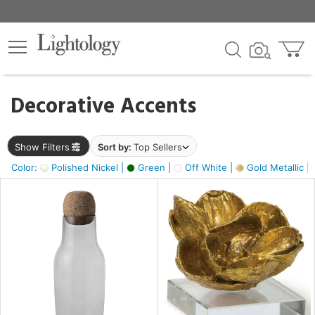
×
lters
egory
Decorative Accents
ck
Show Filters
Sort by:
Top Sellers
Color:
Polished Nickel |
Green |
Off White |
Gold Metallic |
e
sh
ass,
ite,