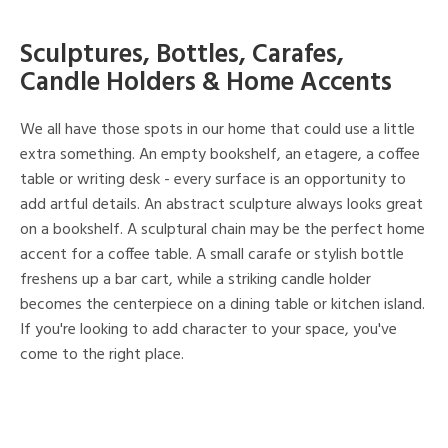
Sculptures, Bottles, Carafes,
Candle Holders & Home Accents
We all have those spots in our home that could use a little
extra something. An empty bookshelf, an etagere, a coffee
table or writing desk - every surface is an opportunity to
add artful details. An abstract sculpture always looks great
on a bookshelf. A sculptural chain may be the perfect home
accent for a coffee table. A small carafe or stylish bottle
freshens up a bar cart, while a striking candle holder
becomes the centerpiece on a dining table or kitchen island.
If you're looking to add character to your space, you've
come to the right place.