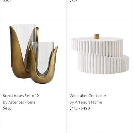
$361
$757
Sonia Vases Set of 2
Whittaker Container
by Arteriors Home
by Arteriors Home
$465
$415 - $490