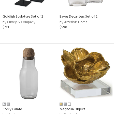
ite,
ue,
ar,
ld,
Goldfish Sculpture Set of 2
Eaves Decanters Set of 2
rk
by Currey & Company
by Arteriors Home
d,
$713
$590
shed
l,
t
e,
,
,
n
l
r
f
e,
r,
n,
een,
Corky Carafe
Magnolia Object
ral,
ass,