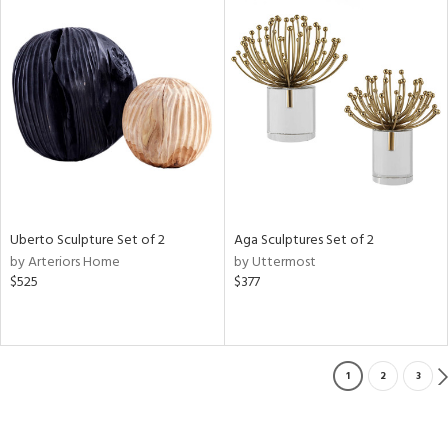
Uberto Sculpture Set of 2
Aga Sculptures Set of 2
by Arteriors Home
by Uttermost
$525
$377
1
2
3