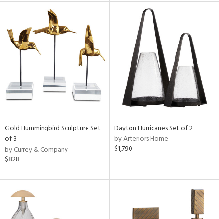
tity
tock
l
ainability
Gold Hummingbird Sculpture Set
Dayton Hurricanes Set of 2
of 3
by Arteriors Home
$1,790
by Currey & Company
ntory
$828
ucts