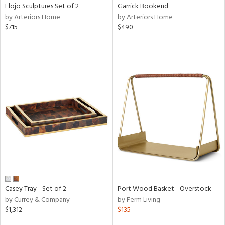
Flojo Sculptures Set of 2
Garrick Bookend
by Arteriors Home
by Arteriors Home
$715
$490
Casey Tray - Set of 2
Port Wood Basket - Overstock
by Currey & Company
by Ferm Living
$1,312
$135