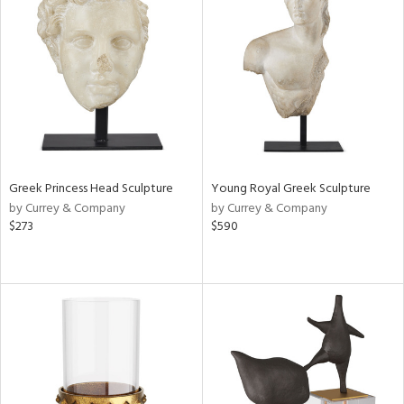
Greek Princess Head Sculpture
Young Royal Greek Sculpture
by Currey & Company
by Currey & Company
$273
$590