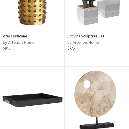
Ares Hurricane
Brovina Sculpture Set
by Arteriors Home
by Arteriors Home
$815
$775