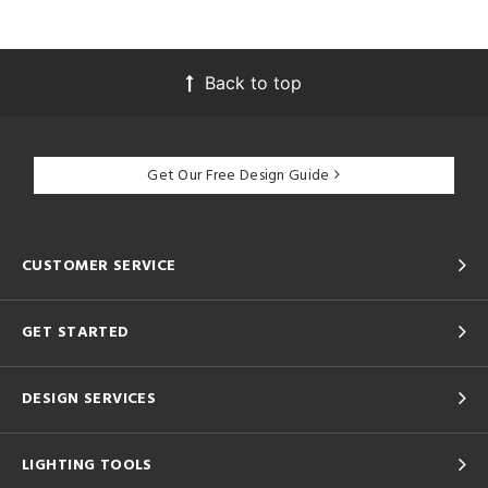
Back to top
Get Our Free Design Guide
CUSTOMER SERVICE
GET STARTED
DESIGN SERVICES
LIGHTING TOOLS