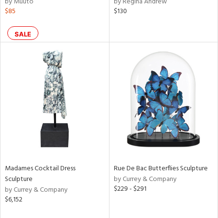
by Muuto
by Regina Andrew
nk,
$85
$130
ld
lic,
SALE
r,
shed
l,
t
e,
e
rial
nds
Madames Cocktail Dress
Rue De Bac Butterflies Sculpture
Sculpture
by Currey & Company
$229 - $291
by Currey & Company
e
$6,152