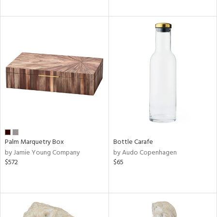
Palm Marquetry Box
Bottle Carafe
by Jamie Young Company
by Audo Copenhagen
$572
$65