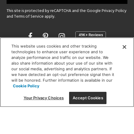
This site is protected by reCAPTCHA and the Google
Privacy Policy
and
Terms of Service
apply.
Opens
in
a
This website uses cookies and other tracking
new
technologies to enhance user experience and to
SHOWROOM HOURS:
analyze performance and traffic on our website. We
window
MON - FRI: 9 am - 5:30 pm
also share information about your use of our site with
SAT: 10 am - 5 pm | SUN: Closed
our social media, advertising and analytics partners. If
we have detected an opt-out preference signal then it
will be honored. Further information is available in our
(312) 944-1000
Cookie Policy
215 W. Chicago Avenue, Chicago, IL 60654
Your Privacy Choices
Accept Cookies
Corporate:
1718 W Fullerton Ave, Chicago, IL 60614
© 2026 Lightology -