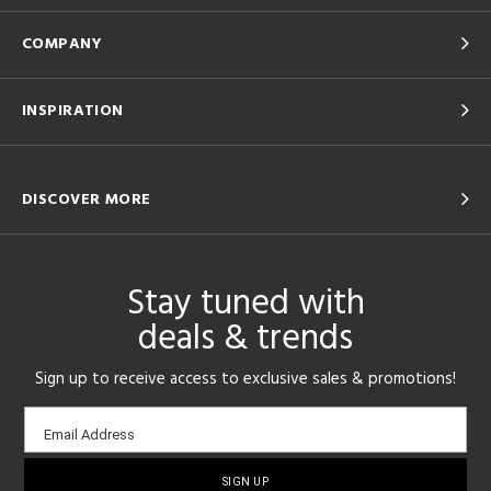
COMPANY
INSPIRATION
DISCOVER MORE
Stay tuned with
deals & trends
Sign up to receive access to exclusive sales & promotions!
Email
Email Address
sign-
up