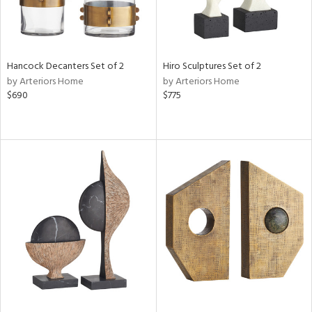
Hancock Decanters Set of 2
Hiro Sculptures Set of 2
by Arteriors Home
by Arteriors Home
$690
$775