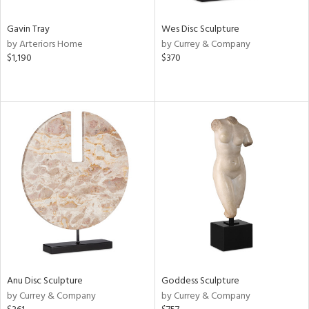
Gavin Tray
Wes Disc Sculpture
by Arteriors Home
by Currey & Company
$1,190
$370
Anu Disc Sculpture
Goddess Sculpture
by Currey & Company
by Currey & Company