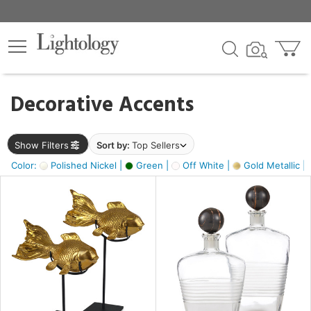
×
lters
egory
Decorative Accents
ck
Show Filters
Sort by:
Top Sellers
Color:
Polished Nickel |
Green |
Off White |
Gold Metallic |
e
sh
ck,
ass,