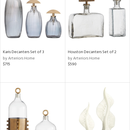
ntry
in
View
Clear
Results
All
Karis Decanters Set of 3
Houston Decanters Set of 2
by Arteriors Home
by Arteriors Home
$715
$590