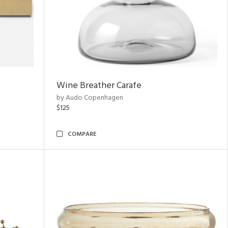
Wine Breather Carafe
by Audo Copenhagen
$125
COMPARE