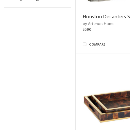
Houston Decanters S
by Arteriors Home
$590
COMPARE