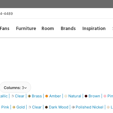
54-4489
Fans
Furniture
Room
Brands
Inspiration
Columns:
3
llic |
Clear |
Brass |
Amber |
Natural |
Brown |
Pin
Pink |
Gold |
Clear |
Dark Wood |
Polished Nickel |
L