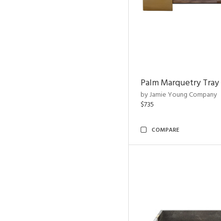
Palm Marquetry Tray
by Jamie Young Company
$735
COMPARE