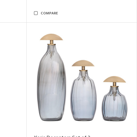
COMPARE