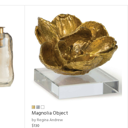
Magnolia Object
by Regina Andrew
$130