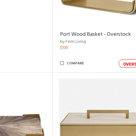
Port Wood Basket - Overstock
by Ferm Living
$135
COMPARE
OVER