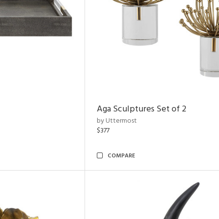
Aga Sculptures Set of 2
by Uttermost
$377
COMPARE