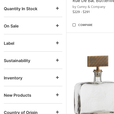
Rue De Bac Butterfli
by Currey & Company
Quantity In Stock
$229 - $291
COMPARE
On Sale
Label
Sustainability
Inventory
New Products
Country of Origin