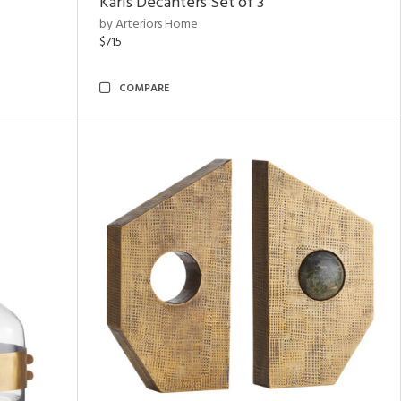
Karis Decanters Set of 3
by Arteriors Home
$715
COMPARE