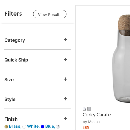
Filters
View Results
Category
Quick Ship
Size
Style
Corky Carafe
Finish
by Muuto
Brass,
White,
Blue,
$85