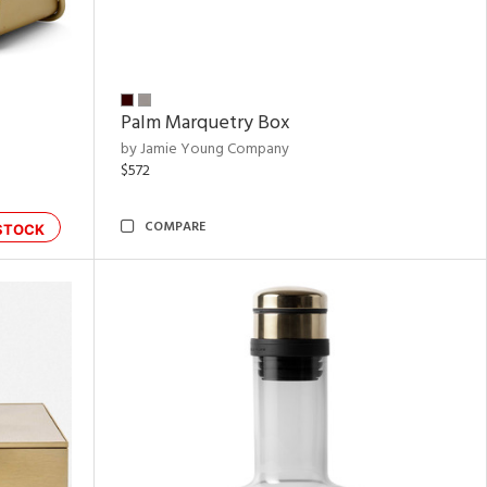
Palm Marquetry Box
by Jamie Young Company
$572
COMPARE
STOCK