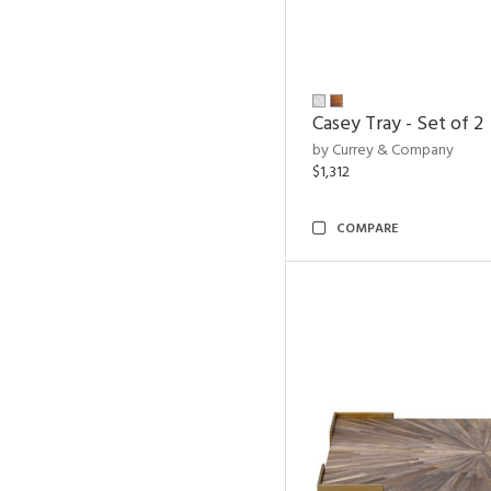
Casey Tray - Set of 2
by Currey & Company
$1,312
COMPARE