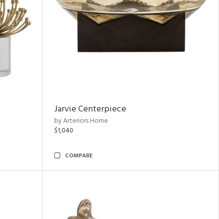
Jarvie Centerpiece
by Arteriors Home
$1,040
COMPARE