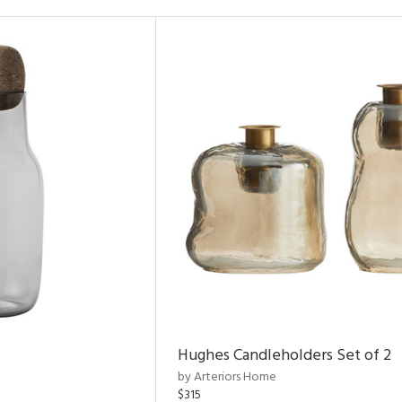
Hughes Candleholders Set of 2
by Arteriors Home
$315