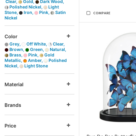
Clear,
Gold,
Dark Wood,
Polished Nickel,
Light
Stone,
Iron,
Pink,
Satin
COMPARE
Nickel
Color
Grey,
Off White,
Clear,
Brown,
Green,
Natural,
Brass,
Pink,
Gold
Metallic,
Amber,
Polished
Nickel,
Light Stone
Material
Brands
Price