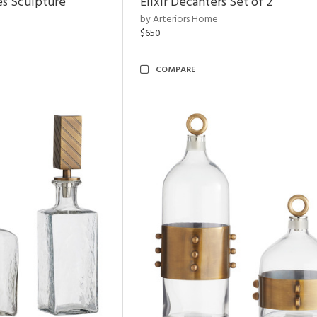
es Sculpture
Elixir Decanters Set of 2
by Arteriors Home
$650
COMPARE