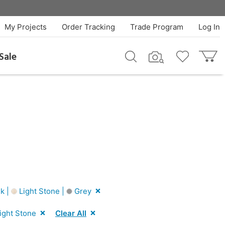
My Projects
Order Tracking
Trade Program
Log In
Sale
k |
Light Stone |
Grey
ight Stone
Clear All