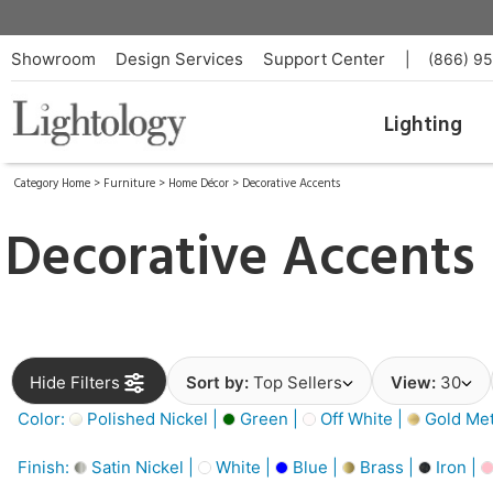
Showroom
Design Services
Support Center
|
(866) 9
Lighting
Category Home
>
Furniture
>
Home Décor
>
Decorative Accents
Decorative Accents
Hide Filters
Sort by:
Top Sellers
View:
30
Color:
Polished Nickel |
Green |
Off White |
Gold Meta
Finish:
Satin Nickel |
White |
Blue |
Brass |
Iron |