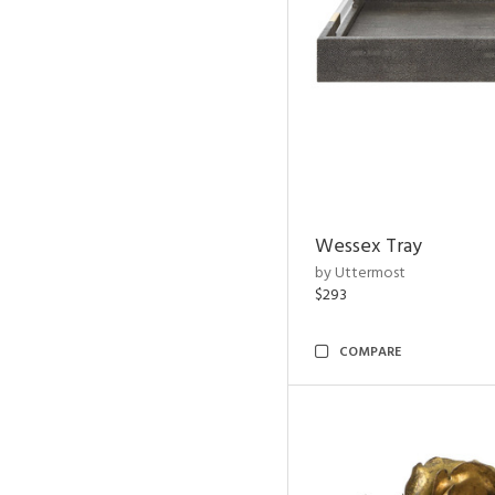
Wessex Tray
by Uttermost
$293
COMPARE