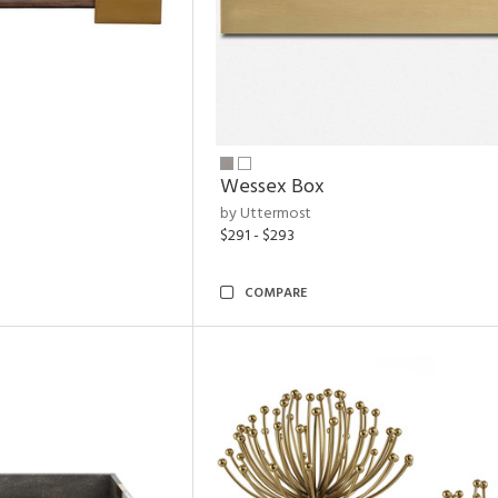
Wessex Box
by Uttermost
$291 - $293
COMPARE