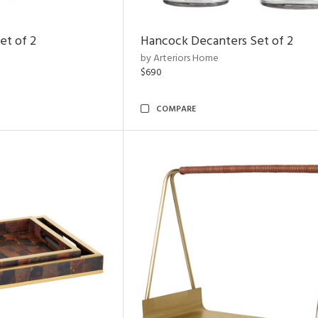
et of 2
Hancock Decanters Set of 2
by Arteriors Home
$690
COMPARE