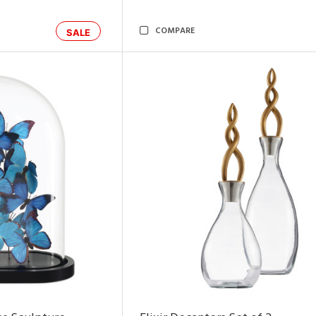
COMPARE
SALE