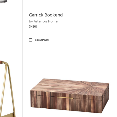
Garrick Bookend
by Arteriors Home
$490
COMPARE