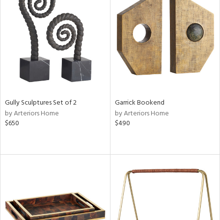
Gully Sculptures Set of 2
Garrick Bookend
by Arteriors Home
by Arteriors Home
$650
$490