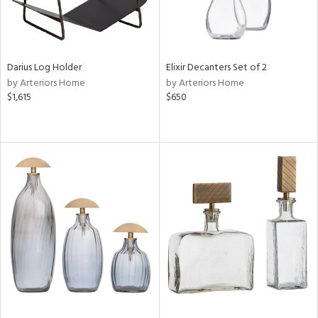
Darius Log Holder
Elixir Decanters Set of 2
by Arteriors Home
by Arteriors Home
$1,615
$650