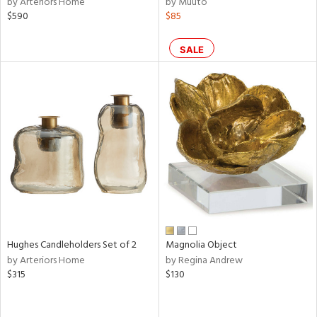
by Arteriors Home
by Muuto
nk,
$590
$85
ld
lic,
SALE
r,
shed
l,
t
e
rial
nds
Hughes Candleholders Set of 2
Magnolia Object
e
by Arteriors Home
by Regina Andrew
$315
$130
tity
tock