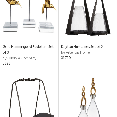
in
View
Clear
Results
All
Gold Hummingbird Sculpture Set
Dayton Hurricanes Set of 2
of 3
by Arteriors Home
$1,790
by Currey & Company
$828