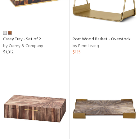
Casey Tray - Set of 2
Port Wood Basket - Overstock
by Currey & Company
by Ferm Living
$1,312
$135