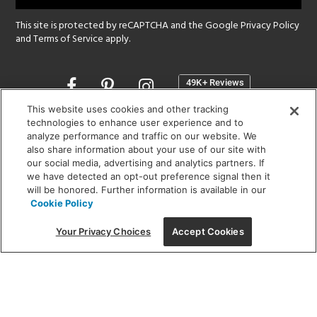
This site is protected by reCAPTCHA and the Google
Privacy Policy
and
Terms of Service
apply.
Opens
in
a
This website uses cookies and other tracking
new
technologies to enhance user experience and to
SHOWROOM HOURS:
analyze performance and traffic on our website. We
window
MON - FRI: 9 am - 5:30 pm
also share information about your use of our site with
SAT: 10 am - 5 pm | SUN: Closed
our social media, advertising and analytics partners. If
we have detected an opt-out preference signal then it
will be honored. Further information is available in our
(312) 944-1000
Cookie Policy
215 W. Chicago Avenue, Chicago, IL 60654
Your Privacy Choices
Accept Cookies
Corporate:
1718 W Fullerton Ave, Chicago, IL 60614
© 2026 Lightology -