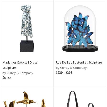
l
ainability
Madames Cocktail Dress
Rue De Bac Butterflies Sculpture
ntory
Sculpture
by Currey & Company
$229 - $291
by Currey & Company
$6,152
ucts
ntry