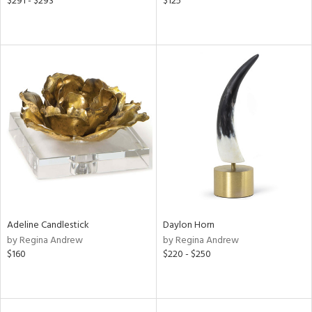
$291 - $293
$125
Adeline Candlestick
Daylon Horn
by Regina Andrew
by Regina Andrew
$160
$220 - $250