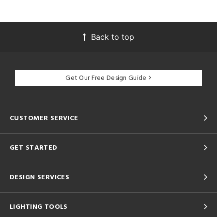
Back to top
Get Our Free Design Guide
CUSTOMER SERVICE
GET STARTED
DESIGN SERVICES
LIGHTING TOOLS