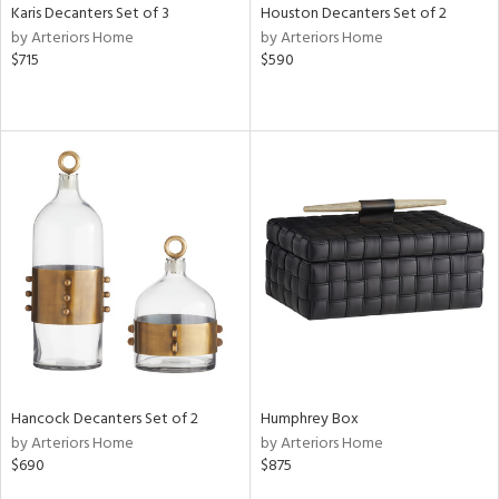
Karis Decanters Set of 3
Houston Decanters Set of 2
by Arteriors Home
by Arteriors Home
$715
$590
Hancock Decanters Set of 2
Humphrey Box
by Arteriors Home
by Arteriors Home
$690
$875