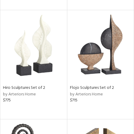
Hiro Sculptures Set of 2
Flojo Sculptures Set of 2
by Arteriors Home
by Arteriors Home
$775
$715