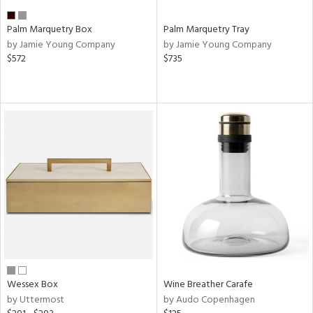
Palm Marquetry Box
Palm Marquetry Tray
by Jamie Young Company
by Jamie Young Company
$572
$735
Wessex Box
Wine Breather Carafe
by Uttermost
by Audo Copenhagen