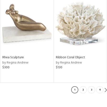
Rhea Sculpture
Ribbon Coral Object
by Regina Andrew
by Regina Andrew
$300
$130
1
2
3
4