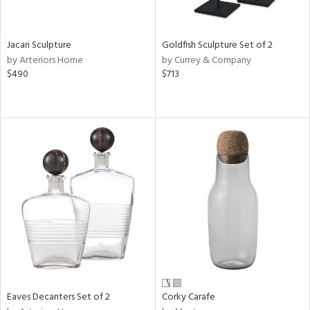
ite,
ue,
ar,
ld,
Jacari Sculpture
Goldfish Sculpture Set of 2
ver,
by Arteriors Home
by Currey & Company
rk
$490
$713
d,
shed
l,
,
,
n
l
r
ey,
f
e,
r,
n,
een,
Eaves Decanters Set of 2
Corky Carafe
ral,
ass,