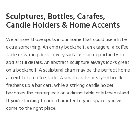
Sculptures, Bottles, Carafes,
Candle Holders & Home Accents
We all have those spots in our home that could use a little
extra something. An empty bookshelf, an etagere, a coffee
table or writing desk - every surface is an opportunity to
add artful details. An abstract sculpture always looks great
on a bookshelf. A sculptural chain may be the perfect home
accent for a coffee table. A small carafe or stylish bottle
freshens up a bar cart, while a striking candle holder
becomes the centerpiece on a dining table or kitchen island.
If you're looking to add character to your space, you've
come to the right place.