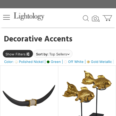
×
lters
egory
Decorative Accents
ck
Show Filters
Sort by:
Top Sellers
Color:
Polished Nickel |
Green |
Off White |
Gold Metallic |
e
sh
ck,
ass,