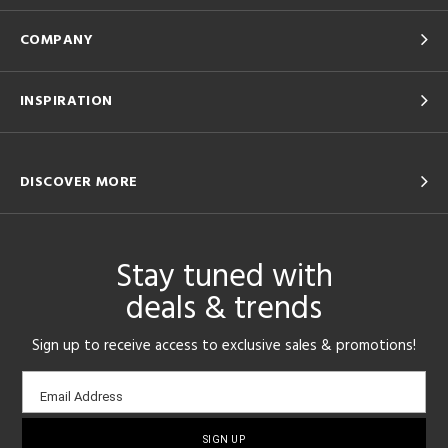
COMPANY
INSPIRATION
DISCOVER MORE
Stay tuned with
deals & trends
Sign up to receive access to exclusive sales & promotions!
Email
Email Address
sign-
up