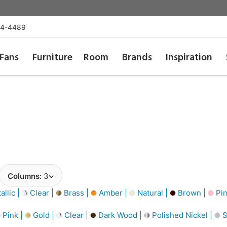
54-4489
Fans
Furniture
Room
Brands
Inspiration
Columns:
3
llic |
Clear |
Brass |
Amber |
Natural |
Brown |
Pin
Pink |
Gold |
Clear |
Dark Wood |
Polished Nickel |
S