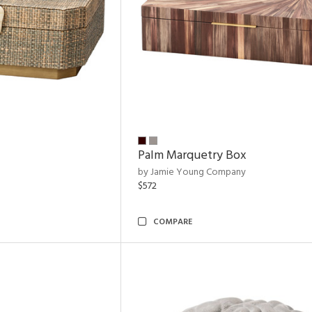
Palm Marquetry Box
by Jamie Young Company
$572
COMPARE