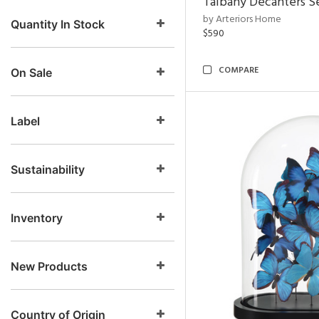
Talbany Decanters Se
by Arteriors Home
Quantity In Stock
$590
COMPARE
On Sale
Label
Sustainability
Inventory
New Products
Country of Origin