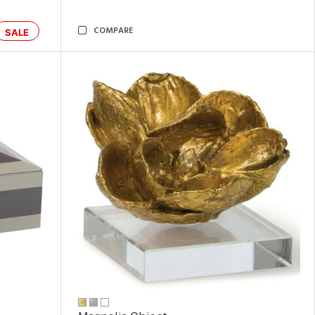
COMPARE
SALE