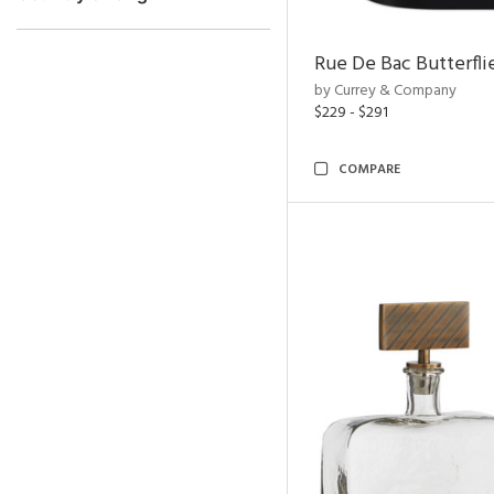
Rue De Bac Butterfli
by Currey & Company
$229 - $291
COMPARE