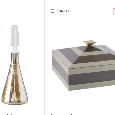
COMPARE