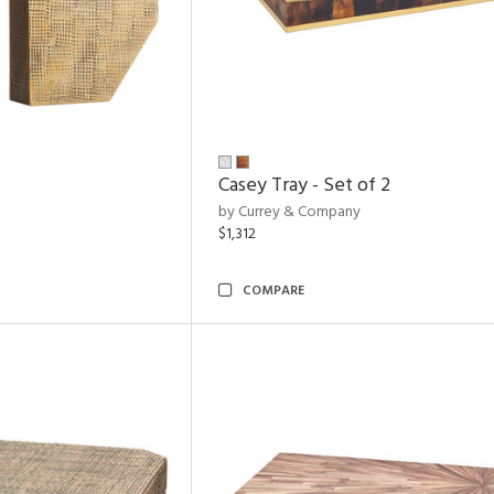
Casey Tray - Set of 2
by Currey & Company
$1,312
COMPARE