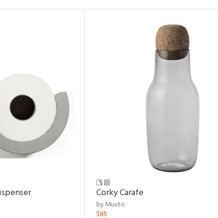
ispenser
Corky Carafe
by Muuto
$85