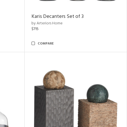
Karis Decanters Set of 3
by Arteriors Home
$715
COMPARE