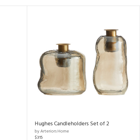
Hughes Candleholders Set of 2
by Arteriors Home
$315