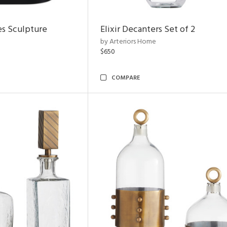
es Sculpture
Elixir Decanters Set of 2
by Arteriors Home
$650
COMPARE