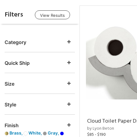
Filters
View Results
Category
Quick Ship
Size
Style
Cloud Toilet Paper D
Finish
by Lyon Beton
Brass,
White,
Gray,
$85 - $190