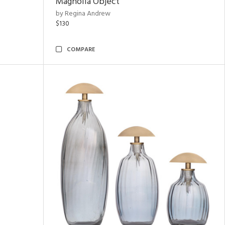
Magnolia Object
by Regina Andrew
$130
COMPARE