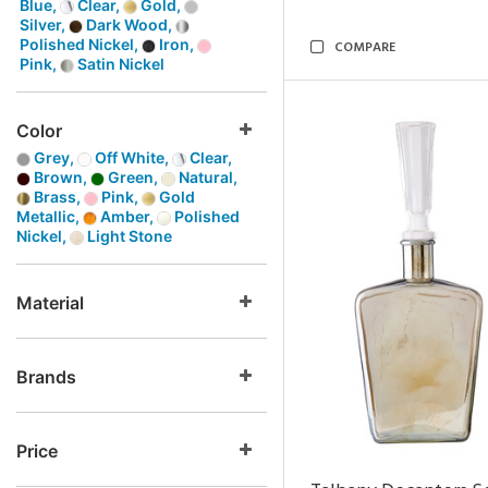
Blue,
Clear,
Gold,
Silver,
Dark Wood,
Polished Nickel,
Iron,
COMPARE
Pink,
Satin Nickel
Color
Grey,
Off White,
Clear,
Brown,
Green,
Natural,
Brass,
Pink,
Gold
Metallic,
Amber,
Polished
Nickel,
Light Stone
Material
Brands
Price