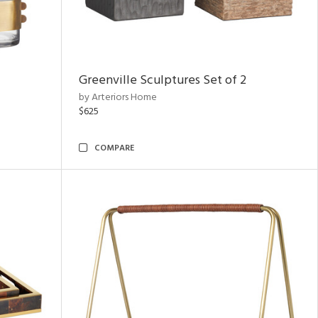
Greenville Sculptures Set of 2
by Arteriors Home
$625
COMPARE