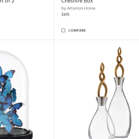
t of 2
Cheshire Box
by Arteriors Home
$615
COMPARE