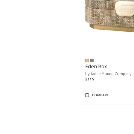
Eden Box
by Jamie Young Company
$339
COMPARE