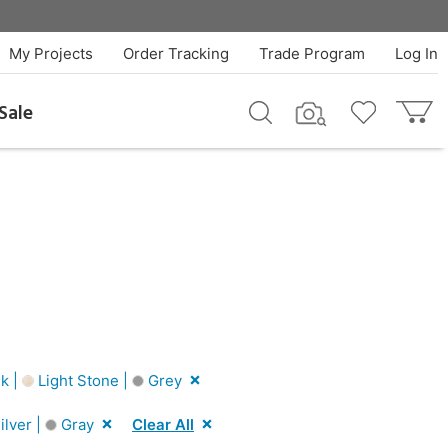
My Projects
Order Tracking
Trade Program
Log In
Sale
k |
Light Stone |
Grey
ilver |
Gray
Clear All