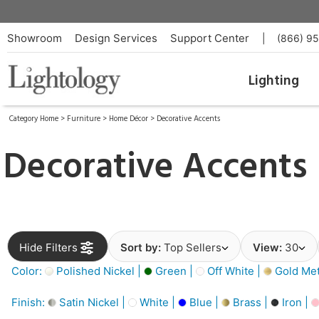
Showroom
Design Services
Support Center
|
(866) 9
Lighting
Category Home
>
Furniture
>
Home Décor
>
Decorative Accents
Decorative Accents
Hide Filters
Sort by:
Top Sellers
View:
30
Color:
Polished Nickel |
Green |
Off White |
Gold Meta
Finish:
Satin Nickel |
White |
Blue |
Brass |
Iron |