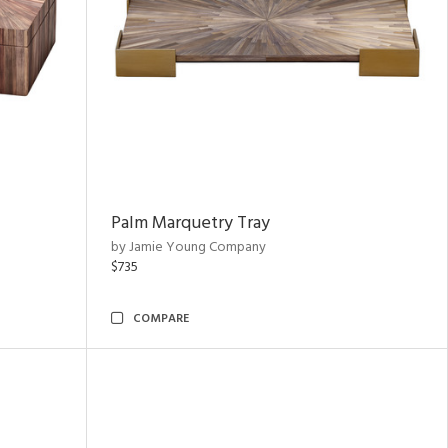
Palm Marquetry Tray
by Jamie Young Company
$735
COMPARE