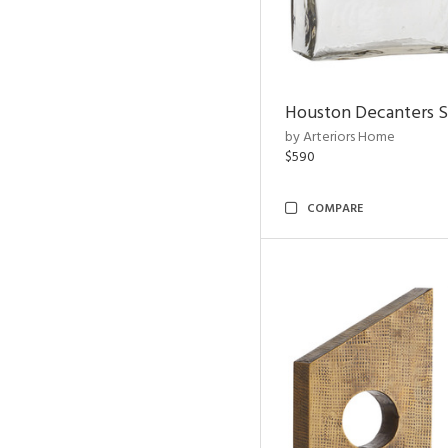
Houston Decanters S
by Arteriors Home
$590
COMPARE