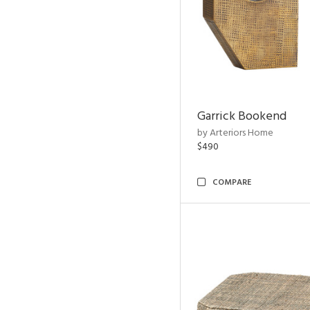
Garrick Bookend
by Arteriors Home
$490
COMPARE