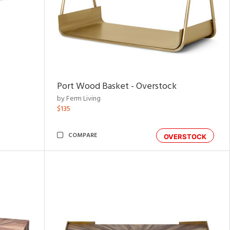
Port Wood Basket - Overstock
by Ferm Living
$135
COMPARE
OVERSTOCK