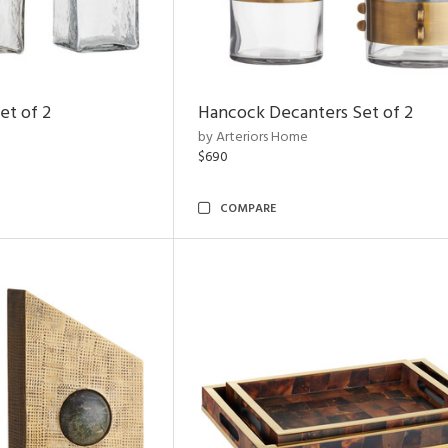
et of 2
Hancock Decanters Set of 2
by Arteriors Home
$690
COMPARE