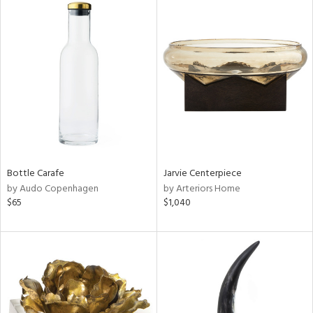
Bottle Carafe
Jarvie Centerpiece
by Audo Copenhagen
by Arteriors Home
$65
$1,040