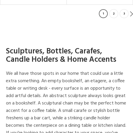
1
2
3
Sculptures, Bottles, Carafes,
Candle Holders & Home Accents
We all have those spots in our home that could use a little
extra something. An empty bookshelf, an etagere, a coffee
table or writing desk - every surface is an opportunity to
add artful details. An abstract sculpture always looks great
on a bookshelf. A sculptural chain may be the perfect home
accent for a coffee table. A small carafe or stylish bottle
freshens up a bar cart, while a striking candle holder
becomes the centerpiece on a dining table or kitchen island.
If you're looking to add character to your space, you've