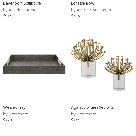
Davenport Sculpture
Echasse Bowl
by Arteriors Home
by Audo Copenhagen
$975
$395
Wessex Tray
Aga Sculptures Set of 2
by Uttermost
by Uttermost
$293
$377