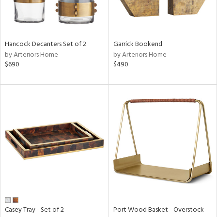
in
Hancock Decanters Set of 2
Garrick Bookend
by Arteriors Home
by Arteriors Home
View
Clear
$690
$490
Results
All
Casey Tray - Set of 2
Port Wood Basket - Overstock