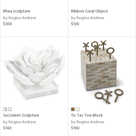
Rhea Sculpture
Ribbon Coral Object
by Regina Andrew
by Regina Andrew
$300
$130
Succulent Sculpture
Tic Tac Toe Block
by Regina Andrew
by Regina Andrew
$140
$190