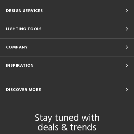
DESIGN SERVICES
LIGHTING TOOLS
COMPANY
INSPIRATION
DISCOVER MORE
Stay tuned with
deals & trends