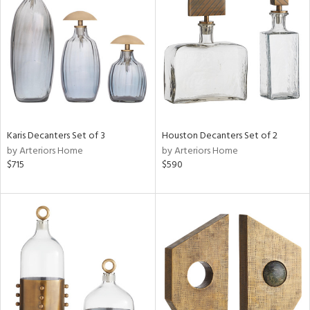
tock
l
Karis Decanters Set of 3
Houston Decanters Set of 2
by Arteriors Home
by Arteriors Home
ainability
$715
$590
ntory
ucts
ntry