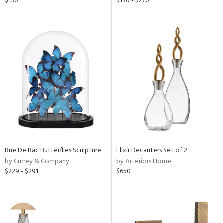
$130
$130 - $270
ass,
nk,
ld
lic,
r,
shed
l,
t
e
rial
Rue De Bac Butterflies Sculpture
Elixir Decanters Set of 2
nds
by Currey & Company
by Arteriors Home
$229 - $291
$650
e
tity