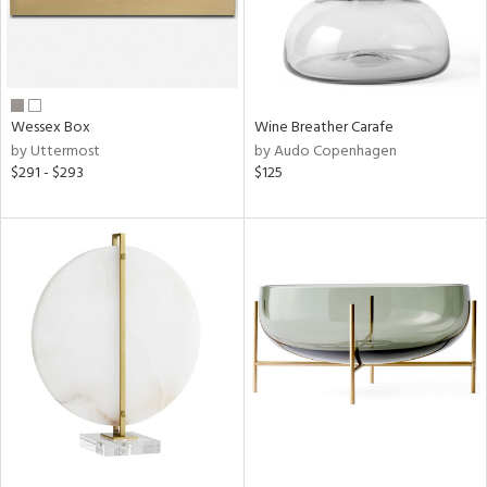
Wessex Box
Wine Breather Carafe
by Uttermost
by Audo Copenhagen
$291 - $293
$125