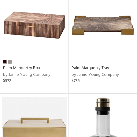
Palm Marquetry Box
Palm Marquetry Tray
by Jamie Young Company
by Jamie Young Company
$572
$735