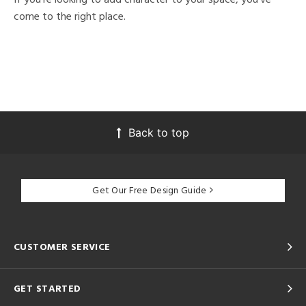
come to the right place.
Back to top
Get Our Free Design Guide
CUSTOMER SERVICE
GET STARTED