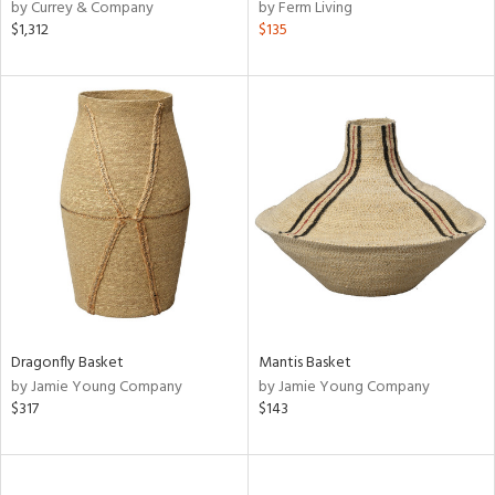
by Currey & Company
by Ferm Living
$1,312
$135
Dragonfly Basket
Mantis Basket
by Jamie Young Company
by Jamie Young Company
$317
$143