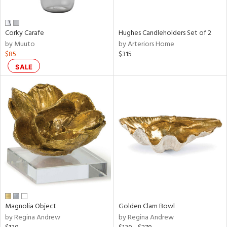
ral,
ue,
ar,
Corky Carafe
Hughes Candleholders Set of 2
ld,
by Muuto
by Arteriors Home
ver,
$85
$315
rk
d,
SALE
shed
l,
,
,
n
l
r
ey,
f
e,
r,
n,
Magnolia Object
Golden Clam Bowl
een,
by Regina Andrew
by Regina Andrew
ral,