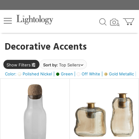
×
lters
egory
Decorative Accents
ck
Show Filters
Sort by:
Top Sellers
Color:
Polished Nickel |
Green |
Off White |
Gold Metallic |
e
sh
ass,
ite,