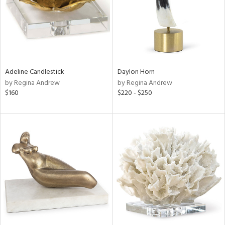
Adeline Candlestick
Daylon Horn
by Regina Andrew
by Regina Andrew
$160
$220 - $250