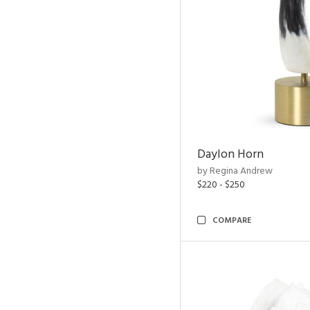
Daylon Horn
by Regina Andrew
$220 - $250
COMPARE