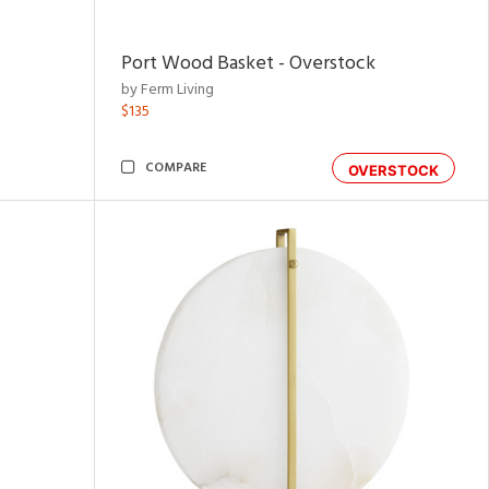
Port Wood Basket - Overstock
by Ferm Living
$135
COMPARE
OVERSTOCK