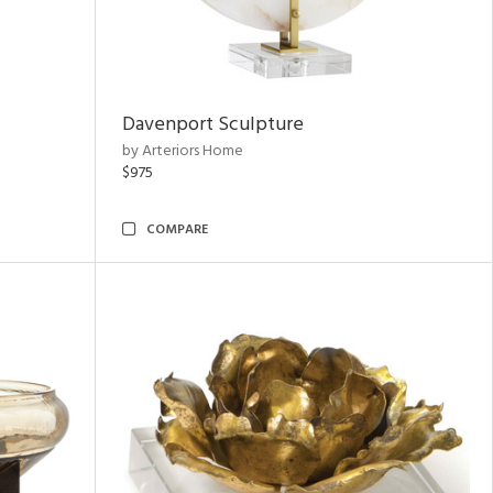
Davenport Sculpture
by Arteriors Home
$975
COMPARE