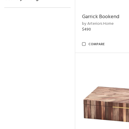
Garrick Bookend
by Arteriors Home
$490
COMPARE