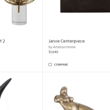
f 2
Jarvie Centerpiece
by Arteriors Home
$1,040
COMPARE