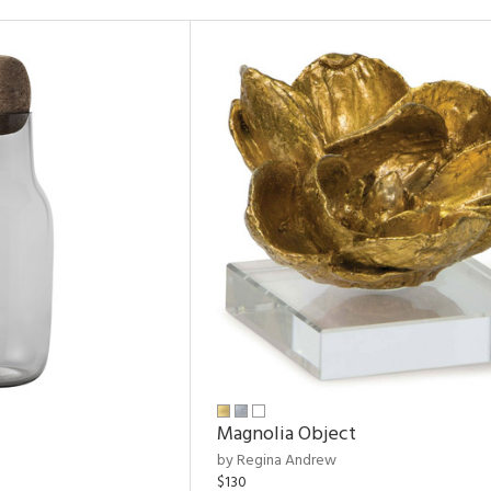
Magnolia Object
by Regina Andrew
$130