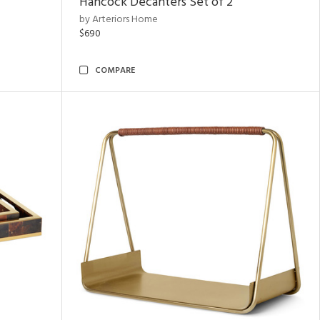
Hancock Decanters Set of 2
by Arteriors Home
$690
COMPARE