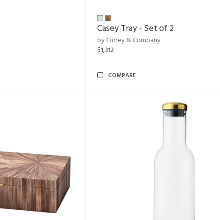
Casey Tray - Set of 2
by Currey & Company
$1,312
COMPARE