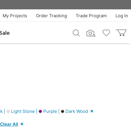
My Projects
Order Tracking
Trade Program
Log In
Sale
k |
Light Stone |
Purple |
Dark Wood
Clear All