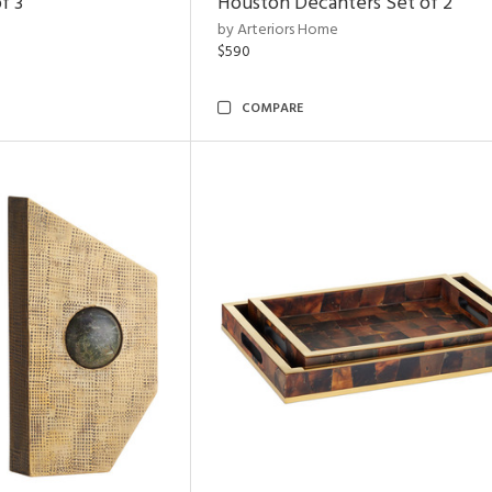
f 3
Houston Decanters Set of 2
by Arteriors Home
$590
COMPARE