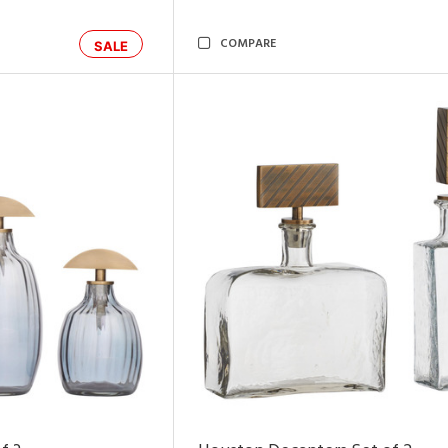
COMPARE
SALE