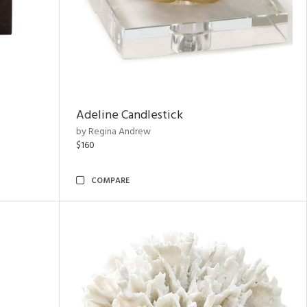
Adeline Candlestick
by Regina Andrew
$160
COMPARE