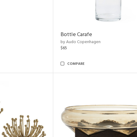
Bottle Carafe
by Audo Copenhagen
$65
COMPARE