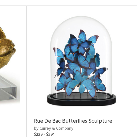
Rue De Bac Butterflies Sculpture
by Currey & Company
$229 - $291