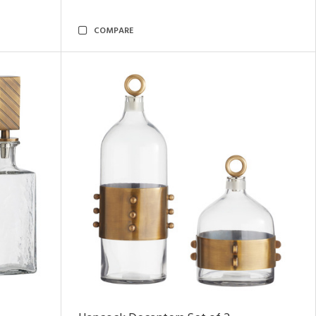
COMPARE