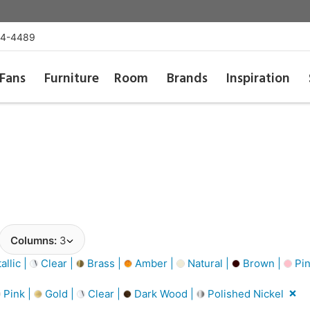
54-4489
Fans
Furniture
Room
Brands
Inspiration
Columns:
3
llic |
Clear |
Brass |
Amber |
Natural |
Brown |
Pin
Pink |
Gold |
Clear |
Dark Wood |
Polished Nickel