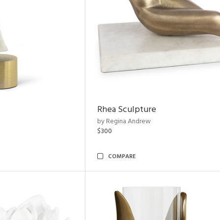
Rhea Sculpture
by Regina Andrew
$300
COMPARE