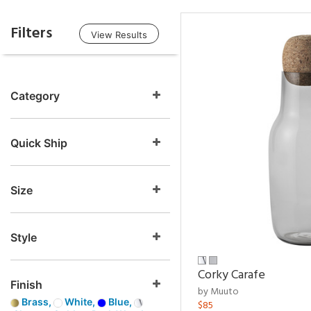
Filters
View Results
Category
Quick Ship
Size
Style
Corky Carafe
Finish
by Muuto
Brass,
White,
Blue,
$85