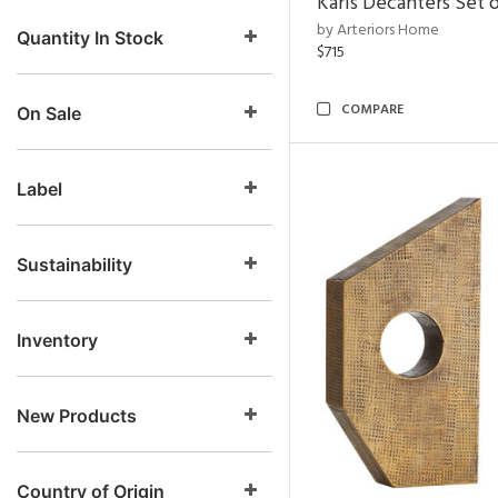
Karis Decanters Set o
by Arteriors Home
Quantity In Stock
$715
COMPARE
On Sale
Label
Sustainability
Inventory
New Products
Country of Origin