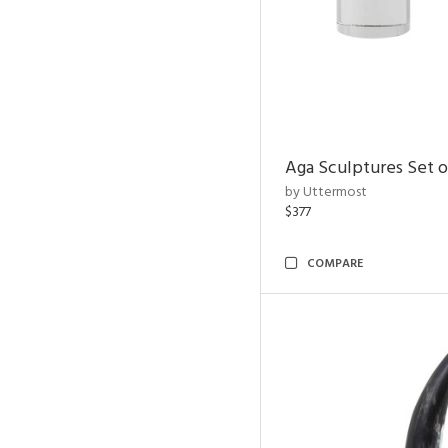
Aga Sculptures Set o
by Uttermost
$377
COMPARE