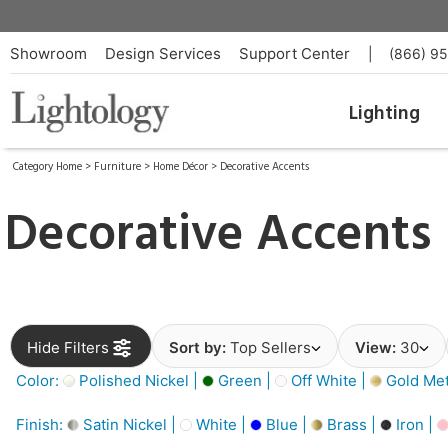
Showroom
Design Services
Support Center
|
(866) 9
Lighting
Category Home
>
Furniture
>
Home Décor
>
Decorative Accents
Decorative Accents
Hide Filters
Sort by:
Top Sellers
View:
30
Color:
Polished Nickel |
Green |
Off White |
Gold Meta
Finish:
Satin Nickel |
White |
Blue |
Brass |
Iron |