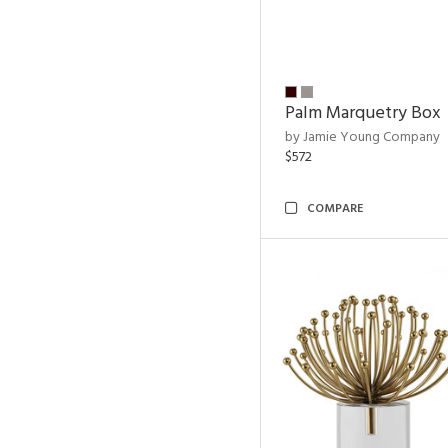
Palm Marquetry Box
by Jamie Young Company
$572
COMPARE