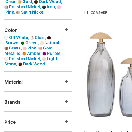
Clear,
Gold,
Dark Wood,
Polished Nickel,
Iron,
Pink,
Satin Nickel
COMPARE
Color
Off White,
Clear,
Brown,
Green,
Natural,
Brass,
Pink,
Gold
Metallic,
Amber,
Purple,
Polished Nickel,
Light
Stone,
Dark Wood
Material
Brands
Price