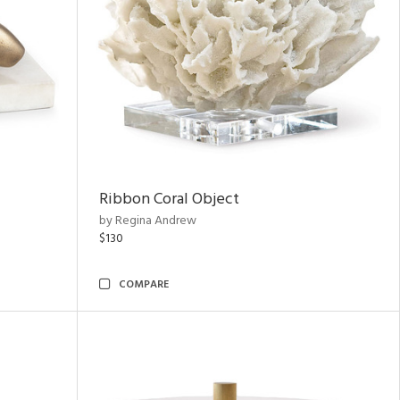
Ribbon Coral Object
by Regina Andrew
$130
COMPARE