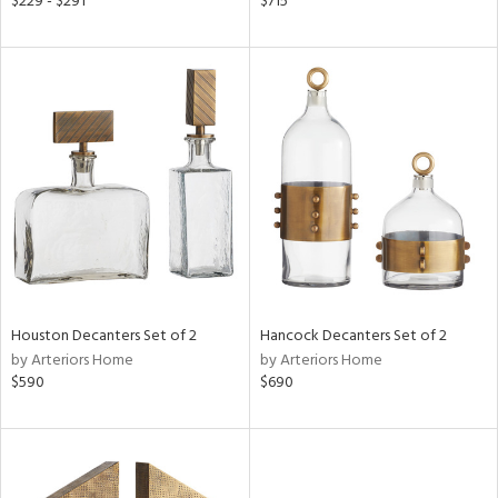
$229 - $291
$715
ld
lic,
r,
le,
shed
l,
t
e
rial
Houston Decanters Set of 2
Hancock Decanters Set of 2
nds
by Arteriors Home
by Arteriors Home
$590
$690
e
tity