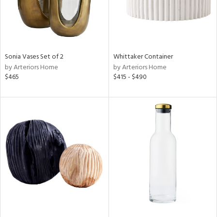
Sonia Vases Set of 2
Whittaker Container
by Arteriors Home
by Arteriors Home
$465
$415 - $490