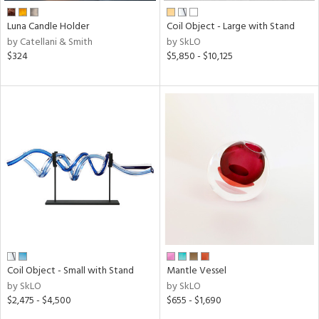
Luna Candle Holder
Coil Object - Large with Stand
by Catellani & Smith
by SkLO
$324
$5,850 - $10,125
Coil Object - Small with Stand
Mantle Vessel
by SkLO
by SkLO
$2,475 - $4,500
$655 - $1,690