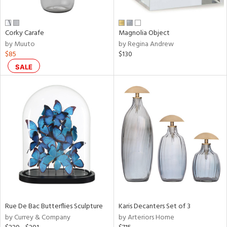
ue,
ar,
ld,
ght
Corky Carafe
Magnolia Object
d,
by Muuto
by Regina Andrew
$85
$130
d,
shed
SALE
l,
,
,
n
l
r
f
e,
r,
n,
een,
Rue De Bac Butterflies Sculpture
Karis Decanters Set of 3
ral,
by Currey & Company
by Arteriors Home
ass,
nk,