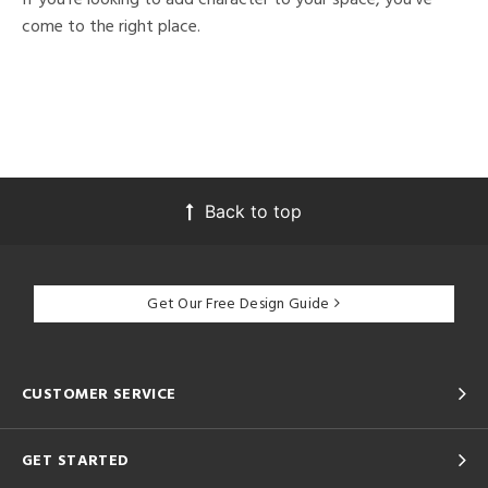
come to the right place.
Back to top
Get Our Free Design Guide
CUSTOMER SERVICE
GET STARTED