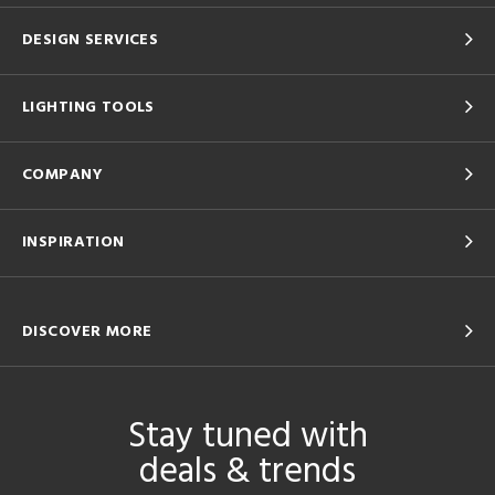
DESIGN SERVICES
LIGHTING TOOLS
COMPANY
INSPIRATION
DISCOVER MORE
Stay tuned with
deals & trends