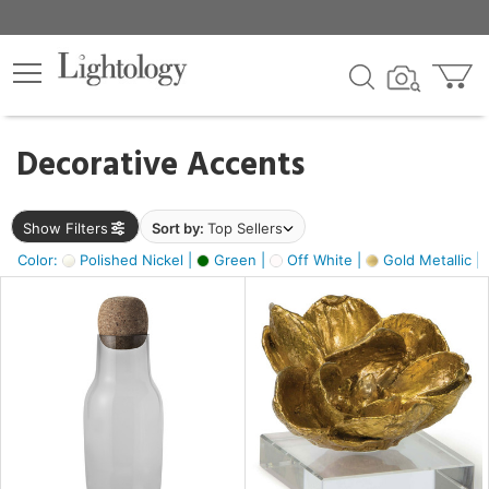
×
lters
egory
Decorative Accents
ck
Show Filters
Sort by:
Top Sellers
Color:
Polished Nickel |
Green |
Off White |
Gold Metallic |
e
sh
ass,
ite,