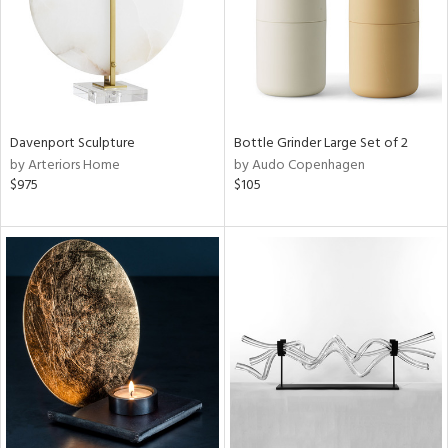
Davenport Sculpture
Bottle Grinder Large Set of 2
by Arteriors Home
by Audo Copenhagen
$975
$105