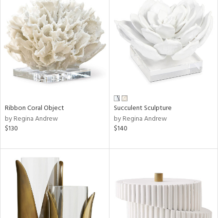
Ribbon Coral Object
Succulent Sculpture
by Regina Andrew
by Regina Andrew
$130
$140