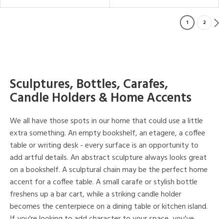
1
2
Sculptures, Bottles, Carafes,
Candle Holders & Home Accents
We all have those spots in our home that could use a little
extra something. An empty bookshelf, an etagere, a coffee
table or writing desk - every surface is an opportunity to
add artful details. An abstract sculpture always looks great
on a bookshelf. A sculptural chain may be the perfect home
accent for a coffee table. A small carafe or stylish bottle
freshens up a bar cart, while a striking candle holder
becomes the centerpiece on a dining table or kitchen island.
If you're looking to add character to your space, you've