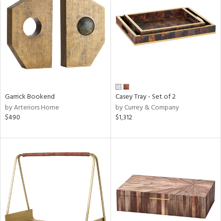
tock
l
Garrick Bookend
Casey Tray - Set of 2
by Arteriors Home
by Currey & Company
ainability
$490
$1,312
ntory
ucts
ntry