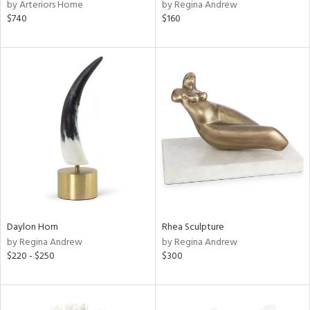
by Arteriors Home
by Regina Andrew
$740
$160
Daylon Horn
Rhea Sculpture
by Regina Andrew
by Regina Andrew
$220 - $250
$300