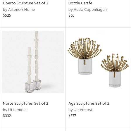
Uberto Sculpture Set of 2
Bottle Carafe
by Arteriors Home
by Audo Copenhagen
$525
$65
Norte Sculptures, Set of 2
Aga Sculptures Set of 2
by Uttermost
by Uttermost
$332
$377