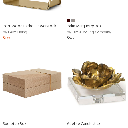
in
Port Wood Basket - Overstock
Palm Marquetry Box
by Ferm Living
by Jamie Young Company
View
Clear
$135
$572
Results
All
Spoletto Box
Adeline Candlestick