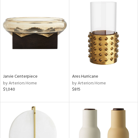
Jarvie Centerpiece
Ares Hurricane
by Arteriors Home
by Arteriors Home
$1,040
$815