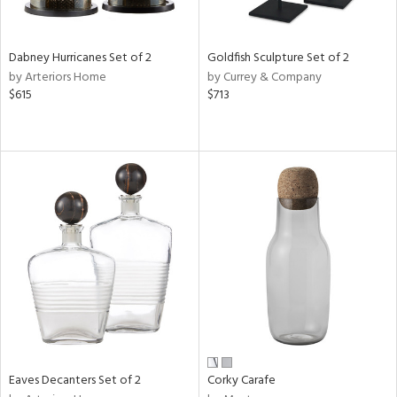
ite,
ue,
ze,
Dabney Hurricanes Set of 2
Goldfish Sculpture Set of 2
ar,
by Arteriors Home
by Currey & Company
ld,
$615
$713
rk
d,
shed
l,
t
e,
,
,
n
l
r
f
e,
r,
n,
Eaves Decanters Set of 2
Corky Carafe
een,