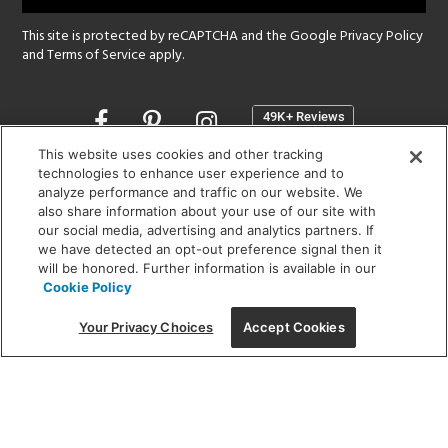
This site is protected by reCAPTCHA and the Google
Privacy Policy
and
Terms of Service
apply.
Opens
in
a
This website uses cookies and other tracking
new
technologies to enhance user experience and to
SHOWROOM HOURS:
analyze performance and traffic on our website. We
window
MON - FRI: 9 am - 5:30 pm
also share information about your use of our site with
SAT: 10 am - 5 pm | SUN: Closed
our social media, advertising and analytics partners. If
we have detected an opt-out preference signal then it
will be honored. Further information is available in our
(312) 944-1000
Cookie Policy
215 W. Chicago Avenue, Chicago, IL 60654
Your Privacy Choices
Accept Cookies
Corporate:
1718 W Fullerton Ave, Chicago, IL 60614
© 2026 Lightology -