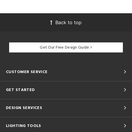
Back to top
Get Our Free Design Guide
CUSTOMER SERVICE
GET STARTED
DESIGN SERVICES
LIGHTING TOOLS