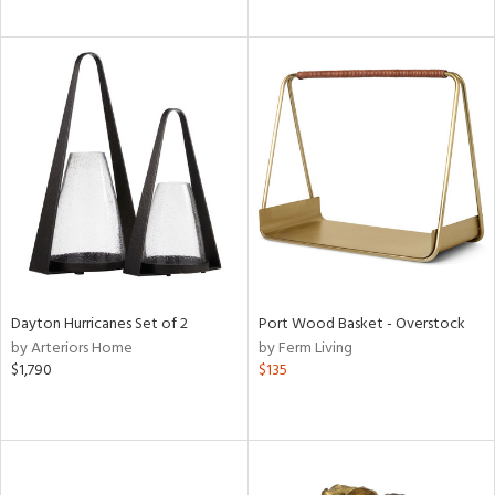
Dayton Hurricanes Set of 2
Port Wood Basket - Overstock
by Arteriors Home
by Ferm Living
$1,790
$135