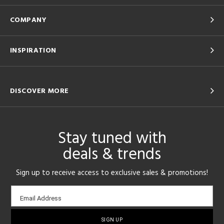
COMPANY
INSPIRATION
DISCOVER MORE
Stay tuned with
deals & trends
Sign up to receive access to exclusive sales & promotions!
Email
Email Address
sign-
up