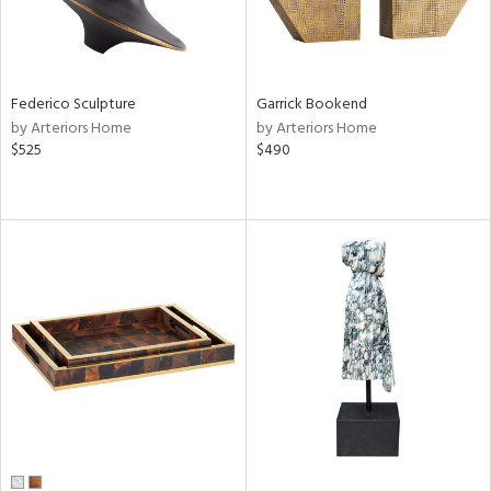
Federico Sculpture
Garrick Bookend
by Arteriors Home
by Arteriors Home
$525
$490