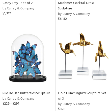
Casey Tray - Set of 2
Madames Cocktail Dress
by Currey & Company
Sculpture
$1,312
by Currey & Company
$6,152
Rue De Bac Butterflies Sculpture
Gold Hummingbird Sculpture Set
by Currey & Company
of 3
$229 - $291
by Currey & Company
$828