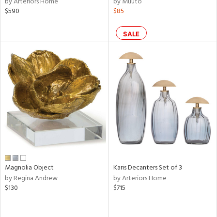
by Arteriors Home
by Muuto
ral,
$590
$85
ass,
nk,
ld
SALE
lic,
r,
shed
l,
t
e
rial
nds
Magnolia Object
Karis Decanters Set of 3
by Regina Andrew
by Arteriors Home
$130
$715
e