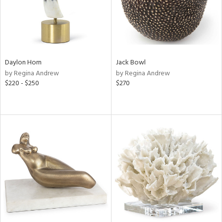
Daylon Horn
Jack Bowl
by Regina Andrew
by Regina Andrew
$220 - $250
$270