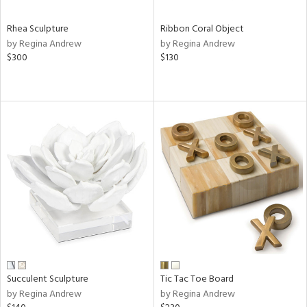
Rhea Sculpture
Ribbon Coral Object
by Regina Andrew
by Regina Andrew
$300
$130
Succulent Sculpture
Tic Tac Toe Board
by Regina Andrew
by Regina Andrew