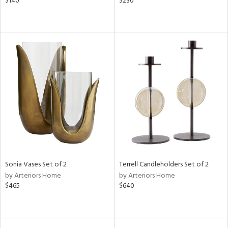
$140
$230
Sonia Vases Set of 2
Terrell Candleholders Set of 2
by Arteriors Home
by Arteriors Home
$465
$640