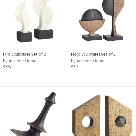
ntry
in
View
Clear
Results
All
Hiro Sculptures Set of 2
Flojo Sculptures Set of 2
by Arteriors Home
by Arteriors Home
$775
$715