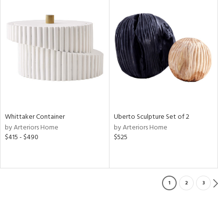
Whittaker Container
Uberto Sculpture Set of 2
by Arteriors Home
by Arteriors Home
$415 - $490
$525
1
2
3