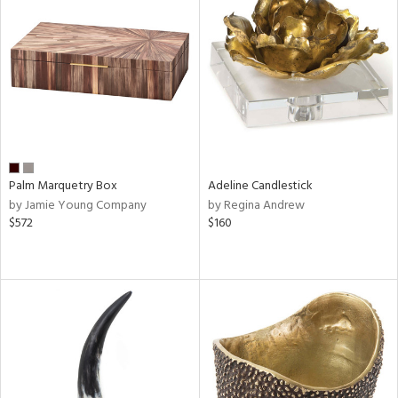
Palm Marquetry Box
Adeline Candlestick
by Jamie Young Company
by Regina Andrew
$572
$160