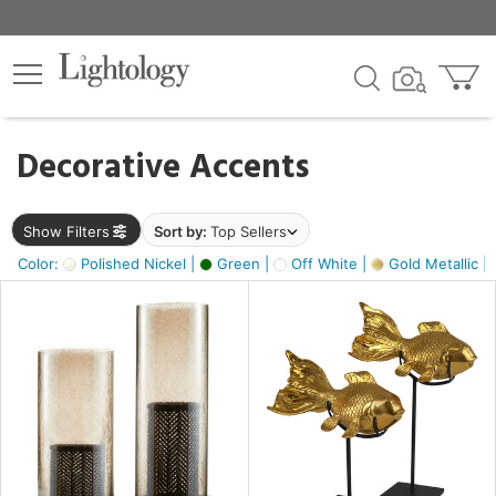
×
lters
egory
Decorative Accents
ck
Show Filters
Sort by:
Top Sellers
Color:
Polished Nickel |
Green |
Off White |
Gold Metallic |
e
sh
ck,
ass,