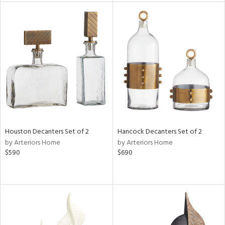
tity
tock
l
ainability
Houston Decanters Set of 2
Hancock Decanters Set of 2
by Arteriors Home
by Arteriors Home
$590
$690
ntory
ucts