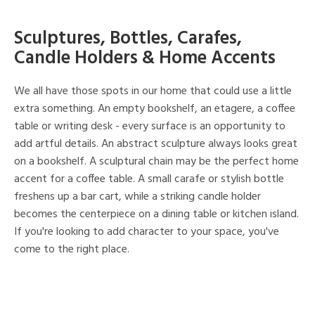
Sculptures, Bottles, Carafes,
Candle Holders & Home Accents
We all have those spots in our home that could use a little
extra something. An empty bookshelf, an etagere, a coffee
table or writing desk - every surface is an opportunity to
add artful details. An abstract sculpture always looks great
on a bookshelf. A sculptural chain may be the perfect home
accent for a coffee table. A small carafe or stylish bottle
freshens up a bar cart, while a striking candle holder
becomes the centerpiece on a dining table or kitchen island.
If you're looking to add character to your space, you've
come to the right place.