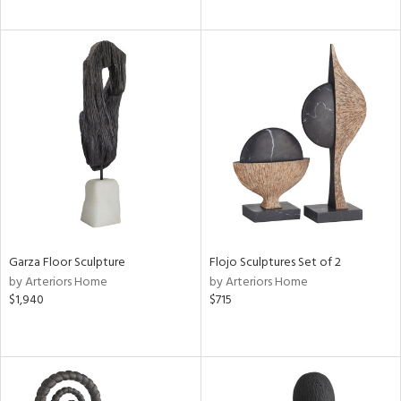
Garza Floor Sculpture
Flojo Sculptures Set of 2
by Arteriors Home
by Arteriors Home
$1,940
$715