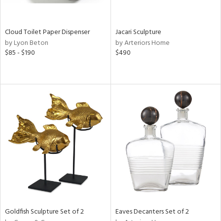
s,
e,
Cloud Toilet Paper Dispenser
Jacari Sculpture
by Lyon Beton
by Arteriors Home
,
$85 - $190
$490
,
f
e,
n,
r,
n,
,
n
l,
or
Goldfish Sculpture Set of 2
Eaves Decanters Set of 2
r