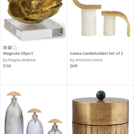
ucts
ntry
in
Magnolia Object
Ivanna Candleholders Set of 2
by Regina Andrew
by Arteriors Home
$130
$615
View
Clear
Results
All