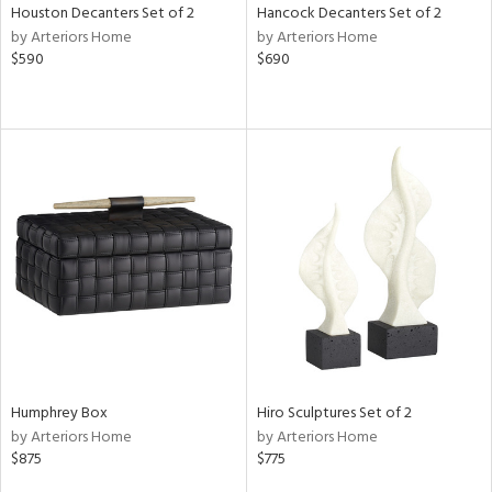
Houston Decanters Set of 2
Hancock Decanters Set of 2
by Arteriors Home
by Arteriors Home
$590
$690
Humphrey Box
Hiro Sculptures Set of 2
by Arteriors Home
by Arteriors Home
$875
$775