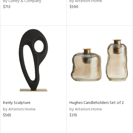
by Currey & Company
by Arteriors Home
ey,
$713
$590
f
e,
k,
r,
n,
ass,
nk,
ld
lic,
r,
ght
d,
shed
l,
d
Kenly Sculpture
Hughes Candleholders Set of 2
by Arteriors Home
by Arteriors Home
rial
$565
$315
nds