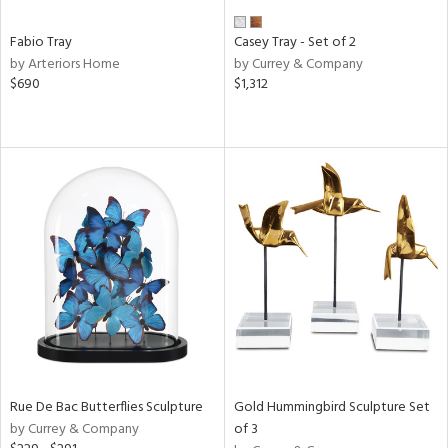
Fabio Tray
Casey Tray - Set of 2
by Arteriors Home
by Currey & Company
$690
$1,312
Rue De Bac Butterflies Sculpture
Gold Hummingbird Sculpture Set
by Currey & Company
of 3