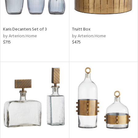
Karis Decanters Set of 3
Truitt Box
by Arteriors Home
by Arteriors Home
$715
$475