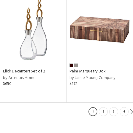
Elixir Decanters Set of 2
Palm Marquetry Box
by Arteriors Home
by Jamie Young Company
$650
$572
1
2
3
4