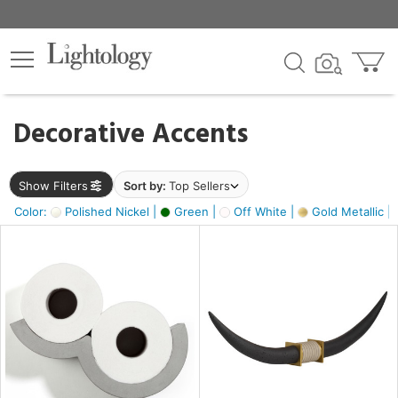
×
lters
egory
Decorative Accents
ck
Show Filters
Sort by:
Top Sellers
Color:
Polished Nickel |
Green |
Off White |
Gold Metallic |
e
sh
k,