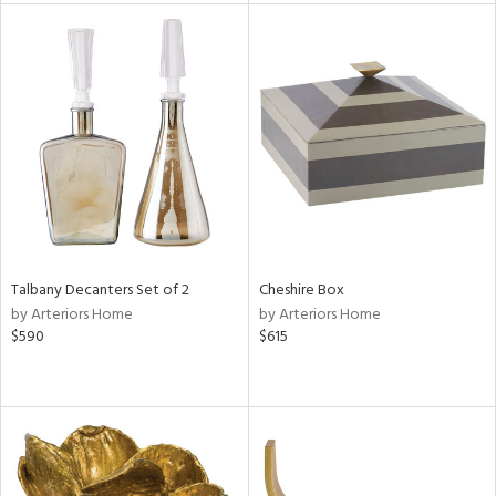
e
tity
tock
Talbany Decanters Set of 2
Cheshire Box
by Arteriors Home
by Arteriors Home
l
$590
$615
ainability
ntory