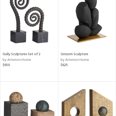
Gully Sculptures Set of 2
Grissom Sculpture
by Arteriors Home
by Arteriors Home
$650
$625