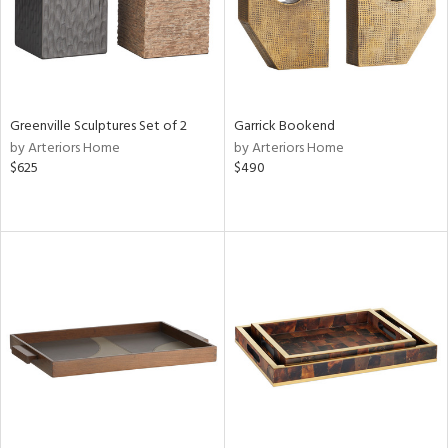
Greenville Sculptures Set of 2
Garrick Bookend
by Arteriors Home
by Arteriors Home
$625
$490