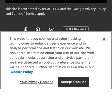
This site is protected by reCAPTCHA and the Google
Privacy Policy
and
Terms of Service
apply.
Opens
in
a
This website uses cookies and other tracking
new
technologies to enhance user experience and to
SHOWROOM HOURS:
analyze performance and traffic on our website. We
window
MON - FRI: 9 am - 5:30 pm
also share information about your use of our site with
SAT: 10 am - 5 pm | SUN: Closed
our social media, advertising and analytics partners. If
we have detected an opt-out preference signal then it
will be honored. Further information is available in our
(312) 944-1000
Cookie Policy
215 W. Chicago Avenue, Chicago, IL 60654
Your Privacy Choices
Accept Cookies
Corporate:
1718 W Fullerton Ave, Chicago, IL 60614
© 2026 Lightology -