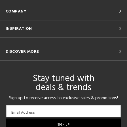
COMPANY
INSPIRATION
DISCOVER MORE
Stay tuned with
deals & trends
Sign up to receive access to exclusive sales & promotions!
Email
Email Address
sign-
up