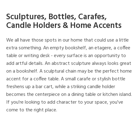
Sculptures, Bottles, Carafes,
Candle Holders & Home Accents
We all have those spots in our home that could use a little
extra something. An empty bookshelf, an etagere, a coffee
table or writing desk - every surface is an opportunity to
add artful details. An abstract sculpture always looks great
on a bookshelf. A sculptural chain may be the perfect home
accent for a coffee table. A small carafe or stylish bottle
freshens up a bar cart, while a striking candle holder
becomes the centerpiece on a dining table or kitchen island.
If you're looking to add character to your space, you've
come to the right place.