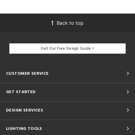
Back to top
Get Our Free Design Guide
CUSTOMER SERVICE
GET STARTED
DESIGN SERVICES
LIGHTING TOOLS