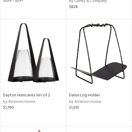
$229 - $291
by Currey & Company
$828
Dayton Hurricanes Set of 2
Darius Log Holder
by Arteriors Home
by Arteriors Home
$1,790
$1,615