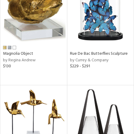
ucts
ntry
in
Magnolia Object
Rue De Bac Butterflies Sculpture
by Regina Andrew
by Currey & Company
$130
$229 - $291
View
Clear
Results
All