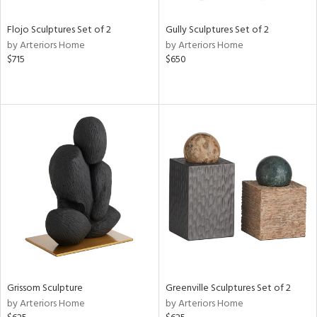
Flojo Sculptures Set of 2
Gully Sculptures Set of 2
by Arteriors Home
by Arteriors Home
$715
$650
Grissom Sculpture
Greenville Sculptures Set of 2
by Arteriors Home
by Arteriors Home