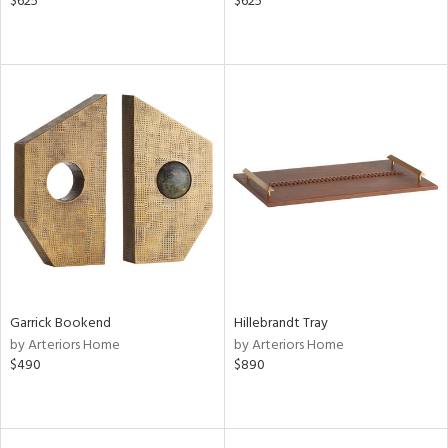
$625
$625
Garrick Bookend
Hillebrandt Tray
by Arteriors Home
by Arteriors Home
$490
$890