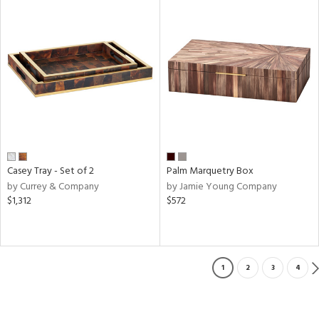
Casey Tray - Set of 2
Palm Marquetry Box
by Currey & Company
by Jamie Young Company
$1,312
$572
1
2
3
4