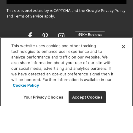
This site is protected by reCAPTCHA and the Google
Privacy Policy
and
Terms of Service
apply.
Opens
in
a
This website uses cookies and other tracking
new
technologies to enhance user experience and to
SHOWROOM HOURS:
analyze performance and traffic on our website. We
window
MON - FRI: 9 am - 5:30 pm
also share information about your use of our site with
SAT: 10 am - 5 pm | SUN: Closed
our social media, advertising and analytics partners. If
we have detected an opt-out preference signal then it
will be honored. Further information is available in our
(312) 944-1000
Cookie Policy
215 W. Chicago Avenue, Chicago, IL 60654
Your Privacy Choices
Accept Cookies
Corporate:
1718 W Fullerton Ave, Chicago, IL 60614
© 2026 Lightology -