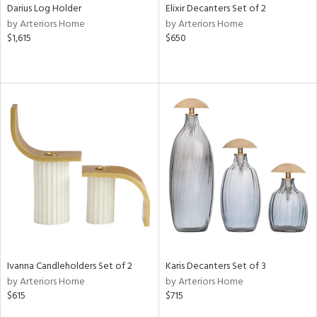
Darius Log Holder
Elixir Decanters Set of 2
by Arteriors Home
by Arteriors Home
$1,615
$650
Ivanna Candleholders Set of 2
Karis Decanters Set of 3
by Arteriors Home
by Arteriors Home
$615
$715