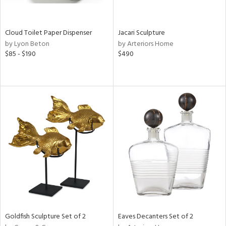
s,
e,
Cloud Toilet Paper Dispenser
Jacari Sculpture
by Lyon Beton
by Arteriors Home
,
$85 - $190
$490
,
f
e,
n,
r,
n,
,
n
l,
or
Goldfish Sculpture Set of 2
Eaves Decanters Set of 2
r