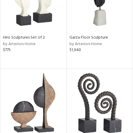
Hiro Sculptures Set of 2
Garza Floor Sculpture
by Arteriors Home
by Arteriors Home
$775
$1,940