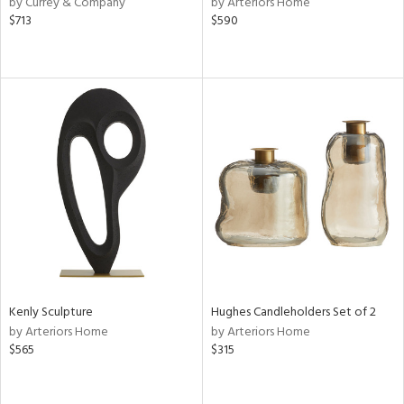
by Currey & Company
by Arteriors Home
ey,
$713
$590
f
e,
k,
r,
n,
ass,
nk,
ld
lic,
ge,
r,
ght
d,
shed
l
Kenly Sculpture
Hughes Candleholders Set of 2
by Arteriors Home
by Arteriors Home
rial
$565
$315
nds