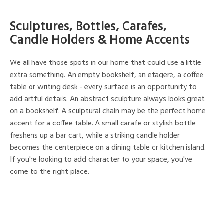
Sculptures, Bottles, Carafes,
Candle Holders & Home Accents
We all have those spots in our home that could use a little
extra something. An empty bookshelf, an etagere, a coffee
table or writing desk - every surface is an opportunity to
add artful details. An abstract sculpture always looks great
on a bookshelf. A sculptural chain may be the perfect home
accent for a coffee table. A small carafe or stylish bottle
freshens up a bar cart, while a striking candle holder
becomes the centerpiece on a dining table or kitchen island.
If you're looking to add character to your space, you've
come to the right place.