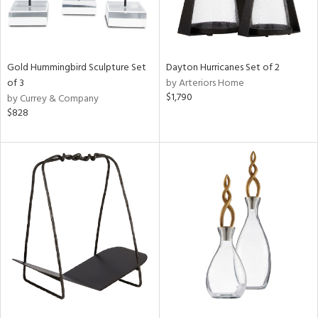
Gold Hummingbird Sculpture Set
Dayton Hurricanes Set of 2
of 3
by Arteriors Home
$1,790
by Currey & Company
$828