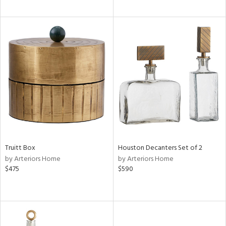
Truitt Box
Houston Decanters Set of 2
by Arteriors Home
by Arteriors Home
$475
$590