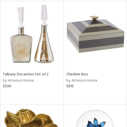
e
tity
tock
Talbany Decanters Set of 2
Cheshire Box
by Arteriors Home
by Arteriors Home
l
$590
$615
ainability
ntory