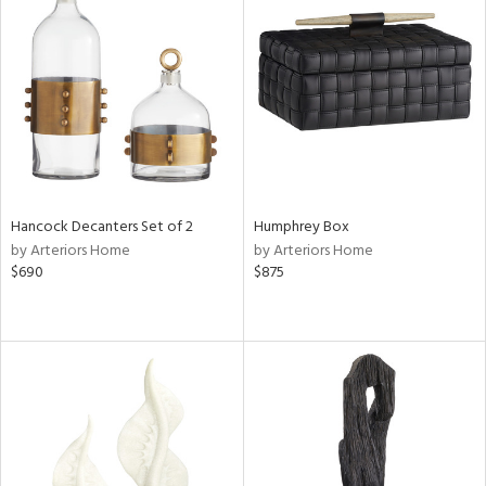
Hancock Decanters Set of 2
Humphrey Box
by Arteriors Home
by Arteriors Home
$690
$875