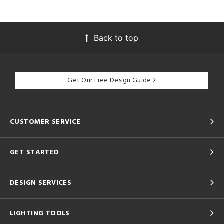
Back to top
Get Our Free Design Guide
CUSTOMER SERVICE
GET STARTED
DESIGN SERVICES
LIGHTING TOOLS