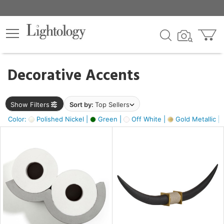
×
lters
egory
Decorative Accents
ck
Show Filters
Sort by:
Top Sellers
Color:
Polished Nickel |
Green |
Off White |
Gold Metallic |
e
sh
k,