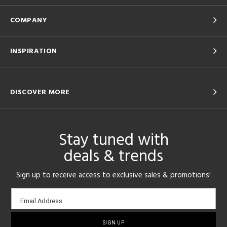
COMPANY
INSPIRATION
DISCOVER MORE
Stay tuned with
deals & trends
Sign up to receive access to exclusive sales & promotions!
Email
Email Address
sign-
up