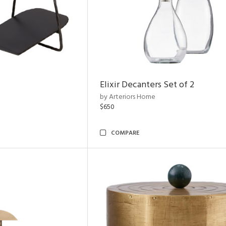
Elixir Decanters Set of 2
by Arteriors Home
$650
COMPARE