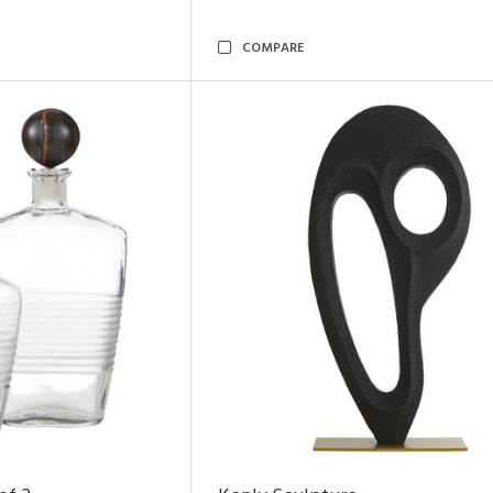
COMPARE