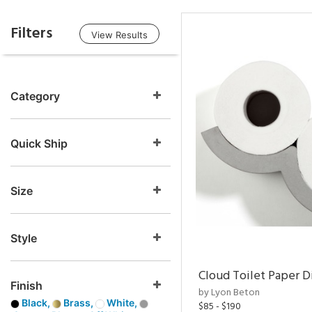
Filters
View Results
Category
Quick Ship
Size
Style
Cloud Toilet Paper D
Finish
by Lyon Beton
Black,
Brass,
White,
$85 - $190