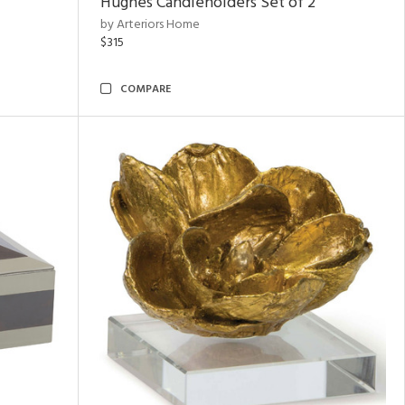
Hughes Candleholders Set of 2
by Arteriors Home
$315
COMPARE