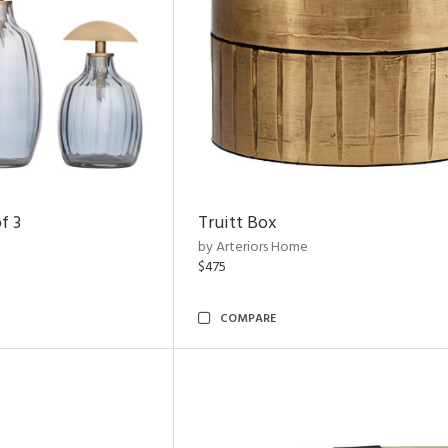
f 3
Truitt Box
by Arteriors Home
$475
COMPARE