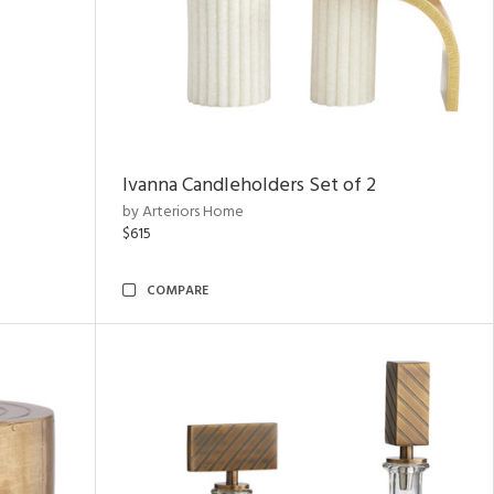
Ivanna Candleholders Set of 2
by Arteriors Home
$615
COMPARE