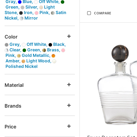
Gray,
Blue,
Off White,
Green,
Silver,
Light
Stone,
Iron,
Pink,
Satin
COMPARE
Nickel,
Mirror
Color
Grey,
Off White,
Black,
Clear,
Green,
Brass,
Pink,
Gold Metallic,
Amber,
Light Wood,
Polished Nickel
Material
Brands
Price