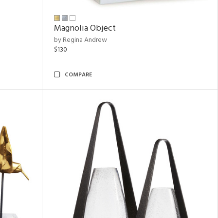
Magnolia Object
by Regina Andrew
$130
COMPARE