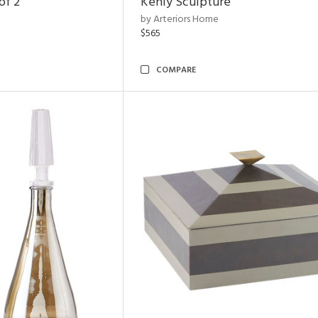
of 2
Kenly Sculpture
by Arteriors Home
$565
COMPARE