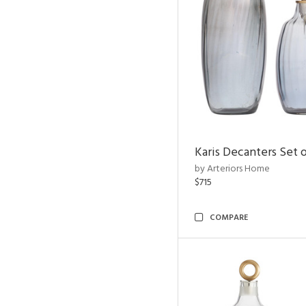
Karis Decanters Set o
by Arteriors Home
$715
COMPARE