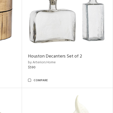
Houston Decanters Set of 2
by Arteriors Home
$590
COMPARE