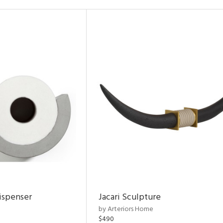
ispenser
Jacari Sculpture
by Arteriors Home
$490