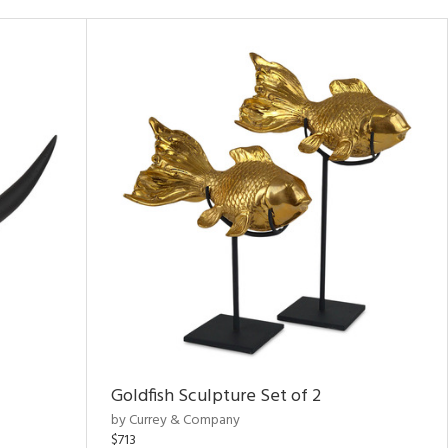
Goldfish Sculpture Set of 2
by Currey & Company
$713