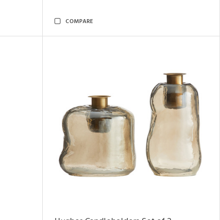
COMPARE