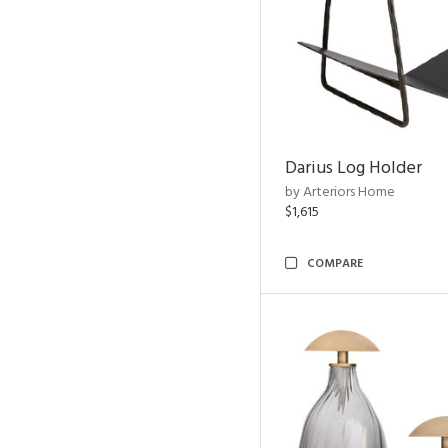
Darius Log Holder
by Arteriors Home
$1,615
COMPARE