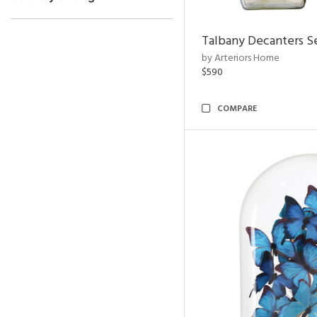
Talbany Decanters Se
by Arteriors Home
$590
COMPARE