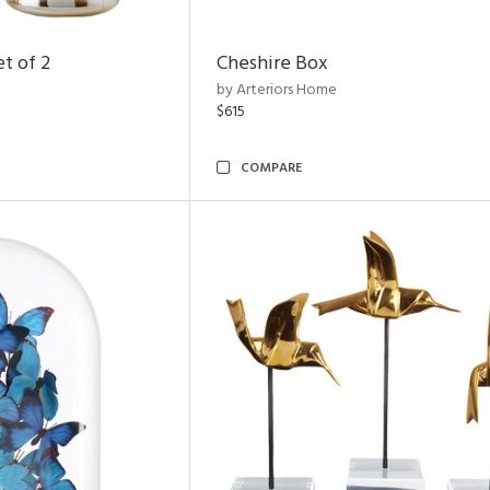
t of 2
Cheshire Box
by Arteriors Home
$615
COMPARE