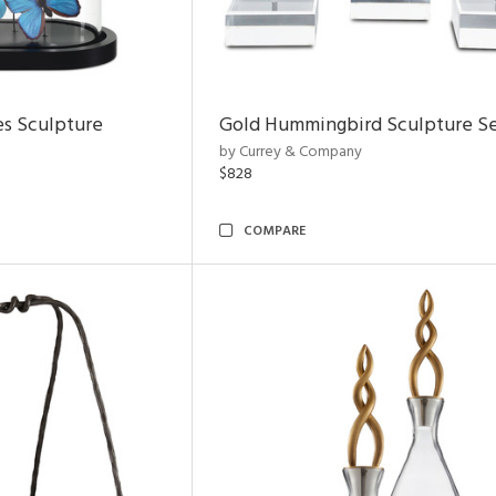
es Sculpture
Gold Hummingbird Sculpture Se
by Currey & Company
$828
COMPARE