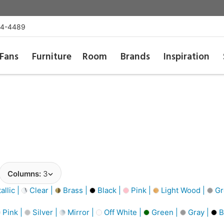
54-4489
Fans
Furniture
Room
Brands
Inspiration
Columns:
3
llic |
Clear |
Brass |
Black |
Pink |
Light Wood |
Gr
Pink |
Silver |
Mirror |
Off White |
Green |
Gray |
B