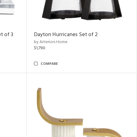
t of 3
Dayton Hurricanes Set of 2
by Arteriors Home
$1,790
COMPARE