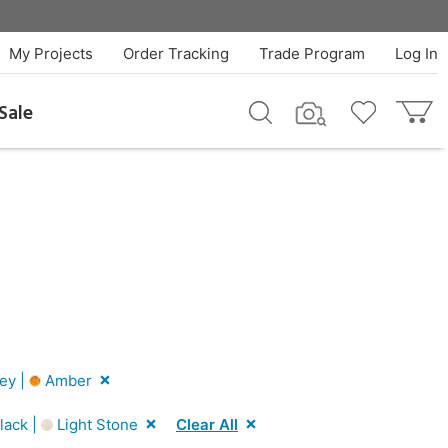
My Projects
Order Tracking
Trade Program
Log In
Sale
ey |
Amber
lack |
Light Stone
Clear All