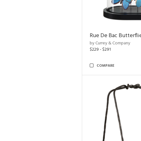
Rue De Bac Butterfli
by Currey & Company
$229 - $291
COMPARE