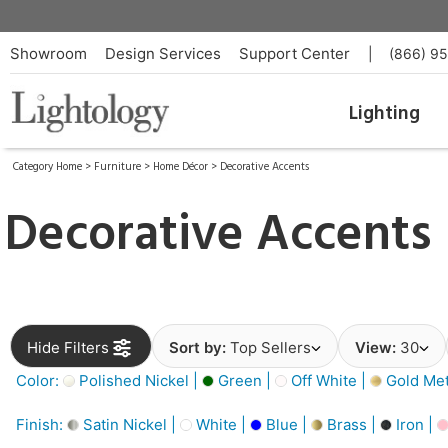
Showroom
Design Services
Support Center
|
(866) 9
Lighting
Category Home
>
Furniture
>
Home Décor
>
Decorative Accents
Decorative Accents
Hide Filters
Sort by:
Top Sellers
View:
30
Color:
Polished Nickel |
Green |
Off White |
Gold Meta
Finish:
Satin Nickel |
White |
Blue |
Brass |
Iron |