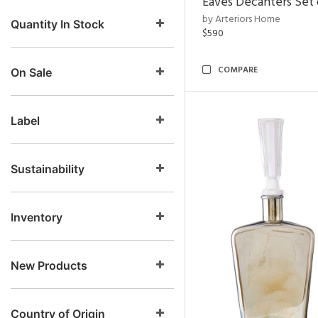
Eaves Decanters Set 
by Arteriors Home
Quantity In Stock
$590
COMPARE
On Sale
Label
Sustainability
Inventory
New Products
Country of Origin